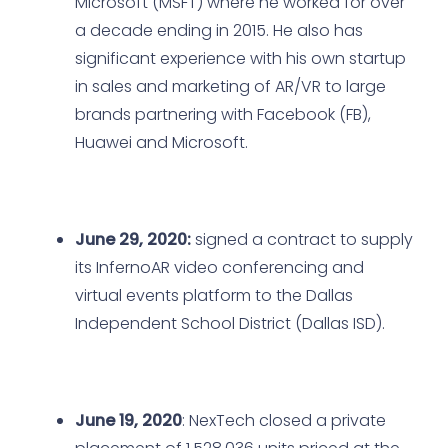
Microsoft (MSFT) where he worked for over
a decade ending in 2015. He also has
significant experience with his own startup
in sales and marketing of AR/VR to large
brands partnering with Facebook (FB),
Huawei and Microsoft.
June 29, 2020:
signed a contract to supply
its InfernoAR video conferencing and
virtual events platform to the Dallas
Independent School District (Dallas ISD).
June 19, 2020
: NexTech closed a private