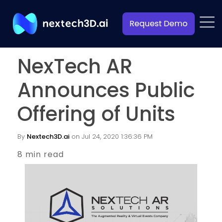
NexTech AR
Announces Public
Offering of Units
By
Nextech3D.ai
on Jul 24, 2020 1:36:36 PM
8 min read