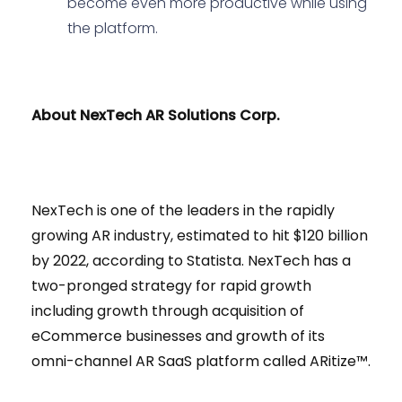
become even more productive while using
the platform.
About NexTech AR Solutions Corp.
NexTech is one of the leaders in the rapidly
growing AR industry, estimated to hit $120 billion
by 2022, according to Statista. NexTech has a
two-pronged strategy for rapid growth
including growth through acquisition of
eCommerce businesses and growth of its
omni-channel AR SaaS platform called ARitize™.