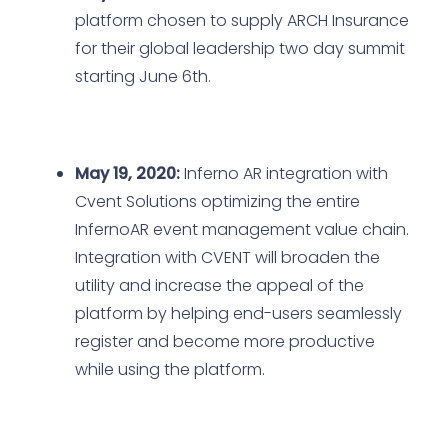
platform chosen to supply ARCH Insurance
for their global leadership two day summit
starting June 6th.
May 19, 2020:
Inferno AR integration with
Cvent Solutions optimizing the entire
InfernoAR event management value chain.
Integration with CVENT will broaden the
utility and increase the appeal of the
platform by helping end-users seamlessly
register and become more productive
while using the platform.