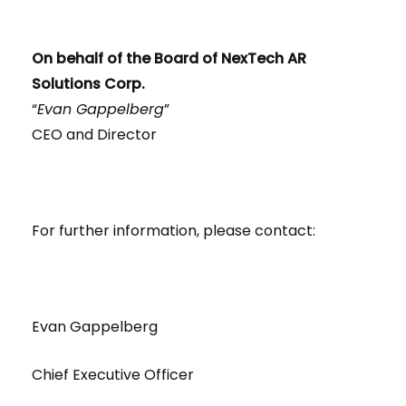
On behalf of the Board of NexTech AR
Solutions Corp.
“
Evan Gappelberg
”
CEO and Director
For further information, please contact:
Evan Gappelberg
Chief Executive Officer