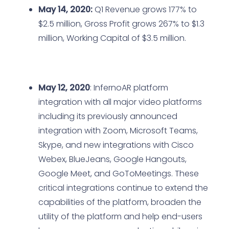
May 14, 2020:
Q1 Revenue grows 177% to
$2.5 million, Gross Profit grows 267% to $1.3
million, Working Capital of $3.5 million.
May 12, 2020
: InfernoAR platform
integration with all major video platforms
including its previously announced
integration with Zoom, Microsoft Teams,
Skype, and new integrations with Cisco
Webex, BlueJeans, Google Hangouts,
Google Meet, and GoToMeetings. These
critical integrations continue to extend the
capabilities of the platform, broaden the
utility of the platform and help end-users