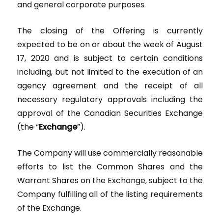
and general corporate purposes.
The closing of the Offering is currently
expected to be on or about the week of August
17, 2020 and is subject to certain conditions
including, but not limited to the execution of an
agency agreement and the receipt of all
necessary regulatory approvals including the
approval of the Canadian Securities Exchange
(the “
Exchange
”).
The Company will use commercially reasonable
efforts to list the Common Shares and the
Warrant Shares on the Exchange, subject to the
Company fulfilling all of the listing requirements
of the Exchange.