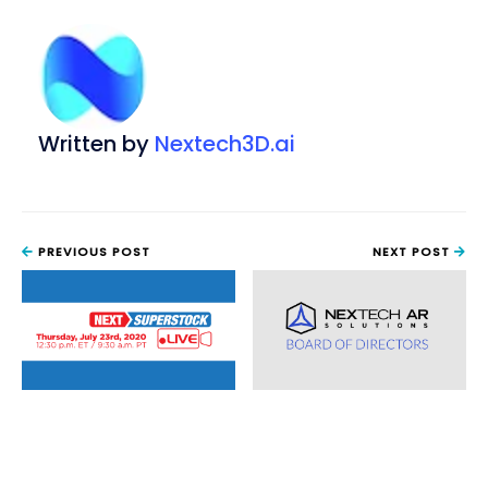
Written by
Nextech3D.ai
PREVIOUS POST
NEXT POST