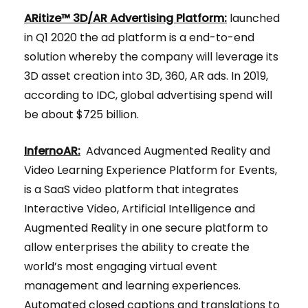
ARitize™ 3D/AR Advertising Platform:
launched
in Q1 2020 the ad platform is a end-to-end
solution whereby the company will leverage its
3D asset creation into 3D, 360, AR ads. In 2019,
according to IDC, global advertising spend will
be about $725 billion.
InfernoAR:
Advanced Augmented Reality and
Video Learning Experience Platform for Events,
is a SaaS video platform that integrates
Interactive Video, Artificial Intelligence and
Augmented Reality in one secure platform to
allow enterprises the ability to create the
world’s most engaging virtual event
management and learning experiences.
Automated closed captions and translations to