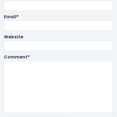
Email
*
Website
Comment
*