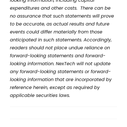
looking information, including capital
expenditures and other costs. There can be
no assurance that such statements will prove
to be accurate, as actual results and future
events could differ materially from those
anticipated in such statements. Accordingly,
readers should not place undue reliance on
forward-looking statements and forward-
looking information. NexTech will not update
any forward-looking statements or forward-
looking information that are incorporated by
reference herein, except as required by
applicable securities laws.