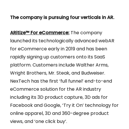
The company is pursuing four verticals in AR.
ARitize™ For eCommerce:
The company
launched its technologically advanced webAR
for eCommerce early in 2019 and has been
rapidly signing up customers onto its SaaS
platform. Customers include Walther Arms,
Wright Brothers, Mr. Steak, and Budweiser.
NexTech has the first ​‘full funnel’ end-to-end
eCommerce solution for the AR industry
including its 3D product capture, 3D ads for
Facebook and Google, ‘Try it On’ technology for
online apparel, 3D and 360-degree product
views, and ‘one click buy’.