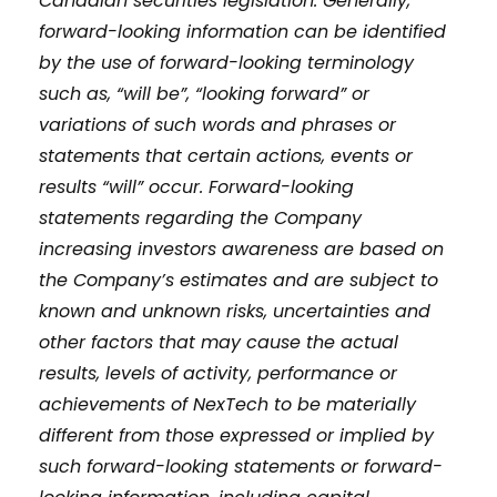
Canadian securities legislation. Generally,
forward-looking information can be identified
by the use of forward-looking terminology
such as, “will be”, “looking forward” or
variations of such words and phrases or
statements that certain actions, events or
results “will” occur. Forward-looking
statements regarding the Company
increasing investors awareness are based on
the Company’s estimates and are subject to
known and unknown risks, uncertainties and
other factors that may cause the actual
results, levels of activity, performance or
achievements of NexTech to be materially
different from those expressed or implied by
such forward-looking statements or forward-