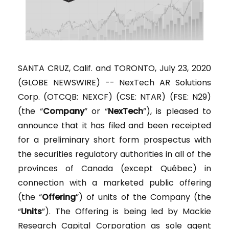
SANTA CRUZ, Calif. and TORONTO, July 23, 2020
(GLOBE NEWSWIRE) -- NexTech AR Solutions
Corp. (OTCQB: NEXCF) (CSE: NTAR) (FSE: N29)
(the “
Company
” or “
NexTech
”), is pleased to
announce that it has filed and been receipted
for a preliminary short form prospectus with
the securities regulatory authorities in all of the
provinces of Canada (except Québec) in
connection with a marketed public offering
(the “
Offering
”) of units of the Company (the
“
Units
”). The Offering is being led by Mackie
Research Capital Corporation as sole agent