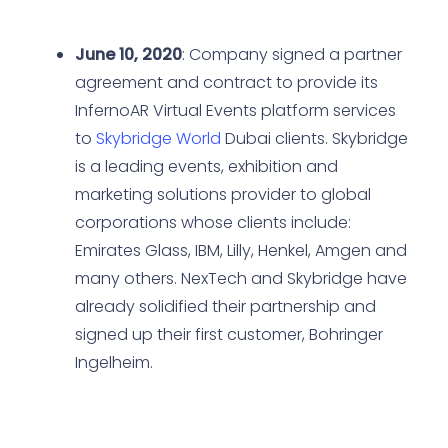
June 10, 2020
: Company signed a partner
agreement and contract to provide its
InfernoAR Virtual Events platform services
to
Skybridge World
Dubai clients. Skybridge
is a leading events, exhibition and
marketing solutions provider to global
corporations whose clients include:
Emirates Glass, IBM, Lilly, Henkel, Amgen and
many others. NexTech and Skybridge have
already solidified their partnership and
signed up their first customer, Bohringer
Ingelheim.