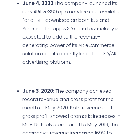
June 4, 2020
The company launched its
new ARitize360 app now live and available
for a FREE download on both iOS and
Android. The app's 3D scan technology is
expected to add to the revenue-
generating power of its AR eCommerce
solution and its recently launched 3D/AR
advertising platform.
June 3, 2020:
The company achieved
record revenue and gross profit for the
month of May 2020. Both revenue and
gross profit showed dramatic increases in
May. Notably, compared to May 2019, the
company’s revenue increased 169% to