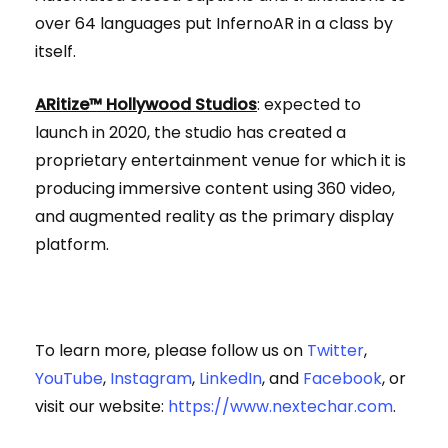
over 64 languages put InfernoAR in a class by
itself.
ARitize™ Hollywood Studios
: expected to
launch in 2020, the studio has created a
proprietary entertainment venue for which it is
producing immersive content using 360 video,
and augmented reality as the primary display
platform.
To learn more, please follow us on
Twitter
,
YouTube
,
Instagram
,
LinkedIn
, and
Facebook
, or
visit our website:
https://www.nextechar.com
.