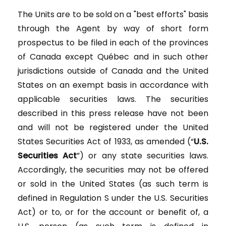
The Units are to be sold on a "best efforts" basis
through the Agent by way of short form
prospectus to be filed in each of the provinces
of Canada except Québec and in such other
jurisdictions outside of Canada and the United
States on an exempt basis in accordance with
applicable securities laws. The securities
described in this press release have not been
and will not be registered under the United
States Securities Act of 1933, as amended (“
U.S.
Securities Act
”) or any state securities laws.
Accordingly, the securities may not be offered
or sold in the United States (as such term is
defined in Regulation S under the U.S. Securities
Act) or to, or for the account or benefit of, a