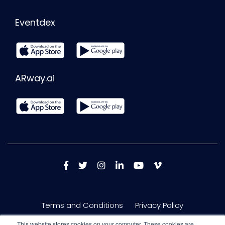
Eventdex
ARway.ai
Terms and Conditions
Privacy Policy
This website stores cookies on your computer. These cookies are