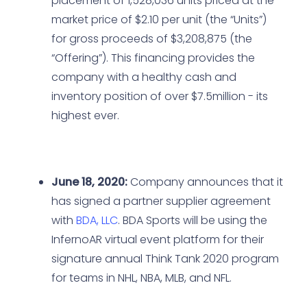
placement of 1,528,036 units priced at the
market price of $2.10 per unit (the “Units”)
for gross proceeds of $3,208,875 (the
“Offering”). This financing provides the
company with a healthy cash and
inventory position of over $7.5million - its
highest ever.
June 18, 2020:
Company announces that it
has signed a partner supplier agreement
with
BDA, LLC
. BDA Sports will be using the
InfernoAR virtual event platform for their
signature annual Think Tank 2020 program
for teams in NHL, NBA, MLB, and NFL.