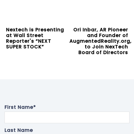
Nextech is Presenting
Ori Inbar, AR Pioneer
at Wall Street
and Founder of
Reporter's “NEXT
AugmentedReality.org,
SUPER STOCK”
to Join NexTech
Board of Directors
First Name
*
Last Name