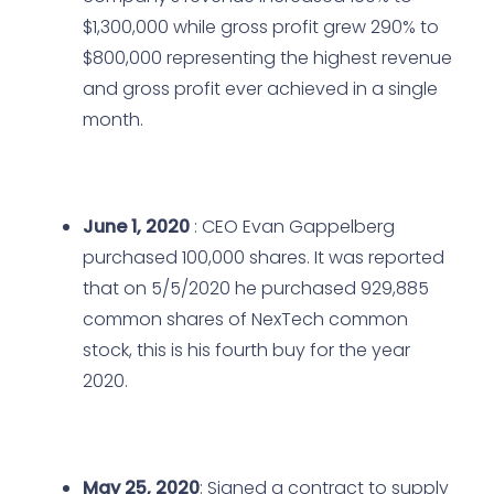
$1,300,000 while gross profit grew 290% to
$800,000 representing the highest revenue
and gross profit ever achieved in a single
month.
June 1, 2020
: CEO Evan Gappelberg
purchased 100,000 shares. It was reported
that on 5/5/2020 he purchased 929,885
common shares of NexTech common
stock, this is his fourth buy for the year
2020.
May 25, 2020
: Signed a contract to supply