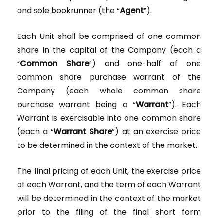
and sole bookrunner (the “
Agent
”).
Each Unit shall be comprised of one common
share in the capital of the Company (each a
“
Common Share
”) and one-half of one
common share purchase warrant of the
Company (each whole common share
purchase warrant being a “
Warrant
”). Each
Warrant is exercisable into one common share
(each a “
Warrant Share
”) at an exercise price
to be determined in the context of the market.
The final pricing of each Unit, the exercise price
of each Warrant, and the term of each Warrant
will be determined in the context of the market
prior to the filing of the final short form