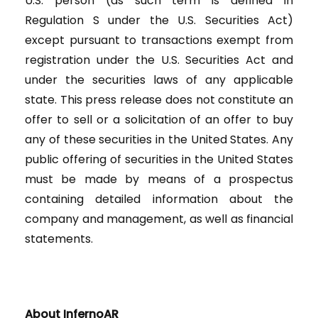
U.S. person (as such term is defined in
Regulation S under the U.S. Securities Act)
except pursuant to transactions exempt from
registration under the U.S. Securities Act and
under the securities laws of any applicable
state. This press release does not constitute an
offer to sell or a solicitation of an offer to buy
any of these securities in the United States. Any
public offering of securities in the United States
must be made by means of a prospectus
containing detailed information about the
company and management, as well as financial
statements.
About InfernoAR