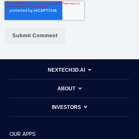
NEXTECH3D.AI
ABOUT
INVESTORS
OUR APPS