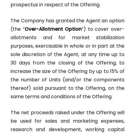
prospectus in respect of the Offering.
The Company has granted the Agent an option
(the “
Over-Allotment Option
”) to cover over-
allotments and for market stabilization
purposes, exercisable in whole or in part at the
sole discretion of the Agent, at any time up to
30 days from the closing of the Offering, to
increase the size of the Offering by up to 15% of
the number of Units (and/or the components
thereof) sold pursuant to the Offering, on the
same terms and conditions of the Offering.
The net proceeds raised under the Offering will
be used for sales and marketing expenses,
research and development, working capital