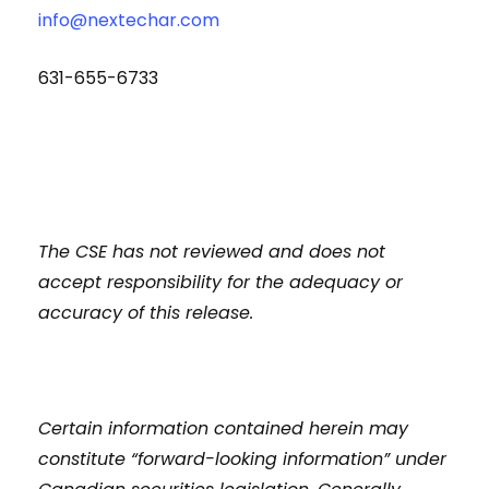
info@nextechar.com
631-655-6733
The CSE has not reviewed and does not
accept responsibility for the adequacy or
accuracy of this release.
Certain information contained herein may
constitute “forward-looking information” under