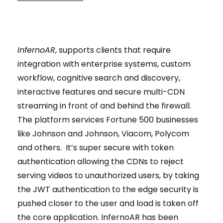
InfernoAR
, supports clients that require
integration with enterprise systems, custom
workflow, cognitive search and discovery,
interactive features and secure multi-CDN
streaming in front of and behind the firewall.
The platform services Fortune 500 businesses
like Johnson and Johnson, Viacom, Polycom
and others. It’s super secure with token
authentication allowing the CDNs to reject
serving videos to unauthorized users, by taking
the JWT authentication to the edge security is
pushed closer to the user and load is taken off
the core application. InfernoAR has been