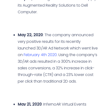
its Augmented Reality Solutions to Dell
Computer.
May 22, 2020
: The company announced
very positive results for its recently
launched 3D/AR Ad Network which went live
on
February 4th 2020
. Using the company’s
3D/AR ads resulted in a 300% increase in
sales conversions, a 32% increase in click-
through-rate (CTR) and a 23% lower cost
per click than traditional 2D ads.
May 21, 2020
: InfernoAR Virtual Events