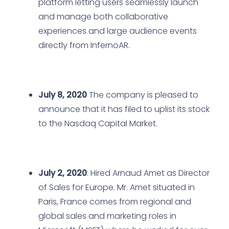
platform letting users seamlessly launch
and manage both collaborative
experiences and large audience events
directly from InfernoAR.
July 8, 2020
The company is pleased to
announce that it has filed to uplist its stock
to the Nasdaq Capital Market.
July 2, 2020
: Hired Arnaud Amet as Director
of Sales for Europe. Mr. Amet situated in
Paris, France comes from regional and
global sales and marketing roles in