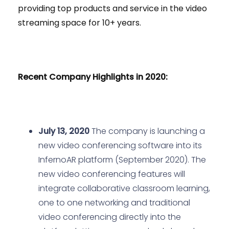
providing top products and service in the video
streaming space for 10+ years.
Recent Company Highlights in 2020:
July 13, 2020
The company is launching a
new video conferencing software into its
InfernoAR platform (September 2020). The
new video conferencing features will
integrate collaborative classroom learning,
one to one networking and traditional
video conferencing directly into the