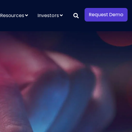
Resources
Investors