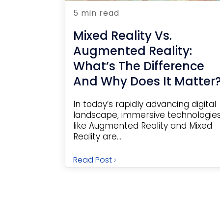
5 min read
Mixed Reality Vs.
Augmented Reality:
What’s The Difference
And Why Does It Matter
In today’s rapidly advancing digital
landscape, immersive technologie
like Augmented Reality and Mixed
Reality are...
Read Post ›