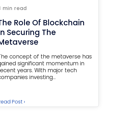
3 min read
The Role Of Blockchain
In Securing The
Metaverse
The concept of the metaverse has
gained significant momentum in
recent years. With major tech
companies investing...
Read Post ›