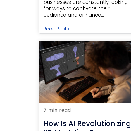
businesses are constantly looking
for ways to captivate their
audience and enhance...
Read Post ›
7 min read
How Is AI Revolutionizing