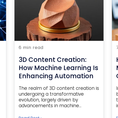
6 min read
3D Content Creation:
How Machine Learning Is
Enhancing Automation
The realm of 3D content creation is
undergoing a transformative
evolution, largely driven by
advancements in machine...