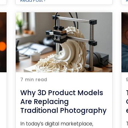
Read Post ›
7 min read
Why 3D Product Models
Are Replacing
Traditional Photography
In today’s digital marketplace,