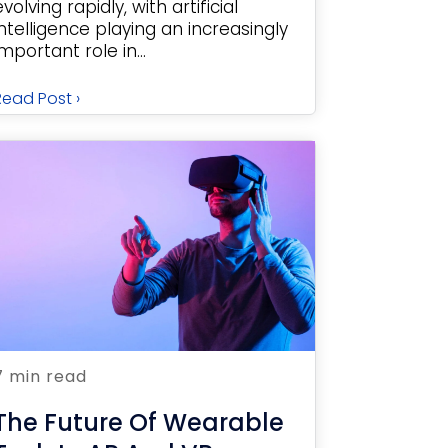
evolving rapidly, with artificial
intelligence playing an increasingly
important role in...
Read Post ›
7 min read
The Future Of Wearable