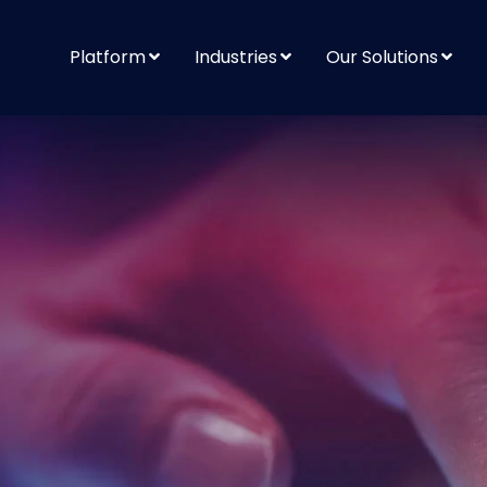
Platform
Industries
Our Solutions