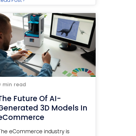
Read Post ›
9 min read
The Future Of AI-
Generated 3D Models In
eCommerce
The eCommerce industry is