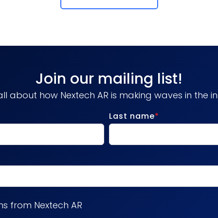
Join our mailing list!
ll about how Nextech AR is making waves in the in
Last name
*
ns from Nextech AR