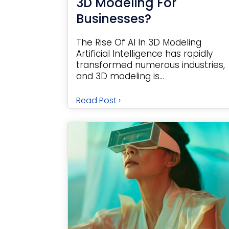
3D Modeling For
Businesses?
The Rise Of AI In 3D Modeling
Artificial Intelligence has rapidly
transformed numerous industries,
and 3D modeling is...
Read Post ›