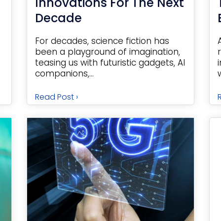
Innovations For The Next
Decade
For decades, science fiction has
been a playground of imagination,
teasing us with futuristic gadgets, AI
companions,...
Read Post ›