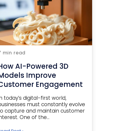
7 min read
How AI-Powered 3D
Models Improve
Customer Engagement
In today’s digital-first world,
businesses must constantly evolve
to capture and maintain customer
interest. One of the...