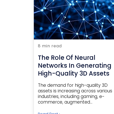
8 min read
The Role Of Neural
Networks In Generating
High-Quality 3D Assets
The demand for high-quality 3D
assets is increasing across various
industries, including gaming, e-
commerce, augmented...