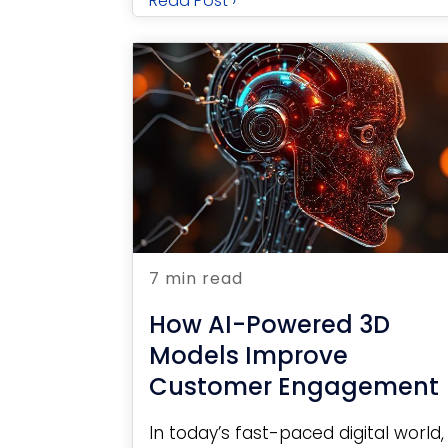
Read Post ›
7 min read
How AI-Powered 3D
Models Improve
Customer Engagement
In today’s fast-paced digital world,