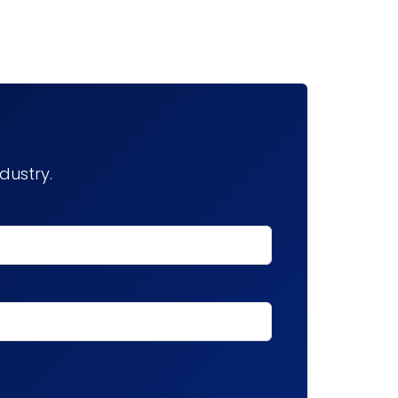
dustry.