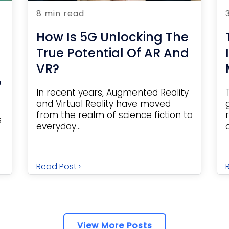
8 min read
How Is 5G Unlocking The
True Potential Of AR And
VR?
?
In recent years, Augmented Reality
and Virtual Reality have moved
from the realm of science fiction to
s
everyday...
Read Post ›
View More Posts