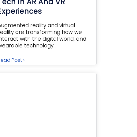
Tech In AR And VR
Experiences
Augmented reality and virtual
reality are transforming how we
interact with the digital world, and
wearable technology...
Read Post ›