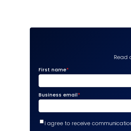
Read a
First name
*
Business email
*
I agree to receive communicatio