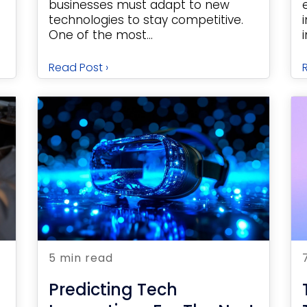
businesses must adapt to new
technologies to stay competitive.
One of the most...
Read Post ›
5 min read
Predicting Tech