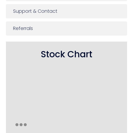
Support & Contact
Referrals
Stock Chart