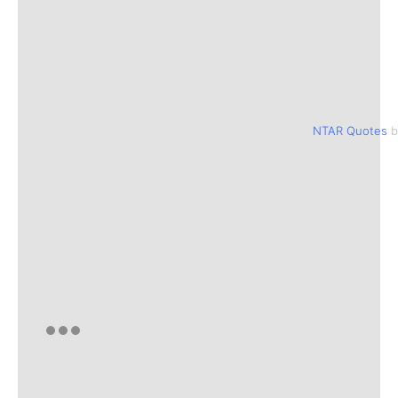
NTAR Quotes
b