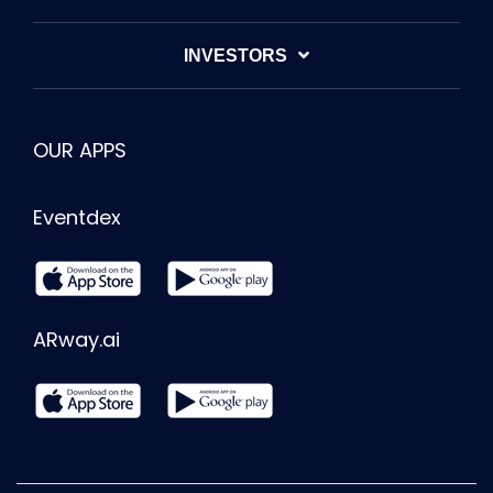
INVESTORS
OUR APPS
Eventdex
ARway.ai