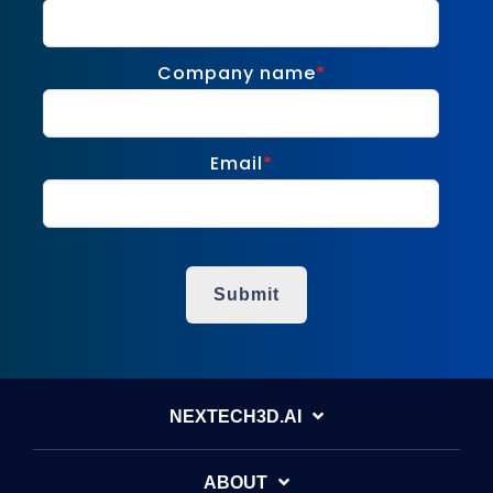
Company name
*
Email
*
NEXTECH3D.AI
ABOUT