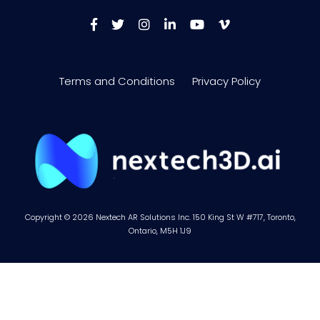
Terms and Conditions
Privacy Policy
Copyright © 2026 Nextech AR Solutions Inc. 150 King St W #717, Toronto,
Ontario, M5H 1J9