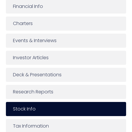
Financial Info
Charters
Events & Interviews
Investor Articles
Deck & Presentations
Research Reports
Stock Info
Tax Information