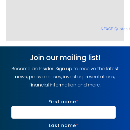
NEXCF Quotes
b
Join our mailing list!
Become an Insider. Sign up to receive the latest
news, press releases, investor presentations,
financial information and more.
First name
*
Last name
*