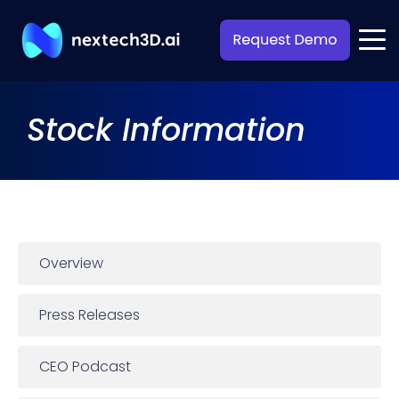
Stock Information
Overview
Press Releases
CEO Podcast