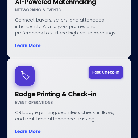
AI-Powered Matchmaking
NETWORKING & EVENTS
Connect buyers, sellers, and attendees
intelligently. AI analyzes profiles and
preferences to surface high-value meetings.
Learn More
Fast Check-in
🏷️
Badge Printing & Check-in
EVENT OPERATIONS
QR badge printing, seamless check-in flows,
and real-time attendance tracking.
Learn More