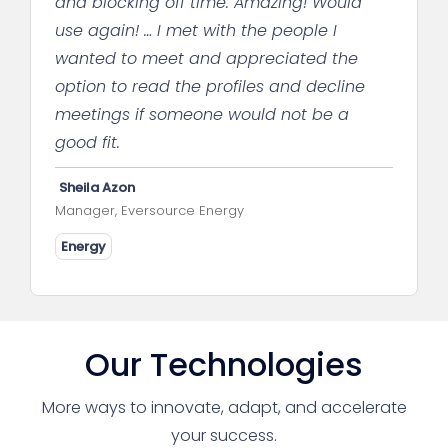
and blocking off time. Amazing! Would
use again! … I met with the people I
wanted to meet and appreciated the
option to read the profiles and decline
meetings if someone would not be a
good fit.
Sheila Azon
Manager, Eversource Energy
Energy
Our Technologies
More ways to innovate, adapt, and accelerate
your success.