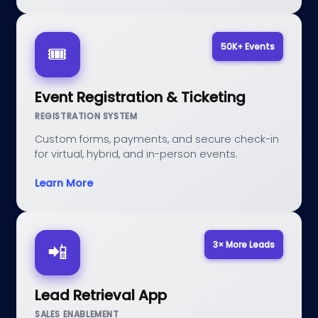
50K+ Events
🎟️
Event Registration & Ticketing
REGISTRATION SYSTEM
Custom forms, payments, and secure check-in
for virtual, hybrid, and in-person events.
Learn More
3× More Leads
📲
Lead Retrieval App
SALES ENABLEMENT