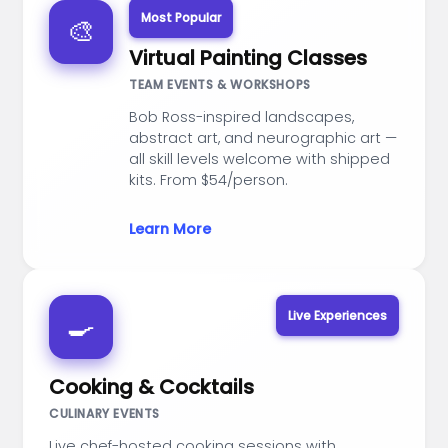
Most Popular
🎨
Virtual Painting Classes
TEAM EVENTS & WORKSHOPS
Bob Ross-inspired landscapes,
abstract art, and neurographic art —
all skill levels welcome with shipped
kits. From $54/person.
Learn More
Live Experiences
🍳
Cooking & Cocktails
CULINARY EVENTS
Live chef-hosted cooking sessions with