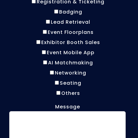
Registration & Ticketing
Badging
Lead Retrieval
Event Floorplans
Exhibitor Booth Sales
Event Mobile App
AI Matchmaking
Networking
Seating
Others
Message