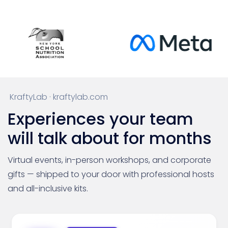
KraftyLab · kraftylab.com
Experiences your team
will talk about for months
Virtual events, in-person workshops, and corporate
gifts — shipped to your door with professional hosts
and all-inclusive kits.