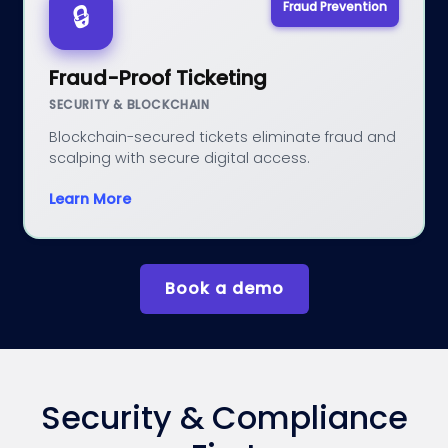
Fraud Prevention
🔒
Fraud-Proof Ticketing
SECURITY & BLOCKCHAIN
Blockchain-secured tickets eliminate fraud and
scalping with secure digital access.
Learn More
Book a demo
Security & Compliance