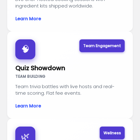
ingredient kits shipped worldwide.
Learn More
Team Engagement
🧠
Quiz Showdown
TEAM BUILDING
Team trivia battles with live hosts and real-
time scoring. Flat fee events.
Learn More
Wellness
🌿