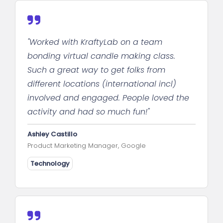
"Worked with KraftyLab on a team
bonding virtual candle making class.
Such a great way to get folks from
different locations (international incl)
involved and engaged. People loved the
activity and had so much fun!"
Ashley Castillo
Product Marketing Manager, Google
Technology