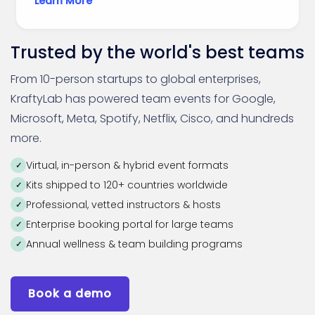
Learn More
Trusted by the world's best teams
From 10-person startups to global enterprises,
KraftyLab has powered team events for Google,
Microsoft, Meta, Spotify, Netflix, Cisco, and hundreds
more.
Virtual, in-person & hybrid event formats
Kits shipped to 120+ countries worldwide
Professional, vetted instructors & hosts
Enterprise booking portal for large teams
Annual wellness & team building programs
Book a demo