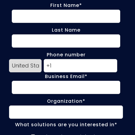
First Name
*
Last Name
Phone number
Business Email
*
Organization
*
What solutions are you interested in
*