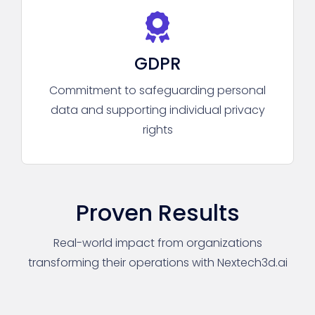
GDPR
Commitment to safeguarding personal
data and supporting individual privacy
rights
Proven Results
Real-world impact from organizations
transforming their operations with Nextech3d.ai