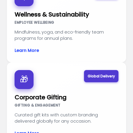
Wellness & Sustainability
EMPLOYEE WELLBEING
Mindfulness, yoga, and eco-friendly team
programs for annual plans.
Learn More
Global Delivery
🎁
Corporate Gifting
GIFTING & ENGAGEMENT
Curated gift kits with custom branding
delivered globally for any occasion.