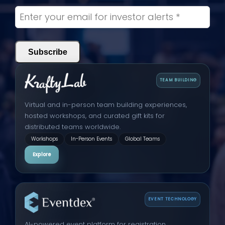
TEAM BUILDING
Virtual and in-person team building experiences,
hosted workshops, and curated gift kits for
distributed teams worldwide.
Workshops
In-Person Events
Global Teams
Explore
EVENT TECHNOLOGY
AI-powered event platform for registration,