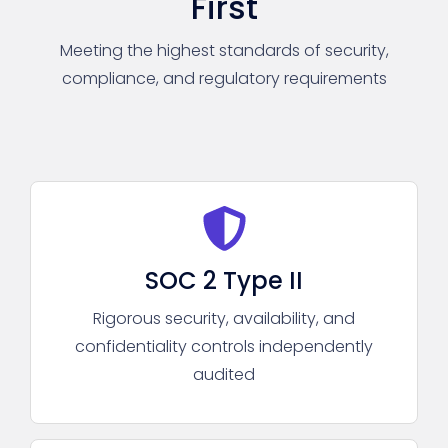
First
Meeting the highest standards of security,
compliance, and regulatory requirements
SOC 2 Type II
Rigorous security, availability, and
confidentiality controls independently
audited