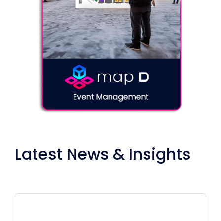
Latest News & Insights