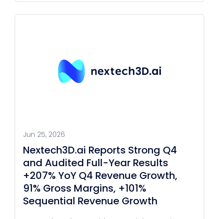
Jun 25, 2026
Nextech3D.ai Reports Strong Q4
and Audited Full-Year Results
+207% YoY Q4 Revenue Growth,
91% Gross Margins, +101%
Sequential Revenue Growth