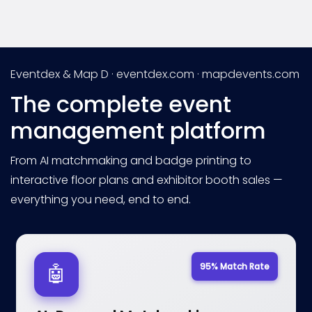
Eventdex & Map D · eventdex.com · mapdevents.com
The complete event
management platform
From AI matchmaking and badge printing to
interactive floor plans and exhibitor booth sales —
everything you need, end to end.
95% Match Rate
🤖