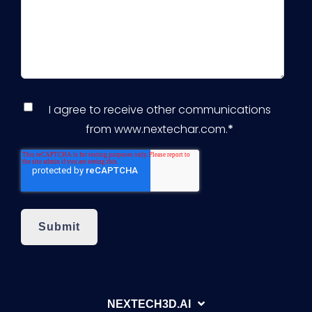
I agree to receive other communications
from www.nextechar.com.
*
NEXTECH3D.AI