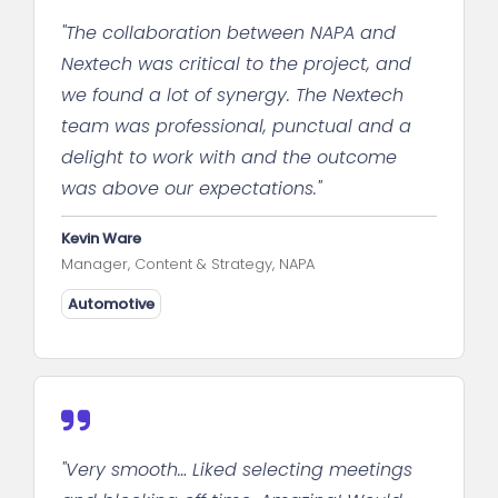
"The collaboration between NAPA and
Nextech was critical to the project, and
we found a lot of synergy. The Nextech
team was professional, punctual and a
delight to work with and the outcome
was above our expectations."
Kevin Ware
Manager, Content & Strategy, NAPA
Automotive
"Very smooth… Liked selecting meetings