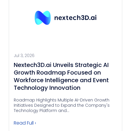
Jul 3, 2026
Nextech3D.ai Unveils Strategic AI
Growth Roadmap Focused on
Workforce Intelligence and Event
Technology Innovation
Roadmap Highlights Multiple AI-Driven Growth
Initiatives Designed to Expand the Company's
Technology Platform and...
Read Full ›