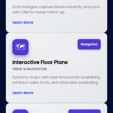
Scan badges, capture leads instantly, and sync
with CRM for faster follow-up.
Learn More
Navigation
🗺️
Interactive Floor Plans
VENUE & NAVIGATION
Dynamic maps with real-time booth availability,
exhibitor sales tools, and attendee wayfinding.
Learn More