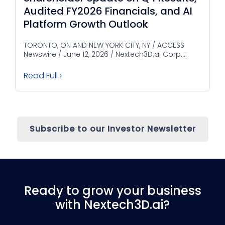
Audited FY2026 Financials, and AI
Platform Growth Outlook
TORONTO, ON AND NEW YORK CITY, NY / ACCESS
Newswire / June 12, 2026 / Nextech3D.ai Corp....
Read Full ›
Subscribe to our Investor Newsletter
Ready to grow your business
with Nextech3D.ai?