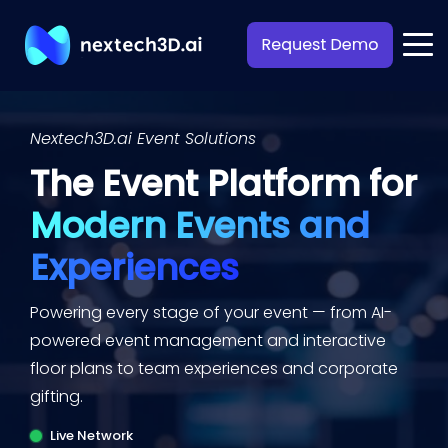
Nextech3D.ai Event Solutions
The Event Platform for
Modern Events and
Experiences
Powering every stage of your event — from
AI-
powered event management and interactive
floor plans
to team experiences and corporate
gifting.
Live Network