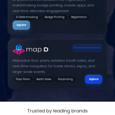
matchmaking, badge printing, mobile apps, and
real-time attendee engagement.
AI Matchmaking
Badge Printing
Registration
Explore
EVENT MANAGEMENT
Interactive floor plans, exhibitor booth sales, and
real-time navigation for trade shows, expos, and
large-scale events.
Floor Plans
Booth Sales
Wayfinding
Explore
Trusted by leading brands