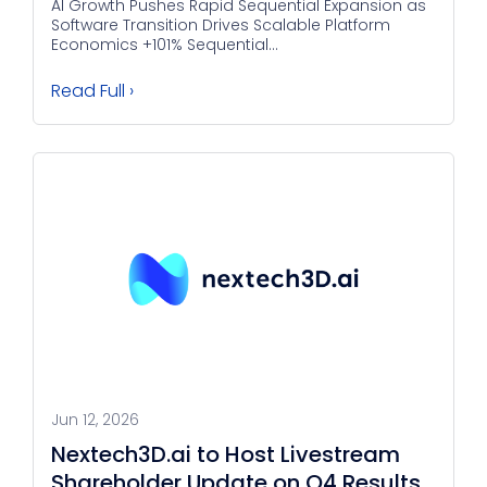
AI Growth Pushes Rapid Sequential Expansion as
Software Transition Drives Scalable Platform
Economics +101% Sequential...
Read Full ›
Jun 12, 2026
Nextech3D.ai to Host Livestream
Shareholder Update on Q4 Results,