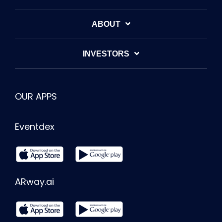
ABOUT
INVESTORS
OUR APPS
Eventdex
ARway.ai