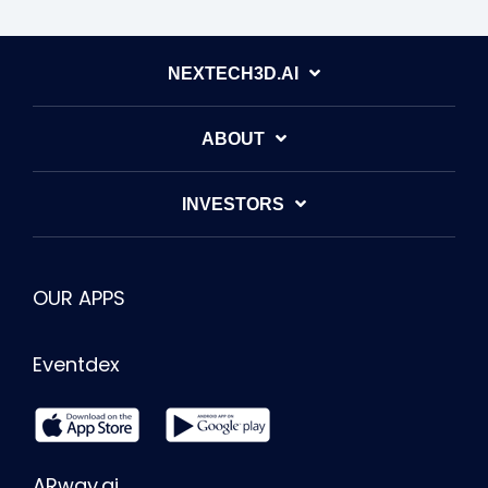
NEXTECH3D.AI
ABOUT
INVESTORS
OUR APPS
Eventdex
ARway.ai