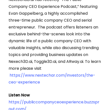
Company CEO Experience Podcast,” featuring
Evan Gappelberg, a highly accomplished
three-time public company CEO and serial
entrepreneur. The podcast offers listeners an
exclusive behind-the-scenes look into the
dynamic life of a public company CEO with
valuable insights, while also discussing trending
topics and providing business updates on
Nexech3D.ai, Toggle3D.ai, and ARway.ai. To learn
more please visit
https://www.nextechar.com/investors/the-
ceo-experience
Listen Now
https://publiccompanyceoexperience.buzzspr
out.com/