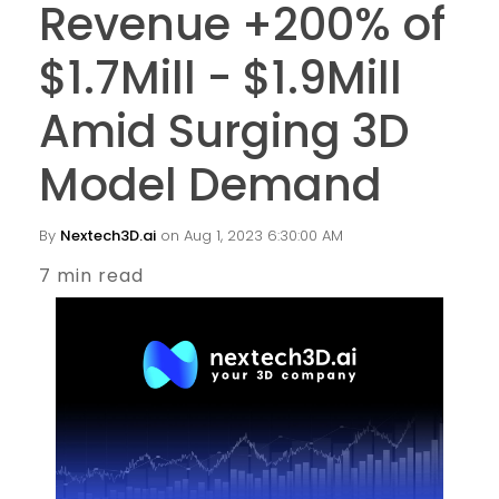
Revenue +200% of
$1.7Mill - $1.9Mill
Amid Surging 3D
Model Demand
By
Nextech3D.ai
on Aug 1, 2023 6:30:00 AM
7 min read