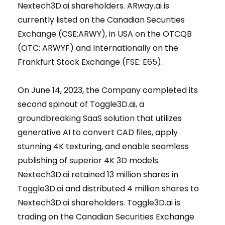
Nextech3D.ai shareholders. ARway.ai is
currently listed on the Canadian Securities
Exchange (CSE:ARWY), in USA on the OTCQB
(OTC: ARWYF) and Internationally on the
Frankfurt Stock Exchange (FSE: E65).
On June 14, 2023, the Company completed its
second spinout of Toggle3D.ai, a
groundbreaking SaaS solution that utilizes
generative AI to convert CAD files, apply
stunning 4K texturing, and enable seamless
publishing of superior 4K 3D models.
Nextech3D.ai retained 13 million shares in
Toggle3D.ai and distributed 4 million shares to
Nextech3D.ai shareholders. Toggle3D.ai is
trading on the Canadian Securities Exchange