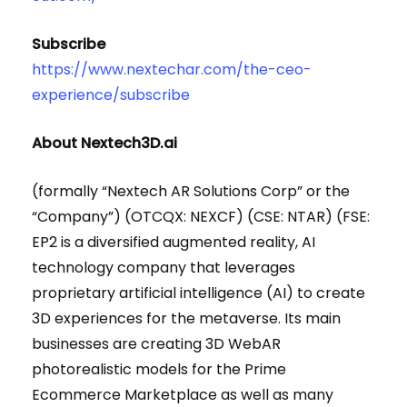
Subscribe
https://www.nextechar.com/the-ceo-
experience/subscribe
About Nextech3D.ai
(formally “Nextech AR Solutions Corp” or the
“Company”) (OTCQX: NEXCF) (CSE: NTAR) (FSE:
EP2 is a diversified augmented reality, AI
technology company that leverages
proprietary artificial intelligence (AI) to create
3D experiences for the metaverse. Its main
businesses are creating 3D WebAR
photorealistic models for the Prime
Ecommerce Marketplace as well as many