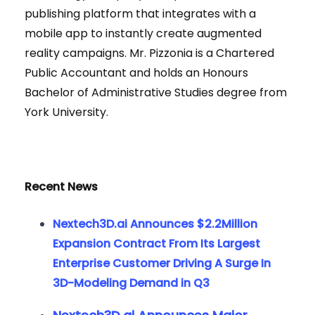
publishing platform that integrates with a
mobile app to instantly create augmented
reality campaigns. Mr. Pizzonia is a Chartered
Public Accountant and holds an Honours
Bachelor of Administrative Studies degree from
York University.
Recent News
Nextech3D.ai Announces $2.2Million
Expansion Contract From Its Largest
Enterprise Customer Driving A Surge In
3D-Modeling Demand in Q3