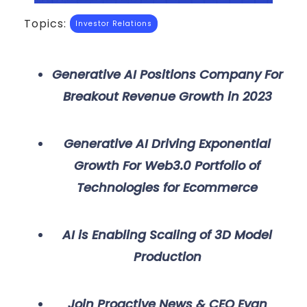
Topics:
Investor Relations
Generative AI Positions Company For
Breakout Revenue Growth in 2023
Generative AI Driving Exponential
Growth For Web3.0 Portfolio of
Technologies for Ecommerce
AI is Enabling Scaling of 3D Model
Production
Join Proactive News & CEO Evan