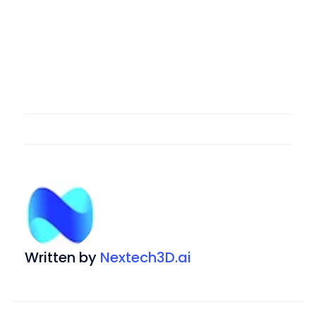
Written by
Nextech3D.ai