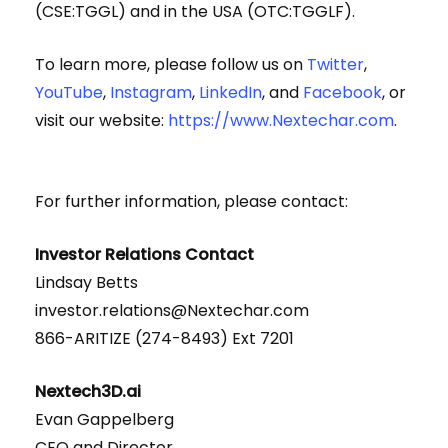
(CSE:TGGL) and in the USA (OTC:TGGLF).
To learn more, please follow us on
Twitter
,
YouTube
,
Instagram
,
LinkedIn
, and
Facebook
, or
visit our website:
https://www.Nextechar.com
.
For further information, please contact:
Investor Relations Contact
Lindsay Betts
investor.relations@Nextechar.com
866-ARITIZE (274-8493) Ext 7201
Nextech3D.ai
Evan Gappelberg
CEO and Director