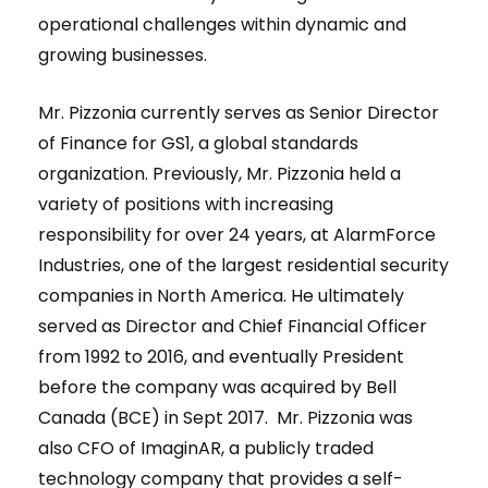
operational challenges within dynamic and
growing businesses.
Mr. Pizzonia currently serves as Senior Director
of Finance for GS1, a global standards
organization. Previously, Mr. Pizzonia held a
variety of positions with increasing
responsibility for over 24 years, at AlarmForce
Industries, one of the largest residential security
companies in North America. He ultimately
served as Director and Chief Financial Officer
from 1992 to 2016, and eventually President
before the company was acquired by Bell
Canada (BCE) in Sept 2017. Mr. Pizzonia was
also CFO of ImaginAR, a publicly traded
technology company that provides a self-