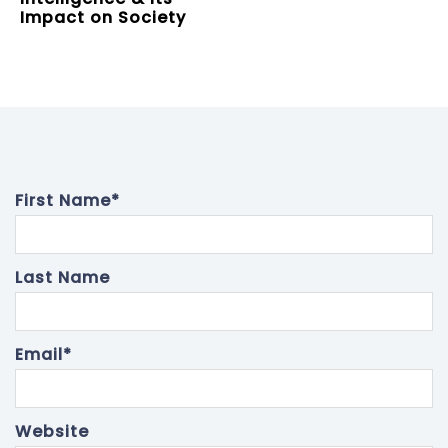
Impact on Society
First Name
*
Last Name
Email
*
Website