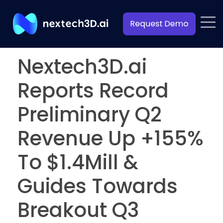
Nextech3D.ai
Reports Record
Preliminary Q2
Revenue Up +155%
To $1.4Mill &
Guides Towards
Breakout Q3