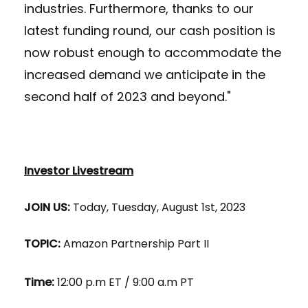
industries. Furthermore, thanks to our
latest funding round, our cash position is
now robust enough to accommodate the
increased demand we anticipate in the
second half of 2023 and beyond."
Investor Livestream
JOIN US:
Today, Tuesday, August 1st, 2023
TOPIC:
Amazon Partnership Part II
Time:
12:00 p.m ET / 9:00 a.m PT