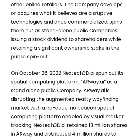
other online retailers. The Company develops
or acquires what it believes are disruptive
technologies and once commercialized, spins
them out as stand-alone public Companies
issuing a stock dividend to shareholders while
retaining a significant ownership stake in the
public spin-out.
On October 26, 2022 Nextech3D.ai spun out its
spatial computing platform, “ARway.ai” as a
stand alone public Company. ARway.ai is
disrupting the augmented reality wayfinding
market with a no-code, no beacon spatial
computing platform enabled by visual marker
tracking. Nextech3D.ai retained 13 million shares
in ARway and distributed 4 million shares to