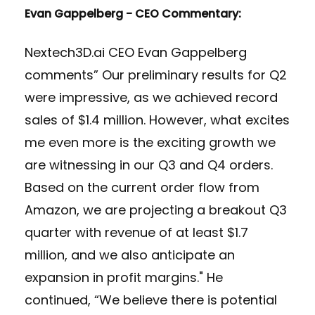
Evan Gappelberg - CEO Commentary:
Nextech3D.ai CEO Evan Gappelberg
comments” Our preliminary results for Q2
were impressive, as we achieved record
sales of $1.4 million. However, what excites
me even more is the exciting growth we
are witnessing in our Q3 and Q4 orders.
Based on the current order flow from
Amazon, we are projecting a breakout Q3
quarter with revenue of at least $1.7
million, and we also anticipate an
expansion in profit margins." He
continued, “We believe there is potential