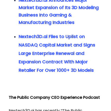
Nextech3D.ai Announces Major
Market Expansion of Its 3D Modeling
Business Into Gaming &
Manufacturing Industries
Nextech3D.ai Files to Uplist on
NASDAQ Capital Market and Signs
Large Enterprise Renewal and
Expansion Contract With Major
Retailer For Over 1000+ 3D Models
The Public Company CEO Experience Podcast
Nextech3D.ai has recently “The Public