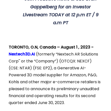
Gappelberg for an Investor
Livestream TODAY at
12 p.m ET / 9
a.m PT
TORONTO, O.N, Canada – August 1 , 2023 -
Nextech3D.AI
(formerly “Nextech AR Solutions
Corp'' or the “Company”) (OTCQX: NEXCF)
(CSE: NTAR) (FSE: EP2), a Generative AI-
Powered 3D model supplier for Amazon, P&G,
Kohls and other major e-commerce retailers is
pleased to announce its preliminary unaudited
financial and operating results for its second
quarter ended June 30, 2023.