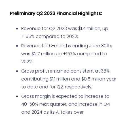
Preliminary Q2 2023 Financial Highlights:
Revenue for Q2 2023 was $1.4 million, up
+155% compared to 2022;
Revenue for 6-months ending June 30th,
was $2.7 million up +157% compared to
2022;
Gross profit remained consistent at 38%,
contributing $1.1 million and $0.5 million year
to date and for Q2, respectively;
Gross margin is expected to increase to
40-50% next quarter, and increase in Q4
and 2024 as its AI takes over