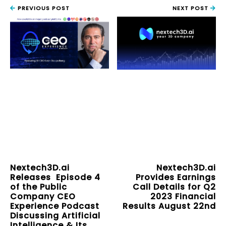
PREVIOUS POST
NEXT POST
Nextech3D.ai
Nextech3D.ai
Releases Episode 4
Provides Earnings
of the Public
Call Details for Q2
Company CEO
2023 Financial
Experience Podcast
Results August 22nd
Discussing Artificial
Intelligence & Its