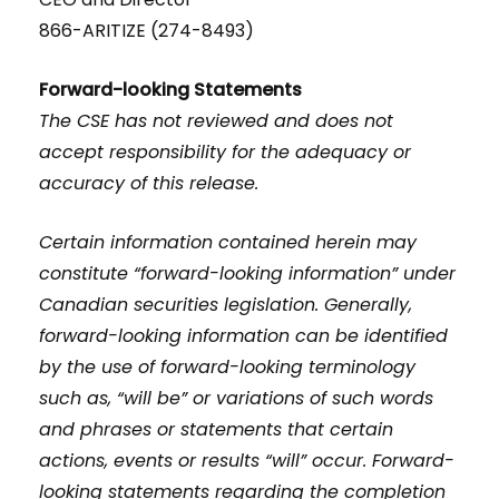
866-ARITIZE (274-8493)
Forward-looking Statements
The CSE has not reviewed and does not
accept responsibility for the adequacy or
accuracy of this release.
Certain information contained herein may
constitute “forward-looking information” under
Canadian securities legislation. Generally,
forward-looking information can be identified
by the use of forward-looking terminology
such as, “will be” or variations of such words
and phrases or statements that certain
actions, events or results “will” occur. Forward-
looking statements regarding the completion