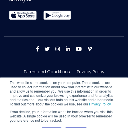
Terms and Conditions
Privacy Policy
This website stores cookies on your computer. These cookies are
used to collect information about how you interact with our website
and allow us to remember you. We use this information in order to
improve and customize your browsing experience and for analytics
and metrics about our visitors both on this website and other media.
To find out more about the cookies we use, see our
Privacy Policy
.
If you decline, your information won’t be tracked when you visit this
website. A single cookie will be used in your browser to remember
your preference not to be tracked.
Copyright © 2026 Nextech AR Solutions Inc. 150 King St W #717, Toronto,