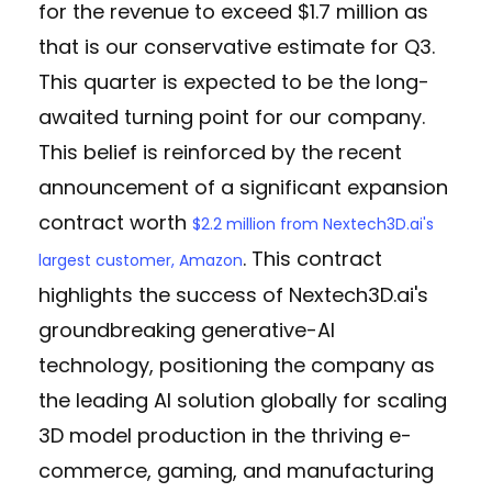
for the revenue to exceed $1.7 million as
that is our conservative estimate for Q3.
This quarter is expected to be the long-
awaited turning point for our company.
This belief is reinforced by the recent
announcement of a significant expansion
contract worth
$2.2 million from Nextech3D.ai's
. This contract
largest customer, Amazon
highlights the success of Nextech3D.ai's
groundbreaking generative-AI
technology, positioning the company as
the leading AI solution globally for scaling
3D model production in the thriving e-
commerce, gaming, and manufacturing