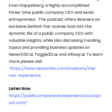
Evan Gappelberg, a highly accomplished
three-time public company CEO and serial
entrepreneur. The podcast offers listeners an
exclusive behind-the-scenes look into the
dynamic life of a public company CEO with
valuable insights, while also discussing trending
topics and providing business updates on
Nexech3D.ai, Toggle3D.ai, and ARway.ai. To learn
more please visit
https://www.nextechar.com/investors/the-
ceo-experience
Listen Now
https://publiccompanyceoexperience.buzzspr
out.com/