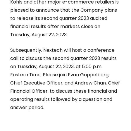
Kohls and other major e-commerce retailers is
pleased to announce that the Company plans
to release its second quarter 2023 audited
financial results after markets close on
Tuesday, August 22, 2023.
Subsequently, Nextech will host a conference
call to discuss the second quarter 2023 results
on Tuesday, August 22, 2023, at 5:00 p.m.
Eastern Time. Please join Evan Gappelberg,
Chief Executive Officer, and Andrew Chan, Chief
Financial Officer, to discuss these financial and
operating results followed by a question and
answer period.