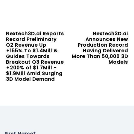
Nextech3D.ai Reports
Nextech3D.ai
Record Preliminary
Announces New
Q2 Revenue Up
Production Record
+155% To $1.4Mill &
Having Delivered
Guides Towards
More Than 50,000 3D
Breakout Q3 Revenue
Models
+200% of $1.7Mill -
$1.9Mill Amid Surging
3D Model Demand
First Name
*