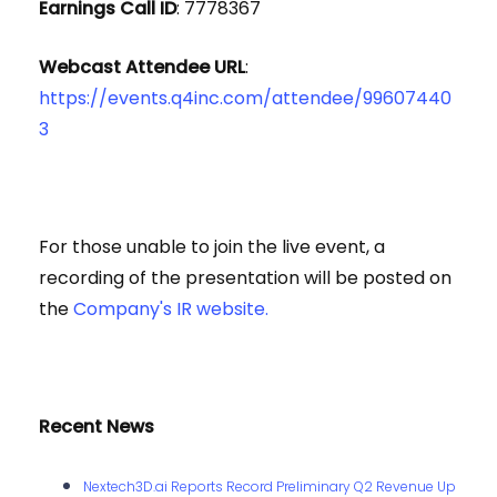
Earnings Call ID
: 7778367
Webcast Attendee URL
:
https://events.q4inc.com/attendee/99607440
3
For those unable to join the live event, a
recording of the presentation will be posted on
the
Company's IR website.
Recent News
Nextech3D.ai Reports Record Preliminary Q2 Revenue Up