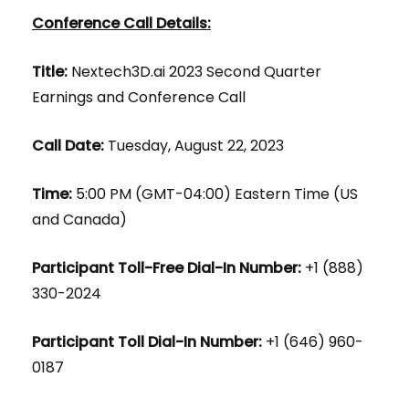
Conference Call Details:
Title:
Nextech3D.ai 2023 Second Quarter
Earnings and Conference Call
Call Date:
Tuesday, August 22, 2023
Time:
5:00 PM (GMT-04:00) Eastern Time (US
and Canada)
Participant Toll-Free Dial-In Number:
+1 (888)
330-2024
Participant Toll Dial-In Number:
+1 (646) 960-
0187