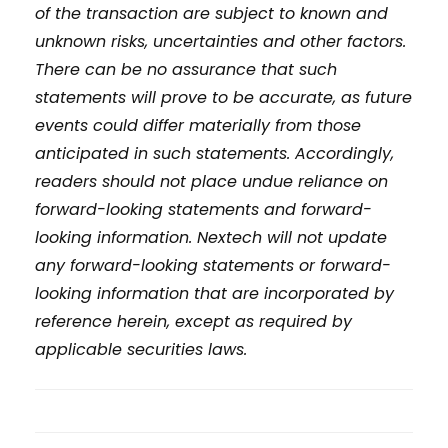
of the transaction are subject to known and
unknown risks, uncertainties and other factors.
There can be no assurance that such
statements will prove to be accurate, as future
events could differ materially from those
anticipated in such statements. Accordingly,
readers should not place undue reliance on
forward-looking statements and forward-
looking information. Nextech will not update
any forward-looking statements or forward-
looking information that are incorporated by
reference herein, except as required by
applicable securities laws.