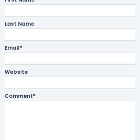
Last Name
Email
*
Website
Comment
*