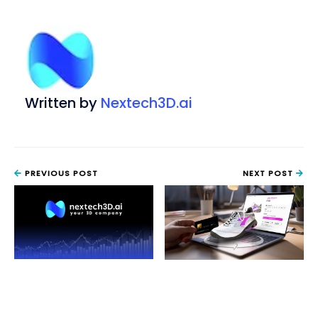
Written by
Nextech3D.ai
PREVIOUS POST
NEXT POST