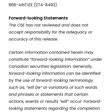
866-ARITIZE (274-8493)
Forward-looking Statements
The CSE has not reviewed and does not
accept responsibility for the adequacy or
accuracy of this release.
Certain information contained herein may
constitute “forward-looking information” under
Canadian securities legislation. Generally,
forward-looking information can be identified
by the use of forward-looking terminology
such as, “will be” or variations of such words
and phrases or statements that certain
actions, events or results “will” occur. Forward-
looking statements regarding the completion