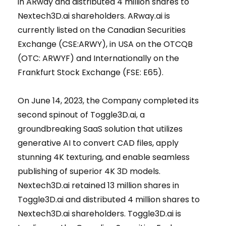
in ARway and distributed 4 million shares to
Nextech3D.ai shareholders. ARway.ai is
currently listed on the Canadian Securities
Exchange (CSE:ARWY), in USA on the OTCQB
(OTC: ARWYF) and Internationally on the
Frankfurt Stock Exchange (FSE: E65).
On June 14, 2023, the Company completed its
second spinout of Toggle3D.ai, a
groundbreaking SaaS solution that utilizes
generative AI to convert CAD files, apply
stunning 4K texturing, and enable seamless
publishing of superior 4K 3D models.
Nextech3D.ai retained 13 million shares in
Toggle3D.ai and distributed 4 million shares to
Nextech3D.ai shareholders. Toggle3D.ai is