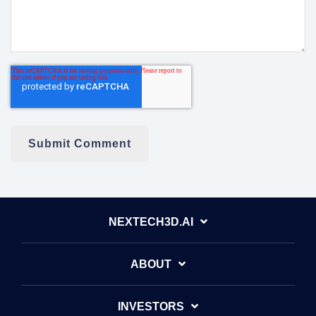
NEXTECH3D.AI
ABOUT
INVESTORS