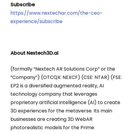
Subscribe
https://www.nextechar.com/the-ceo-
experience/subscribe
About Nextech3D.ai
(formally “Nextech AR Solutions Corp” or the
“Company”) (OTCQX: NEXCF) (CSE: NTAR) (FSE:
EP2 is a diversified augmented reality, AI
technology company that leverages
proprietary artificial intelligence (AI) to create
3D experiences for the metaverse. Its main
businesses are creating 3D WebAR
photorealistic models for the Prime