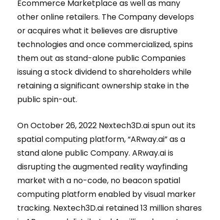
Ecommerce Marketplace as well as many
other online retailers. The Company develops
or acquires what it believes are disruptive
technologies and once commercialized, spins
them out as stand-alone public Companies
issuing a stock dividend to shareholders while
retaining a significant ownership stake in the
public spin-out.
On October 26, 2022 Nextech3D.ai spun out its
spatial computing platform, “ARway.ai” as a
stand alone public Company. ARway.ai is
disrupting the augmented reality wayfinding
market with a no-code, no beacon spatial
computing platform enabled by visual marker
tracking. Nextech3D.ai retained 13 million shares