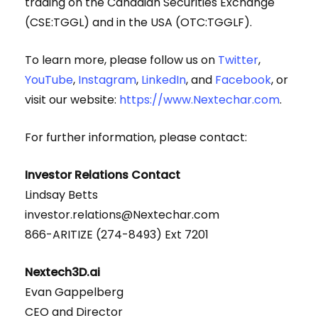
trading on the Canadian Securities Exchange
(CSE:TGGL) and in the USA (OTC:TGGLF).
To learn more, please follow us on
Twitter
,
YouTube
,
Instagram
,
LinkedIn
, and
Facebook
, or
visit our website:
https://www.Nextechar.com
.
For further information, please contact:
Investor Relations Contact
Lindsay Betts
investor.relations@Nextechar.com
866-ARITIZE (274-8493) Ext 7201
Nextech3D.ai
Evan Gappelberg
CEO and Director