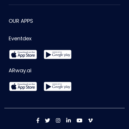
OUR APPS
Eventdex
ARway.ai