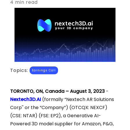
4 min read
Topics:
Earnings Call
TORONTO, ON, Canada – August 3, 2023
-
Nextech3D.AI
(formally “Nextech AR Solutions
Corp'' or the “Company”) (OTCQX: NEXCF)
(CSE: NTAR) (FSE: EP2), a Generative AI-
Powered 3D model supplier for Amazon, P&G,