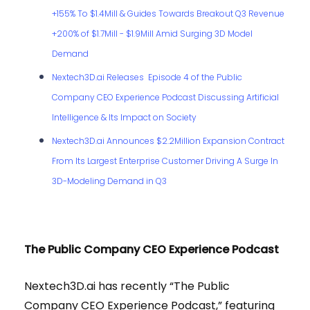
+155% To $1.4Mill & Guides Towards Breakout Q3 Revenue
+200% of $1.7Mill - $1.9Mill Amid Surging 3D Model
Demand
Nextech3D.ai Releases Episode 4 of the Public
Company CEO Experience Podcast Discussing Artificial
Intelligence & Its Impact on Society
Nextech3D.ai Announces $2.2Million Expansion Contract
From Its Largest Enterprise Customer Driving A Surge In
3D-Modeling Demand in Q3
The Public Company CEO Experience Podcast
Nextech3D.ai has recently “The Public
Company CEO Experience Podcast,” featuring