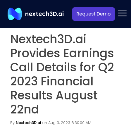
Nextech3D.ai
Provides Earnings
Call Details for Q2
2023 Financial
Results August
22nd
By
Nextech3D.ai
on Aug 3, 2023 6:30:00 AM