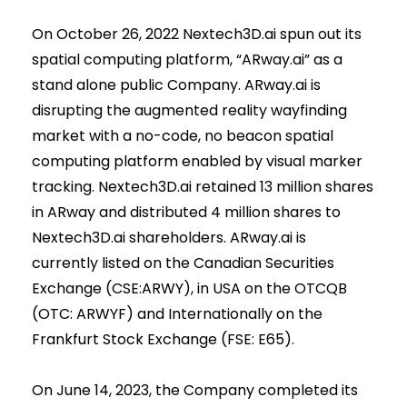
On October 26, 2022 Nextech3D.ai spun out its
spatial computing platform, “ARway.ai” as a
stand alone public Company. ARway.ai is
disrupting the augmented reality wayfinding
market with a no-code, no beacon spatial
computing platform enabled by visual marker
tracking. Nextech3D.ai retained 13 million shares
in ARway and distributed 4 million shares to
Nextech3D.ai shareholders. ARway.ai is
currently listed on the Canadian Securities
Exchange (CSE:ARWY), in USA on the OTCQB
(OTC: ARWYF) and Internationally on the
Frankfurt Stock Exchange (FSE: E65).
On June 14, 2023, the Company completed its