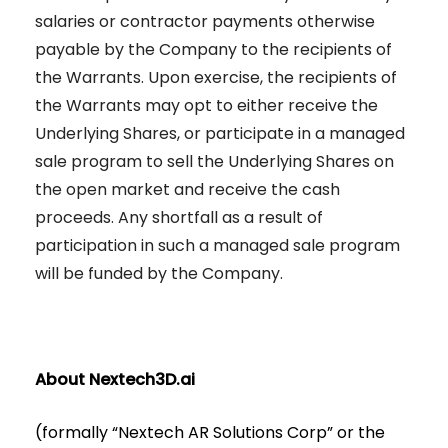
salaries or contractor payments otherwise
payable by the Company to the recipients of
the Warrants. Upon exercise, the recipients of
the Warrants may opt to either receive the
Underlying Shares, or participate in a managed
sale program to sell the Underlying Shares on
the open market and receive the cash
proceeds. Any shortfall as a result of
participation in such a managed sale program
will be funded by the Company.
About Nextech3D.ai
(formally “Nextech AR Solutions Corp” or the