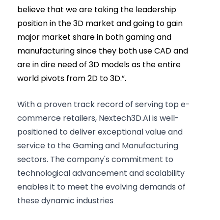
believe that we are taking the leadership
position in the 3D market and going to gain
major market share in both gaming and
manufacturing since they both use CAD and
are in dire need of 3D models as the entire
world pivots from 2D to 3D.”.
With a proven track record of serving top e-
commerce retailers, Nextech3D.AI is well-
positioned to deliver exceptional value and
service to the Gaming and Manufacturing
sectors. The company's commitment to
technological advancement and scalability
enables it to meet the evolving demands of
these dynamic industries
.