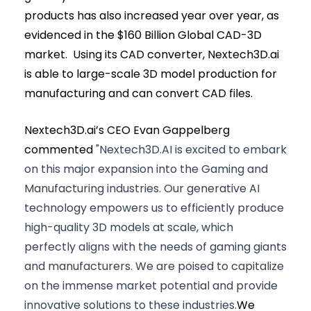
products has also increased year over year, as
evidenced in the $160 Billion Global CAD-3D
market. Using its CAD converter, Nextech3D.ai
is able to large-scale 3D model production for
manufacturing and can convert CAD files.
Nextech3D.ai’s CEO Evan Gappelberg
commented
"Nextech3D.AI is excited to embark
on this major expansion into the Gaming and
Manufacturing industries. Our generative AI
technology empowers us to efficiently produce
high-quality 3D models at scale, which
perfectly aligns with the needs of gaming giants
and manufacturers. We are poised to capitalize
on the immense market potential and provide
innovative solutions to these industries.
We