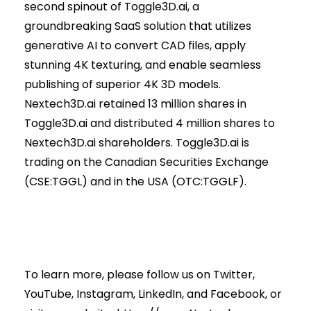
second spinout of Toggle3D.ai, a
groundbreaking SaaS solution that utilizes
generative AI to convert CAD files, apply
stunning 4K texturing, and enable seamless
publishing of superior 4K 3D models.
Nextech3D.ai retained 13 million shares in
Toggle3D.ai and distributed 4 million shares to
Nextech3D.ai shareholders. Toggle3D.ai is
trading on the Canadian Securities Exchange
(CSE:TGGL) and in the USA (OTC:TGGLF).
To learn more, please follow us on
Twitter
,
YouTube
,
Instagram
,
LinkedIn
, and
Facebook
, or