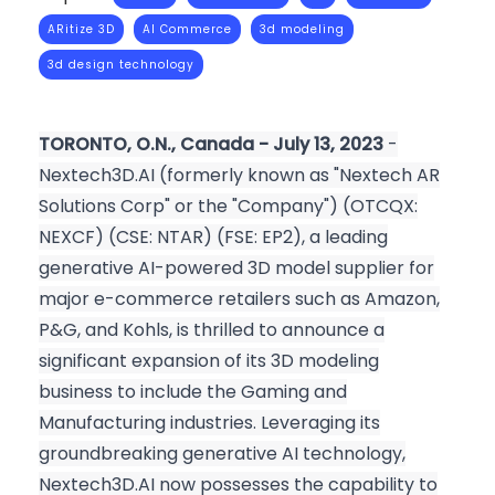
ARitize 3D
AI Commerce
3d modeling
3d design technology
TORONTO, O.N., Canada - July 13, 2023
-
Nextech3D.AI (formerly known as "Nextech AR
Solutions Corp" or the "Company") (OTCQX:
NEXCF) (CSE: NTAR) (FSE: EP2), a leading
generative AI-powered 3D model supplier for
major e-commerce retailers such as Amazon,
P&G, and Kohls, is thrilled to announce a
significant expansion of its 3D modeling
business to include the Gaming and
Manufacturing industries. Leveraging its
groundbreaking generative AI technology,
Nextech3D.AI now possesses the capability to