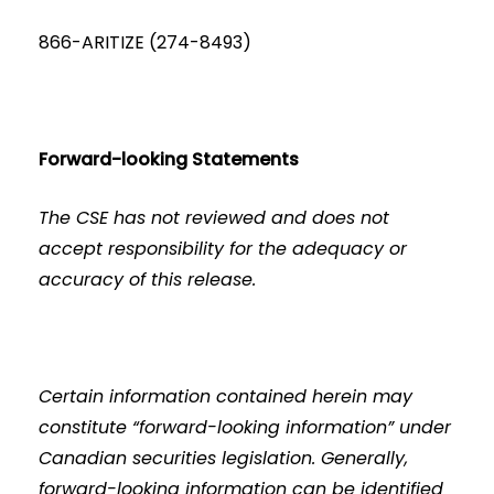
866-ARITIZE (274-8493)
Forward-looking Statements
The CSE has not reviewed and does not
accept responsibility for the adequacy or
accuracy of this release.
Certain information contained herein may
constitute “forward-looking information” under
Canadian securities legislation. Generally,
forward-looking information can be identified