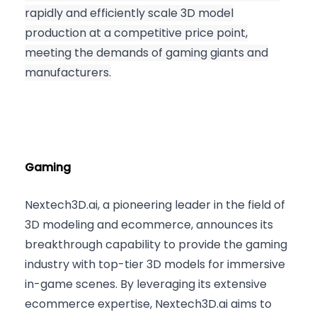
rapidly and efficiently scale 3D model
production at a competitive price point,
meeting the demands of gaming giants and
manufacturers.
Gaming
Nextech3D.ai, a pioneering leader in the field of
3D modeling and ecommerce, announces its
breakthrough capability to provide the gaming
industry with top-tier 3D models for immersive
in-game scenes. By leveraging its extensive
ecommerce expertise, Nextech3D.ai aims to