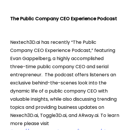
The Public Company CEO Experience Podcast
Nextech3D.ai has recently “The Public
Company CEO Experience Podcast,” featuring
Evan Gappelberg, a highly accomplished
three-time public company CEO and serial
entrepreneur. The podcast offers listeners an
exclusive behind-the-scenes look into the
dynamic life of a public company CEO with
valuable insights, while also discussing trending
topics and providing business updates on
Nexech3D.ai, Toggle3D.ai, and ARway.ai. To learn
more please visit