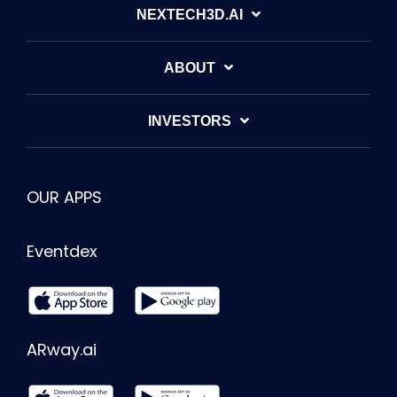
NEXTECH3D.AI
ABOUT
INVESTORS
OUR APPS
Eventdex
ARway.ai