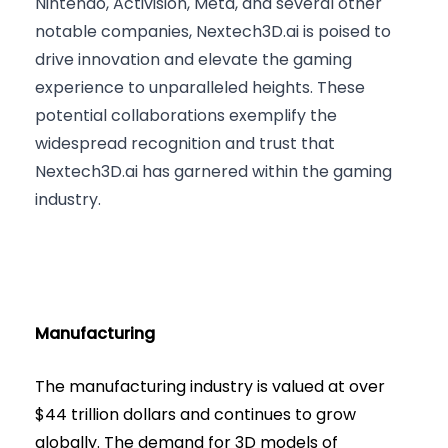
Nintendo, Activision, Meta, and several other
notable companies, Nextech3D.ai is poised to
drive innovation and elevate the gaming
experience to unparalleled heights. These
potential collaborations exemplify the
widespread recognition and trust that
Nextech3D.ai has garnered within the gaming
industry.
Manufacturing
The manufacturing industry is valued at over
$44 trillion dollars and continues to grow
globally. The demand for 3D models of