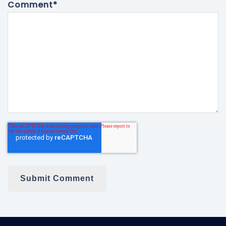
Comment
*