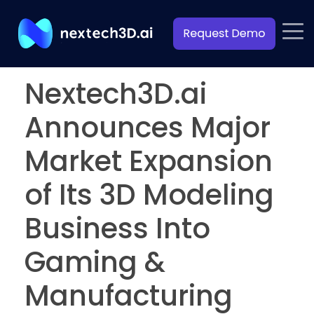
Nextech3D.ai
Announces Major
Market Expansion
of Its 3D Modeling
Business Into
Gaming &
Manufacturing