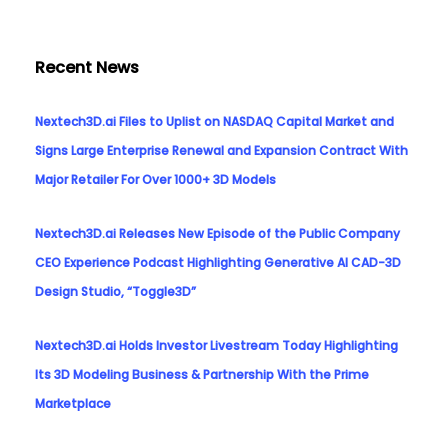
Recent News
Nextech3D.ai Files to Uplist on NASDAQ Capital Market and
Signs Large Enterprise Renewal and Expansion Contract With
Major Retailer For Over 1000+ 3D Models
Nextech3D.ai Releases New Episode of the Public Company
CEO Experience Podcast Highlighting Generative AI CAD-3D
Design Studio, “Toggle3D”
Nextech3D.ai Holds Investor Livestream Today Highlighting
Its 3D Modeling Business & Partnership With the Prime
Marketplace