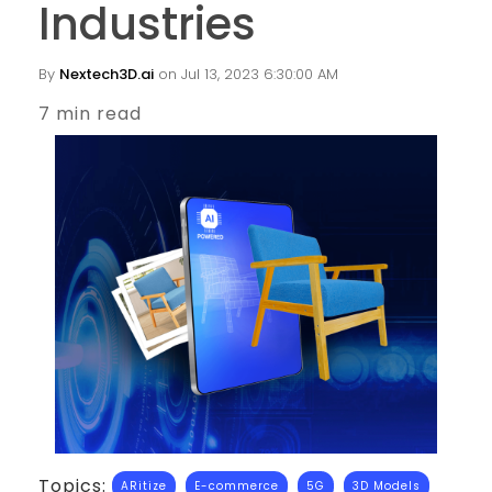
Industries
By
Nextech3D.ai
on Jul 13, 2023 6:30:00 AM
7 min read
Topics:
ARitize
E-commerce
5G
3D Models