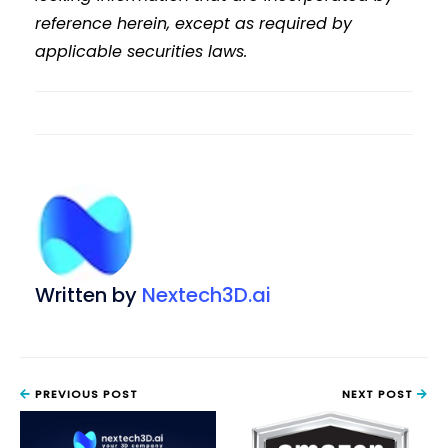
reference herein, except as required by
applicable securities laws.
Written by
Nextech3D.ai
PREVIOUS POST
NEXT POST