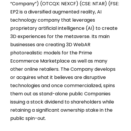
“Company”) (OTCQX: NEXCF) (CSE: NTAR) (FSE:
EP2 is a diversified augmented reality, AI
technology company that leverages
proprietary artificial intelligence (AI) to create
3D experiences for the metaverse. Its main
businesses are creating 3D WebAR
photorealistic models for the Prime
Ecommerce Marketplace as well as many
other online retailers. The Company develops
or acquires what it believes are disruptive
technologies and once commercialized, spins
them out as stand-alone public Companies
issuing a stock dividend to shareholders while
retaining a significant ownership stake in the
public spin-out.