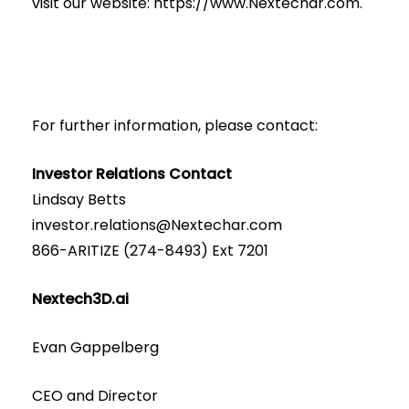
visit our website:
https://www.Nextechar.com
.
For further information, please contact:
Investor Relations Contact
Lindsay Betts
investor.relations@Nextechar.com
866-ARITIZE (274-8493) Ext 7201
Nextech3D.ai
Evan Gappelberg
CEO and Director