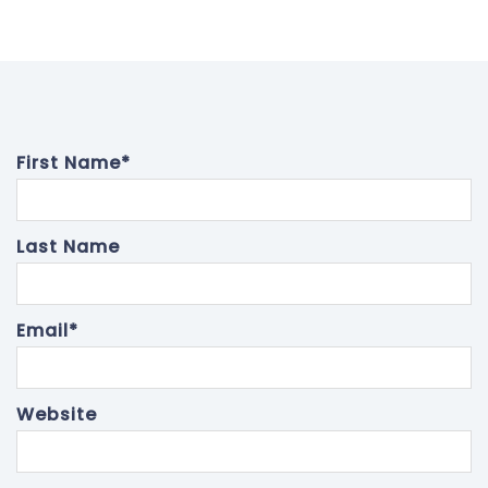
First Name
*
Last Name
Email
*
Website