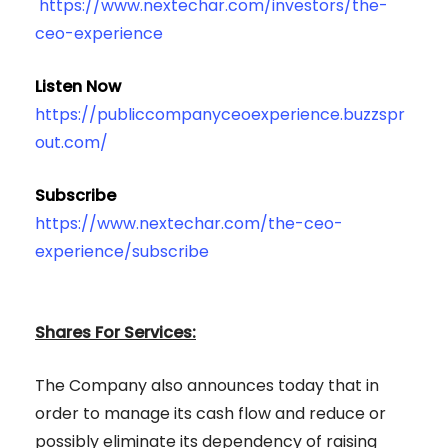
https://www.nextechar.com/investors/the-
ceo-experience
Listen Now
https://publiccompanyceoexperience.buzzspr
out.com/
Subscribe
https://www.nextechar.com/the-ceo-
experience/subscribe
Shares For Services:
The Company also announces today that in
order to manage its cash flow and reduce or
possibly eliminate its dependency of raising