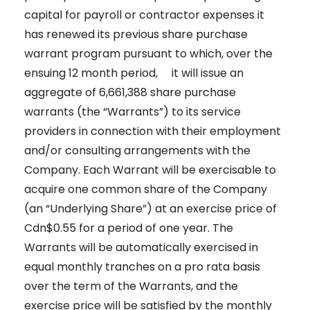
capital for payroll or contractor expenses it
has renewed its previous share purchase
warrant program pursuant to which, over the
ensuing 12 month period, it will issue an
aggregate of 6,661,388 share purchase
warrants (the “Warrants”) to its service
providers in connection with their employment
and/or consulting arrangements with the
Company. Each Warrant will be exercisable to
acquire one common share of the Company
(an “Underlying Share”) at an exercise price of
Cdn$0.55 for a period of one year. The
Warrants will be automatically exercised in
equal monthly tranches on a pro rata basis
over the term of the Warrants, and the
exercise price will be satisfied by the monthly