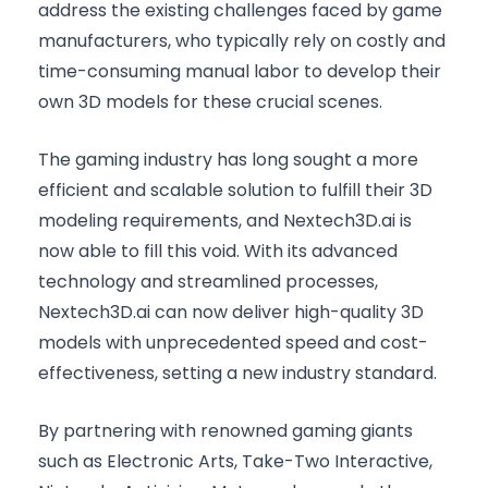
address the existing challenges faced by game
manufacturers, who typically rely on costly and
time-consuming manual labor to develop their
own 3D models for these crucial scenes.
The gaming industry has long sought a more
efficient and scalable solution to fulfill their 3D
modeling requirements, and Nextech3D.ai is
now able to fill this void. With its advanced
technology and streamlined processes,
Nextech3D.ai can now deliver high-quality 3D
models with unprecedented speed and cost-
effectiveness, setting a new industry standard.
By partnering with renowned gaming giants
such as Electronic Arts, Take-Two Interactive,