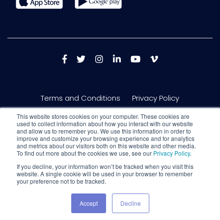
Terms and Conditions
Privacy Policy
This website stores cookies on your computer. These cookies are
used to collect information about how you interact with our website
and allow us to remember you. We use this information in order to
improve and customize your browsing experience and for analytics
and metrics about our visitors both on this website and other media.
To find out more about the cookies we use, see our
Privacy Policy
.
If you decline, your information won’t be tracked when you visit this
website. A single cookie will be used in your browser to remember
your preference not to be tracked.
Copyright © 2026 Nextech AR Solutions Inc. 150 King St W #717, Toronto,
Ontario, M5H 1J9
Accept
Decline