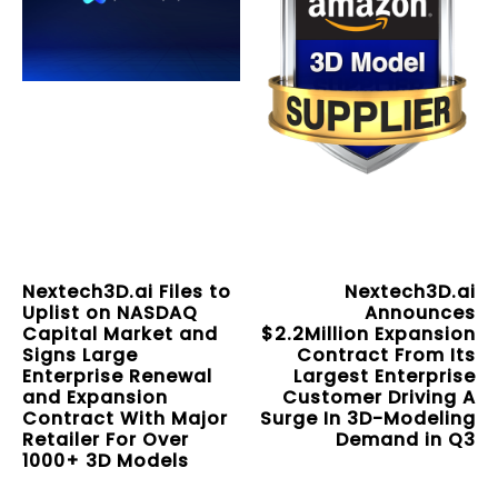
Nextech3D.ai Files to
Nextech3D.ai
Uplist on NASDAQ
Announces
Capital Market and
$2.2Million Expansion
Signs Large
Contract From Its
Enterprise Renewal
Largest Enterprise
and Expansion
Customer Driving A
Contract With Major
Surge In 3D-Modeling
Retailer For Over
Demand in Q3
1000+ 3D Models