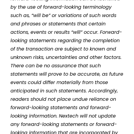
by the use of forward-looking terminology
such as, “will be” or variations of such words
and phrases or statements that certain
actions, events or results “will” occur. Forward-
looking statements regarding the completion
of the transaction are subject to known and
unknown risks, uncertainties and other factors.
There can be no assurance that such
statements will prove to be accurate, as future
events could differ materially from those
anticipated in such statements. Accordingly,
readers should not place undue reliance on
forward-looking statements and forward-
looking information. Nextech will not update
any forward-looking statements or forward-
looking information that are incorporated by