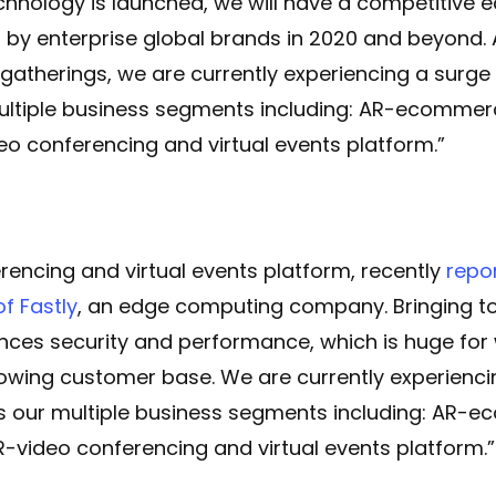
chnology is launched, we will have a competitive 
 by enterprise global brands in 2020 and beyond.
l gatherings, we are currently experiencing a surg
ultiple business segments including: AR-ecommerce
o conferencing and virtual events platform.”
rencing and virtual events platform, recently
repo
of Fastly
, an edge computing company. Bringing to
nces security and performance, which is huge for
owing customer base. We are currently experienc
ss our multiple business segments including: AR-e
-video conferencing and virtual events platform.”