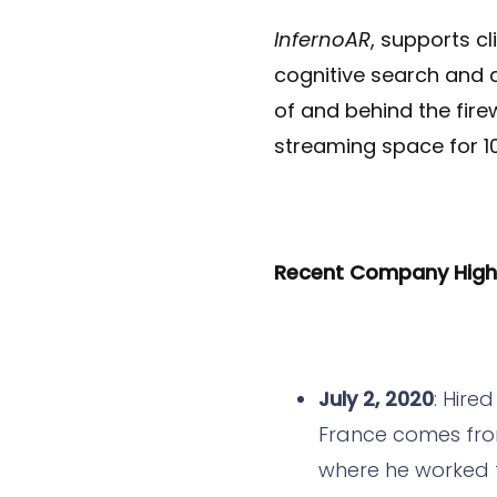
InfernoAR
, supports c
cognitive search and d
of and behind the fire
streaming space for 1
Recent Company Highli
July 2, 2020
: Hire
France comes from
where he worked f