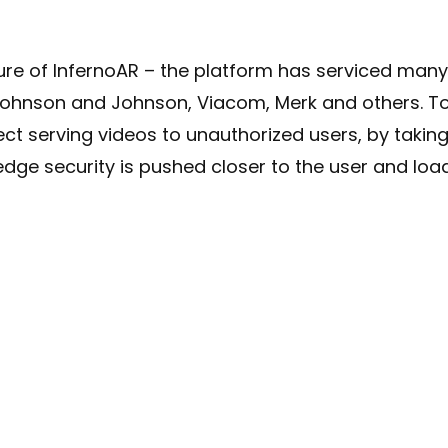
ture of InfernoAR – the platform has serviced man
Johnson and Johnson, Viacom, Merk and others. T
ect serving videos to unauthorized users, by takin
edge security is pushed closer to the user and load