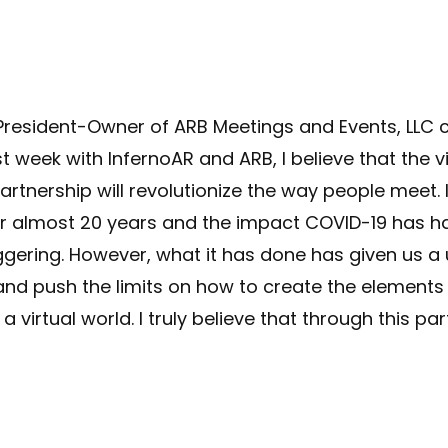
 President-Owner of ARB Meetings and Events, LL
t week with InfernoAR and ARB, I believe that the v
artnership will revolutionize the way people meet
r almost 20 years and the impact COVID-19 has ha
gering. However, what it has done has given us a 
and push the limits on how to create the element
a virtual world. I truly believe that through this par