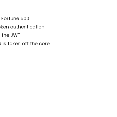
y Fortune 500
oken authentication
g the JWT
 is taken off the core