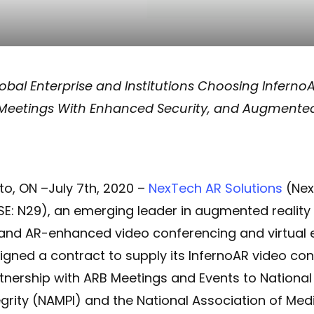
obal Enterprise and Institutions Choosing InfernoA
 Meetings With Enhanced Security, and Augmented
to, ON –July 7th, 2020 –
NexTech AR Solutions
(Nex
SE: N29), an emerging leader in augmented realit
, and AR-enhanced video conferencing and virtual 
igned a contract to supply its InfernoAR video con
tnership with ARB Meetings and Events to National
rity (NAMPI) and the National Association of Medi