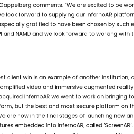
Gappelberg comments. “We are excited to be wor
e look forward to supplying our InfernoAR platfor
 especially gratified to have been chosen by such
I and NAMD and we look forward to working with 
est client win is an example of another institution,
, amplified video and immersive augmented reality
acquired InfernoAR we went to work on bringing to
form, but the best and most secure platform on t
e are now in the final stages of launching new an
tures embedded into InfernoAR, called ‘ScreenAR’.