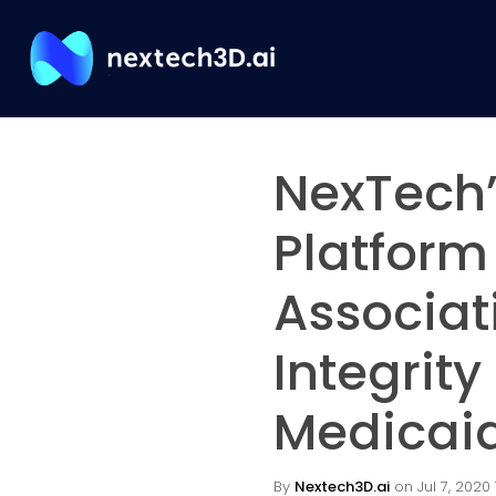
NexTech’
Platform
Associat
Integrity
Medicaid
By
Nextech3D.ai
on Jul 7, 2020 