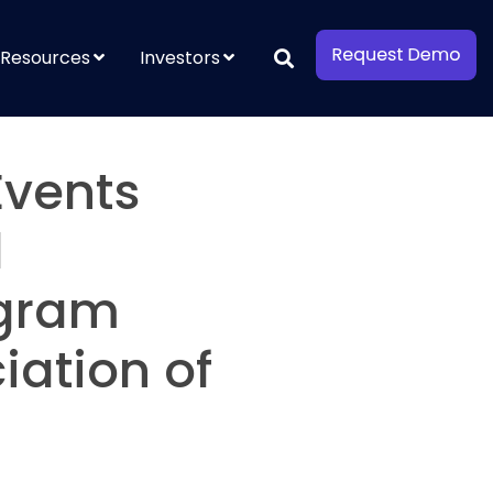
Resources
Investors
Events
l
ogram
iation of