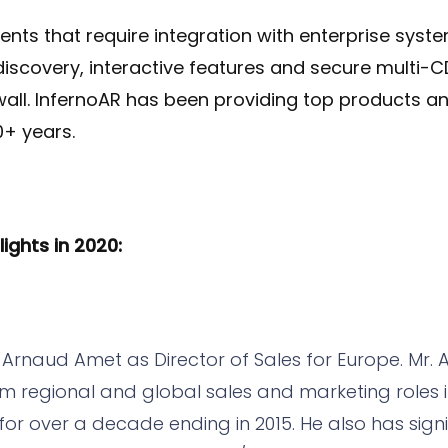
lients that require integration with enterprise sys
iscovery, interactive features and secure multi-C
wall. InfernoAR has been providing top products an
0+ years.
ghts in 2020:
d Arnaud Amet as Director of Sales for Europe. Mr. A
 regional and global sales and marketing roles i
or over a decade ending in 2015. He also has signi