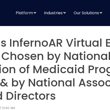
Platform
Industries
Our Solutions
s InfernoAR Virtual 
 Chosen by Nationa
ion of Medicaid Pr
 & by National Assoc
 Directors
7:21:40 AM