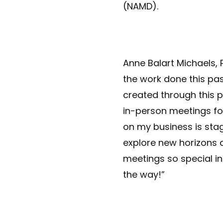
(NAMD).
Anne Balart Michaels,
the work done this pas
created through this p
in-person meetings fo
on my business is stag
explore new horizons 
meetings so special in 
the way!”