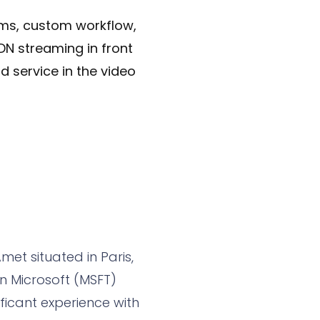
tems, custom workflow,
DN streaming in front
d service in the video
met situated in Paris,
n Microsoft (MSFT)
ficant experience with