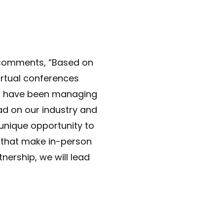
C comments, “Based on
irtual conferences
. I have been managing
d on our industry and
unique opportunity to
s that make in-person
tnership, we will lead