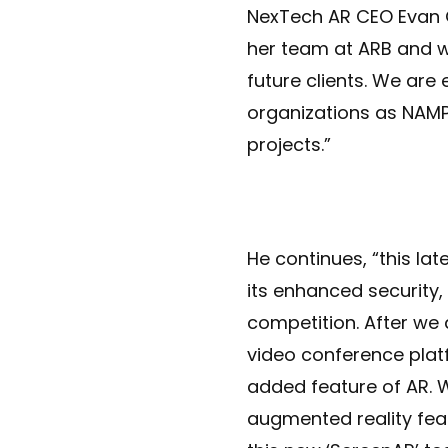
NexTech AR CEO Evan 
her team at ARB and w
future clients. We are
organizations as NAMP
projects.”
He continues, “this lat
its enhanced security
competition. After we 
video conference plat
added feature of AR. W
augmented reality fea