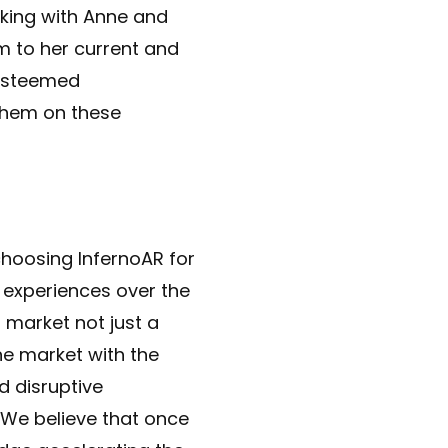
king with Anne and
m to her current and
 esteemed
them on these
 choosing InfernoAR for
 experiences over the
 market not just a
he market with the
d disruptive
 We believe that once