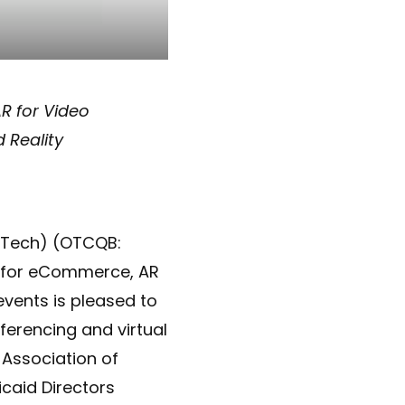
R for Video
 Reality
Tech) (OTCQB:
y for eCommerce, AR
events is pleased to
ferencing and virtual
 Association of
caid Directors