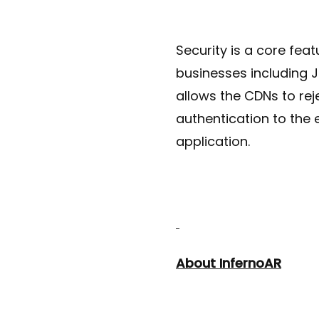
Security is a core fea
businesses including 
allows the CDNs to rej
authentication to the 
application.
About InfernoAR