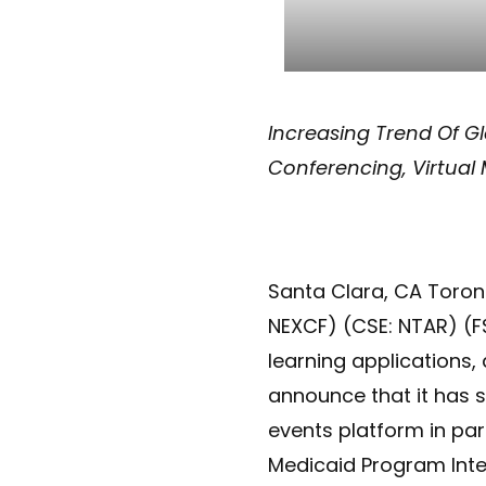
Increasing Trend Of Gl
Conferencing, Virtual
Santa Clara, CA Toron
NEXCF) (CSE: NTAR) (F
learning applications
announce that it has s
events platform in par
Medicaid Program Integ