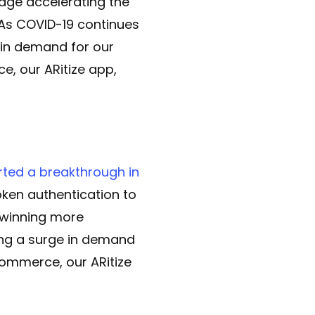
edge accelerating the
 As COVID-19 continues
e in demand for our
, our ARitize app,
rted a breakthrough in
ken authentication to
 winning more
ing a surge in demand
commerce, our ARitize