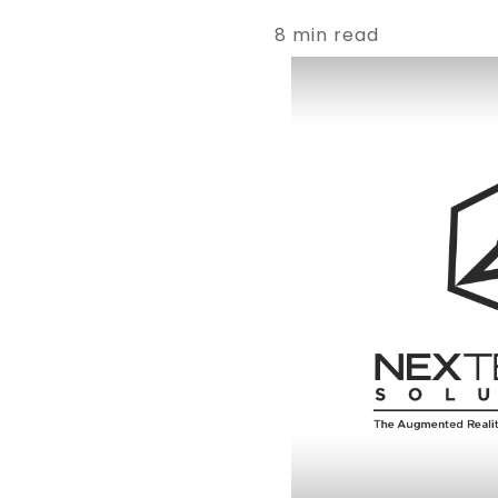
8 min read