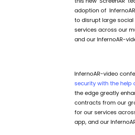
this new ‘ScreenAR’ te
adoption of InfernoAR
to disrupt large socia
services across our m
and our InfernoAR-vide
InfernoAR-video confe
security with the help 
the edge greatly enha
contracts from our gr
for our services acro
app, and our InfernoAR