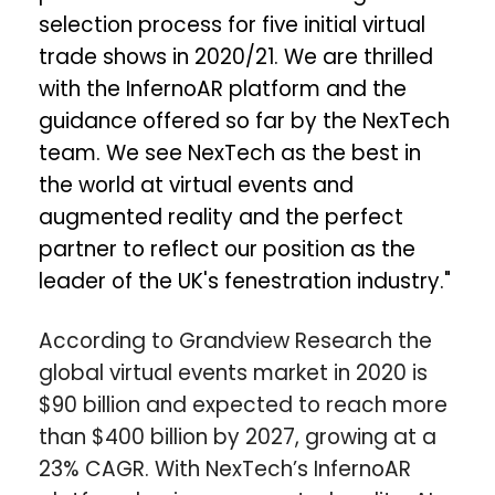
selection process for five initial virtual
trade shows in 2020/21. We are thrilled
with the InfernoAR platform and the
guidance offered so far by the NexTech
team. We see NexTech as the best in
the world at virtual events and
augmented reality and the perfect
partner to reflect our position as the
leader of the UK's fenestration industry."
According to Grandview Research the
global virtual events market in 2020 is
$90 billion and expected to reach more
than $400 billion by 2027, growing at a
23% CAGR. With NexTech’s InfernoAR