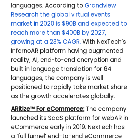
languages.
According to
Grandview
Research the global virtual events
market in 2020 is $90B and expected to
reach more than $400B by 2027,
growing at a 23% CAGR.
With NexTech’s
InfernoAR platform having augmented
reality, AI, end-to-end encryption and
built in language translation for 64
languages, the company is well
positioned to rapidly take market share
as the growth accelerates globally.
ARitize™ For eCommerce:
The company
launched its SaaS platform for webAR in
eCommerce early in 2019. NexTech has
a ​‘full funnel’ end-to-end eCommerce