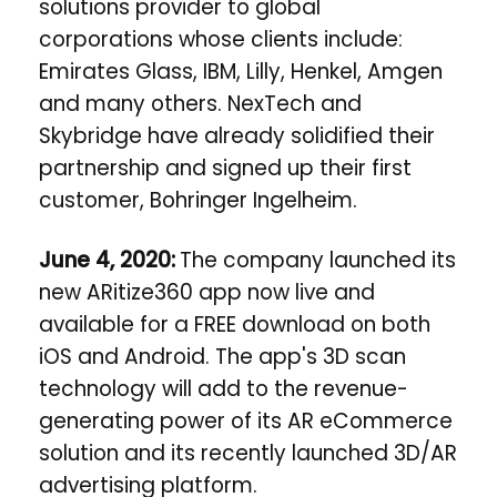
solutions provider to global
corporations whose clients include:
Emirates Glass, IBM, Lilly, Henkel, Amgen
and many others. NexTech and
Skybridge have already solidified their
partnership and signed up their first
customer, Bohringer Ingelheim.
June 4, 2020:
The company
launched its
new ARitize360 app now live and
available for a FREE download on both
iOS and Android. The app's 3D scan
technology will add to the revenue-
generating power of its AR eCommerce
solution and its recently launched 3D/AR
advertising platform.