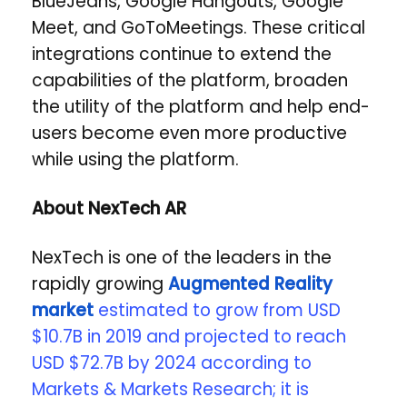
BlueJeans, Google Hangouts, Google
Meet, and GoToMeetings. These critical
integrations continue to extend the
capabilities of the platform, broaden
the utility of the platform and help end-
users become even more productive
while using the platform.
About NexTech AR
NexTech is one of the leaders in the
rapidly growing
Augmented Reality
market
estimated to grow from USD
$10.7B in 2019 and projected to reach
USD $72.7B by 2024 according to
Markets & Markets Research; it is