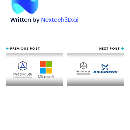
Written by
Nextech3D.ai
PREVIOUS POST
NEXT POST