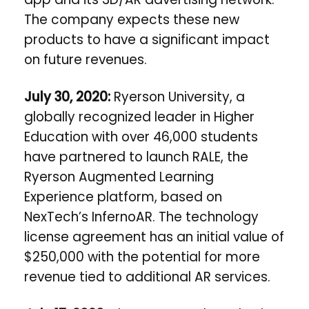
The company expects these new
products to have a significant impact
on future revenues.
July 30, 2020:
Ryerson University
, a
globally recognized leader in Higher
Education with over 46,000 students
have partnered to launch RALE, the
Ryerson Augmented Learning
Experience platform, based on
NexTech’s InfernoAR. The technology
license agreement has an initial value of
$250,000 with the potential for more
revenue tied to additional AR services.