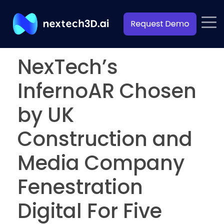
NexTech’s
InfernoAR Chosen
by UK
Construction and
Media Company
Fenestration
Digital For Five