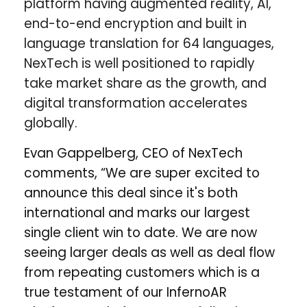
platform having augmented reality, AI,
end-to-end encryption and built in
language translation for 64 languages,
NexTech is well positioned to rapidly
take market share as the growth, and
digital transformation accelerates
globally.
Evan Gappelberg, CEO of NexTech
comments, “We are super excited to
announce this deal since it's both
international and marks our largest
single client win to date. We are now
seeing larger deals as well as deal flow
from repeating customers which is a
true testament of our InfernoAR