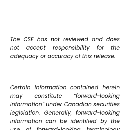
The CSE has not reviewed and does
not accept responsibility for the
adequacy or accuracy of this release.
Certain information contained herein
may constitute “forward-looking
information” under Canadian securities
legislation. Generally, forward-looking
information can be identified by the
use of forward-looking terminology