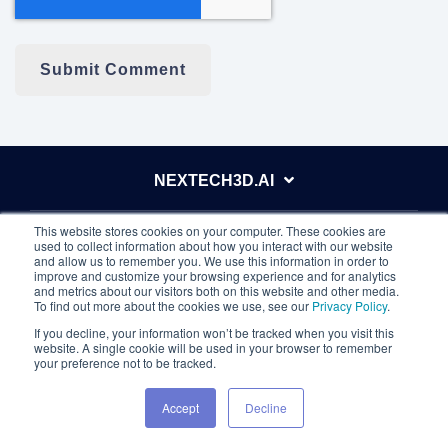
NEXTECH3D.AI
This website stores cookies on your computer. These cookies are
ABOUT
used to collect information about how you interact with our website
and allow us to remember you. We use this information in order to
improve and customize your browsing experience and for analytics
and metrics about our visitors both on this website and other media.
INVESTORS
To find out more about the cookies we use, see our
Privacy Policy
.
If you decline, your information won’t be tracked when you visit this
website. A single cookie will be used in your browser to remember
your preference not to be tracked.
OUR APPS
Accept
Decline
Eventdex