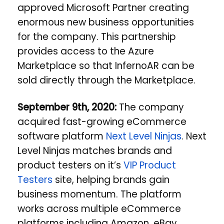
approved Microsoft Partner creating
enormous new business opportunities
for the company.
This partnership
provides access to the Azure
Marketplace so that InfernoAR can be
sold directly through the Marketplace.
September 9th, 2020:
The company
acquired fast-growing eCommerce
software platform
Next Level Ninjas
. Next
Level Ninjas matches brands and
product testers on it’s
VIP Product
Testers
site, helping brands gain
business momentum. The platform
works across multiple eCommerce
platforms including Amazon, eBay,