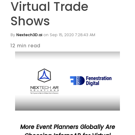
Virtual Trade
Shows
By
Nextech3D.ai
on Sep 15, 2020 7:28:43 AM
12 min read
More Event Planners Globally Are