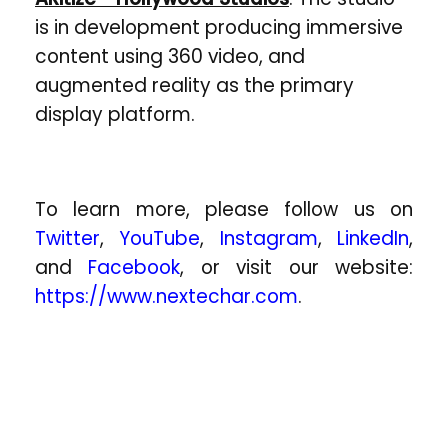
is in development producing immersive
content using 360 video, and
augmented reality as the primary
display platform.
To learn more, please follow us on
Twitter
,
YouTube
,
Instagram
,
LinkedIn
,
and
Facebook
, or visit our website:
https://www.nextechar.com
.