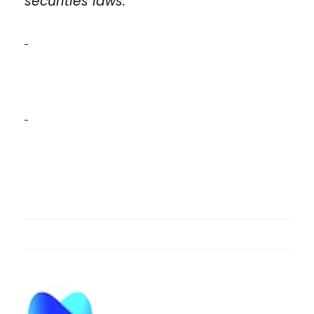
securities laws.