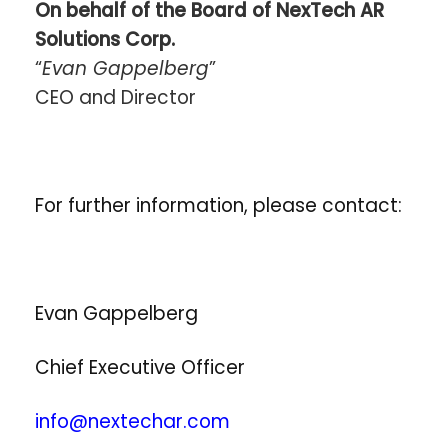
On behalf of the Board of NexTech AR
Solutions Corp.
“
Evan Gappelberg
”
CEO and Director
For further information, please contact:
Evan Gappelberg
Chief Executive Officer
info@nextechar.com