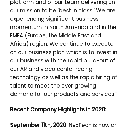
platform and of our team delivering on
our mission to be ‘best in class.’ We are
experiencing significant business
momentum in North America and in the
EMEA (
Europe, the Middle East and
Africa)
region. We continue to execute
on our business plan which is to invest in
our business with the rapid build-out of
our AR and video confernecing
technology as well as the rapid hiring of
talent to meet the ever growing
demand for our products and services.”
Recent Company Highlights in 2020:
September 11th, 2020:
NexTech is now an