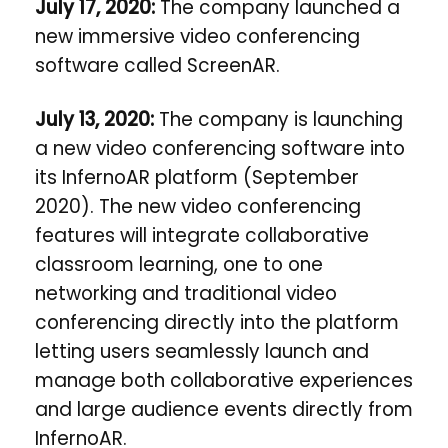
July 17, 2020:
The company launched
a
new immersive video conferencing
software called ScreenAR.
July 13, 2020:
The company i
s launching
a new video conferencing software into
its InfernoAR platform (September
2020). The new video conferencing
features will integrate collaborative
classroom learning, one to one
networking and traditional video
conferencing directly into the platform
letting users seamlessly launch and
manage both collaborative experiences
and large audience events directly from
InfernoAR.