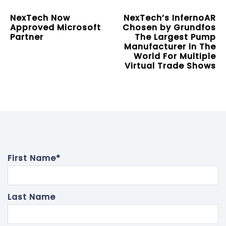
NexTech Now
NexTech’s InfernoAR
Approved Microsoft
Chosen by Grundfos
Partner
The Largest Pump
Manufacturer in The
World For Multiple
Virtual Trade Shows
First Name
*
Last Name