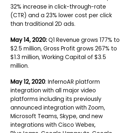
32% increase in click-through-rate
(CTR) and a 23% lower cost per click
than traditional 2D ads.
May 14, 2020:
Q1 Revenue grows 177% to
$2.5 million, Gross Profit grows 267% to
$1.3 million, Working Capital of $3.5
million.
May 12, 2020
: InfernoAR platform
integration with all major video
platforms including its previously
announced integration with Zoom,
Microsoft Teams, Skype, and new
integrations with Cisco Webex,