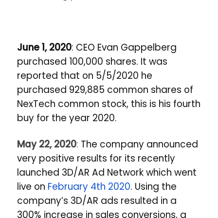
June 1, 2020
: CEO Evan Gappelberg
purchased 100,000 shares. It was
reported that on 5/5/2020 he
purchased 929,885 common shares of
NexTech common stock, this is his fourth
buy for the year 2020.
May 22, 2020
:
The company announced
very positive results for its recently
launched 3D/AR Ad Network which went
live on
February 4th 2020
. Using the
company’s 3D/AR ads resulted in a
300% increase in sales conversions, a