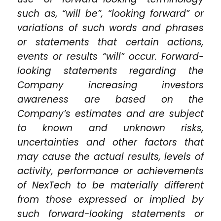
such as, “will be”, “looking forward” or
variations of such words and phrases
or statements that certain actions,
events or results “will” occur. Forward-
looking statements regarding the
Company increasing investors
awareness are based on the
Company’s estimates and are subject
to known and unknown risks,
uncertainties and other factors that
may cause the actual results, levels of
activity, performance or achievements
of NexTech to be materially different
from those expressed or implied by
such forward-looking statements or