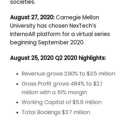
societies.
August 27, 2020:
Carnegie Mellon
University has chosen NexTech’s
InfernoAR platform for a virtual series
beginning September 2020.
August 25, 2020
Q2 2020 highlights:
Revenue grows 290% to $3.5 million
Gross Profit grows 484% to $2.1
million with a 61% margin
Working Capital of $5.6 million
Total Bookings $3.7 million