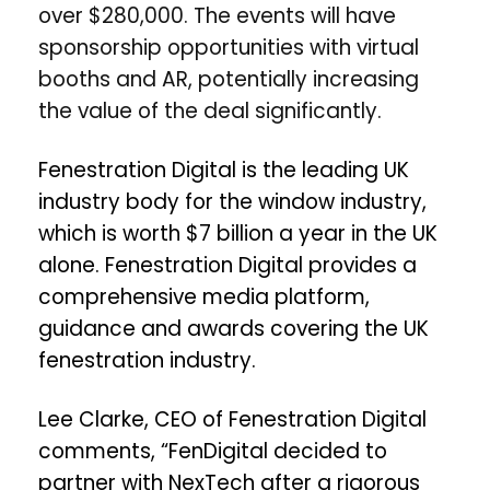
over $280,000. The events will have
sponsorship opportunities with virtual
booths and AR, potentially increasing
the value of the deal significantly.
Fenestration Digital is the leading UK
industry body for the window industry,
which is worth $7 billion a year in the UK
alone. Fenestration Digital provides a
comprehensive
media platform,
guidance and awards covering the UK
fenestration industry.
Lee Clarke, CEO of Fenestration Digital
comments, “
FenDigital decided to
partner with NexTech after a rigorous