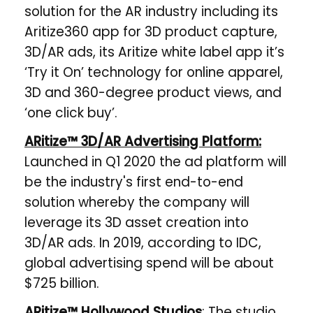
solution for the AR industry including its
Aritize360 app for 3D product capture,
3D/AR ads, its Aritize white label app it’s
‘Try it On’ technology for online apparel,
3D and 360-degree product views, and
‘one click buy’.
ARitize™ 3D/AR Advertising Platform:
Launched in Q1 2020 the ad platform will
be the industry's first end-to-end
solution whereby the company will
leverage its 3D asset creation into
3D/AR ads. In 2019, according to IDC,
global advertising spend will be about
$725 billion.
ARitize™ Hollywood Studios
: The studio