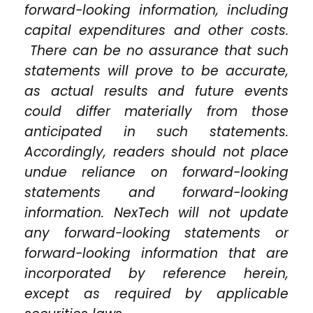
forward-looking information, including
capital expenditures and other costs.
There can be no assurance that such
statements will prove to be accurate,
as actual results and future events
could differ materially from those
anticipated in such statements.
Accordingly, readers should not place
undue reliance on forward-looking
statements and forward-looking
information. NexTech will not update
any forward-looking statements or
forward-looking information that are
incorporated by reference herein,
except as required by applicable