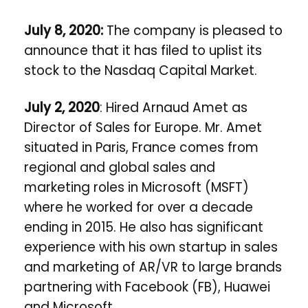
July 8, 2020:
The company is pleased to
announce that it has filed to uplist its
stock to the Nasdaq Capital Market.
July 2, 2020
: Hired Arnaud Amet as
Director of Sales for Europe. Mr. Amet
situated in Paris, France comes from
regional and global sales and
marketing roles in Microsoft (MSFT)
where he worked for over a decade
ending in 2015. He also has significant
experience with his own startup in sales
and marketing of AR/VR to large brands
partnering with Facebook (FB), Huawei
and Microsoft.