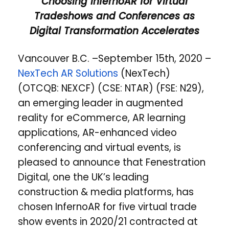
Choosing InfernoAR for Virtual
Tradeshows and Conferences as
Digital Transformation Accelerates
Vancouver B.C. –September 15th, 2020 –
NexTech AR Solutions
(NexTech)
(OTCQB: NEXCF) (CSE: NTAR) (FSE: N29),
an emerging leader in augmented
reality for eCommerce, AR learning
applications, AR-enhanced video
conferencing and virtual events, is
pleased to announce that Fenestration
Digital, one the UK’s leading
construction & media platforms, has
c
hosen InfernoAR for five virtual trade
show events in 2020/21 contracted at