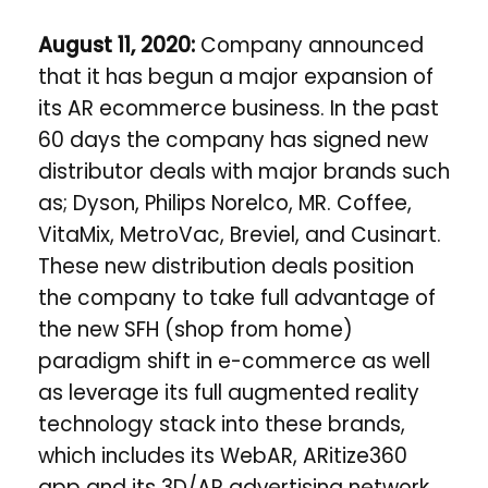
August 11, 2020:
Company
announced
that it has begun a major expansion of
its AR ecommerce business. In the past
60 days the company has signed new
distributor deals with major brands such
as; Dyson, Philips Norelco, MR. Coffee,
VitaMix, MetroVac, Breviel, and Cusinart.
These new distribution deals position
the company to take full advantage of
the new SFH (shop from home)
paradigm shift in e-commerce as well
as leverage its full augmented reality
technology stack into these brands,
which includes its WebAR, ARitize360
app and its 3D/AR advertising network.