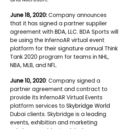
June 18, 2020:
Company announces
that it has signed a partner supplier
agreement with
BDA, LLC
. BDA Sports will
be using the InfernoAR virtual event
platform for their signature annual Think
Tank 2020 program for teams in NHL,
NBA, MLB, and NFL.
June 10, 2020
: Company signed a
partner agreement and contract to
provide its InfernoAR Virtual Events
platform services to
Skybridge World
Dubai clients. Skybridge is a leading
events, exhibition and marketing