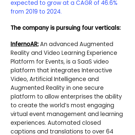
expected to grow at a CAGR of 46.6%
from 2019 to 2024.
The company is pursuing four verticals:
InfernoAR:
An advanced Augmented
Reality and Video Learning Experience
Platform for Events, is a SaaS video
platform that integrates Interactive
Video, Artificial Intelligence and
Augmented Reality in one secure
platform to allow enterprises the ability
to create the world’s most engaging
virtual event management and learning
experiences. Automated closed
captions and translations to over 64