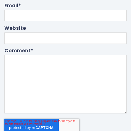
Email
*
Website
Comment
*