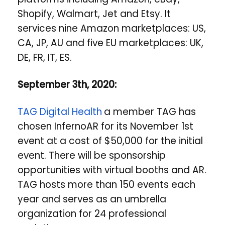
Shopify, Walmart, Jet and Etsy. It
services nine Amazon marketplaces: US,
CA, JP, AU and five EU marketplaces: UK,
DE, FR, IT, ES.
September 3th, 2020:
TAG Digital Health
a member TAG has
chosen InfernoAR for its November 1st
event at a cost of $50,000 for the initial
event. There will be sponsorship
opportunities with virtual booths and AR.
TAG hosts more than 150 events each
year and serves as an umbrella
organization for 24 professional