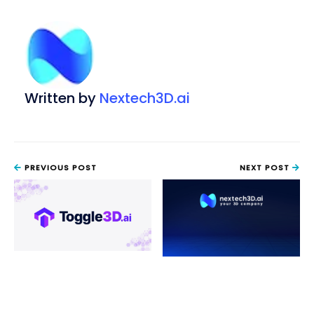
Written by
Nextech3D.ai
PREVIOUS POST
NEXT POST