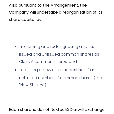
Also pursuant to the Arrangement, the
Company will undertake a reorganization of its
share capital by:
renaming and redesignating all of its
issued and unissued common shares as
Class A common shares; and
creating a new class consisting of an
unlimited number of common shares (the
"New Shares").
Each shareholder of Nextech3D.ai will exchange