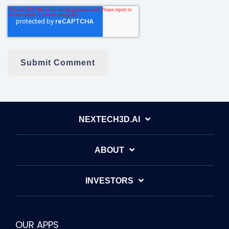
NEXTECH3D.AI
ABOUT
INVESTORS
OUR APPS