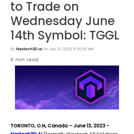
to Trade on
Wednesday June
14th Symbol: TGGL
By
Nextech3D.ai
on Jun 13, 2023 6:30:00 AM
6 min read
TORONTO, O.N, Canada – June 13, 2023 -