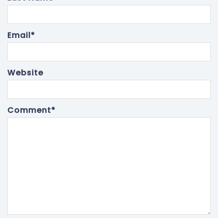
Email
*
Website
Comment
*