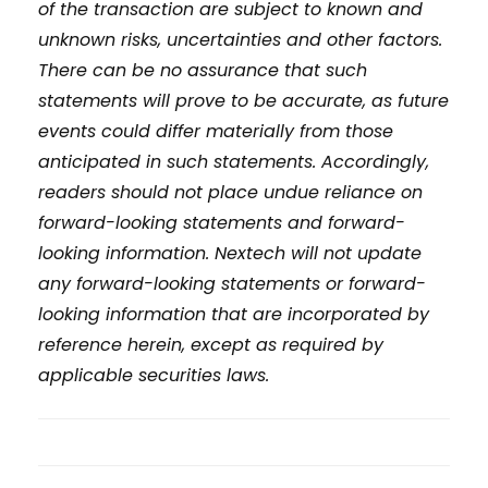
of the transaction are subject to known and
unknown risks, uncertainties and other factors.
There can be no assurance that such
statements will prove to be accurate, as future
events could differ materially from those
anticipated in such statements. Accordingly,
readers should not place undue reliance on
forward-looking statements and forward-
looking information. Nextech will not update
any forward-looking statements or forward-
looking information that are incorporated by
reference herein, except as required by
applicable securities laws.