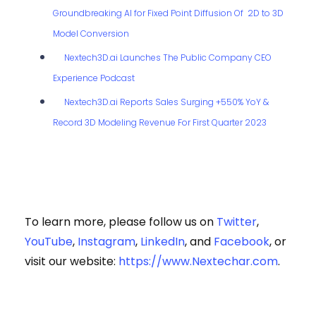
Groundbreaking AI for Fixed Point Diffusion Of 2D to 3D
Model Conversion
Nextech3D.ai Launches The Public Company CEO
Experience Podcast
Nextech3D.ai Reports Sales Surging +550% YoY &
Record 3D Modeling Revenue For First Quarter 2023
To learn more, please follow us on
Twitter
,
YouTube
,
Instagram
,
LinkedIn
, and
Facebook
, or
visit our website:
https://www.Nextechar.com
.