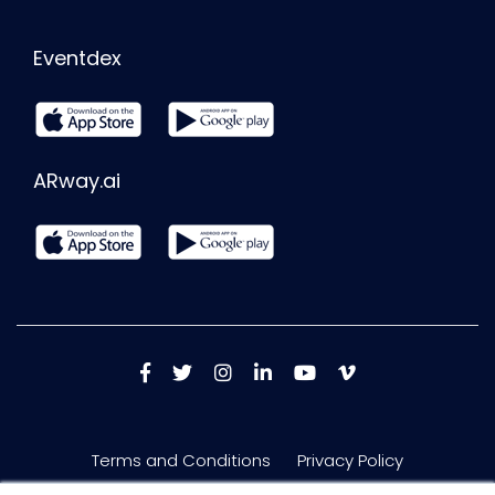
Eventdex
ARway.ai
Terms and Conditions
Privacy Policy