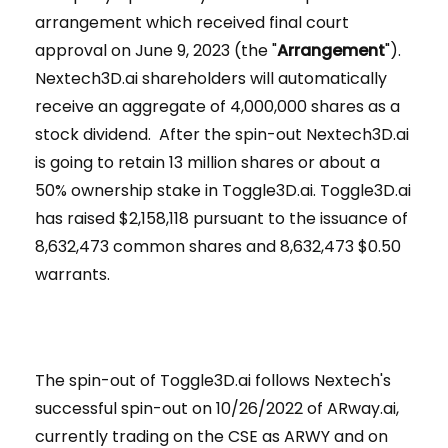
arrangement which received final court
approval on June 9, 2023 (the "
Arrangement
").
Nextech3D.ai shareholders will automatically
receive an aggregate of 4,000,000 shares as a
stock dividend. After the spin-out Nextech3D.ai
is going to retain 13 million shares or about a
50% ownership stake in Toggle3D.ai. Toggle3D.ai
has raised $2,158,118 pursuant to the issuance of
8,632,473 common shares and 8,632,473 $0.50
warrants.
The spin-out of Toggle3D.ai follows Nextech's
successful spin-out on 10/26/2022 of ARway.ai,
currently trading on the CSE as ARWY and on