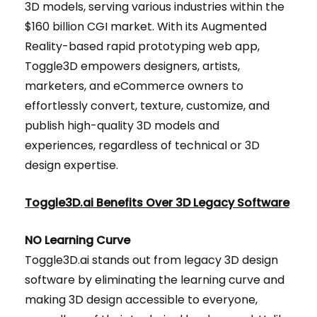
3D models, serving various industries within the
$160 billion CGI market. With its Augmented
Reality-based rapid prototyping web app,
Toggle3D empowers designers, artists,
marketers, and eCommerce owners to
effortlessly convert, texture, customize, and
publish high-quality 3D models and
experiences, regardless of technical or 3D
design expertise.
Toggle3D.ai Benefits Over 3D Legacy Software
NO Learning Curve
Toggle3D.ai stands out from legacy 3D design
software by eliminating the learning curve and
making 3D design accessible to everyone,