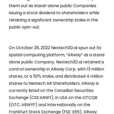
them out as stand-alone public Companies
issuing a stock dividend to shareholders while
retaining a significant ownership stake in the
public spin-out.
On October 26, 2022 Nextech3D.ai spun out its
spatial computing platform, “ARway” as a stand
alone public Company. Nextech3D.ai retained a
control ownership in ARway Corp. with 13 million
shares, or a 50% stake, and distributed 4 million
shares to Nextech AR Shareholders. ARway is
currently listed on the Canadian Securities
Exchange (CSE:ARWY), in USA on the OTCQB
(OTC: ARWYF) and Internationally on the
Frankfurt Stock Exchange (FSE: E65). ARway