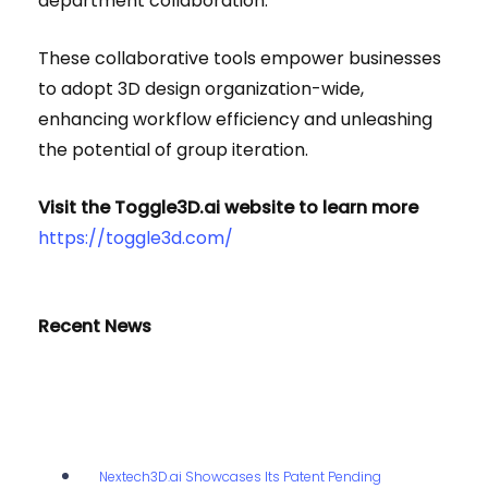
department collaboration.
These collaborative tools empower businesses
to adopt 3D design organization-wide,
enhancing workflow efficiency and unleashing
the potential of group iteration.
Visit the Toggle3D.ai website to learn more
https://toggle3d.com/
Recent News
Nextech3D.ai Showcases Its Patent Pending