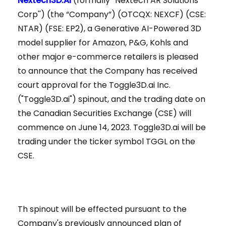
Nextech3D.AI
(formally “Nextech AR Solutions
Corp'') (the “Company”) (OTCQX: NEXCF) (CSE:
NTAR) (FSE: EP2), a Generative AI-Powered 3D
model supplier for Amazon, P&G, Kohls and
other major e-commerce retailers is pleased
to announce that the Company has received
court approval for the Toggle3D.ai Inc.
("Toggle3D.ai") spinout, and the trading date on
the Canadian Securities Exchange (CSE) will
commence on June 14, 2023. Toggle3D.ai will be
trading under the ticker symbol TGGL on the
CSE.
Th spinout will be effected pursuant to the
Company's previously announced plan of