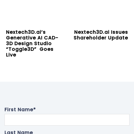
Nextech3D.ai’s
Nextech3D.ai Issues
Generative AI CAD-
Shareholder Update
3D Design Studio
“Toggle3D” Goes
Live
First Name
*
Last Name