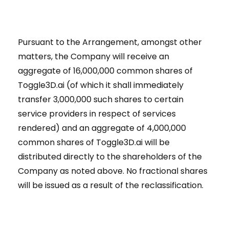
Pursuant to the Arrangement, amongst other
matters, the Company will receive an
aggregate of 16,000,000 common shares of
Toggle3D.ai (of which it shall immediately
transfer 3,000,000 such shares to certain
service providers in respect of services
rendered) and an aggregate of 4,000,000
common shares of Toggle3D.ai will be
distributed directly to the shareholders of the
Company as noted above. No fractional shares
will be issued as a result of the reclassification.