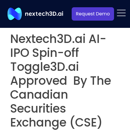
Nextech3D.ai AI-
IPO Spin-off
Toggle3D.ai
Approved By The
Canadian
Securities
Exchange (CSE)