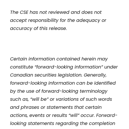
The CSE has not reviewed and does not
accept responsibility for the adequacy or
accuracy of this release.
Certain information contained herein may
constitute “forward-looking information” under
Canadian securities legislation. Generally,
forward-looking information can be identified
by the use of forward-looking terminology
such as, “will be” or variations of such words
and phrases or statements that certain
actions, events or results “will” occur. Forward-
looking statements regarding the completion