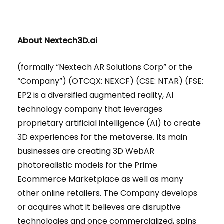
About Nextech3D.ai
(formally “Nextech AR Solutions Corp” or the
“Company”) (OTCQX: NEXCF) (CSE: NTAR) (FSE:
EP2 is a diversified augmented reality, AI
technology company that leverages
proprietary artificial intelligence (AI) to create
3D experiences for the metaverse. Its main
businesses are creating 3D WebAR
photorealistic models for the Prime
Ecommerce Marketplace as well as many
other online retailers. The Company develops
or acquires what it believes are disruptive
technologies and once commercialized, spins