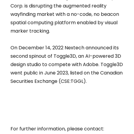
Corp. is disrupting the augmented reality
wayfinding market with a no-code, no beacon
spatial computing platform enabled by visual
marker tracking.
On December 14, 2022 Nextech announced its
second spinout of Toggle3D, an AI-powered 3D
design studio to compete with Adobe. Toggle3D
went public in June 2023, listed on the Canadian
Securities Exchange (CSE:TGGL).
For further information, please contact: