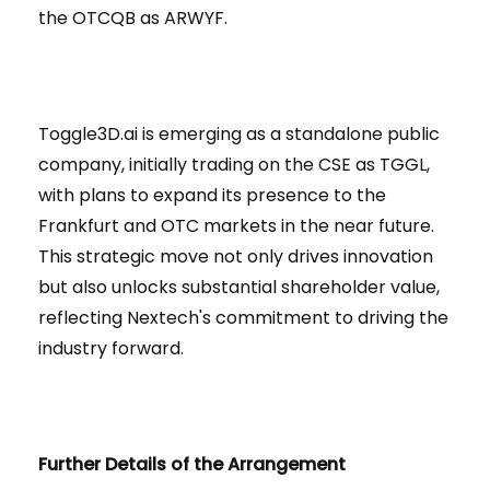
the OTCQB as ARWYF.
Toggle3D.ai is emerging as a standalone public
company, initially trading on the CSE as TGGL,
with plans to expand its presence to the
Frankfurt and OTC markets in the near future.
This strategic move not only drives innovation
but also unlocks substantial shareholder value,
reflecting Nextech's commitment to driving the
industry forward.
Further Details of the Arrangement