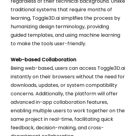
regardless of their technical background. Unlike
traditional systems that require months of
learning, Toggle3D.ai simplifies the process by
humanizing design terminology, providing
guided templates, and using machine learning
to make the tools user-friendly.
Web-based Collaboration
Being web-based, users can access Toggle3D.ai
instantly on their browsers without the need for
downloads, updates, or system compatibility
concerns. Additionally, the platform will offer
advanced in-app collaboration features,
enabling multiple users to work together on the
same project in real-time, facilitating quick
feedback, decision-making, and cross-