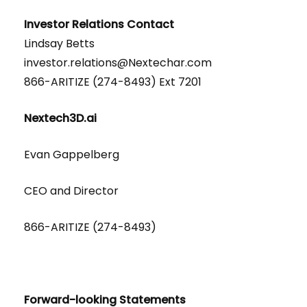
Investor Relations Contact
Lindsay Betts
investor.relations@Nextechar.com
866-ARITIZE (274-8493) Ext 7201
Nextech3D.ai
Evan Gappelberg
CEO and Director
866-ARITIZE (274-8493)
Forward-looking Statements