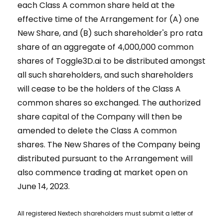
each Class A common share held at the
effective time of the Arrangement for (A) one
New Share, and (B) such shareholder's pro rata
share of an aggregate of 4,000,000 common
shares of Toggle3D.ai to be distributed amongst
all such shareholders, and such shareholders
will cease to be the holders of the Class A
common shares so exchanged. The authorized
share capital of the Company will then be
amended to delete the Class A common
shares. The New Shares of the Company being
distributed pursuant to the Arrangement will
also commence trading at market open on
June 14, 2023.
All registered Nextech shareholders must submit a letter of