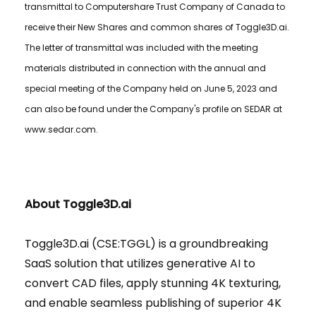
transmittal to Computershare Trust Company of Canada to
receive their New Shares and common shares of Toggle3D.ai.
The letter of transmittal was included with the meeting
materials distributed in connection with the annual and
special meeting of the Company held on June 5, 2023 and
can also be found under the Company's profile on SEDAR at
www.sedar.com.
About Toggle3D.ai
Toggle3D.ai (CSE:TGGL) is a groundbreaking
SaaS solution that utilizes generative AI to
convert CAD files, apply stunning 4K texturing,
and enable seamless publishing of superior 4K