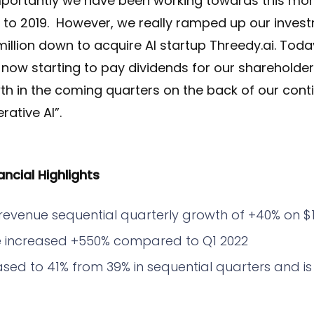
mportantly we have been working towards this mome
k to 2019. However, we really ramped up our inves
illion down to acquire AI startup Threedy.ai. Toda
s now starting to pay dividends for our shareholder
th in the coming quarters on the back of our cont
ative AI”.
ncial Highlights
revenue sequential quarterly growth of +40% on $1.
 increased +550% compared to Q1 2022
ased to 41% from 39% in sequential quarters and is