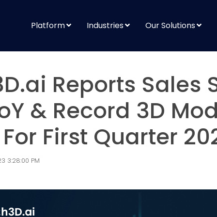
Platform
Industries
Our Solutions
D.ai Reports Sales 
oY & Record 3D Mod
For First Quarter 20
3 3:28:00 PM