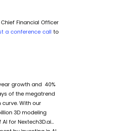
hief Financial Officer
st a conference call
to
r year growth and 40%
days of the megatrend
curve. With our
illion 3D modeling
 AI for Nextech3D.ai…