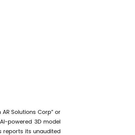
h AR Solutions Corp” or
e AI-powered 3D model
 reports its unaudited