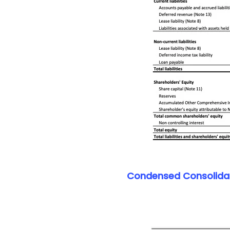
Condensed Consolidat