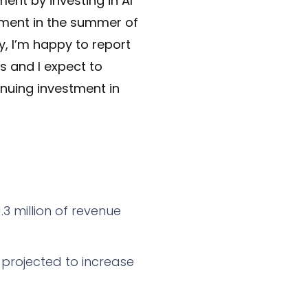
nt by investing in AI
tment in the summer of
y, I’m happy to report
s and I expect to
inuing investment in
3 million of revenue
 projected to increase