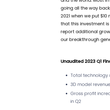
and the world. Most i
going all the way bac
2021 when we put $10 m
that this investment i
report additional grow
our breakthrough gener
Unaudited 2023 Q1 Fina
Total technology 
3D model revenue
Gross profit incre
in Q2