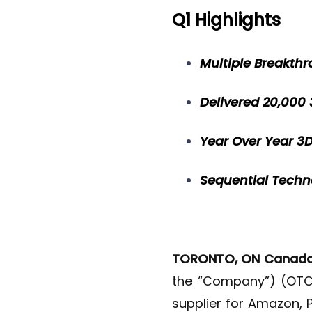
Q1 Highlights
Multiple Breakthr
Delivered 20,000
Year Over Year 
Sequential Tech
TORONTO, ON Canad
the “Company”) (OTCQ
supplier for Amazon, 