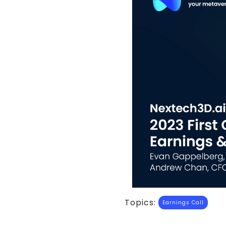
Topics:
Earnings Call