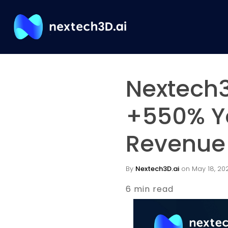
Nextech3
+550% Y
Revenue 
By
Nextech3D.ai
on May 18, 202
6 min read