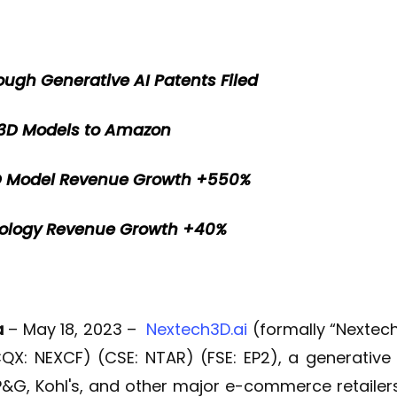
ough Generative AI Patents Filed
 3D Models to Amazon
3D Model Revenue Growth +550%
nology Revenue Growth +40%
a
– May 18, 2023 –
Nextech3D.ai
(formally “Nextec
X: NEXCF) (CSE: NTAR) (FSE: EP2), a generativ
P&G, Kohl's, and other major e-commerce retailers