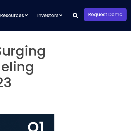
Resources
Investors
Surging
eling
23