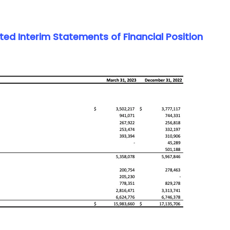
d Interim Statements of Financial Position