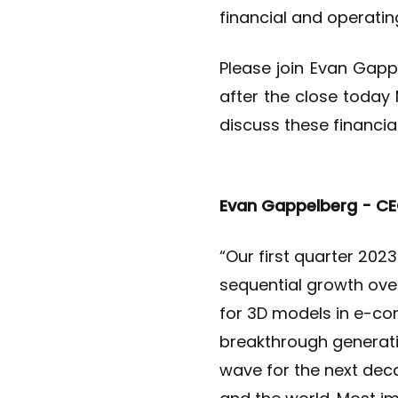
financial and operating
Please join Evan Gapp
after the close today 
discuss these financial
Evan Gappelberg - C
“Our first quarter 202
sequential growth over
for 3D models in e-co
breakthrough generativ
wave for the next deca