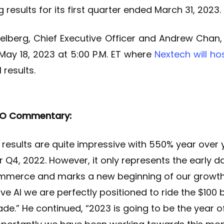
 results for its first quarter ended March 31, 2023.
elberg, Chief Executive Officer and Andrew Chan, C
May 18, 2023 at 5:00 P.M. ET where
Nextech will ho
 results.
EO Commentary:
3 results are quite impressive with 550% year ove
 Q4, 2022. However, it only represents the early 
mmerce and marks a new beginning of our growth 
e AI we are perfectly positioned to ride the $100 b
de.” He continued, “2023 is going to be the year of