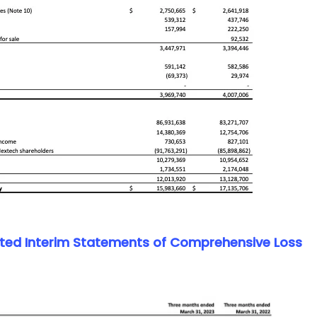
ed Interim Statements of Comprehensive Loss