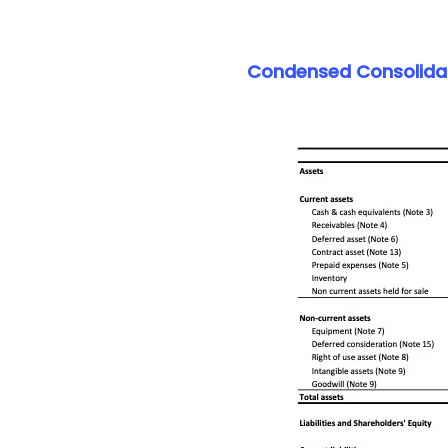
Condensed Consolidate