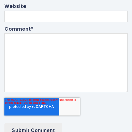
Website
Comment
*