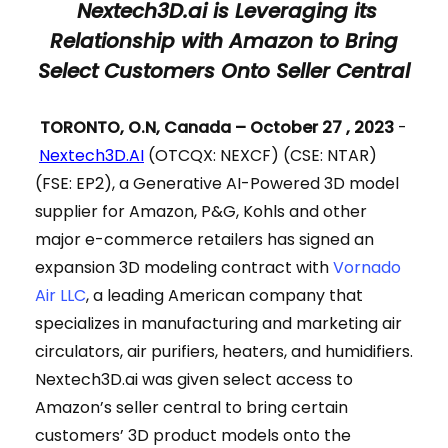
Nextech3D.ai is Leveraging its
Relationship with Amazon to Bring
Select Customers Onto Seller Central
TORONTO, O.N, Canada – October 27 , 2023
-
Nextech3D.AI
(OTCQX: NEXCF) (CSE: NTAR)
(FSE: EP2), a Generative AI-Powered 3D model
supplier for Amazon, P&G, Kohls and other
major e-commerce retailers has signed an
expansion 3D modeling contract with
Vornado
Air LLC
, a leading American company that
specializes in manufacturing and marketing air
circulators, air purifiers, heaters, and humidifiers.
Nextech3D.ai was given select access to
Amazon’s seller central to bring certain
customers’ 3D product models onto the