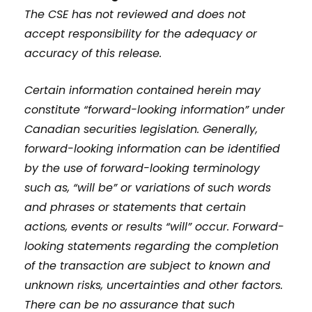
The CSE has not reviewed and does not
accept responsibility for the adequacy or
accuracy of this release.
Certain information contained herein may
constitute “forward-looking information” under
Canadian securities legislation. Generally,
forward-looking information can be identified
by the use of forward-looking terminology
such as, “will be” or variations of such words
and phrases or statements that certain
actions, events or results “will” occur. Forward-
looking statements regarding the completion
of the transaction are subject to known and
unknown risks, uncertainties and other factors.
There can be no assurance that such