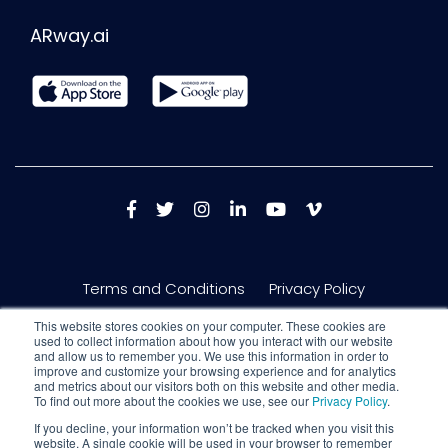
ARway.ai
Terms and Conditions
Privacy Policy
This website stores cookies on your computer. These cookies are
used to collect information about how you interact with our website
and allow us to remember you. We use this information in order to
improve and customize your browsing experience and for analytics
and metrics about our visitors both on this website and other media.
To find out more about the cookies we use, see our
Privacy Policy
.
If you decline, your information won’t be tracked when you visit this
website. A single cookie will be used in your browser to remember