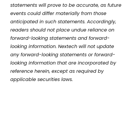
statements will prove to be accurate, as future
events could differ materially from those
anticipated in such statements. Accordingly,
readers should not place undue reliance on
forward-looking statements and forward-
looking information. Nextech will not update
any forward-looking statements or forward-
looking information that are incorporated by
reference herein, except as required by
applicable securities laws.