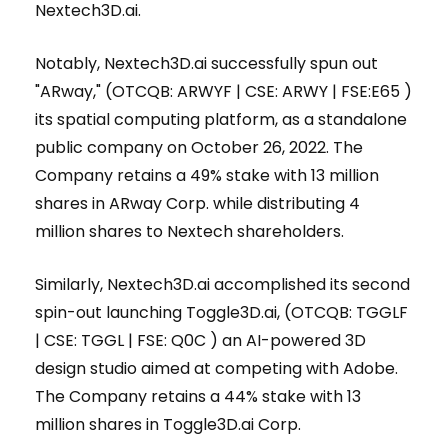
Nextech3D.ai.
Notably, Nextech3D.ai successfully spun out
"ARway," (OTCQB: ARWYF | CSE: ARWY | FSE:E65 )
its spatial computing platform, as a standalone
public company on October 26, 2022. The
Company retains a 49% stake with 13 million
shares in ARway Corp. while distributing 4
million shares to Nextech shareholders.
Similarly, Nextech3D.ai accomplished its second
spin-out launching Toggle3D.ai, (OTCQB: TGGLF
| CSE: TGGL | FSE: Q0C ) an AI-powered 3D
design studio aimed at competing with Adobe.
The Company retains a 44% stake with 13
million shares in Toggle3D.ai Corp.