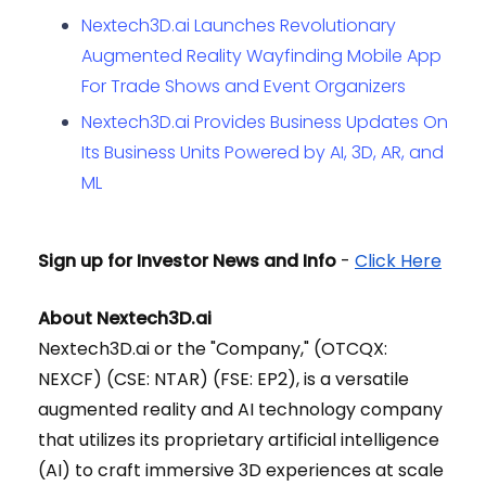
Nextech3D.ai Launches Revolutionary
Augmented Reality Wayfinding Mobile App
For Trade Shows and Event Organizers
Nextech3D.ai Provides Business Updates On
Its Business Units Powered by ​AI, 3D, AR, ​and
ML
Sign up for Investor News and Info
-
Click Here
About Nextech3D.ai
Nextech3D.ai or the "Company," (OTCQX:
NEXCF) (CSE: NTAR) (FSE: EP2), is a versatile
augmented reality and AI technology company
that utilizes its proprietary artificial intelligence
(AI) to craft immersive 3D experiences at scale