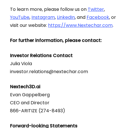
To learn more, please follow us on
Twitter
,
YouTube
,
Instagram
,
LinkedIn
, and
Facebook
, or
visit our website:
https://www.Nextechar.com
.
For further information, please contact:
Investor Relations Contact
Julia Viola
investor.relations@nextechar.com
Nextech3D.ai
Evan Gappelberg
CEO and Director
866-ARITIZE (274-8493)
Forward-looking Statements