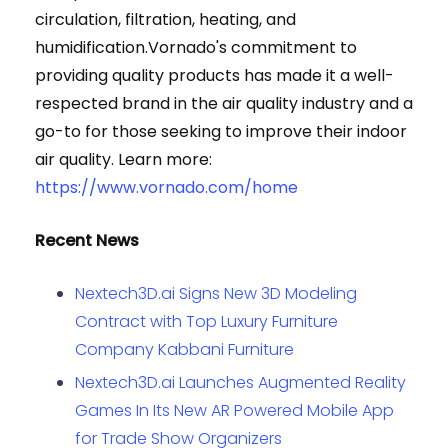
circulation, filtration, heating, and
humidification.Vornado's commitment to
providing quality products has made it a well-
respected brand in the air quality industry and a
go-to for those seeking to improve their indoor
air quality. Learn more:
https://www.vornado.com/home
Recent News
Nextech3D.ai Signs New 3D Modeling
Contract with Top Luxury Furniture
Company Kabbani Furniture
Nextech3D.ai Launches Augmented Reality
Games In Its New AR Powered Mobile App
for Trade Show Organizers