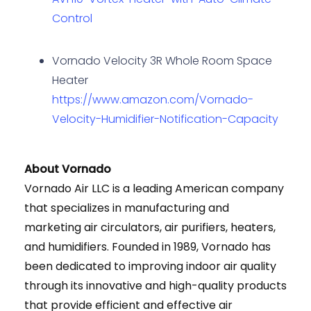
Control
Vornado Velocity 3R Whole Room Space
Heater
https://www.amazon.com/Vornado-
Velocity-Humidifier-Notification-Capacity
About Vornado
Vornado Air LLC is a leading American company
that specializes in manufacturing and
marketing air circulators, air purifiers, heaters,
and humidifiers. Founded in 1989, Vornado has
been dedicated to improving indoor air quality
through its innovative and high-quality products
that provide efficient and effective air