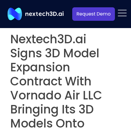
Nextech3D.ai
Signs 3D Model
Expansion
Contract With
Vornado Air LLC
Bringing Its 3D
Models Onto