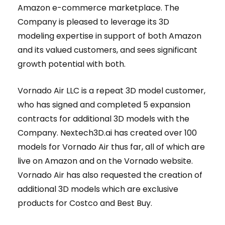
Amazon e-commerce marketplace. The
Company is pleased to leverage its 3D
modeling expertise in support of both Amazon
and its valued customers, and sees significant
growth potential with both.
Vornado Air LLC is a repeat 3D model customer,
who has signed and completed 5 expansion
contracts for additional 3D models with the
Company. Nextech3D.ai has created over 100
models for Vornado Air thus far, all of which are
live on Amazon and on the Vornado website.
Vornado Air has also requested the creation of
additional 3D models which are exclusive
products for Costco and Best Buy.