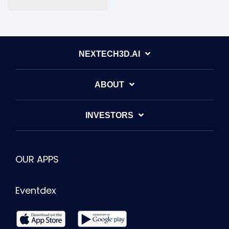
NEXTECH3D.AI
ABOUT
INVESTORS
OUR APPS
Eventdex