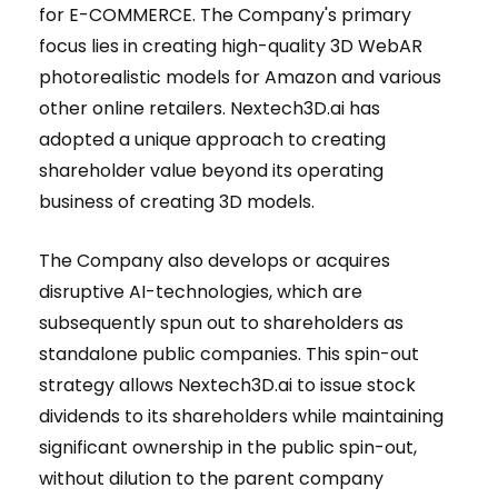
for E-COMMERCE. The Company's primary
focus lies in creating high-quality 3D WebAR
photorealistic models for Amazon and various
other online retailers. Nextech3D.ai has
adopted a unique approach to creating
shareholder value beyond its operating
business of creating 3D models.
The Company also develops or acquires
disruptive AI-technologies, which are
subsequently spun out to shareholders as
standalone public companies. This spin-out
strategy allows Nextech3D.ai to issue stock
dividends to its shareholders while maintaining
significant ownership in the public spin-out,
without dilution to the parent company