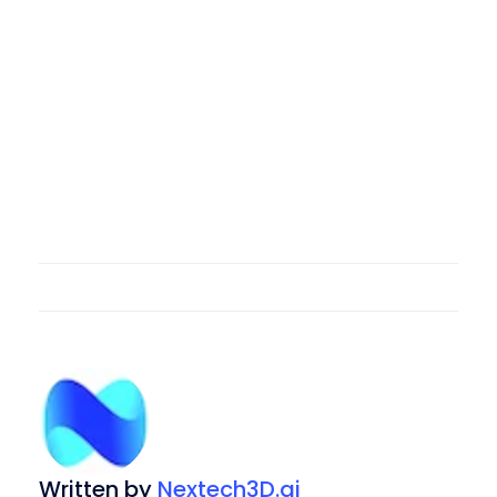
Written by
Nextech3D.ai