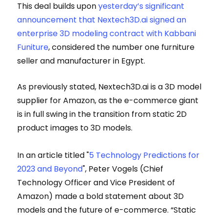
This deal builds upon
yesterday’s significant
announcement that Nextech3D.ai signed an
enterprise 3D modeling contract with Kabbani
Funiture
, considered the number one furniture
seller and manufacturer in Egypt.
As previously stated, Nextech3D.ai is a 3D model
supplier for Amazon, as the e-commerce giant
is in full swing in the transition from static 2D
product images to 3D models.
In an article titled "
5 Technology Predictions for
2023 and Beyond
", Peter Vogels (Chief
Technology Officer and Vice President of
Amazon) made a bold statement about 3D
models and the future of e-commerce. “Static