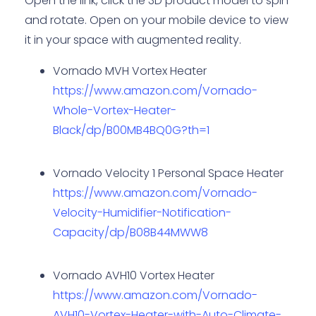
Open the link, click the 3D product model to spin
and rotate. Open on your mobile device to view
it in your space with augmented reality.
Vornado MVH Vortex Heater
https://www.amazon.com/Vornado-
Whole-Vortex-Heater-
Black/dp/B00MB4BQ0G?th=1
Vornado Velocity 1 Personal Space Heater
https://www.amazon.com/Vornado-
Velocity-Humidifier-Notification-
Capacity/dp/B08B44MWW8
Vornado AVH10 Vortex Heater
https://www.amazon.com/Vornado-
AVH10-Vortex-Heater-with-Auto-Climate-