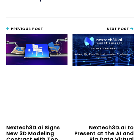
PREVIOUS POST
NEXT POST
Nextech3D.ai Signs
Nextech3D.ai to
New 3D Modeling
Present at the AI and
Contract with Top
Big Data Virtual