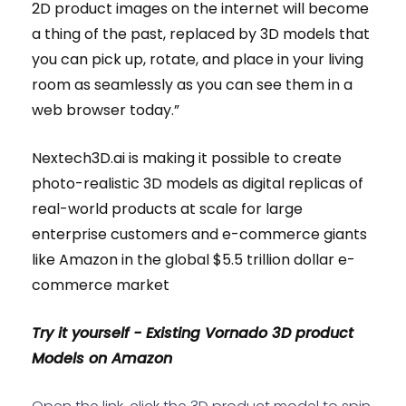
2D product images on the internet will become
a thing of the past, replaced by 3D models that
you can pick up, rotate, and place in your living
room as seamlessly as you can see them in a
web browser today.”
Nextech3D.ai is making it possible to create
photo-realistic 3D models as digital replicas of
real-world products at scale for large
enterprise customers and e-commerce giants
like Amazon in the global $5.5 trillion dollar e-
commerce market
Try it yourself - Existing Vornado 3D product
Models on Amazon