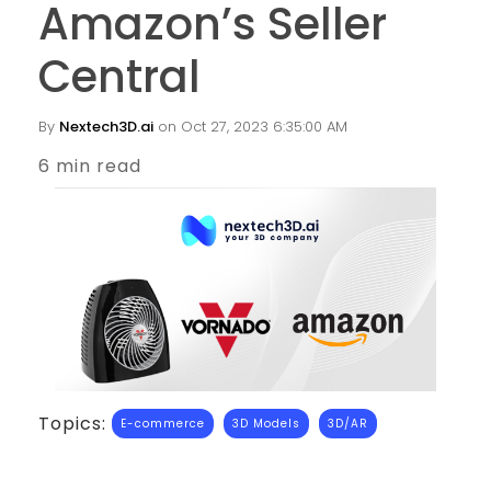
Amazon’s Seller
Central
By
Nextech3D.ai
on Oct 27, 2023 6:35:00 AM
6 min read
Topics:
E-commerce
3D Models
3D/AR