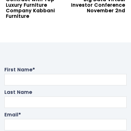
Luxury Furniture
Investor Conference
Company Kabbani
November 2nd
Furniture
First Name
*
Last Name
Email
*