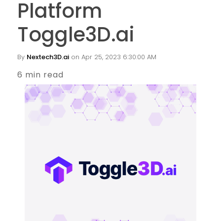
Platform
Toggle3D.ai
By
Nextech3D.ai
on Apr 25, 2023 6:30:00 AM
6 min read