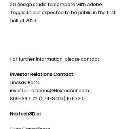
3D design studio to compete with Adobe.
Toggle3D.ai is expected to be public in the first
half of 2023.
For further information, please contact:
Investor Relations Contact
Lindsay Betts
investor.relations@Nextechar.com
866-ARITIZE (274-8493) Ext 7201
Nextech3D.ai