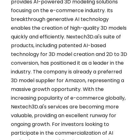
provides AI-powered 3D modeling solutions
focusing on the e-commerce industry. Its
breakthrough generative AI technology
enables the creation of high-quality 3D models
quickly and efficiently. Nextech3D.ai's suite of
products, including patented AI-based
technology for 3D model creation and 2D to 3D
conversion, has positioned it as a leader in the
industry. The company is already a preferred
3D model supplier for Amazon, representing a
massive growth opportunity. With the
increasing popularity of e-commerce globally,
Nextech3D.ai's services are becoming more
valuable, providing an excellent runway for
ongoing growth. For investors looking to
participate in the commercialization of AI