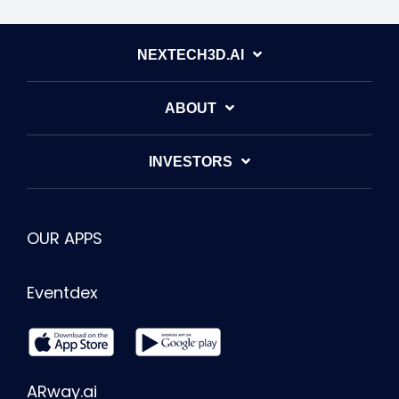
NEXTECH3D.AI
ABOUT
INVESTORS
OUR APPS
Eventdex
ARway.ai