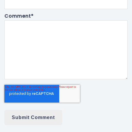
Comment
*