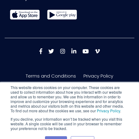
Terms and Conditions
Privacy Policy
This website stores cookies on your computer. These cookies are
used to collect information about how you interact with our website
and allow us to remember you. We use this information in order to
improve and customize your browsing experience and for analytics
and metrics about our visitors both on this website and other media.
To find out more about the cookies we use, see our
Privacy Policy
.
If you decline, your information won’t be tracked when you visit this
website. A single cookie will be used in your browser to remember
your preference not to be tracked.
Copyright © 2026 Nextech AR Solutions Inc. 150 King St W #717, Toronto,