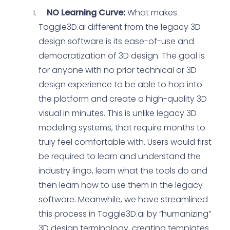
NO Learning Curve:
What makes
Toggle3D.ai different from the legacy 3D
design software is its ease-of-use and
democratization of 3D design. The goal is
for anyone with no prior technical or 3D
design experience to be able to hop into
the platform and create a high-quality 3D
visual in minutes. This is unlike legacy 3D
modeling systems, that require months to
truly feel comfortable with. Users would first
be required to learn and understand the
industry lingo, learn what the tools do and
then learn how to use them in the legacy
software. Meanwhile, we have streamlined
this process in Toggle3D.ai by “humanizing”
3D design terminology, creating templates