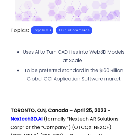
Topics:
Toggle 3D
AI in eCommerce
Uses AI to Turn CAD files into Web3D Models
at Scale
To be preferred standard in the $160 Billion
Global GGI Application Software market
TORONTO, O.N, Canada – April 25, 2023 -
Nextech3D.AI
(formally “Nextech AR Solutions
Corp” or the “Company”) (OTCQX: NEXCF)