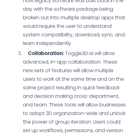
how legacy software was built back in the
day with the software package being
broken out into multiple desktop apps that
would require the user to understand
system compatibility, download, sync, and
learn independently.
Collaboration:
Toggle3D.ai will allow
advanced, in-app collaboration. These
new sets of features will allow multiple
users to work at the same time and on the
same project resulting in quick feedback
and decision making cross-department,
and team. These tools will allow businesses
to adopt 3D organization-wide and unlock
the power of group iteration. Users could
set up workflows, permissions, and version