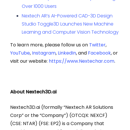
Over 1000 Users
Nextech AR’s AI-Powered CAD-3D Design
Studio Toggle3D Launches New Machine
Learning and Computer Vision Technology
To learn more, please follow us on
Twitter
,
YouTube
,
Instagram
,
LinkedIn
, and
Facebook
, or
visit our website:
https://www.Nextechar.com
.
About Nextech3D.ai
Nextech3D.ai (formally “Nextech AR Solutions
Corp” or the “Company”) (OTCQX: NEXCF)
(CSE: NTAR) (FSE: EP2) is a Company that