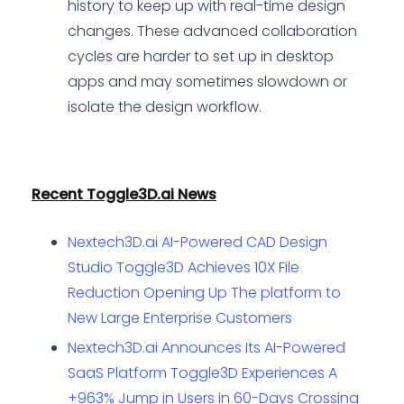
history to keep up with real-time design
changes. These advanced collaboration
cycles are harder to set up in desktop
apps and may sometimes slowdown or
isolate the design workflow.
Recent Toggle3D.ai News
Nextech3D.ai AI-Powered CAD Design
Studio Toggle3D Achieves 10X File
Reduction Opening Up The platform to
New Large Enterprise Customers
Nextech3D.ai Announces Its AI-Powered
SaaS Platform Toggle3D Experiences A
+963% Jump in Users in 60-Days Crossing