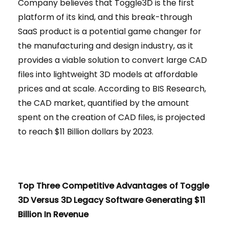
Company believes that Toggle3D is the first
platform of its kind, and this break-through
SaaS product is a potential game changer for
the manufacturing and design industry, as it
provides a viable solution to convert large CAD
files into lightweight 3D models at affordable
prices and at scale. According to BIS Research,
the CAD market, quantified by the amount
spent on the creation of CAD files, is projected
to reach $11 Billion dollars by 2023.
Top Three Competitive Advantages of Toggle
3D Versus 3D Legacy Software Generating $11
Billion In Revenue