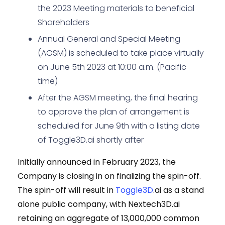
the 2023 Meeting materials to beneficial
Shareholders
Annual General and Special Meeting
(AGSM) is scheduled to take place virtually
on June 5th 2023 at 10:00 a.m. (Pacific
time)
After the AGSM meeting, the final hearing
to approve the plan of arrangement is
scheduled for June 9th with a listing date
of Toggle3D.ai shortly after
Initially announced in February 2023, the
Company is closing in on finalizing the spin-off.
The spin-off will result in
Toggle3D
.ai as a stand
alone public company, with Nextech3D.ai
retaining an aggregate of 13,000,000 common