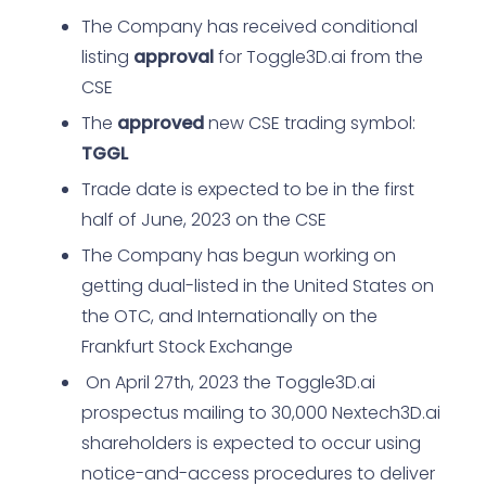
The Company has received conditional
listing
approval
for Toggle3D.ai from the
CSE
The
approved
new CSE trading symbol:
TGGL
Trade date is expected to be in the first
half of June, 2023 on the CSE
The Company has begun working on
getting dual-listed in the United States on
the OTC, and Internationally on the
Frankfurt Stock Exchange
On April 27th, 2023 the Toggle3D.ai
prospectus mailing to 30,000 Nextech3D.ai
shareholders is expected to occur using
notice-and-access procedures to deliver