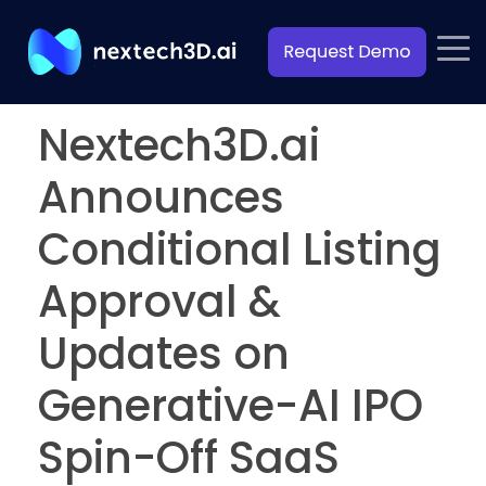
Nextech3D.ai
Announces
Conditional Listing
Approval &
Updates on
Generative-AI IPO
Spin-Off SaaS