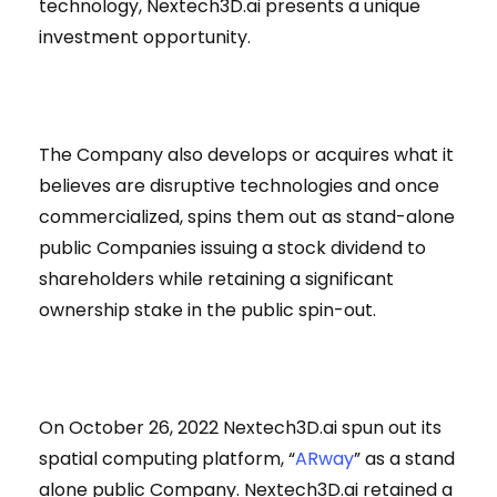
technology, Nextech3D.ai presents a unique
investment opportunity.
The Company also develops or acquires what it
believes are disruptive technologies and once
commercialized, spins them out as stand-alone
public Companies issuing a stock dividend to
shareholders while retaining a significant
ownership stake in the public spin-out.
On October 26, 2022 Nextech3D.ai spun out its
spatial computing platform, “
ARway
” as a stand
alone public Company. Nextech3D.ai retained a