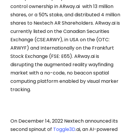
control ownership in ARway.ai with 13 million
shares, or a 50% stake, and distributed 4 million
shares to Nextech AR Shareholders. ARway.ai is
currently listed on the Canadian Securities
Exchange (CSE:ARWY), in USA on the (OTC:
ARWYF) and Internationally on the Frankfurt
Stock Exchange (FSE: E65). ARway.ai is
disrupting the augmented reality wayfinding
market with a no-code, no beacon spatial
computing platform enabled by visual marker
tracking.
On December 14, 2022 Nextech announced its
second spinout of
Toggle3D
.ai, an AI-powered