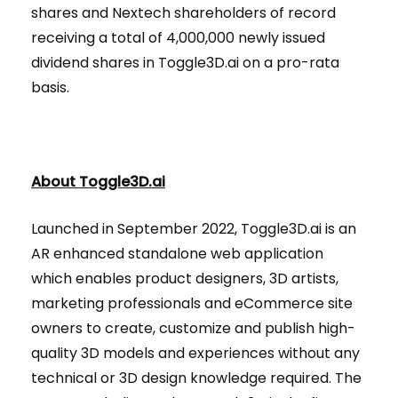
shares and Nextech shareholders of record
receiving a total of 4,000,000 newly issued
dividend shares in Toggle3D.ai on a pro-rata
basis.
About Toggle3D.ai
Launched in September 2022, Toggle3D.ai is an
AR enhanced standalone web application
which enables product designers, 3D artists,
marketing professionals and eCommerce site
owners to create, customize and publish high-
quality 3D models and experiences without any
technical or 3D design knowledge required. The