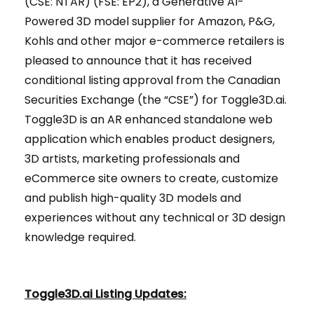
(CSE: NTAR) (FSE: EP2), a Generative AI-
Powered 3D model supplier for Amazon, P&G,
Kohls and other major e-commerce retailers is
pleased to announce that it has received
conditional listing approval from the Canadian
Securities Exchange (the “CSE”) for Toggle3D.ai.
Toggle3D is an AR enhanced standalone web
application which enables product designers,
3D artists, marketing professionals and
eCommerce site owners to create, customize
and publish high-quality 3D models and
experiences without any technical or 3D design
knowledge required.
Toggle3D.ai Listing Updates
: