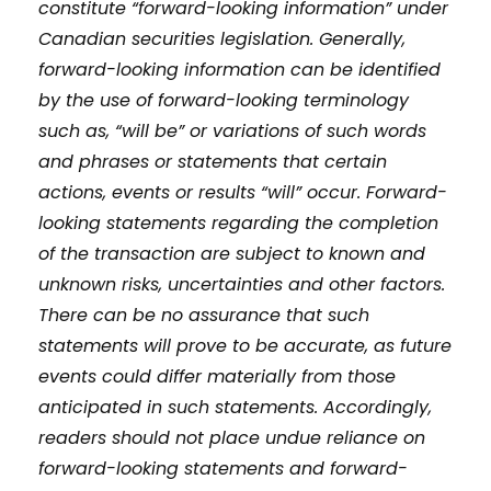
constitute “forward-looking information” under
Canadian securities legislation. Generally,
forward-looking information can be identified
by the use of forward-looking terminology
such as, “will be” or variations of such words
and phrases or statements that certain
actions, events or results “will” occur. Forward-
looking statements regarding the completion
of the transaction are subject to known and
unknown risks, uncertainties and other factors.
There can be no assurance that such
statements will prove to be accurate, as future
events could differ materially from those
anticipated in such statements. Accordingly,
readers should not place undue reliance on
forward-looking statements and forward-