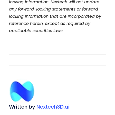
looking information. Nextech will not update
any forward-looking statements or forward-
looking information that are incorporated by
reference herein, except as required by
applicable securities laws.
Written by
Nextech3D.ai