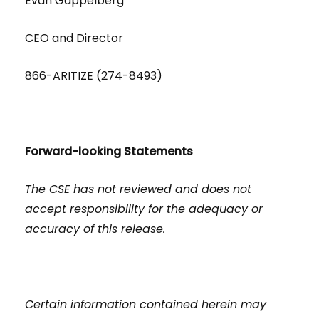
Evan Gappelberg
CEO and Director
866-ARITIZE (274-8493)
Forward-looking Statements
The CSE has not reviewed and does not
accept responsibility for the adequacy or
accuracy of this release.
Certain information contained herein may