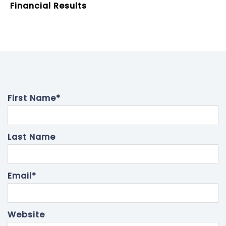
Financial Results
First Name
*
Last Name
Email
*
Website