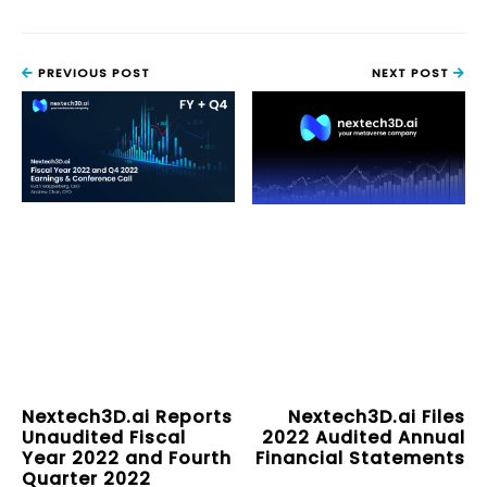
PREVIOUS POST
NEXT POST
Nextech3D.ai Reports
Nextech3D.ai Files
Unaudited Fiscal
2022 Audited Annual
Year 2022 and Fourth
Financial Statements
Quarter 2022