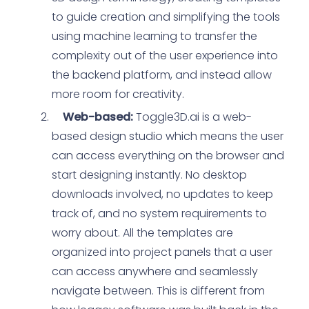
to guide creation and simplifying the tools
using machine learning to transfer the
complexity out of the user experience into
the backend platform, and instead allow
more room for creativity.
Web-based:
Toggle3D.ai is a web-
based design studio which means the user
can access everything on the browser and
start designing instantly. No desktop
downloads involved, no updates to keep
track of, and no system requirements to
worry about. All the templates are
organized into project panels that a user
can access anywhere and seamlessly
navigate between. This is different from