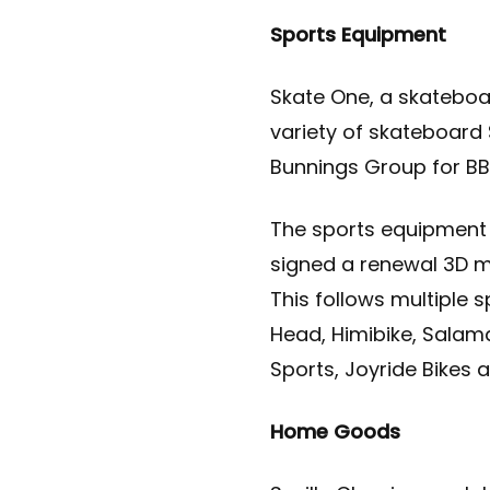
Sports Equipment
Skate One, a skateboar
variety of skateboard 
Bunnings Group for BBQ
The sports equipment 
signed a renewal 3D mo
This follows multiple 
Head, Himibike, Salam
Sports, Joyride Bikes 
Home Goods