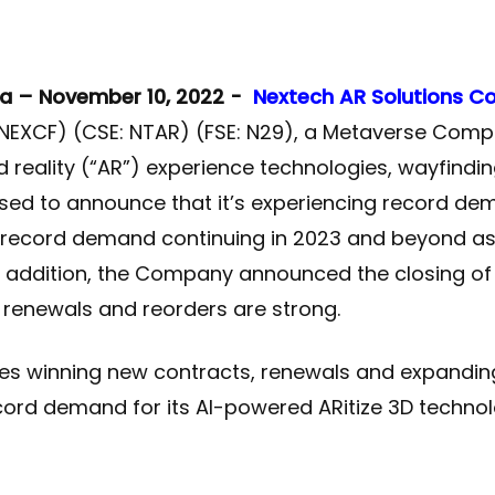
a – November 10, 2022 -
Nextech AR Solutions C
EXCF) (CSE: NTAR) (FSE: N29), a Metaverse Comp
 reality (“AR”) experience technologies, wayfindi
ased to announce that it’s experiencing record de
 record demand continuing in 2023 and beyond a
 In addition, the Company announced the closing o
renewals and reorders are strong.
 winning new contracts, renewals and expanding
ecord demand for its AI-powered ARitize 3D technol