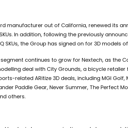
d manufacturer out of California, renewed its ann
SKUs. In addition, following the previously announ
 SKUs, the Group has signed on for 3D models of th
segment continues to grow for Nextech, as the C
delling deal with City Grounds, a bicycle retailer 
sports-related ARitize 3D deals, including MGI Golf
ander Paddle Gear, Never Summer, The Perfect Mo
and others.