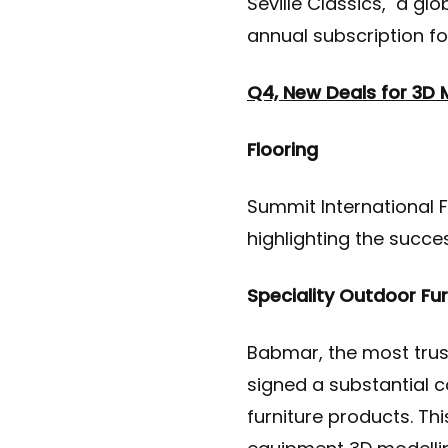
Seville Classics, a gl
annual subscription fo
Q4, New Deals for 3D 
Flooring
Summit International F
highlighting the succe
Speciality Outdoor Fu
Babmar, the most trus
signed a substantial c
furniture products. Th