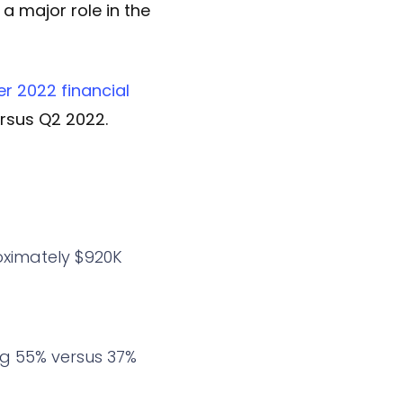
 a major role in the
er 2022 financial
rsus Q2 2022.
oximately $920K
ng 55% versus 37%