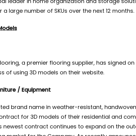
obal leader in home organization and storage solut
r a large number of SKUs over the next 12 months.
Models
looring, a premier flooring supplier, has signed on 
ss of using 3D models on their website.
rniture / Equipment
ted brand name in weather-resistant, handwoven 
ontract for 3D models of their residential and co
is newest contract continues to expand on the out