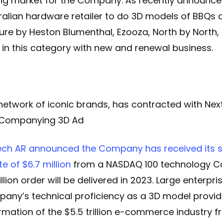
g market for the Company. As recently announced
ralian hardware retailer to do 3D models of BBQs a
ure by Heston Blumenthal, Ezooza, North by North, 
 in this category with new and renewal business.
network of iconic brands, has contracted with Nex
acCompanying 3D Ad
ech AR announced the Company has received its si
e of $6.7 million
from a NASDAQ 100 technology C
lion order will be delivered in 2023. Large enterpris
ny’s technical proficiency as a 3D model provid
ormation of the $5.5 trillion e-commerce industry 