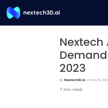
Nextech 
Demand i
2023
By
Nextech3D.ai
on Nov 10, 202
7 min read