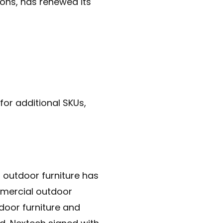
ions, has renewed its
for additional SKUs,
outdoor furniture has
mmercial outdoor
door furniture and