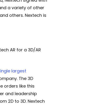
, Nextech signed with
nd a variety of other
and others. Nextech is
tech AR for a 3D/AR
ngle largest
ompany. The 3D
e orders like this
er and leadership
from 2D to 3D. Nextech