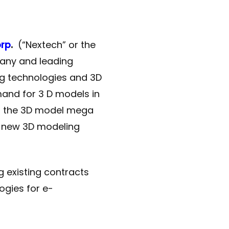
orp
.
(“Nextech” or the
any and leading
ng technologies and 3D
mand for 3 D models in
s the 3D model mega
f new 3D modeling
 existing contracts
ogies for e-