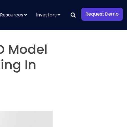
Resources
Investors
D Model
ing In