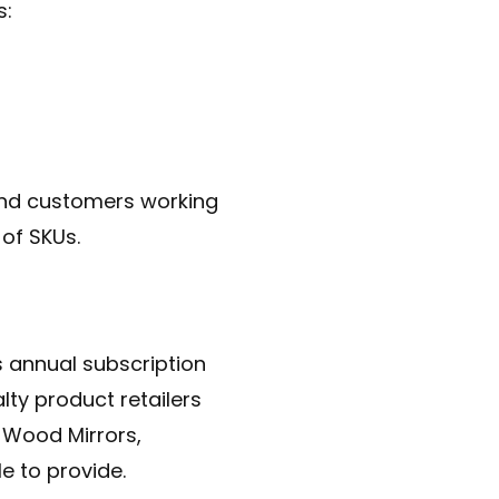
s:
-end customers working
 of SKUs.
annual subscription
lty product retailers
 Wood Mirrors,
e to provide.