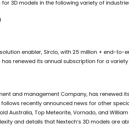
for 3D models in the following variety of industrie
s
lution enabler, Sirclo, with 25 million + end-to
 has renewed its annual subscription for a variety
ement and management Company, has renewed its 
 follows recently announced news for other specia
ld Australia, Top Meteorite, Vornado, and William
xity and details that Nextech’s 3D models are abl