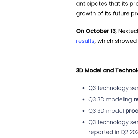
anticipates that its pr
growth of its future p
On October 13
, Nexte
results
, which showed
3D Model and Technol
Q3 technology se
Q3 3D modeling
r
Q3 3D model
prod
Q3 technology se
reported in Q2 20