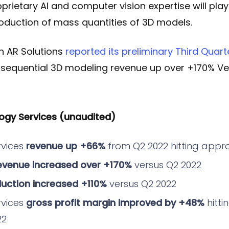
oprietary AI and computer vision expertise will play
roduction of mass quantities of 3D models.
ch AR Solutions
reported its preliminary Third Quart
 sequential 3D modeling revenue up over +170% Ve
ogy Services (unaudited)
rvices
revenue up +66%
from Q2 2022 hitting appr
evenue increased over +170%
versus Q2 2022
uction increased +110%
versus Q2 2022
rvices
gross profit margin improved by +48%
hitti
22