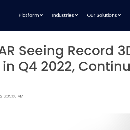
Platform
Industries
Our Solutions
AR Seeing Record 3
n Q4 2022, Continu
2 6:35:00 AM