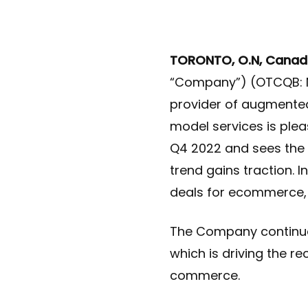
TORONTO, O.N, Canad
“Company”) (OTCQB: N
provider of augmented
model services is ple
Q4 2022 and sees the
trend gains traction.
deals for ecommerce, 
The Company continues
which is driving the r
commerce.