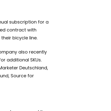
ual subscription for a
ced contract with
eir bicycle line.
ompany also recently
for additional SKUs.
, Marketer Deutschland,
und, Source for