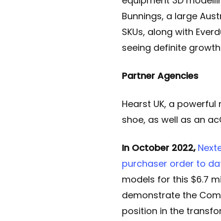
equipment 3D modellin
Bunnings, a large Aust
SKUs, along with Everd
seeing definite growth
Partner Agencies
Hearst UK, a powerful 
shoe, as well as an 
In October 2022,
Next
purchaser order to dat
models for this $6.7 mil
demonstrate the Compa
position in the transf