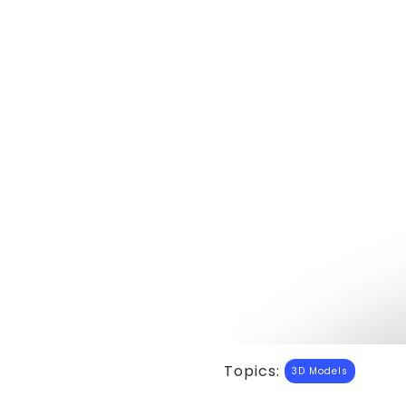
Topics:
3D Models