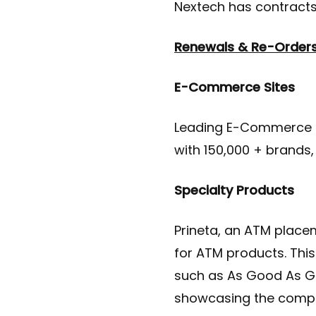
Nextech has contracts 
Renewals & Re-Order
E-Commerce Sites
Leading E-Commerce so
with 150,000 + brands,
Specialty Products
Prineta, an ATM plac
for ATM products. This
such as As Good As Go
showcasing the comple