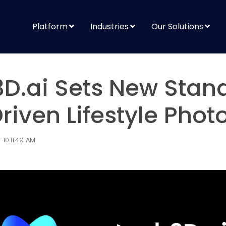
Platform
Industries
Our Solutions
D.ai Sets New Stan
Driven Lifestyle Pho
10:11:49 AM