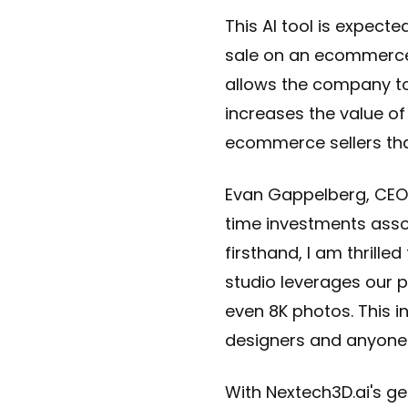
This AI tool is expect
sale on an ecommerce p
allows the company to
increases the value of
ecommerce sellers tha
Evan Gappelberg, CEO 
time investments asso
firsthand, I am thrille
studio leverages our p
even 8K photos. This in
designers and anyone u
With Nextech3D.ai's ge