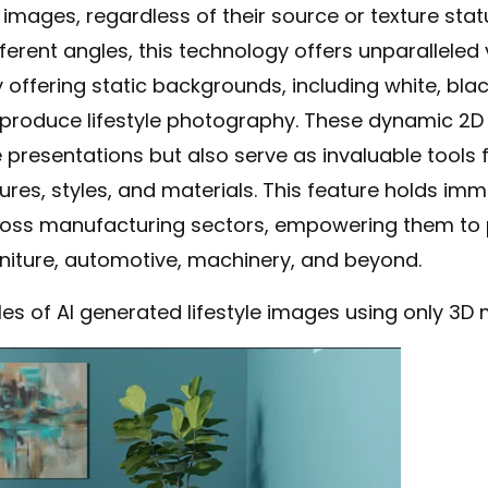
ages, regardless of their source or texture status
erent angles, this technology offers unparalleled ve
ffering static backgrounds, including white, black
produce lifestyle photography. These dynamic 2D
esentations but also serve as invaluable tools 
tures, styles, and materials. This feature holds im
ross manufacturing sectors, empowering them to 
niture, automotive, machinery, and beyond.
s of AI generated lifestyle images using only 3D 