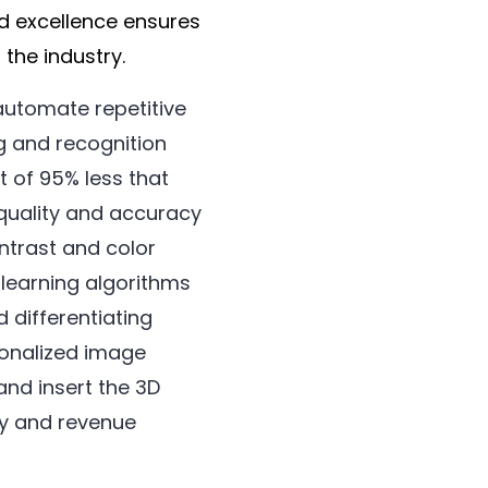
d excellence ensures
the industry.
 automate repetitive
g and recognition
t of 95% less that
 quality and accuracy
ntrast and color
 learning algorithms
 differentiating
sonalized image
and insert the 3D
hy and revenue