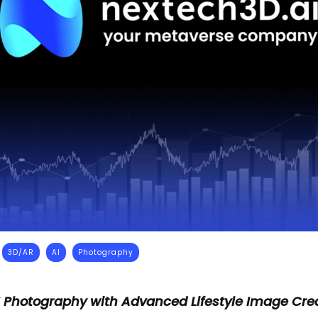
3D/AR
AI
Photography
 Photography with Advanced Lifestyle Image Crea