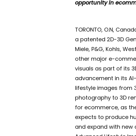
opportunity in ecom
TORONTO, O.N, Canada
a patented 2D-3D Gene
Miele, P&G, Kohls, We
other major e-commer
visuals as part of its
advancement in its AI
lifestyle images from 
photography to 3D ren
for ecommerce, as the
expects to produce h
and expand with new 