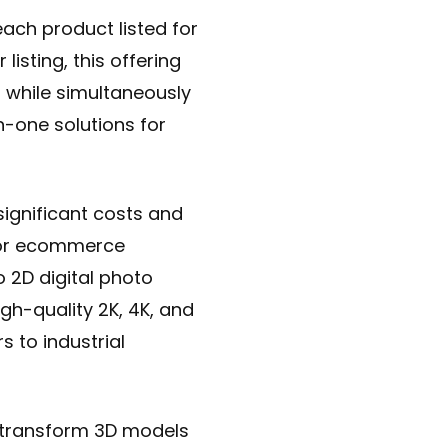
each product listed for
isting, this offering
 while simultaneously
n-one solutions for
significant costs and
 for ecommerce
o 2D digital photo
igh-quality 2K, 4K, and
s to industrial
y transform 3D models