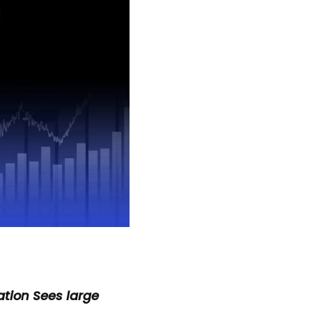
tion Sees large