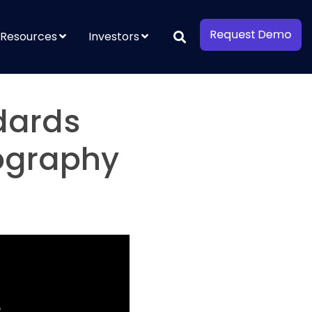
Resources
Investors
dards
tography