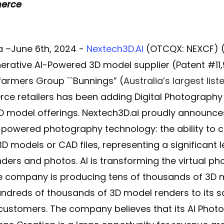
merce
 –June 6th, 2024 -
Nextech3D.AI
(OTCQX: NEXCF) (C
rative AI-Powered 3D model supplier (Patent #11
sfarmers Group ``Bunnings” (
Australia’s largest li
ce retailers has been adding Digital Photograph
 3D model offerings. Nextech3D.ai proudly announces
-powered photography technology: the ability to 
3D models or CAD files, representing a significant
ders and photos. AI is transforming the virtual 
 company is producing tens of thousands of 3D m
undreds of thousands of 3D model renders to its
customers. The company believes that its
AI Phot