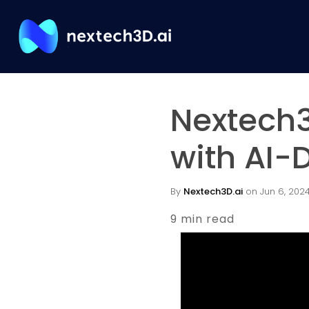
Nextech3
with AI-
By
Nextech3D.ai
on Jun 6, 2024 
9 min read