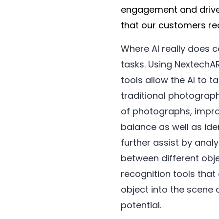
engagement and drive
that our customers rec
Where AI really does c
tasks. Using NextechAR
tools allow the AI to t
traditional photograp
of photographs, impro
balance as well as ide
further assist by anal
between different obj
recognition tools that 
object into the scene 
potential.