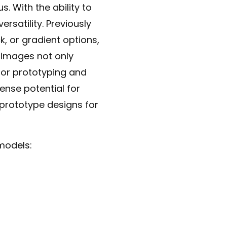
. With the ability to
rsatility. Previously
, or gradient options,
 images not only
for prototyping and
mense potential for
prototype designs for
models: