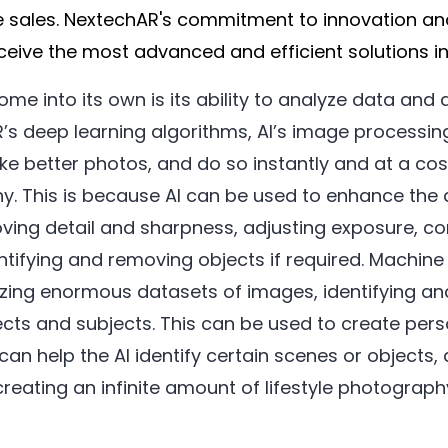
 sales. NextechAR's commitment to innovation an
eive the most advanced and efficient solutions in 
ome into its own is its ability to analyze data and
’s deep learning algorithms, AI’s image processin
ake better photos, and do so instantly and at a cos
hy. This is because AI can be used to enhance the
ving detail and sharpness, adjusting exposure, co
ntifying and removing objects if required. Machine
yzing enormous datasets of images, identifying and
ects and subjects. This can be used to create per
can help the AI identify certain scenes or objects, 
creating an infinite amount of lifestyle photograp