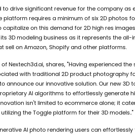
ed to drive significant revenue for the company as 
latform requires a minimum of six 2D photos for l
 capitalize on this demand for 2D high res images
 its 3D modeling business as it represents the all-i
t sell on Amazon, Shopify and other platforms.
of Nextech3d.ai, shares, "Having experienced the 
ciated with traditional 2D product photography
d to announce our innovative solution. Our new 3D t
roprietary AI algorithms to effortlessly generate h
novation isn't limited to ecommerce alone; it cater
tilizing the Toggle platform for their 3D models.."
nerative AI photo rendering
users can effortlessl