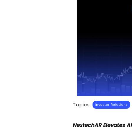
Topics:
Investor Relations
NextechAR Elevates AI