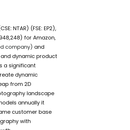
SE: NTAR) (FSE: EP2),
,948,248) for Amazon,
sted company)
and
y and dynamic product
 a significant
create dynamic
 leap from 2D
photography landscape
odels annually it
 same customer base
ography with