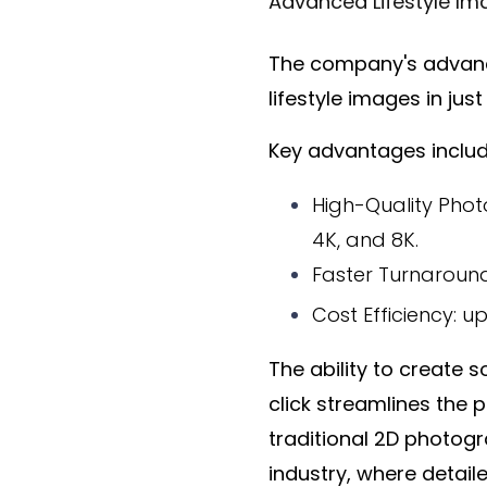
Advanced Lifestyle Ima
The company's advance
lifestyle images in jus
Key advantages includ
High-Quality Photo
4K, and 8K.
Faster Turnaround
Cost Efficiency: 
The ability to create 
click streamlines the 
traditional 2D photog
industry, where detai