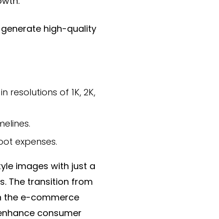
owth.
generate high-quality
resolutions of 1K, 2K,
elines.
oot expenses.
yle images with just a
s. The transition from
 in the e-commerce
y enhance consumer