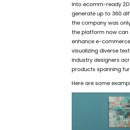
into ecomm-ready 2D im
generate up to 360 diff
the company was only o
the platform now can 
enhance e-commerce pr
visualizing diverse tex
industry designers ac
products spanning fur
Here are some example