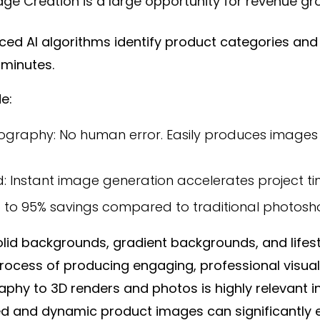
ge Creation is a large opportunity for revenue gr
d AI algorithms identify product categories and 
t minutes.
e:
graphy: No human error. Easily produces images in 
: Instant image generation accelerates project tim
up to 95% savings compared to traditional photosh
solid backgrounds, gradient backgrounds, and lifest
process of producing engaging, professional visual
raphy to 3D renders and photos is highly relevant
led and dynamic product images can significantl