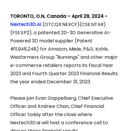
TORONTO, O.N, Canada – April 29, 2024 -
Nextech3D.AI
(OTCQX:NEXCF)(CSE:NTAR)
(FSE:EP2), a patented 2D-3D Generative AI-
Powered 3D model supplier (Patent
#11,948,248) for Amazon, Miele, P&G, Kohls,
Wesfarmers Group "Bunnings" and other major
e-commerce retailers reports its Fiscal Year
2023 and Fourth Quarter 2023 Financial Results
the year ended December 31, 2023.
Please join Evan Gappelberg, Chief Executive
Officer and Andrew Chan, Chief Financial
Officer today after the close where
Nextech3D.ai will host a conference call to
discuss these financial results.