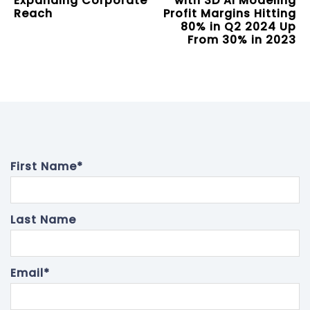
Expanding Corporate
with 3D AI Modeling
Reach
Profit Margins Hitting
80% in Q2 2024 Up
From 30% in 2023
First Name
*
Last Name
Email
*