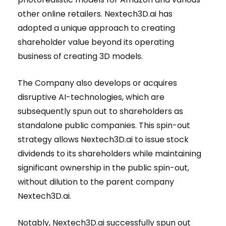
other online retailers. Nextech3D.ai has
adopted a unique approach to creating
shareholder value beyond its operating
business of creating 3D models.
The Company also develops or acquires
disruptive AI-technologies, which are
subsequently spun out to shareholders as
standalone public companies. This spin-out
strategy allows Nextech3D.ai to issue stock
dividends to its shareholders while maintaining
significant ownership in the public spin-out,
without dilution to the parent company
Nextech3D.ai.
Notably, Nextech3D.ai successfully spun out