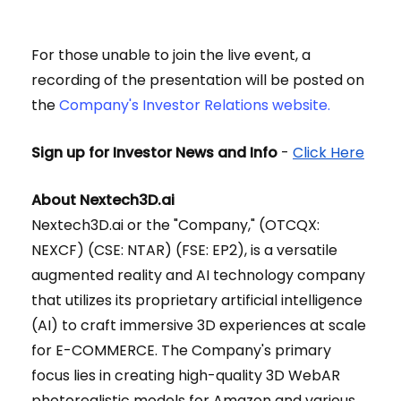
For those unable to join the live event, a
recording of the presentation will be posted on
the
Company's Investor Relations website.
Sign up for Investor News and Info
-
Click Here
About Nextech3D.ai
Nextech3D.ai or the "Company," (OTCQX:
NEXCF) (CSE: NTAR) (FSE: EP2), is a versatile
augmented reality and AI technology company
that utilizes its proprietary artificial intelligence
(AI) to craft immersive 3D experiences at scale
for E-COMMERCE. The Company's primary
focus lies in creating high-quality 3D WebAR
photorealistic models for Amazon and various