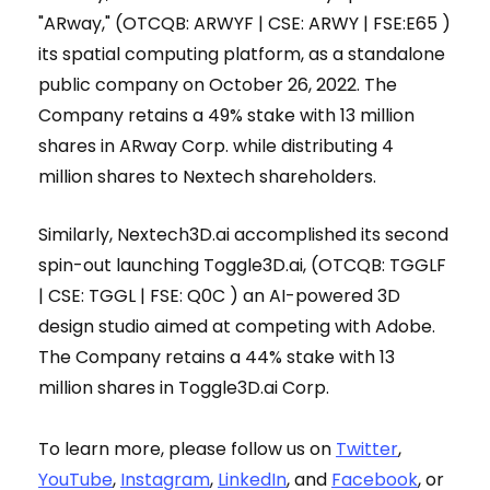
"ARway," (OTCQB: ARWYF | CSE: ARWY | FSE:E65 )
its spatial computing platform, as a standalone
public company on October 26, 2022. The
Company retains a 49% stake with 13 million
shares in ARway Corp. while distributing 4
million shares to Nextech shareholders.
Similarly, Nextech3D.ai accomplished its second
spin-out launching Toggle3D.ai, (OTCQB: TGGLF
| CSE: TGGL | FSE: Q0C ) an AI-powered 3D
design studio aimed at competing with Adobe.
The Company retains a 44% stake with 13
million shares in Toggle3D.ai Corp.
To learn more, please follow us on
Twitter
,
YouTube
,
Instagram
,
LinkedIn
, and
Facebook
, or