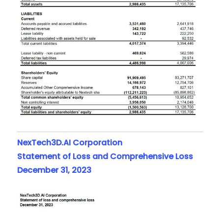
NexTech3D.AI Corporation
Statement of Loss and Comprehensive Loss
December 31, 2023