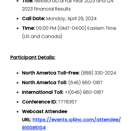
Title:
Nextech3D.ai Full Year 2023 and Q4
2023 Financial Results
Call Date:
Monday, April 29, 2024
Time:
05:00 PM (GMT-04:00) Eastern Time
(US and Canada)
Participant Details:
North America Toll-Free:
(888) 330-2024
North America Toll:
(646) 960-0187
International Toll:
+1(646) 960-0187
Conference ID:
7778367
Webcast Attendee
URL:
https://events.q4inc.com/attendee/
810085104