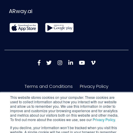
ARway.ai
Terms and Conditions
Privacy Policy
This website stores cookies on your computer. These cookies are
used to collect information about how you interact with our website
and allow us to remember you. We use this information in order to
improve and customize your browsing experience and for analytics
and metrics about our visitors both on this website and other media.
To find out more about the cookies we use, see our
Privacy Policy
.
If you decline, your information won’t be tracked when you visit this
website. A single cookie will be used in your browser to remember