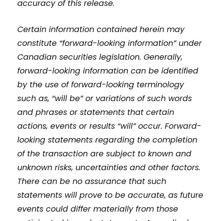
accuracy of this release.
Certain information contained herein may
constitute “forward-looking information” under
Canadian securities legislation. Generally,
forward-looking information can be identified
by the use of forward-looking terminology
such as, “will be” or variations of such words
and phrases or statements that certain
actions, events or results “will” occur. Forward-
looking statements regarding the completion
of the transaction are subject to known and
unknown risks, uncertainties and other factors.
There can be no assurance that such
statements will prove to be accurate, as future
events could differ materially from those