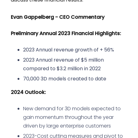
Evan Gappelberg - CEO Commentary
Preliminary Annual 2023 Financial Highlights:
2023 Annual revenue growth of + 56%
2023 Annual revenue of $5 million
compared to $3.2 million in 2022
70,000 3D models created to date
2024 Outlook:
New demand for 3D models expected to
gain momentum throughout the year
driven by large enterprise customers
2023-Cost cutting measures and pivot to