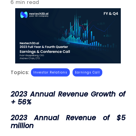
6 min read
Topics:
Investor Relations
Earnings Call
2023 Annual Revenue Growth of
+ 56%
2023 Annual Revenue of $5
million