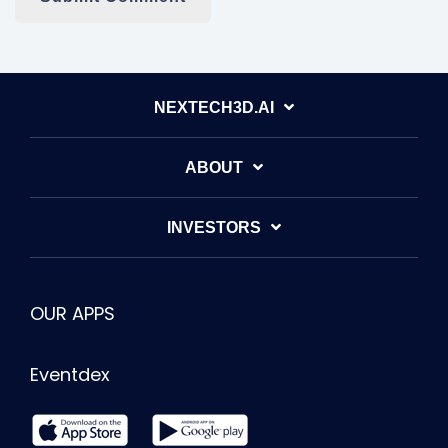
NEXTECH3D.AI
ABOUT
INVESTORS
OUR APPS
Eventdex