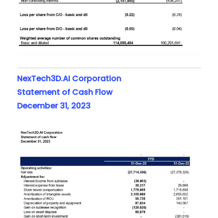
NexTech3D.AI Corporation
Statement of Cash Flow
December 31, 2023