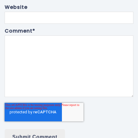
Website
Comment
*