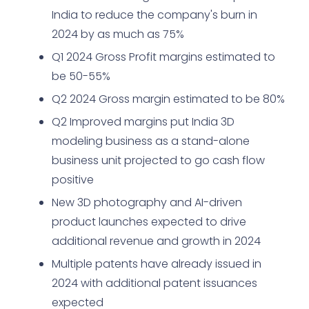
India to reduce the company's burn in
2024 by as much as 75%
Q1 2024 Gross Profit margins estimated to
be 50-55%
Q2 2024 Gross margin estimated to be 80%
Q2 Improved margins put India 3D
modeling business as a stand-alone
business unit projected to go cash flow
positive
New 3D photography and AI-driven
product launches expected to drive
additional revenue and growth in 2024
Multiple patents have already issued in
2024 with additional patent issuances
expected