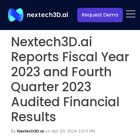
Nextech3D.ai
Reports Fiscal Year
2023 and Fourth
Quarter 2023
Audited Financial
Results
By
Nextech3D.ai
on Apr 29, 2024 3:31:11 PM