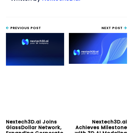
PREVIOUS POST
NEXT POST
Nextech3D.ai Joins
Nextech3D.ai
GlassDollar Network,
Achieves Milestone