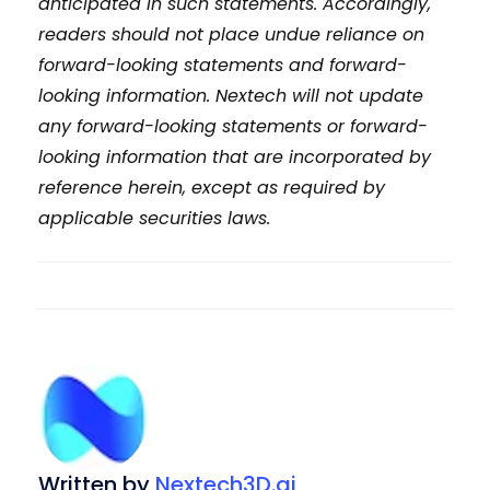
anticipated in such statements. Accordingly,
readers should not place undue reliance on
forward-looking statements and forward-
looking information. Nextech will not update
any forward-looking statements or forward-
looking information that are incorporated by
reference herein, except as required by
applicable securities laws.
Written by
Nextech3D.ai