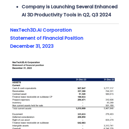
Company is Launching Several Enhanced
AI 3D Productivity Tools in Q2, Q3 2024
NexTech3D.AI Corporation
Statement of Financial Position
December 31, 2023