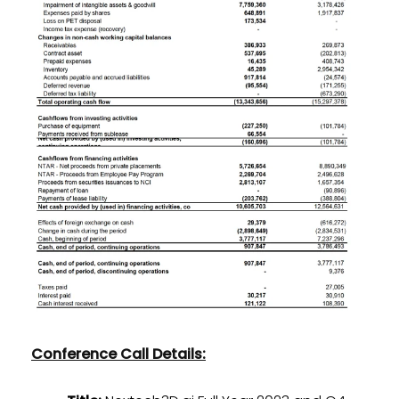
Conference Call Details: