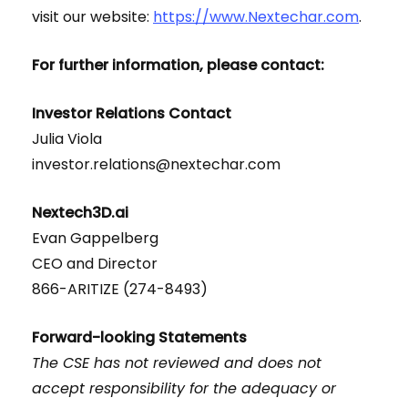
visit our website:
https://www.Nextechar.com
.
For further information, please contact:
Investor Relations Contact
Julia Viola
investor.relations@nextechar.com
Nextech3D.ai
Evan Gappelberg
CEO and Director
866-ARITIZE (274-8493)
Forward-looking Statements
The CSE has not reviewed and does not
accept responsibility for the adequacy or