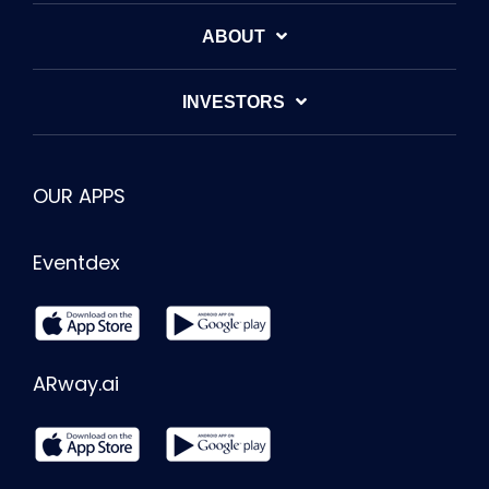
ABOUT
INVESTORS
OUR APPS
Eventdex
ARway.ai