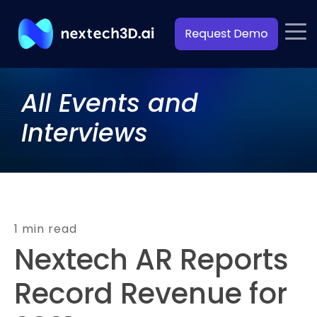
All Events and
Interviews
1 min read
Nextech AR Reports
Record Revenue for