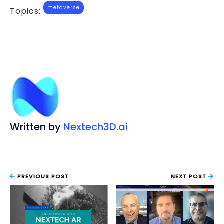
metaverse
Topics:
Written by
Nextech3D.ai
PREVIOUS POST
NEXT POST