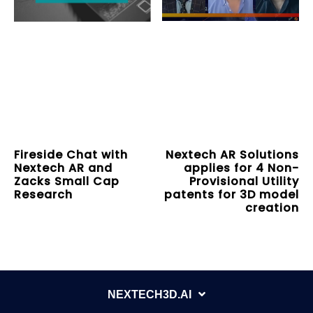
Fireside Chat with
Nextech AR Solutions
Nextech AR and
applies for 4 Non-
Zacks Small Cap
Provisional Utility
Research
patents for 3D model
creation
NEXTECH3D.AI