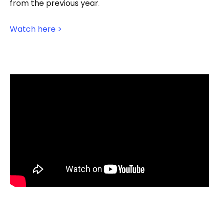
from the previous year.
Watch here >