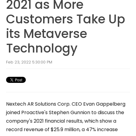
2021 as More
Customers Take Up
its Metaverse
Technology
Feb 23, 2022 5:30:00 PM
Nextech AR Solutions Corp. CEO Evan Gappelberg
joined Proactive's Stephen Gunnion to discuss the
company's 2021 financial results, which show a
record revenue of $25.9 million, a 47% increase