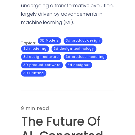
undergoing a transformative evolution,
largely driven by advancements in
machine learning (ML).
3D Models
3d product design
Topics:
3d modeling
3d design technology
3d design software
3d product modeling
3D product software
3d designer
3D Printing
9 min read
The Future Of