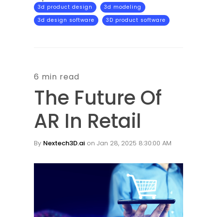
3d product design
3d modeling
3d design software
3D product software
6 min read
The Future Of
AR In Retail
By
Nextech3D.ai
on Jan 28, 2025 8:30:00 AM