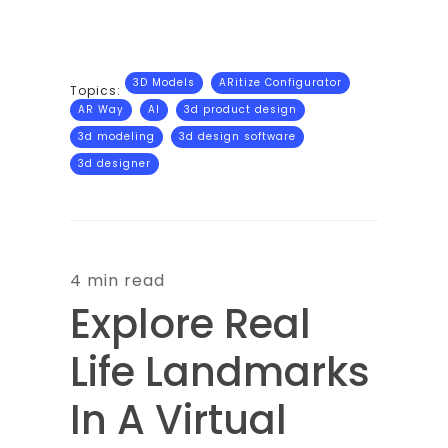
3D Models
ARitize Configurator
Topics:
AR Way
AI
3d product design
3d modeling
3d design software
3d designer
4 min read
Explore Real
Life Landmarks
In A Virtual