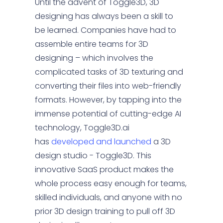
Until the advent of Toggle3D, 3D
designing has always been a skill to
be learned. Companies have had to
assemble entire teams for 3D
designing – which involves the
complicated tasks of 3D texturing and
converting their files into web-friendly
formats. However, by tapping into the
immense potential of cutting-edge AI
technology, Toggle3D.ai
has
developed and launched
a 3D
design studio - Toggle3D. This
innovative SaaS product makes the
whole process easy enough for teams,
skilled individuals, and anyone with no
prior 3D design training to pull off 3D