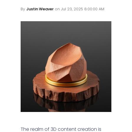
By
Justin Weaver
on Jul 23, 2025 8:00:00 AM
The realm of 3D content creation is