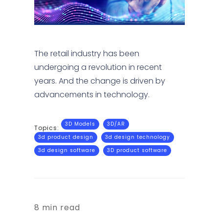
The retail industry has been
undergoing a revolution in recent
years. And the change is driven by
advancements in technology.
3D Models
3D/AR
Topics:
3d product design
3d design technology
3d design software
3D product software
8 min read