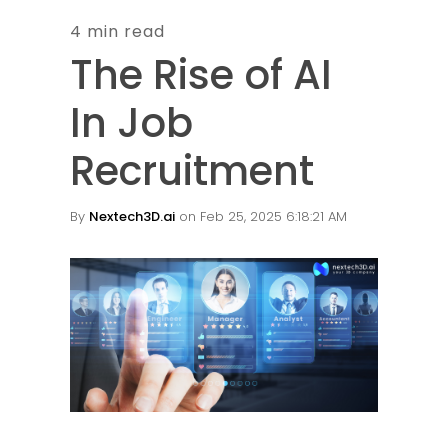
4 min read
The Rise of AI
In Job
Recruitment
By
Nextech3D.ai
on Feb 25, 2025 6:18:21 AM