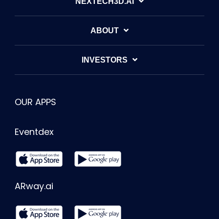
NEXTECH3D.AI
ABOUT
INVESTORS
OUR APPS
Eventdex
ARway.ai