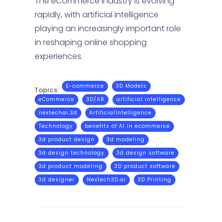
The eCommerce industry is evolving
rapidly, with artificial intelligence
playing an increasingly important role
in reshaping online shopping
experiences.
E-commerce
3D Models
Topics:
eCommerce
3D/AR
artificial intelligence
nextechai.3d
ArtificialIntelligence
Technology
benefits of AI in ecommerce
3d product design
3d modeling
3d design technology
3d design software
3d product modeling
3D product software
3d designer
Nextech3D.ai
3D Printing