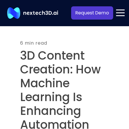
6 min read
3D Content
Creation: How
Machine
Learning Is
Enhancing
Automation