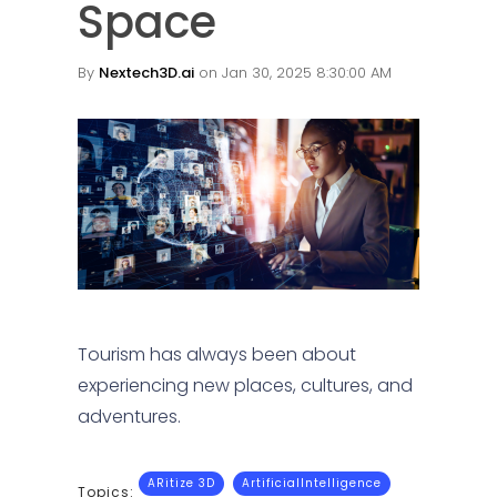
Space
By
Nextech3D.ai
on Jan 30, 2025 8:30:00 AM
Tourism has always been about
experiencing new places, cultures, and
adventures.
ARitize 3D
ArtificialIntelligence
Topics: