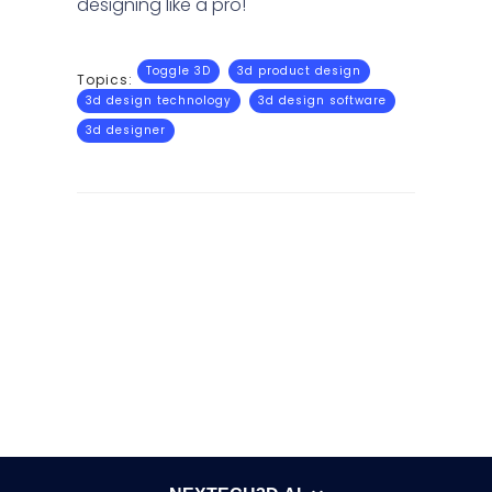
designing like a pro!
Toggle 3D
3d product design
Topics:
3d design technology
3d design software
3d designer