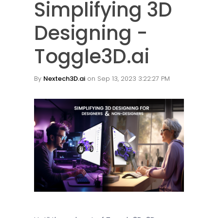
Simplifying 3D
Designing -
Toggle3D.ai
By
Nextech3D.ai
on Sep 13, 2023 3:22:27 PM