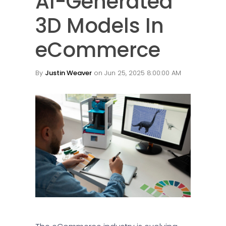
AI-Generated
3D Models In
eCommerce
By
Justin Weaver
on Jun 25, 2025 8:00:00 AM