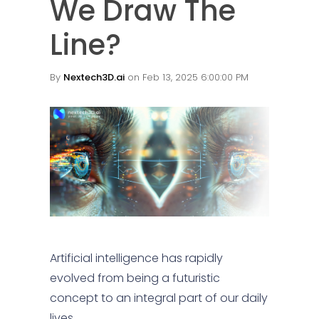
We Draw The
Line?
By
Nextech3D.ai
on Feb 13, 2025 6:00:00 PM
Artificial intelligence has rapidly
evolved from being a futuristic
concept to an integral part of our daily
lives.