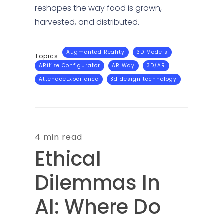
reshapes the way food is grown,
harvested, and distributed.
Augmented Reality
3D Models
Topics:
ARitize Configurator
AR Way
3D/AR
AttendeeExperience
3d design technology
4 min read
Ethical
Dilemmas In
AI: Where Do