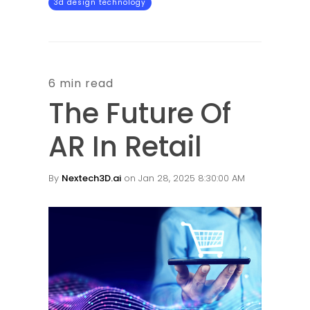
3d design technology
6 min read
The Future Of
AR In Retail
By
Nextech3D.ai
on Jan 28, 2025 8:30:00 AM