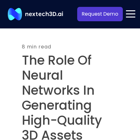
8 min read
The Role Of
Neural
Networks In
Generating
High-Quality
3D Assets