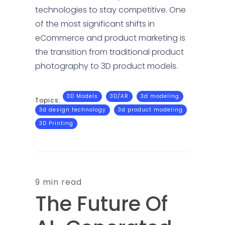
technologies to stay competitive. One
of the most significant shifts in
eCommerce and product marketing is
the transition from traditional product
photography to 3D product models.
3D Models
3D/AR
3d modeling
Topics:
3d design technology
3d product modeling
3D Printing
9 min read
The Future Of