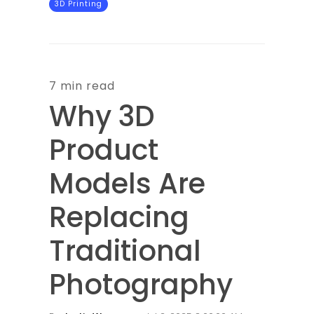
3D Printing
7 min read
Why 3D
Product
Models Are
Replacing
Traditional
Photography