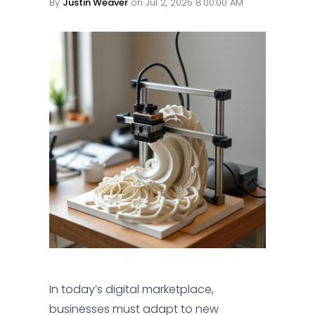
By
Justin Weaver
on Jul 2, 2025 8:00:00 AM
In today’s digital marketplace,
businesses must adapt to new