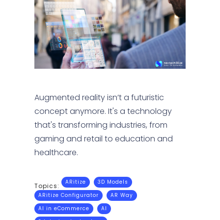
Augmented reality isn’t a futuristic
concept anymore. It's a technology
that's transforming industries, from
gaming and retail to education and
healthcare.
ARitize
3D Models
Topics:
ARitize Configurator
AR Way
AI in eCommerce
AI