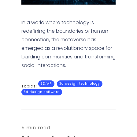
In a world where technology is
redefining the boundaries of human
connection, the metaverse has
emerged as a revolutionary space for
building communities and transforming
social interactions.
3D/AR
3d design technology
Topics:
3d design software
5 min read