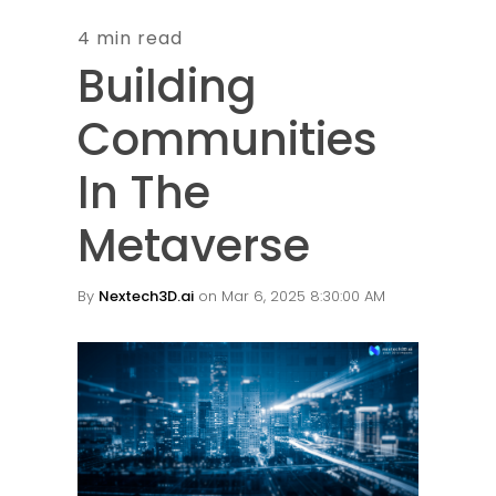
4 min read
Building
Communities
In The
Metaverse
By
Nextech3D.ai
on Mar 6, 2025 8:30:00 AM