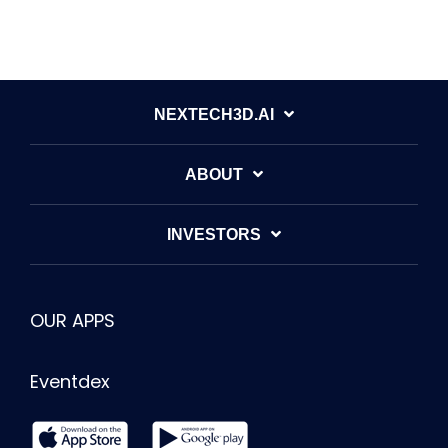
NEXTECH3D.AI
ABOUT
INVESTORS
OUR APPS
Eventdex