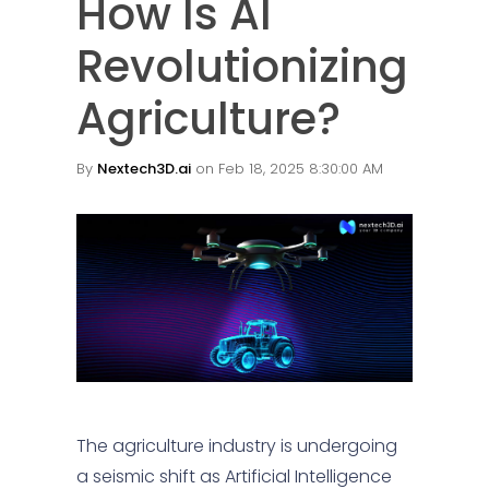
How Is AI
Revolutionizing
Agriculture?
By
Nextech3D.ai
on Feb 18, 2025 8:30:00 AM
The agriculture industry is undergoing
a seismic shift as Artificial Intelligence