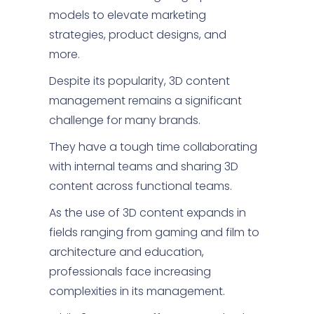
models to elevate marketing
strategies, product designs, and
more.
Despite its popularity, 3D content
management remains a significant
challenge for many brands.
They have a tough time collaborating
with internal teams and sharing 3D
content across functional teams.
As the use of 3D content expands in
fields ranging from gaming and film to
architecture and education,
professionals face increasing
complexities in its management.