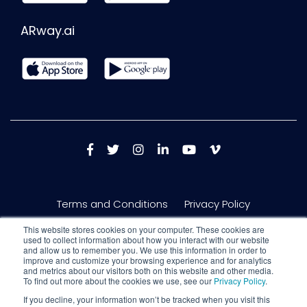
ARway.ai
Terms and Conditions
Privacy Policy
This website stores cookies on your computer. These cookies are
used to collect information about how you interact with our website
and allow us to remember you. We use this information in order to
improve and customize your browsing experience and for analytics
and metrics about our visitors both on this website and other media.
To find out more about the cookies we use, see our
Privacy Policy
.
If you decline, your information won’t be tracked when you visit this