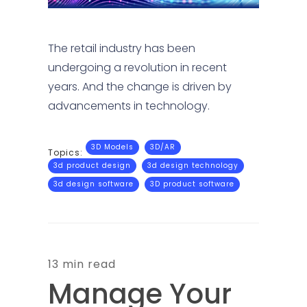
The retail industry has been
undergoing a revolution in recent
years. And the change is driven by
advancements in technology.
3D Models
3D/AR
Topics:
3d product design
3d design technology
3d design software
3D product software
13 min read
Manage Your