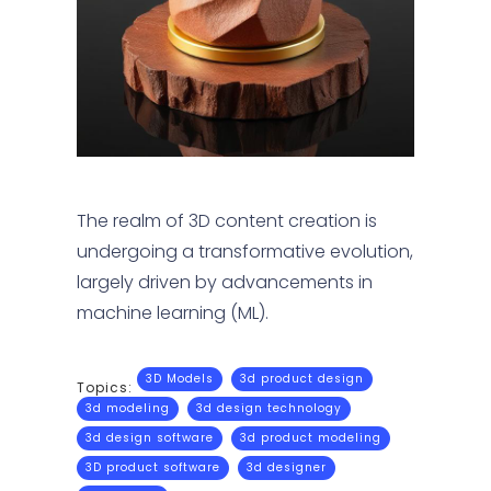
The realm of 3D content creation is
undergoing a transformative evolution,
largely driven by advancements in
machine learning (ML).
3D Models
3d product design
Topics:
3d modeling
3d design technology
3d design software
3d product modeling
3D product software
3d designer