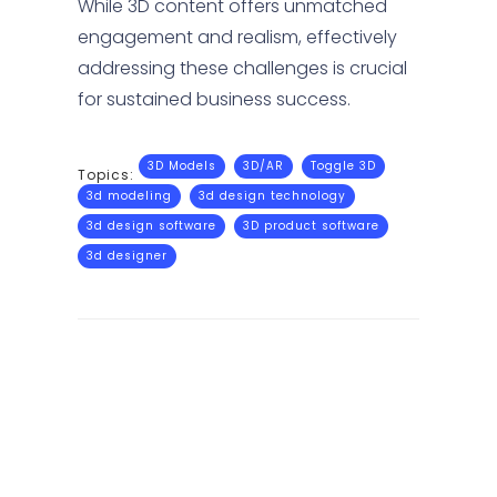
While 3D content offers unmatched
engagement and realism, effectively
addressing these challenges is crucial
for sustained business success.
3D Models
3D/AR
Toggle 3D
Topics:
3d modeling
3d design technology
3d design software
3D product software
3d designer