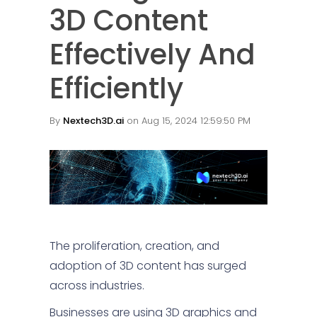
3D Content
Effectively And
Efficiently
By
Nextech3D.ai
on Aug 15, 2024 12:59:50 PM
The proliferation, creation, and
adoption of 3D content has surged
across industries.
Businesses are using 3D graphics and