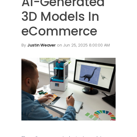
AI-Generated
3D Models In
eCommerce
By
Justin Weaver
on Jun 25, 2025 8:00:00 AM