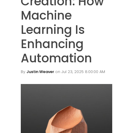
Creation: How
Machine
Learning Is
Enhancing
Automation
By
Justin Weaver
on Jul 23, 2025 8:00:00 AM