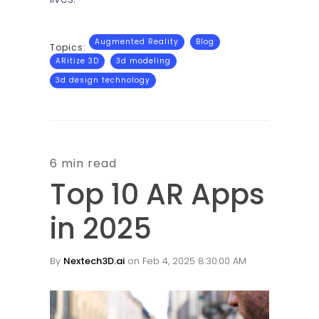
Augmented Reality
Blog
Topics:
ARitize 3D
3d modeling
3d design technology
6 min read
Top 10 AR Apps
in 2025
By
Nextech3D.ai
on Feb 4, 2025 8:30:00 AM