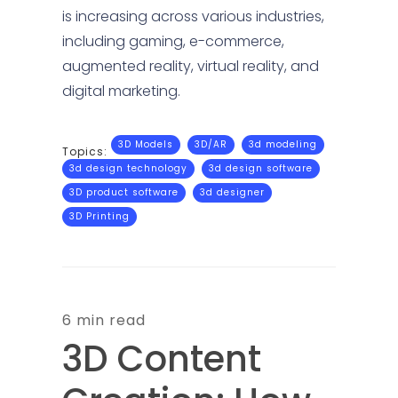
is increasing across various industries,
including gaming, e-commerce,
augmented reality, virtual reality, and
digital marketing.
3D Models
3D/AR
3d modeling
Topics:
3d design technology
3d design software
3D product software
3d designer
3D Printing
6 min read
3D Content