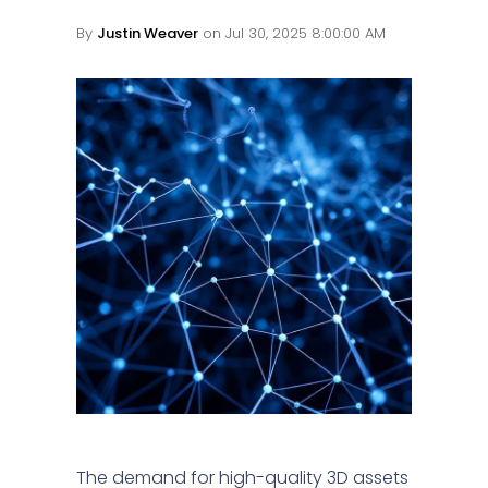
By
Justin Weaver
on Jul 30, 2025 8:00:00 AM
The demand for high-quality 3D assets