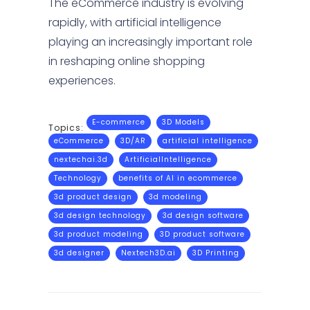
The eCommerce industry is evolving
rapidly, with artificial intelligence
playing an increasingly important role
in reshaping online shopping
experiences.
E-commerce
3D Models
Topics:
eCommerce
3D/AR
artificial intelligence
nextechai.3d
ArtificialIntelligence
Technology
benefits of AI in ecommerce
3d product design
3d modeling
3d design technology
3d design software
3d product modeling
3D product software
3d designer
Nextech3D.ai
3D Printing