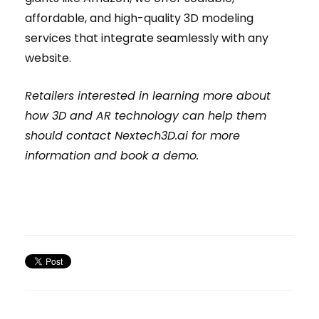
affordable, and high-quality 3D modeling
services that integrate seamlessly with any
website.
Retailers interested in learning more about
how 3D and AR technology can help them
should contact Nextech3D.ai for more
information and book a demo.