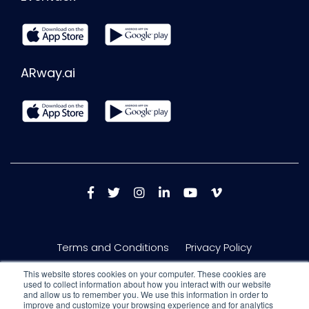
ARway.ai
Terms and Conditions
Privacy Policy
This website stores cookies on your computer. These cookies are
used to collect information about how you interact with our website
and allow us to remember you. We use this information in order to
improve and customize your browsing experience and for analytics