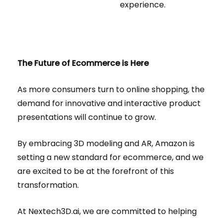
experience.
The Future of Ecommerce is Here
As more consumers turn to online shopping, the
demand for innovative and interactive product
presentations will continue to grow.
By embracing 3D modeling and AR, Amazon is
setting a new standard for ecommerce, and we
are excited to be at the forefront of this
transformation.
At Nextech3D.ai, we are committed to helping