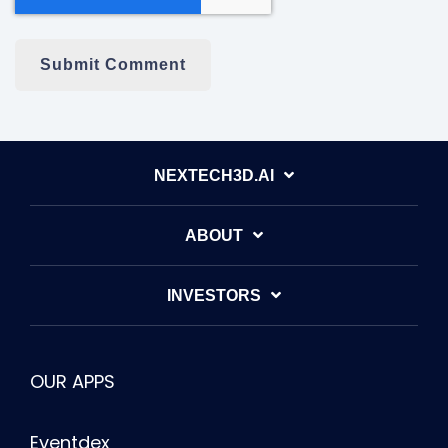
NEXTECH3D.AI
ABOUT
INVESTORS
OUR APPS
Eventdex