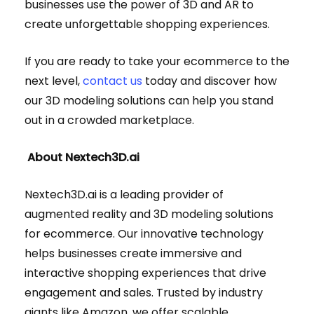
businesses use the power of 3D and AR to
create unforgettable shopping experiences.
If you are ready to take your ecommerce to the
next level,
contact us
today and discover how
our 3D modeling solutions can help you stand
out in a crowded marketplace.
About Nextech3D.ai
Nextech3D.ai is a leading provider of
augmented reality and 3D modeling solutions
for ecommerce. Our innovative technology
helps businesses create immersive and
interactive shopping experiences that drive
engagement and sales. Trusted by industry
giants like Amazon, we offer scalable,