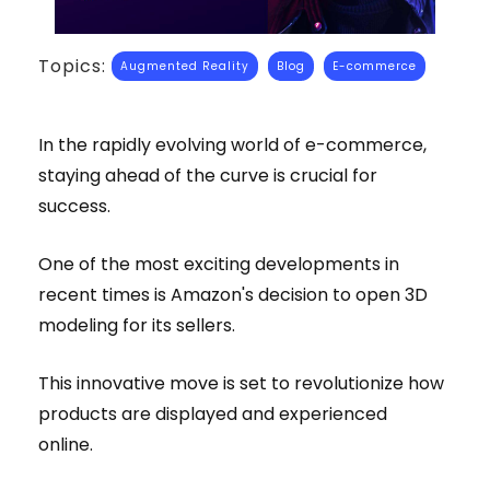
Topics:
Augmented Reality
Blog
E-commerce
In the rapidly evolving world of e-commerce,
staying ahead of the curve is crucial for
success.
One of the most exciting developments in
recent times is Amazon's decision to open 3D
modeling for its sellers.
This innovative move is set to revolutionize how
products are displayed and experienced
online.