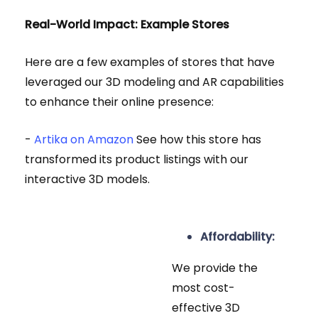
Real-World Impact: Example Stores
Here are a few examples of stores that have
leveraged our 3D modeling and AR capabilities
to enhance their online presence:
-
Artika on Amazon
See how this store has
transformed its product listings with our
interactive 3D models.
Affordability:
We provide the
most cost-
effective 3D