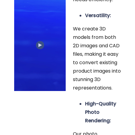
Versatility:
We create 3D
models from both
2D images and CAD
files, making it easy
to convert existing
product images into
stunning 3D
representations.
High-Quality
Photo
Rendering:
Our photo