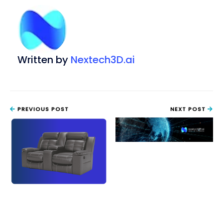
Written by
Nextech3D.ai
PREVIOUS POST
NEXT POST