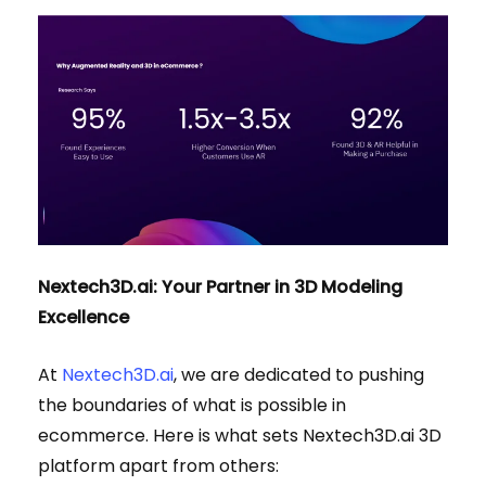
Nextech3D.ai: Your Partner in 3D Modeling
Excellence
At
Nextech3D.ai
, we are dedicated to pushing
the boundaries of what is possible in
ecommerce. Here is what sets Nextech3D.ai 3D
platform apart from others: