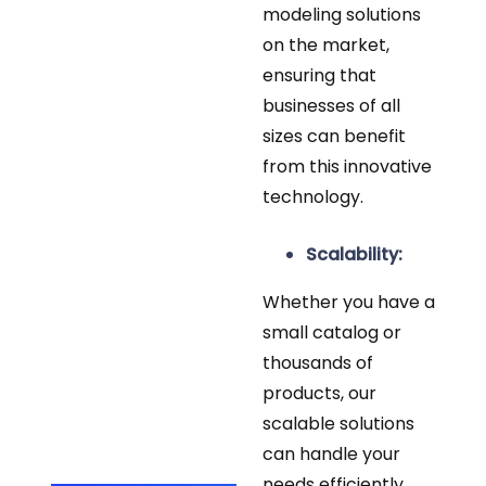
modeling solutions
on the market,
ensuring that
businesses of all
sizes can benefit
from this innovative
technology.
Scalability:
Whether you have a
small catalog or
thousands of
products, our
scalable solutions
can handle your
needs efficiently.