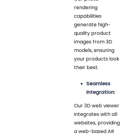
rendering
capabilities
generate high-
quality product
images from 3D
models, ensuring
your products look
their best.
Seamless
Integration:
Our 3D web viewer
integrates with all
websites, providing
a web-based AR