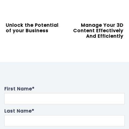
Unlock the Potential
Manage Your 3D
of your Business
Content Effectively
And Efficiently
First Name
*
Last Name
*