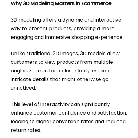
Why 3D Modeling Matters in Ecommerce
3D modeling offers a dynamic and interactive
way to present products, providing a more
engaging and immersive shopping experience.
Unlike traditional 2D images, 3D models allow
customers to view products from multiple
angles, zoom in for a closer look, and see
intricate details that might otherwise go
unnoticed.
This level of interactivity can significantly
enhance customer confidence and satisfaction,
leading to higher conversion rates and reduced
return rates.