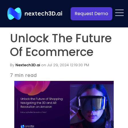
Unlock The Future
Of Ecommerce
By
Nextech3D.ai
on Jul 29, 2024 12:19:30 PM
7 min read