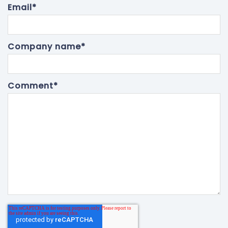
Email
*
Company name
*
Comment
*