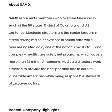
About NAMD:
NAMD represents members who oversee Medicaid in
each of the 50 states, District of Columbia, and U.S.
territories. Medicaid directors are the senior leaders in
states driving major innovations in health care while
overseeing Medicaid, one of the nation’s most vital – and
complex – health care safety net programs, which covers
more than 72 million Americans. Medicaid directors work
tirelessly to provide the best possible health care to
vulnerable Americans while being responsible stewards
of taxpayer dollars.
Recent Company Highlights: