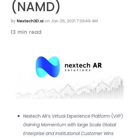
(NAMD)
By
Nextech3D.ai
on Jan 26, 2021 7:39:49 AM
13 min read
Nextech AR’s Virtual Experience Platform (VXP)
Gaining Momentum with large Scale Global
Enterprise and Institutional Customer Wins