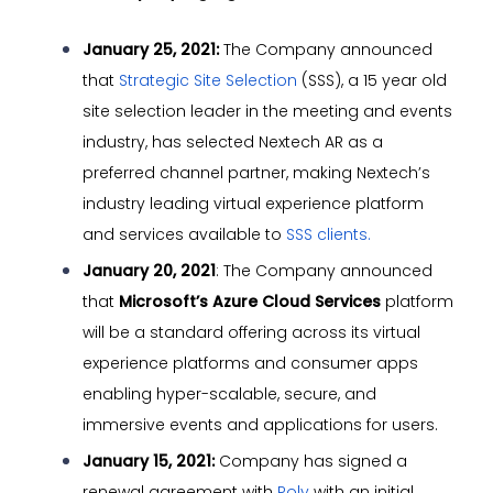
January 25, 2021:
The Company announced
that
Strategic Site Selection
(SSS), a 15 year old
site selection leader in the meeting and events
industry, has selected Nextech AR as a
preferred channel partner, making Nextech’s
industry leading virtual experience platform
and services available to
SSS clients.
January 20, 2021
: The Company announced
that
Microsoft’s Azure Cloud Services
platform
will be a standard offering across its virtual
experience platforms and consumer apps
enabling hyper-scalable, secure, and
immersive events and applications for users.
January 15, 2021:
Company has signed a
renewal agreement with
Poly
with an initial