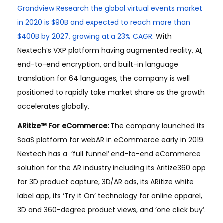
Grandview Research the global virtual events market
in 2020 is $90B and expected to reach more than
$400B by 2027, growing at a 23% CAGR.
With
Nextech’s VXP platform having augmented reality, AI,
end-to-end encryption, and built-in language
translation for 64 languages, the company is well
positioned to rapidly take market share as the growth
accelerates globally.
ARitize™ For eCommerce:
The company launched its
SaaS platform for webAR in eCommerce early in 2019.
Nextech has a ​ ‘full funnel’ end-to-end eCommerce
solution for the AR industry including its Aritize360 app
for 3D product capture, 3D/AR ads, its ARitize white
label app, its ‘Try it On’ technology for online apparel,
3D and 360-degree product views, and ‘one click buy’.