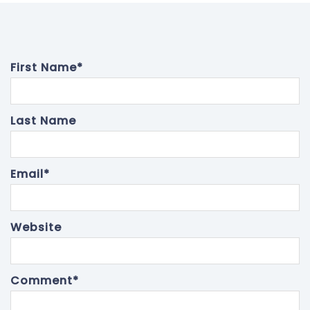
First Name
*
Last Name
Email
*
Website
Comment
*