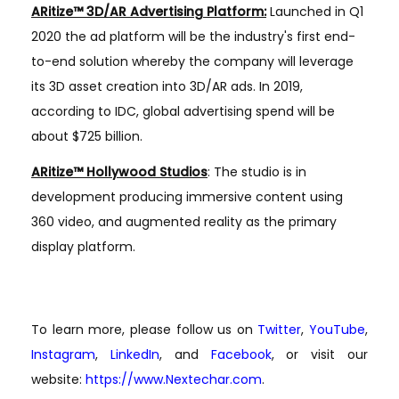
ARitize™ 3D/AR Advertising Platform:
Launched in Q1
2020 the ad platform will be the industry's first end-
to-end solution whereby the company will leverage
its 3D asset creation into 3D/AR ads. In 2019,
according to IDC, global advertising spend will be
about $725 billion.
ARitize™ Hollywood Studios
: The studio is in
development producing immersive content using
360 video, and augmented reality as the primary
display platform.
To learn more, please follow us on
Twitter
,
YouTube
,
Instagram
,
LinkedIn
, and
Facebook
, or visit our
website:
https://www.Nextechar.com
.