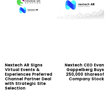
Nextech AR Signs
Nextech CEO Evan
Virtual Events &
Gappelberg Buys
Experiences Preferred
250,000 Sharesof
Channel Partner Deal
Company Stock
with Strategic Site
Selection