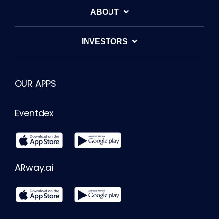
ABOUT
INVESTORS
OUR APPS
Eventdex
ARway.ai