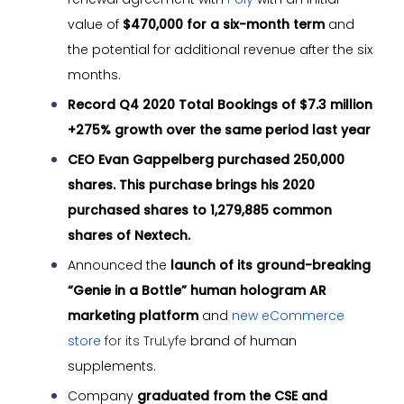
value of
$470,000 for a six-month term
and
the potential for additional revenue after the six
months.
Record Q4 2020 Total Bookings of $7.3 million
+275%
growth over the same period last year
CEO Evan Gappelberg purchased 250,000
shares. This purchase brings his 2020
purchased shares to 1,279,885 common
shares of Nextech.
Announced the
launch of its ground-breaking
“Genie in a Bottle” human hologram AR
marketing platform
and
new eCommerce
store
for its TruLyfe
brand of human
supplements.
Company
graduated from the CSE and