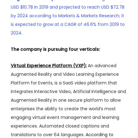
USD $10.7B in 2019 and projected to reach USD $72.7B
by 2024 according to Markets & Markets Research; it
is expected to grow at a CAGR of 46.6% from 2019 to
2024.
The company is pursuing four verticals:
Virtual Experience Platform (VXP):
An advanced
Augmented Reality and Video Learning Experience
Platform for Events, is a SaaS video platform that
integrates Interactive Video, Artificial Intelligence and
Augmented Reality in one secure platform to allow
enterprises the ability to create the world’s most
engaging virtual event management and learning
experiences. Automated closed captions and
translations to over 64 languages.
According to