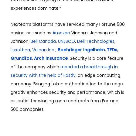
experiences dominate.”
Nextech’s platforms have serviced many Fortune 500
businesses
such as
Amazon
Viacom, Johnson and
Johnson,
Bell Canada
,
UNESCO
,
Dell Technologies
,
Luxottica
,
Vulcan Inc
,
Boehringer Ingelheim
,
TEDx
,
Grundfos
,
Arch Insurance
.
Security is a core feature
of the company which
reported a breakthrough in
security with the help of Fastly
, an edge computing
company. Bringing token au
thentication to the edge
greatly enhances security and performance, which is
essential for winning more contracts from Fortune
500 companies.