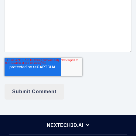
NEXTECH3D.AI