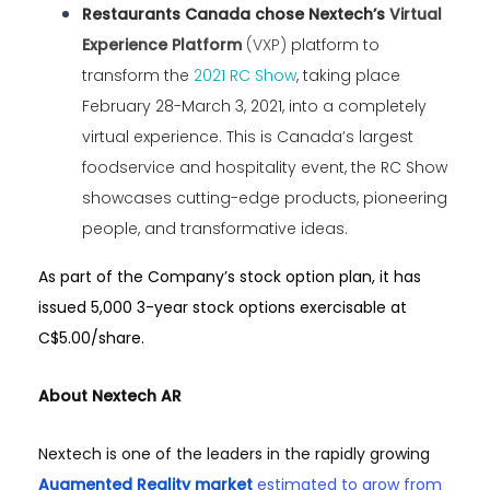
Restaurants Canada chose Nextech’s
Virtual
Experience Platform
(VXP)
platform to
transform the
2021 RC Show
, taking place
February 28-March 3, 2021, into a completely
virtual experience. This is Canada’s largest
foodservice and hospitality event, the RC Show
showcases cutting-edge products, pioneering
people, and transformative ideas.
As part of the Company’s stock option plan, it has
issued 5,000 3-year stock options exercisable at
C$5.00/share.
About Nextech AR
Nextech is one of the leaders in the rapidly growing
Augmented Reality market
estimated to grow from