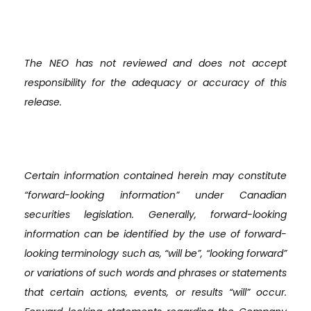
The NEO has not reviewed and does not accept
responsibility for the adequacy or accuracy of this
release.
Certain information contained herein may constitute
“forward-looking information” under Canadian
securities legislation. Generally, forward-looking
information can be identified by the use of forward-
looking terminology such as, “will be”, “looking forward”
or variations of such words and phrases or statements
that certain actions, events, or results “will” occur.