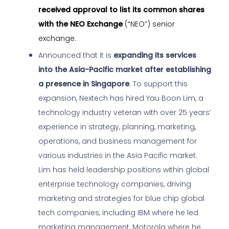
received approval to list its common shares
with the NEO Exchange
(“NEO”) senior
exchange.
Announced that it is
expanding its services
into the Asia-Pacific market after establishing
a presence in Singapore
. To support this
expansion, Nextech has hired Yau Boon Lim, a
technology industry veteran with over 25 years’
experience in strategy, planning, marketing,
operations, and business management for
various industries in the Asia Pacific market.
Lim has held leadership positions within global
enterprise technology companies, driving
marketing and strategies for blue chip global
tech companies, including IBM where he led
marketing
management, Motorola where he