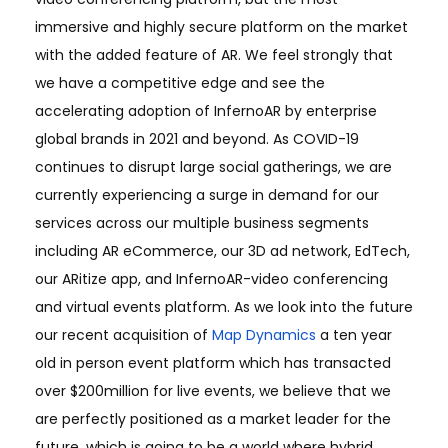
immersive and highly secure platform on the market
with the added feature of AR. We feel strongly that
we have a competitive edge and see the
accelerating adoption of InfernoAR by enterprise
global brands in 2021 and beyond. As COVID-19
continues to disrupt large social gatherings, we are
currently experiencing a surge in demand for our
services across our multiple business segments
including AR eCommerce, our 3D ad network, EdTech,
our ARitize app, and InfernoAR-video conferencing
and virtual events platform. As we look into the future
our recent acquisition of
Map Dynamics
a ten year
old in person event platform which has transacted
over $200million for live events, we believe that we
are perfectly positioned as a market leader for the
future, which is going to be a world where hybrid