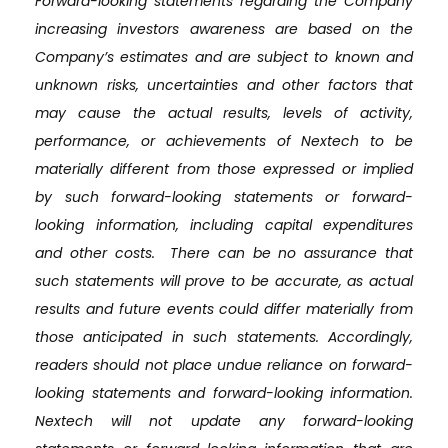
Forward-looking statements regarding the Company
increasing investors awareness are based on the
Company’s estimates and are subject to known and
unknown risks, uncertainties and other factors that
may cause the actual results, levels of activity,
performance, or achievements of Nextech to be
materially different from those expressed or implied
by such forward-looking statements or forward-
looking information, including capital expenditures
and other costs. There can be no assurance that
such statements will prove to be accurate, as actual
results and future events could differ materially from
those anticipated in such statements. Accordingly,
readers should not place undue reliance on forward-
looking statements and forward-looking information.
Nextech will not update any forward-looking