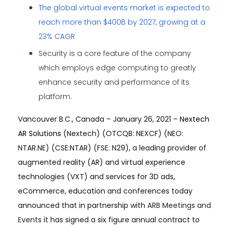
The global virtual events market is expected to
reach more than $400B by 2027, growing at a
23% CAGR
Security is a core feature of the company
which employs edge computing to greatly
enhance security and performance of its
platform.
Vancouver B.C., Canada – January 26, 2021 –
Nextech
AR Solutions
(Nextech) (OTCQB: NEXCF) (NEO:
NTAR.NE) (CSE:NTAR) (FSE: N29), a leading provider of
augmented reality (AR) and virtual experience
technologies (VXT) and services for 3D ads,
eCommerce, education and conferences today
announced that
in partnership with
ARB Meetings and
Events
it has signed a six figure annual contract to