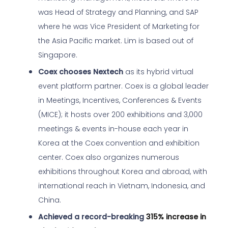
was Head of Strategy and Planning, and SAP
where he was Vice President of Marketing for
the Asia Pacific market. Lim is based out of
Singapore.
Coex chooses Nextech
as its hybrid virtual
event platform partner. Coex is a global leader
in Meetings, Incentives, Conferences & Events
(MICE); it hosts over 200 exhibitions and 3,000
meetings & events in-house each year in
Korea at the Coex convention and exhibition
center. Coex also organizes numerous
exhibitions throughout Korea and abroad, with
international reach in Vietnam, Indonesia, and
China.
Achieved a record-breaking
315% increase in