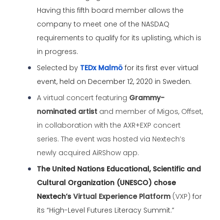
Having this fifth board member allows the
company to meet one of the NASDAQ
requirements to qualify for its uplisting, which is
in progress.
Selected by
TEDx Malmö
for its first ever virtual
event, held on December 12, 2020 in Sweden.
A virtual concert featuring
Grammy-
nominated artist
and member of Migos, Offset,
in collaboration with the AXR+EXP concert
series. The event was hosted via Nextech’s
newly acquired AiRShow app.
The United Nations Educational, Scientific and
Cultural Organization (UNESCO) chose
Nextech’s
Virtual Experience Platform
(VXP)
for
its “High-Level Futures Literacy Summit.”