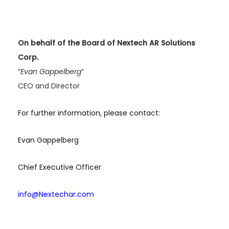
On behalf of the Board of Nextech AR Solutions
Corp.
“
Evan Gappelberg
”
CEO and Director
For further information, please contact:
Evan Gappelberg
Chief Executive Officer
info@Nextechar.com