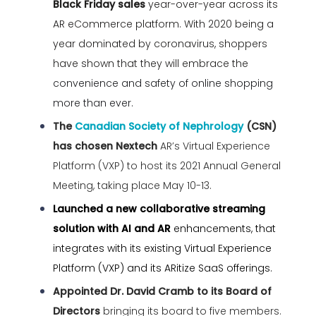
Black Friday sales
year-over-year across its
AR eCommerce platform. With 2020 being a
year dominated by coronavirus, shoppers
have shown that they will embrace the
convenience and safety of online shopping
more than ever.
The
Canadian Society of Nephrology
(CSN)
has chosen Nextech
AR’s Virtual Experience
Platform (VXP) to host its 2021 Annual General
Meeting, taking place May 10-13.
Launched a new collaborative streaming
solution with AI and AR
enhancements, that
integrates with its existing Virtual Experience
Platform (VXP) and its ARitize SaaS offerings.
Appointed Dr. David Cramb to its Board of
Directors
bringing its board to five members.