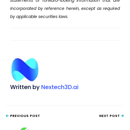
statements or forward-looking information that are
incorporated by reference herein, except as required
by applicable securities laws.
Written by
Nextech3D.ai
PREVIOUS POST
NEXT POST