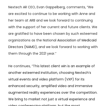
Nextech AR CEO, Evan Gappelberg, comments, “We
are excited to continue to be working with Anne and
her team at ARB and we look forward to continuing
with the support of her current and future clients. We
are gratified to have been chosen by such esteemed
organizations as the National
Association of Medicaid
Directors (
NAMD), and
we look forward to working with
them through the 2021 year.”
He continues, “This
latest client win is an example of
another esteemed institution, choosing Nextech’s
virtual events and video platform (VXP) for its
enhanced security, amplified video and immersive
augmented reality experiences over the competition.
We bring to market not just a virtual experience and
video conferencing platform, but the most