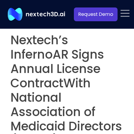
Nextech’s
InfernoAR Signs
Annual License
ContractWith
National
Association of
Medicaid Directors