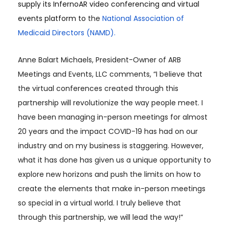
supply its InfernoAR video conferencing and virtual
events platform to
the
National Association of
Medicaid Directors (NAMD).
Anne Balart Michaels, President-Owner of ARB
Meetings and Events, LLC comments, “I believe that
the virtual conferences created through this
partnership will revolutionize the way people meet. I
have been managing in-person meetings for almost
20 years and the impact COVID-19 has had on our
industry and on my business is staggering. However,
what it has done has given us a unique opportunity to
explore new horizons and push the limits on how to
create the elements that make in-person meetings
so special in a virtual world. I truly believe that
through this partnership, we will lead the way!”