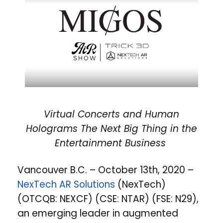
Virtual Concerts and Human
Holograms The Next Big Thing in the
Entertainment Business
Vancouver B.C. – October 13th, 2020 –
NexTech AR Solutions
(NexTech)
(OTCQB: NEXCF) (CSE: NTAR) (FSE: N29),
an emerging leader in augmented