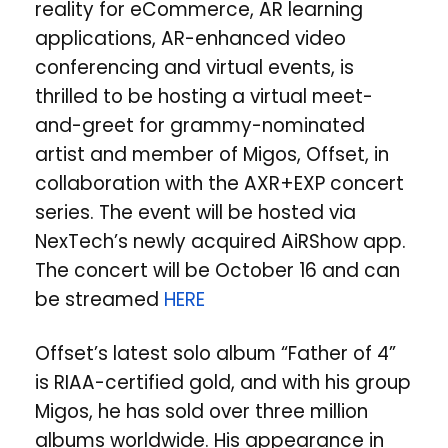
reality for eCommerce, AR learning
applications, AR-enhanced video
conferencing and virtual events, is
thrilled to be hosting a virtual meet-
and-greet for grammy-nominated
artist and member of Migos, Offset, in
collaboration with the AXR+EXP concert
series. The event will be hosted via
NexTech’s newly acquired AiRShow app.
The concert will be October 16 and can
be streamed
HERE
Offset’s latest solo album “Father of 4”
is RIAA-certified gold, and with his group
Migos, he has sold over three million
albums worldwide. His appearance in