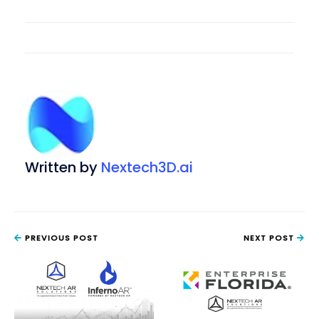
Written by
Nextech3D.ai
PREVIOUS POST
NEXT POST