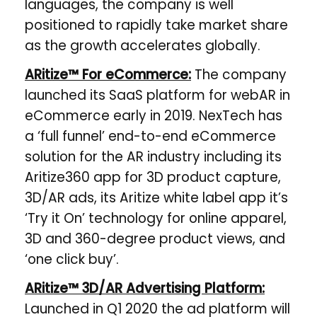
languages, the company is well
positioned to rapidly take market share
as the growth accelerates globally.
ARitize™ For eCommerce:
The company
launched its SaaS platform for webAR in
eCommerce early in 2019. NexTech has
a ​‘full funnel’ end-to-end eCommerce
solution for the AR industry including its
Aritize360 app for 3D product capture,
3D/AR ads, its Aritize white label app it’s
‘Try it On’ technology for online apparel,
3D and 360-degree product views, and
‘one click buy’.
ARitize™ 3D/AR Advertising Platform:
Launched in Q1 2020 the ad platform will