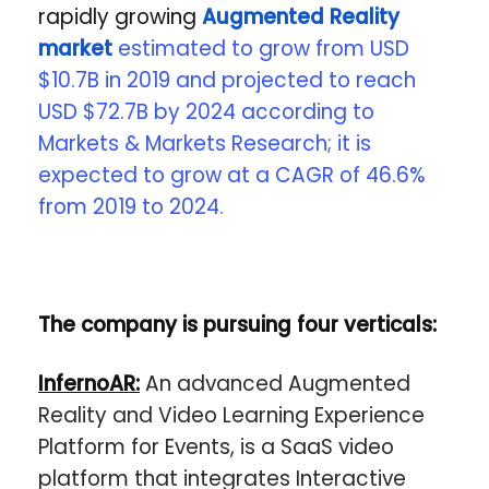
rapidly growing
Augmented Reality
market
estimated to grow from USD
$10.7B in 2019 and projected to reach
USD $72.7B by 2024 according to
Markets & Markets Research; it is
expected to grow at a CAGR of 46.6%
from 2019 to 2024.
The company is pursuing four verticals:
InfernoAR:
An advanced Augmented
Reality and Video Learning Experience
Platform for Events, is a SaaS video
platform that integrates Interactive