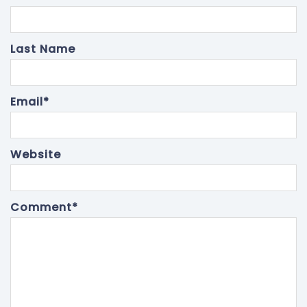
Last Name
Email
*
Website
Comment
*