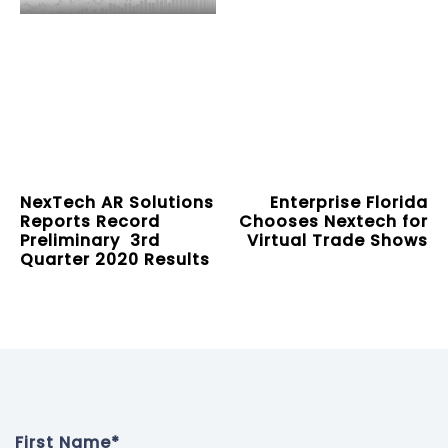
NexTech AR Solutions
Enterprise Florida
Reports Record
Chooses Nextech for
Preliminary 3rd
Virtual Trade Shows
Quarter 2020 Results
First Name
*