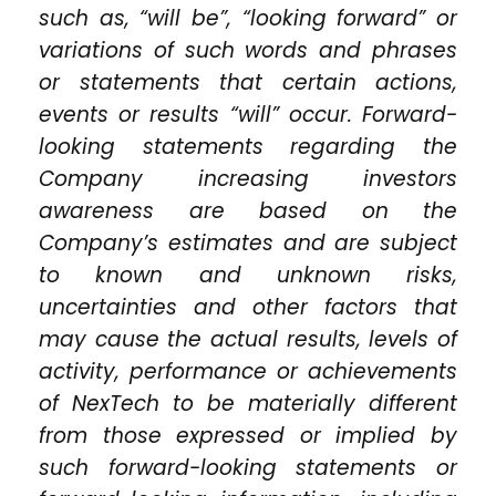
such as, “will be”, “looking forward” or
variations of such words and phrases
or statements that certain actions,
events or results “will” occur. Forward-
looking statements regarding the
Company increasing investors
awareness are based on the
Company’s estimates and are subject
to known and unknown risks,
uncertainties and other factors that
may cause the actual results, levels of
activity, performance or achievements
of NexTech to be materially different
from those expressed or implied by
such forward-looking statements or