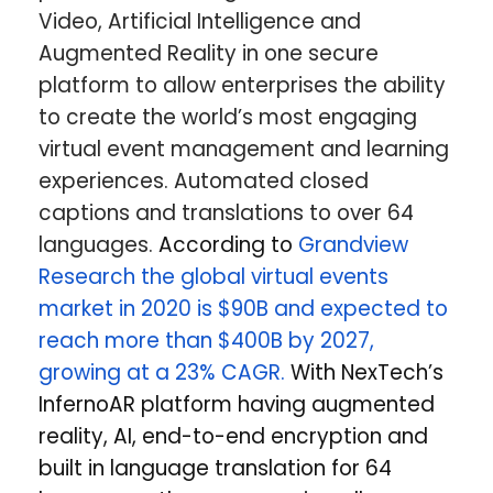
Video, Artificial Intelligence and
Augmented Reality in one secure
platform to allow enterprises the ability
to create the world’s most engaging
virtual event management and learning
experiences. Automated closed
captions and translations to over 64
languages.
According to
Grandview
Research the global virtual events
market in 2020 is $90B and expected to
reach more than $400B by 2027,
growing at a 23% CAGR.
With NexTech’s
InfernoAR platform having augmented
reality, AI, end-to-end encryption and
built in language translation for 64