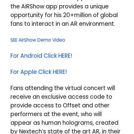
the AiRShow app provides a unique
opportunity for his 20+million of global
fans to interact in an AR environment.
SEE AirShow Demo Video
For Android Click HERE!
For Apple Click HERE!
Fans attending the virtual concert will
receive an exclusive access code to
provide access to Offset and other
performers at the event, who will
appear as human holograms, created
by Nextech’s state of the art AR, in their