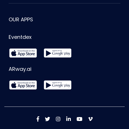
OUR APPS
Eventdex
ARway.ai