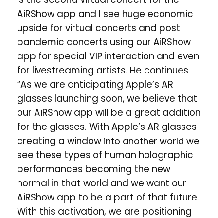
AiRShow app and I see huge economic
upside for virtual concerts and post
pandemic concerts using our AiRShow
app for special VIP interaction and even
for livestreaming artists. He continues
“As we are anticipating Apple’s AR
glasses launching soon, we believe that
our AiRShow app will be a great addition
for the glasses. With Apple’s AR glasses
creating a window
into another world we
see these types of human holographic
performances becoming the new
normal in that world and we want our
AiRShow app to be a part of that future.
With this activation, we are positioning