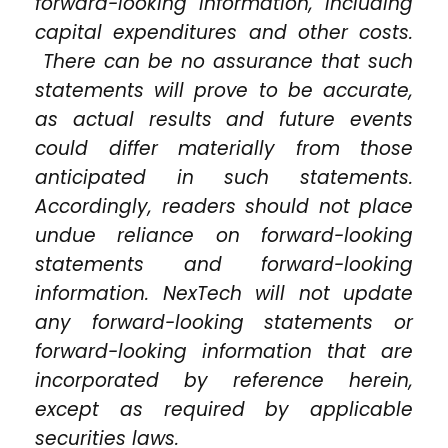
forward-looking information, including
capital expenditures and other costs.
There can be no assurance that such
statements will prove to be accurate,
as actual results and future events
could differ materially from those
anticipated in such statements.
Accordingly, readers should not place
undue reliance on forward-looking
statements and forward-looking
information. NexTech will not update
any forward-looking statements or
forward-looking information that are
incorporated by reference herein,
except as required by applicable
securities laws.