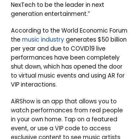
NexTech to be the leader in next
generation entertainment.”
According to the World Economic Forum
the
music industry
generates $50 billion
per year and due to COVID19 live
performances have been completely
shut down, which has opened the door
to virtual music events and using AR for
VIP interactions.
AiRShow is an app that allows you to
watch performances from real people
in your own home. Tap on a featured
event, or use a VIP code to access
exclusive content to see music artists