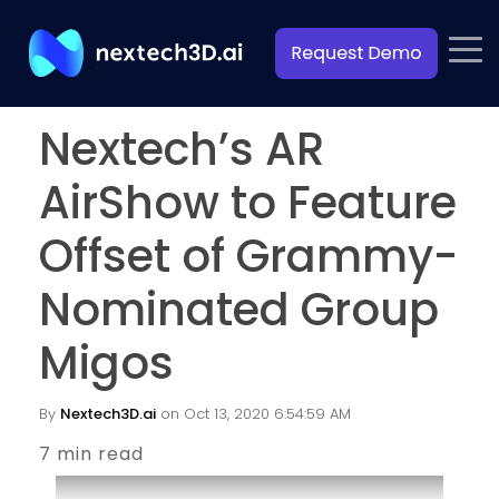
Nextech’s AR
AirShow to Feature
Offset of Grammy-
Nominated Group
Migos
By
Nextech3D.ai
on Oct 13, 2020 6:54:59 AM
7 min read