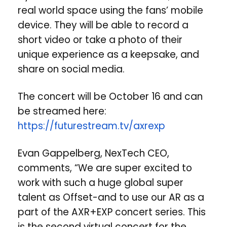
real world space using the fans’ mobile
device. They will be able to record a
short video or take a photo of their
unique experience as a keepsake, and
share on social media.
The concert will be October 16 and can
be streamed here:
https://futurestream.tv/axrexp
Evan Gappelberg, NexTech CEO,
comments, “We are super excited to
work with such a huge global super
talent as Offset-and to use our AR as a
part of the AXR+EXP concert series. This
is the second virtual concert for the