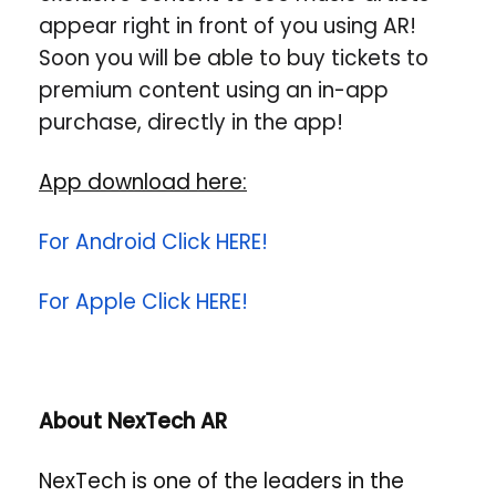
appear right in front of you using AR!
Soon you will be able to buy tickets to
premium content using an in-app
purchase, directly in the app!
App download here:
For Android Click HERE!
For Apple Click HERE!
About NexTech AR
NexTech is one of the leaders in the