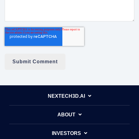
NEXTECH3D.AI
ABOUT
INVESTORS