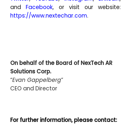
and
Facebook
, or visit our website:
https://www.nextechar.com
.
On behalf of the Board of NexTech AR
Solutions Corp.
“
Evan Gappelberg
”
CEO and Director
For further information, please contact: