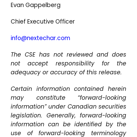
Evan Gappelberg
Chief Executive Officer
info@nextechar.com
The CSE has not reviewed and does
not accept responsibility for the
adequacy or accuracy of this release.
Certain information contained herein
may constitute “forward-looking
information” under Canadian securities
legislation. Generally, forward-looking
information can be identified by the
use of forward-looking terminology