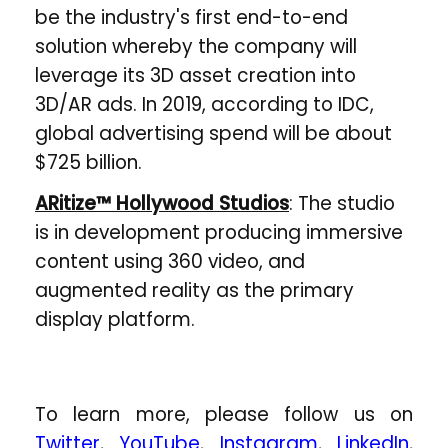
be the industry's first end-to-end
solution whereby the company will
leverage its 3D asset creation into
3D/AR ads. In 2019, according to IDC,
global advertising spend will be about
$725 billion.
ARitize™ Hollywood Studios
: The studio
is in development producing immersive
content using 360 video, and
augmented reality as the primary
display platform.
To learn more, please follow us on
Twitter
,
YouTube
,
Instagram
,
LinkedIn
,