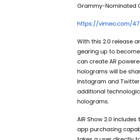
Grammy-Nominated 
https://vimeo.com/4
With this 2.0 release 
gearing up to become a
can create AR power
holograms will be shar
Instagram and Twitter
additional technologi
holograms.
AiR Show 2.0 includes 
app purchasing capabi
takes a user directly 