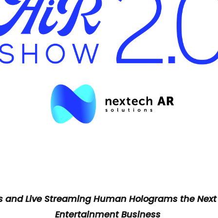
ts and Live Streaming Human Holograms the Next
Entertainment Business