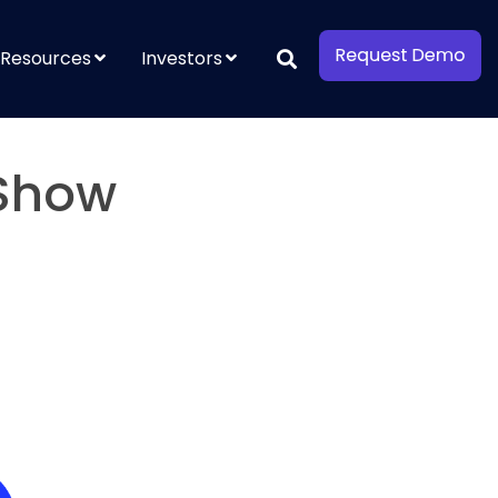
Resources
Investors
 Show