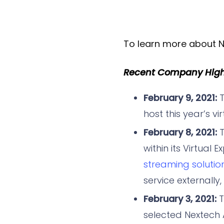
To learn more about N
Recent Company Highl
February 9, 2021:
T
host this year’s vi
February 8, 2021:
T
within its Virtual
streaming solution
service externally
February 3, 2021:
selected Nextech A