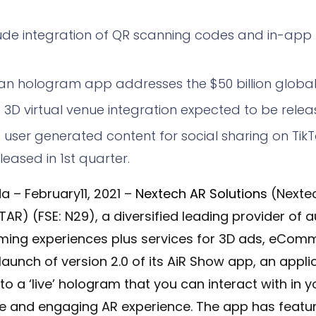
ude integration of QR scanning codes and in-app
n hologram app addresses the $50 billion global 
g 3D virtual venue integration expected to be releas
ng user generated content for social sharing on Ti
eased in 1st quarter.
a – February11, 2021 –
Nextech AR Solutions
(Nexte
TAR) (FSE: N29), a diversified leading provider of 
eaming experiences plus services for 3D ads, eCom
unch of version 2.0 of its AiR Show app, an
applic
nto a ‘live’ hologram that you can interact with in y
ve and engaging AR experience
. The app has feat