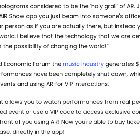
lograms considered to be the ‘holy grail’ of AR. 
 AiR Show app you just beam into someone's offic
r person as if you are actually there, but instead 
 world. I believe that the technology that we are d
 the possibility of changing the world!”
ld Economic Forum the
music industry
generates $5
erformances have been completely shut down, wh
vents and using AR for VIP interactions.
at allows you to watch performances from real pe
ed event or use a VIP code to access exclusive co
n front of you using AR! Now you're able to buy tic
se, directly in the app!