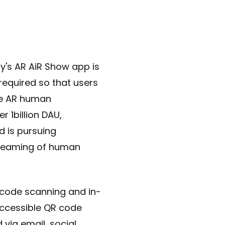
ny's AR AiR Show app is
required so that users
he AR human
r 1billion DAU,
d is pursuing
streaming of human
R code scanning and in-
accessible QR code
 via email, social