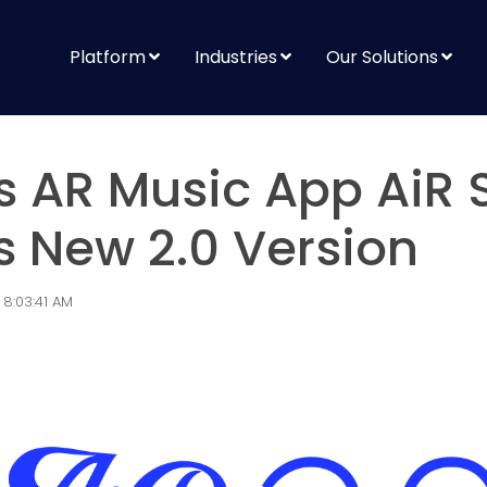
Platform
Industries
Our Solutions
s AR Music App AiR
 New 2.0 Version
 8:03:41 AM