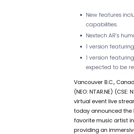
New features incl
capabilities.
Nextech AR’s huma
1 version featurin
1 version featuri
expected to be rel
Vancouver B.C., Canad
(NEO: NTAR.NE) (CSE: N
virtual event live str
today announced the la
favorite music artist i
providing an immersi