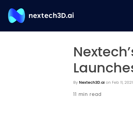
Nextech’
Launches
By
Nextech3D.ai
on Feb 11, 2021
11 min read