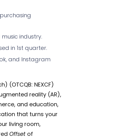
 purchasing
music industry.
ed in 1st quarter.
kTok, and Instagram
ch) (OTCQB: NEXCF)
augmented reality (AR),
merce, and education,
ation that turns your
our living room,
ured
Offset
of