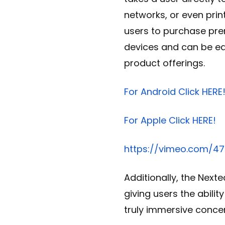
networks, or even prin
users to purchase pre
devices and can be eas
product offerings.
For Android Click HERE
For Apple Click HERE!
https://vimeo.com/4
Additionally, the Nexte
giving users the abilit
truly immersive concer