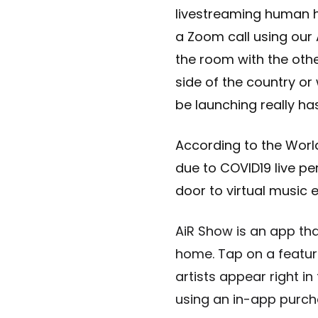
livestreaming human ho
a Zoom call using our
the room with the othe
side of the country or
be launching really has
According to the Wor
due to COVID19 live p
door to virtual music e
AiR Show is an app th
home. Tap on a featur
artists appear right i
using an in-app purcha