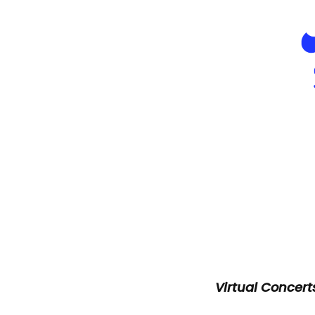
Virtual Concer