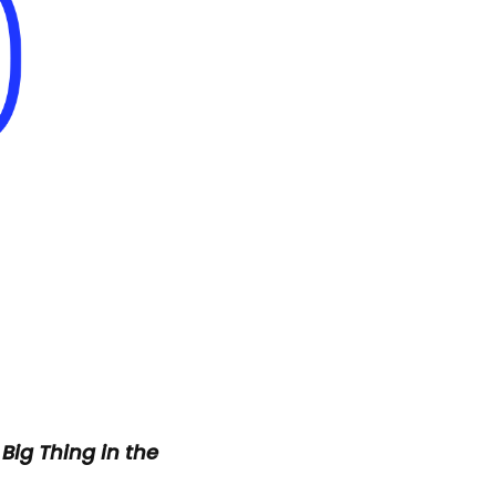
 Big Thing
in the