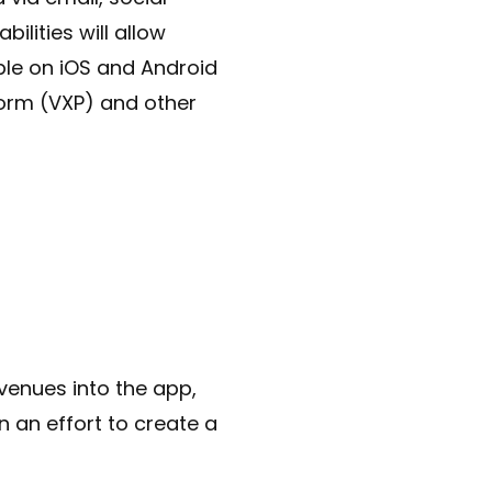
ilities will allow
ble on iOS and Android
form (VXP) and other
 venues into the app,
n an effort to create a