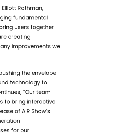
 Elliott Rothman,
inging fundamental
bring users together
are creating
of many improvements we
pushing the envelope
 and technology to
ontinues, “Our team
 to bring interactive
lease of AiR Show’s
neration
ses for our