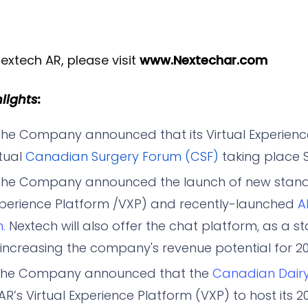
extech AR, please visit
www.Nextechar.com
ights:
he Company announced that its Virtual Experience
rtual
Canadian Surgery Forum (CSF)
taking place S
he Company announced the launch of new stand
 Experience Platform /VXP) and recently-launched
A
.
Nextech will also offer the chat platform, as a 
, increasing the company's revenue potential for 20
The Company announced that the
Canadian Dair
R’s Virtual Experience Platform (VXP) to host its 2