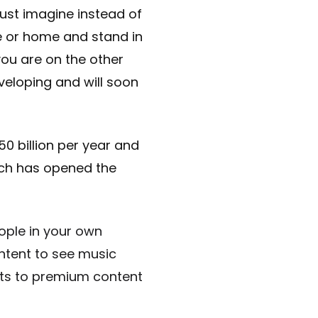
Just imagine instead of
e or home and stand in
you are on the other
eveloping and will soon
0 billion per year and
ich has opened the
ople in your own
ntent to see music
kets to premium content