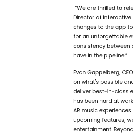
“We are thrilled to rel
Director of Interactiv
changes to the app to 
for an unforgettable e
consistency between al
have in the pipeline.”
Evan Gappelberg, CEO 
on what's possible an
deliver best-in-class 
has been hard at work
AR music experiences i
upcoming features, we
entertainment. Beyon