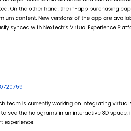
ted. On the other hand, the in-app purchasing capab
mium content. New versions of the app are availa
ily synced with Nextech’s Virtual Experience Plat
!
70720759
ch team is currently working on integrating virtual
y to see the holograms in an interactive 3D space, i
t experience.