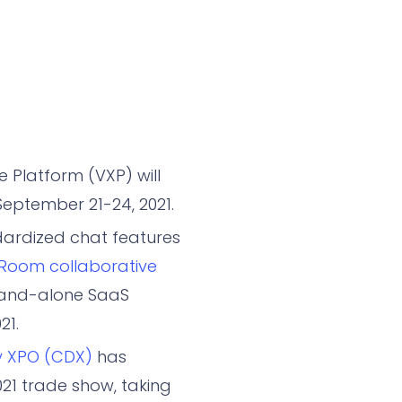
 Platform (VXP) will
eptember 21-24, 2021.
ardized chat features
Room collaborative
stand-alone SaaS
21.
y XPO (CDX)
has
021 trade show, taking