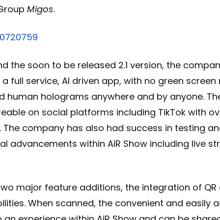
Group
Migos
.
70720759
and the soon to be released 2.1 version, the compa
 full service, AI driven app, with no green screen 
ed human holograms anywhere and by anyone. T
eable on social platforms including TikTok with ove
. The company has also had success in testing an
cal advancements within AiR Show including live 
two major feature additions, the integration of Q
lities. When scanned, the convenient and easily 
to an experience within AiR Show and can be shared