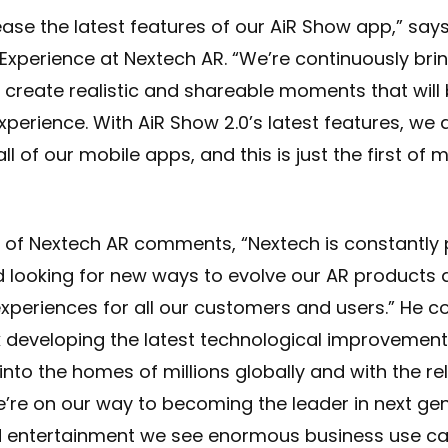
ease the latest features of our AiR Show app,” says
e Experience at Nextech AR. “We’re continuously br
create realistic and shareable moments that will 
xperience. With AiR Show 2.0’s latest features, we 
l of our mobile apps, and this is just the first 
of Nextech AR comments, “Nextech is constantly 
d looking for new ways to evolve our AR products
experiences for all our customers and users.” He c
 developing the latest technological improvements
nto the homes of millions globally and with the re
’re on our way to becoming the leader in next ge
d entertainment we see enormous business use ca