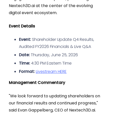
Nextech3D.ai at the center of the evolving
digital event ecosystem.
Event Details
Event:
Shareholder Update Q4 Results,
Audited FY2026 Financials & Live Q&A
Date:
Thursday, June 25, 2026
Time:
4:30 PM Eastern Time
Format:
Livestream HERE
Management Commentary
"We look forward to updating shareholders on
our financial results and continued progress,"
said Evan Gappelberg, CEO of Nextech3D.ai.