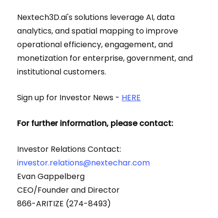
Nextech3D.ai's solutions leverage AI, data
analytics, and spatial mapping to improve
operational efficiency, engagement, and
monetization for enterprise, government, and
institutional customers.
Sign up for Investor News -
HERE
For further information, please contact:
Investor Relations Contact:
investor.relations@nextechar.com
Evan Gappelberg
CEO/Founder and Director
866-ARITIZE (274-8493)