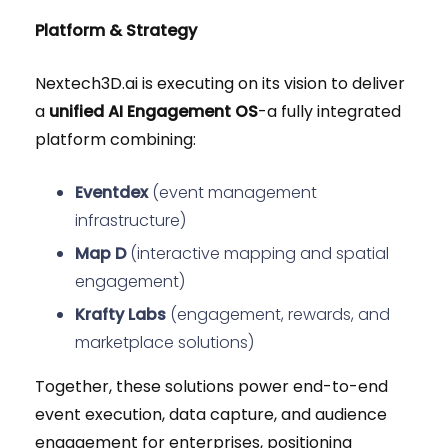
Platform & Strategy
Nextech3D.ai is executing on its vision to deliver
a
unified AI Engagement OS
-a fully integrated
platform combining:
Eventdex
(event management
infrastructure)
Map D
(interactive mapping and spatial
engagement)
Krafty Labs
(engagement, rewards, and
marketplace solutions)
Together, these solutions power end-to-end
event execution, data capture, and audience
engagement for enterprises, positioning