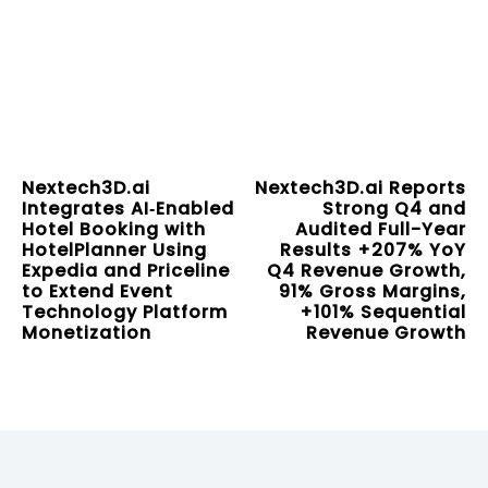
Nextech3D.ai
Nextech3D.ai Reports
Integrates AI‑Enabled
Strong Q4 and
Hotel Booking with
Audited Full-Year
HotelPlanner Using
Results +207% YoY
Expedia and Priceline
Q4 Revenue Growth,
to Extend Event
91% Gross Margins,
Technology Platform
+101% Sequential
Monetization
Revenue Growth