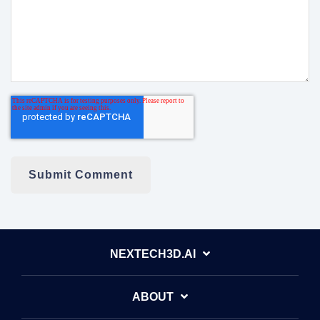
NEXTECH3D.AI
ABOUT