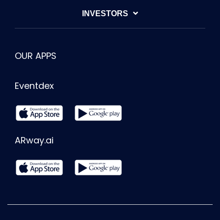
INVESTORS
OUR APPS
Eventdex
ARway.ai