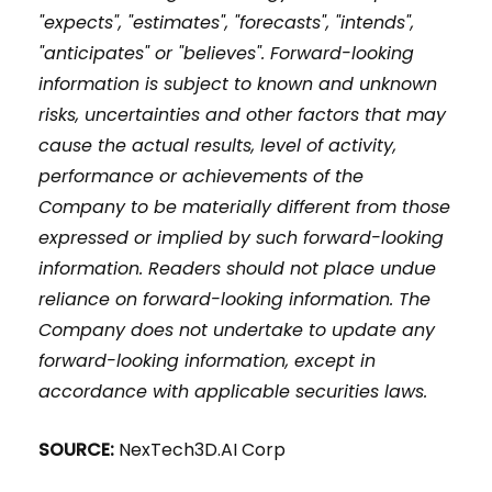
"expects", "estimates", "forecasts", "intends",
"anticipates" or "believes". Forward-looking
information is subject to known and unknown
risks, uncertainties and other factors that may
cause the actual results, level of activity,
performance or achievements of the
Company to be materially different from those
expressed or implied by such forward-looking
information. Readers should not place undue
reliance on forward-looking information. The
Company does not undertake to update any
forward-looking information, except in
accordance with applicable securities laws.
SOURCE:
NexTech3D.AI Corp