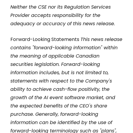
Neither the CSE nor its Regulation Services
Provider accepts responsibility for the
adequacy or accuracy of this news release.
Forward-Looking Statements
This news release
contains "forward-looking information" within
the meaning of applicable Canadian
securities legislation. Forward-looking
information includes, but is not limited to,
statements with respect to the Company's
ability to achieve cash-flow positivity, the
growth of the AI event software market, and
the expected benefits of the CEO's share
purchase. Generally, forward-looking
information can be identified by the use of
forward-looking terminology such as "plans",