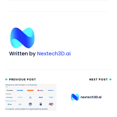
Written by
Nextech3D.ai
PREVIOUS POST
NEXT POST