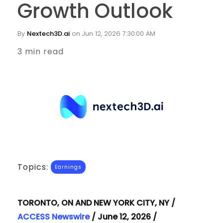
Growth Outlook
By
Nextech3D.ai
on Jun 12, 2026 7:30:00 AM
3 min read
Topics:
Earnings
TORONTO, ON AND NEW YORK CITY, NY /
ACCESS Newswire
/ June 12, 2026 /