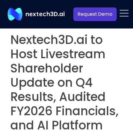
Nextech3D.ai to
Host Livestream
Shareholder
Update on Q4
Results, Audited
FY2026 Financials,
and AI Platform