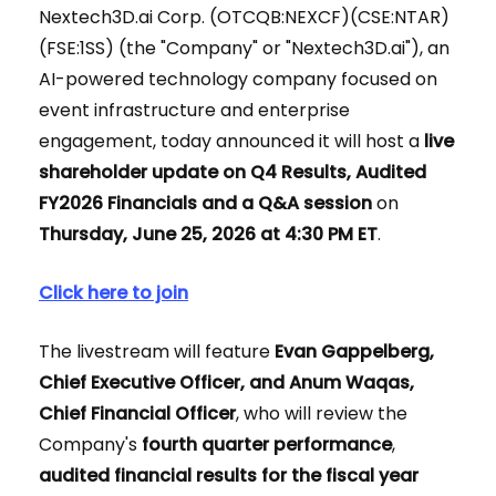
Nextech3D.ai Corp. (OTCQB:NEXCF)(CSE:NTAR)
(FSE:1SS) (the "Company" or "Nextech3D.ai"), an
AI-powered technology company focused on
event infrastructure and enterprise
engagement, today announced it will host a
live
shareholder update on Q4 Results, Audited
FY2026 Financials and a Q&A session
on
Thursday, June 25, 2026 at 4:30 PM ET
.
Click here to join
The livestream will feature
Evan Gappelberg,
Chief Executive Officer, and Anum Waqas,
Chief Financial Officer
, who will review the
Company's
fourth quarter performance
,
audited financial results for the fiscal year