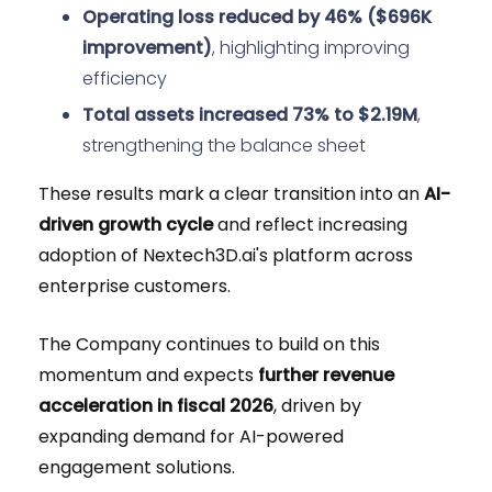
Operating loss reduced by 46% ($696K
improvement)
, highlighting improving
efficiency
Total assets increased 73% to $2.19M
,
strengthening the balance sheet
These results mark a clear transition into an
AI-
driven growth cycle
and reflect increasing
adoption of Nextech3D.ai's platform across
enterprise customers.
The Company continues to build on this
momentum and expects
further revenue
acceleration in fiscal 2026
, driven by
expanding demand for AI-powered
engagement solutions.