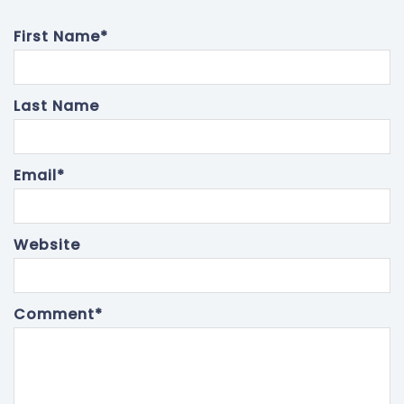
First Name
*
Last Name
Email
*
Website
Comment
*