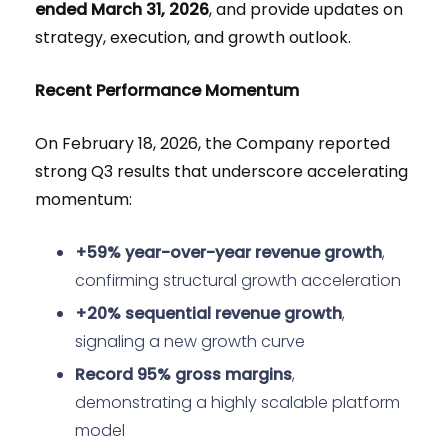
ended March 31, 2026
, and provide updates on
strategy, execution, and growth outlook.
Recent Performance Momentum
On February 18, 2026, the Company reported
strong Q3 results that underscore accelerating
momentum:
+59% year-over-year revenue growth
,
confirming structural growth acceleration
+20% sequential revenue growth
,
signaling a new growth curve
Record 95% gross margins
,
demonstrating a highly scalable platform
model