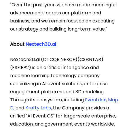
"Over the past year, we have made meaningful
advancements across our platform and
business, and we remain focused on executing
our strategy and building long-term value."
About
Nextech3D.ai
Nextech3D.ai (OTCQB:NEXCF)(CSE:NTAR)
(FSE:EP2) is an artificial intelligence and
machine learning technology company
specializing in AI event solutions, enterprise
engagement platforms, and 3D modeling.
Through its ecosystem, including
Eventdex
,
Map
D
, and
Krafty Labs
, the Company provides a
unified "AI Event OS" for large-scale enterprise,
education, and government events worldwide.