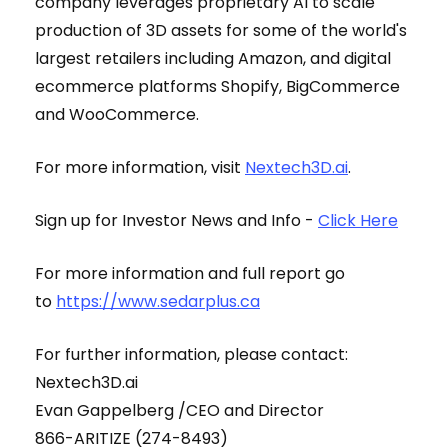
company leverages proprietary AI to scale
production of 3D assets for some of the world's
largest retailers including Amazon, and digital
ecommerce platforms Shopify, BigCommerce
and WooCommerce.
For more information, visit
Nextech3D.ai
.
Sign up for Investor News and Info -
Click Here
For more information and full report go
to
https://www.sedarplus.ca
For further information, please contact:
Nextech3D.ai
Evan Gappelberg /CEO and Director
866-ARITIZE (274-8493)