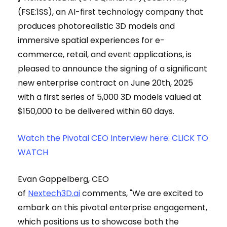
(FSE:1SS), an AI-first technology company that
produces photorealistic 3D models and
immersive spatial experiences for e-
commerce, retail, and event applications, is
pleased to announce the signing of a significant
new enterprise contract on June 20th, 2025
with a first series of 5,000 3D models valued at
$150,000 to be delivered within 60 days.
Watch the Pivotal CEO Interview here: CLICK TO
WATCH
Evan Gappelberg, CEO
of
Nextech3D.ai
comments, "We are excited to
embark on this pivotal enterprise engagement,
which positions us to showcase both the