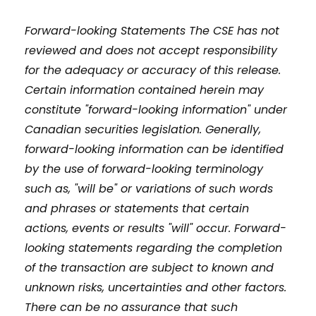
Forward-looking Statements The CSE has not
reviewed and does not accept responsibility
for the adequacy or accuracy of this release.
Certain information contained herein may
constitute "forward-looking information" under
Canadian securities legislation. Generally,
forward-looking information can be identified
by the use of forward-looking terminology
such as, "will be" or variations of such words
and phrases or statements that certain
actions, events or results "will" occur. Forward-
looking statements regarding the completion
of the transaction are subject to known and
unknown risks, uncertainties and other factors.
There can be no assurance that such