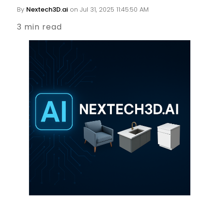
By
Nextech3D.ai
on Jul 31, 2025 11:45:50 AM
3 min read