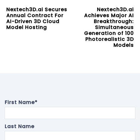
Nextech3D.ai Secures
Nextech3D.ai
Annual Contract For
Achieves Major AI
AI-Driven 3D Cloud
Breakthrough:
Model Hosting
Simultaneous
Generation of 100
Photorealistic 3D
Models
First Name
*
Last Name