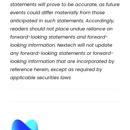
statements will prove to be accurate, as future
events could differ materially from those
anticipated in such statements. Accordingly,
readers should not place undue reliance on
forward-looking statements and forward-
looking information. Nextech will not update
any forward-looking statements or forward-
looking information that are incorporated by
reference herein, except as required by
applicable securities laws