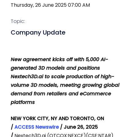
Thursday, 26 June 2025 07:00 AM
Topic:
Company Update
New agreement kicks off with 5,000 AI-
generated 3D models and positions
Nextech3D.ai to scale production of high-
volume 3D models, meeting growing global
demand from retailers and eCommerce
platforms
NEW YORK CITY, NY AND TORONTO, ON
/
ACCESS Newswire
/ June 26, 2025
/
Nextech3D.ai (OTCQX:NEXCF)(CSE:NTAR)