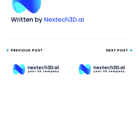
Written by
Nextech3D.ai
PREVIOUS POST
NEXT POST