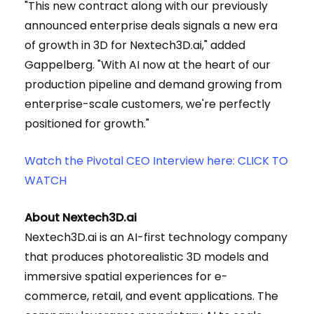
"This new contract along with our previously
announced enterprise deals signals a new era
of growth in 3D for Nextech3D.ai," added
Gappelberg. "With AI now at the heart of our
production pipeline and demand growing from
enterprise-scale customers, we're perfectly
positioned for growth."
Watch the Pivotal CEO Interview here: CLICK TO
WATCH
About Nextech3D.ai
Nextech3D.ai is an AI-first technology company
that produces photorealistic 3D models and
immersive spatial experiences for e-
commerce, retail, and event applications. The