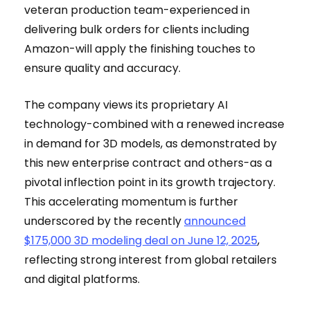
veteran production team-experienced in
delivering bulk orders for clients including
Amazon-will apply the finishing touches to
ensure quality and accuracy.
The company views its proprietary AI
technology-combined with a renewed increase
in demand for 3D models, as demonstrated by
this new enterprise contract and others-as a
pivotal inflection point in its growth trajectory.
This accelerating momentum is further
underscored by the recently
announced
$175,000 3D modeling deal on June 12, 2025
,
reflecting strong interest from global retailers
and digital platforms.