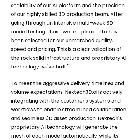
scalability of our AI platform and the precision
of our highly skilled 3D production team. After
going through an intensive multi-week 3D
model testing phase we are pleased to have
been selected for our unmatched quality,
speed and pricing. This is a clear validation of
the rock solid infrastructure and proprietary AI
technology we've built."
To meet the aggressive delivery timelines and
volume expectations, Nextech3D.ai is actively
integrating with the customer's systems and
workflows to enable streamlined collaboration
and seamless 3D asset production. Nextech's
proprietary AI technology will generate the
mesh of each model automatically, while its