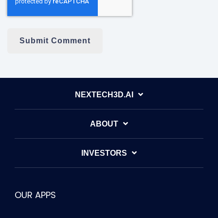
NEXTECH3D.AI
ABOUT
INVESTORS
OUR APPS