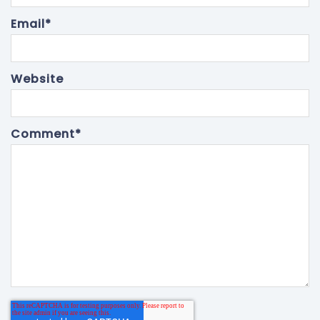
Email
*
Website
Comment
*