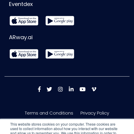
Eventdex
ARway.ai
Terms and Conditions
Privacy Policy
This website stores cookies on your computer. These cookies are
used to collect information about how you interact with our website
and allow us to remember you. We use this information in order to