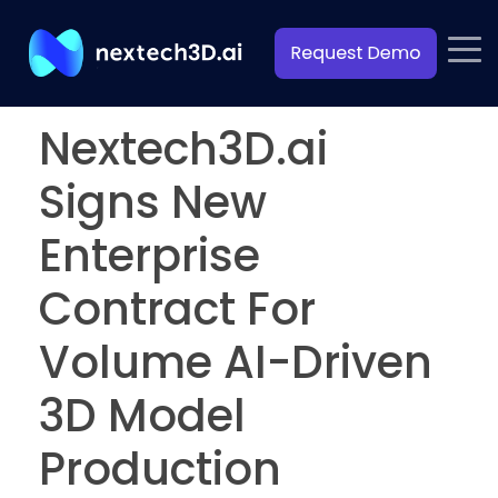
Nextech3D.ai
Signs New
Enterprise
Contract For
Volume AI-Driven
3D Model
Production