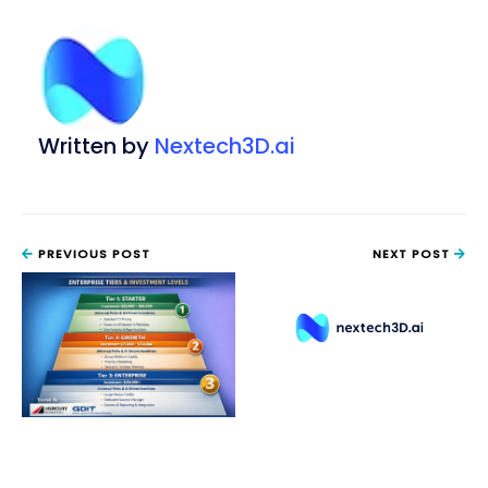
Written by
Nextech3D.ai
PREVIOUS POST
NEXT POST