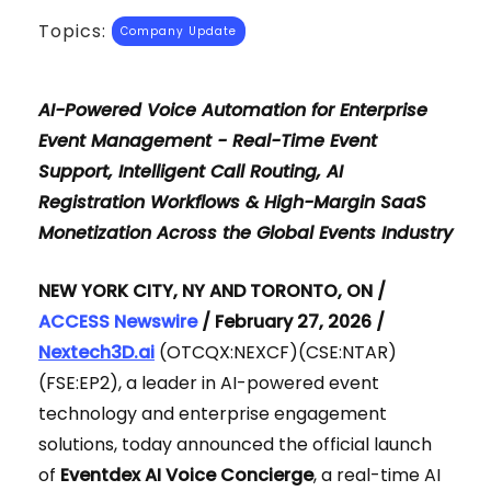
Topics:
Company Update
AI-Powered Voice Automation for Enterprise
Event Management - Real-Time Event
Support, Intelligent Call Routing, AI
Registration Workflows & High-Margin SaaS
Monetization Across the Global Events Industry
NEW YORK CITY, NY AND TORONTO, ON /
ACCESS Newswire
/ February 27, 2026 /
Nextech3D.ai
(OTCQX:NEXCF)(CSE:NTAR)
(FSE:EP2), a leader in AI-powered event
technology and enterprise engagement
solutions, today announced the official launch
of
Eventdex AI Voice Concierge
, a real-time AI