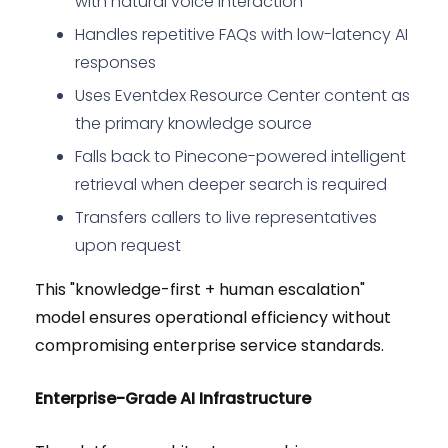
with natural voice interaction
Handles repetitive FAQs with low-latency AI
responses
Uses Eventdex Resource Center content as
the primary knowledge source
Falls back to Pinecone-powered intelligent
retrieval when deeper search is required
Transfers callers to live representatives
upon request
This "knowledge-first + human escalation"
model ensures operational efficiency without
compromising enterprise service standards.
Enterprise-Grade AI Infrastructure