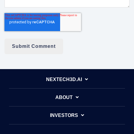
NEXTECH3D.AI
ABOUT
INVESTORS