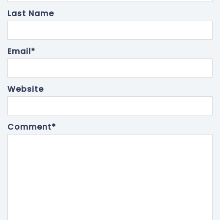
Last Name
Email
*
Website
Comment
*