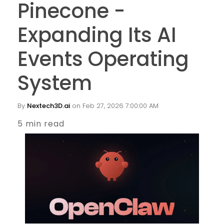
Pinecone -
Expanding Its AI
Events Operating
System
By
Nextech3D.ai
on Feb 27, 2026 7:00:00 AM
5 min read