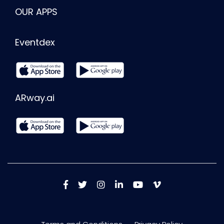
OUR APPS
Eventdex
ARway.ai