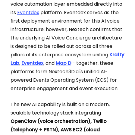
voice automation layer embedded directly into
its
Eventdex
platform. Eventdex serves as the
first deployment environment for this AI voice
infrastructure; however, Nextech confirms that
the underlying AI Voice Concierge architecture
is designed to be rolled out across all three
pillars of its enterprise ecosystem uniting
Krafty
Lab
,
Eventdex
, and
Map D
- together, these
platforms form Nextech3D.ai's unified AI-
powered Events Operating System (EOS) for
enterprise engagement and event execution.
The new AI capability is built on a modern,
scalable technology stack integrating
OpenClaw (voice orchestration), Twilio
(telephony + PSTN), AWS EC2 (cloud