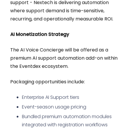
support - Nextech is delivering automation
where support demand is time-sensitive,
recurring, and operationally measurable ROI.
AI Monetization Strategy
The AI Voice Concierge will be offered as a
premium AI support automation add-on within
the Eventdex ecosystem.
Packaging opportunities include:
Enterprise AI Support tiers
Event-season usage pricing
Bundled premium automation modules
integrated with registration workflows