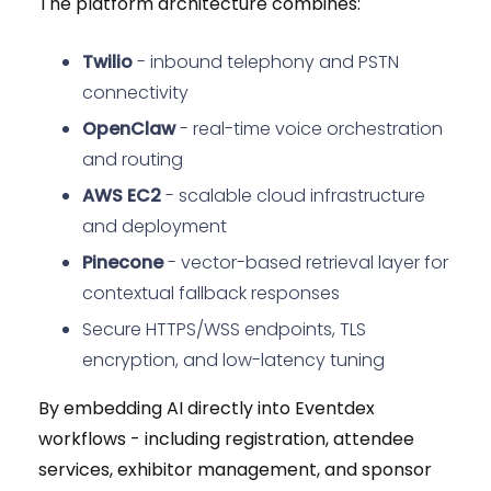
The platform architecture combines:
Twilio
- inbound telephony and PSTN
connectivity
OpenClaw
- real-time voice orchestration
and routing
AWS EC2
- scalable cloud infrastructure
and deployment
Pinecone
- vector-based retrieval layer for
contextual fallback responses
Secure HTTPS/WSS endpoints, TLS
encryption, and low-latency tuning
By embedding AI directly into Eventdex
workflows - including registration, attendee
services, exhibitor management, and sponsor