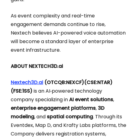
As event complexity and real-time
engagement demands continue to rise,
Nextech believes AI-powered voice automation
will become a standard layer of enterprise
event infrastructure.
ABOUT NEXTECH3D.ai
Nextech3D.ai
(OTCQB:NEXCF)(CSE:NTAR)
(FSE:1SS)
is an AI‑powered technology
company specializing in
AI event solutions
,
enterprise engagement platforms
,
3D
modeling
, and
spatial computing
. Through its
Eventdex, Map D, and Krafty Labs platforms, the
Company delivers registration systems,