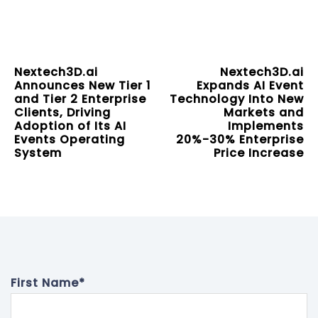
Nextech3D.ai
Nextech3D.ai
Announces New Tier 1
Expands AI Event
and Tier 2 Enterprise
Technology Into New
Clients, Driving
Markets and
Adoption of Its AI
Implements
Events Operating
20%-30% Enterprise
System
Price Increase
First Name
*