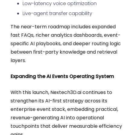
Low-latency voice optimization
Live-agent transfer capability
The near-term roadmap includes expanded
fast FAQs, richer analytics dashboards, event-
specific AI playbooks, and deeper routing logic
between first-party knowledge and retrieval
layers.
Expanding the AI Events Operating System
With this launch, Nextech3D.ai continues to
strengthen its AI-first strategy across its
enterprise event stack, embedding practical,
revenue-generating AI into operational
touchpoints that deliver measurable efficiency
gains.