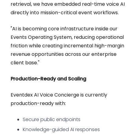
retrieval, we have embedded real-time voice AI
directly into mission-critical event workflows.
"AI is becoming core infrastructure inside our
Events Operating System, reducing operational
friction while creating incremental high-margin
revenue opportunities across our enterprise
client base."
Production-Ready and Scaling
Eventdex AI Voice Concierge is currently
production-ready with:
Secure public endpoints
Knowledge-guided AI responses