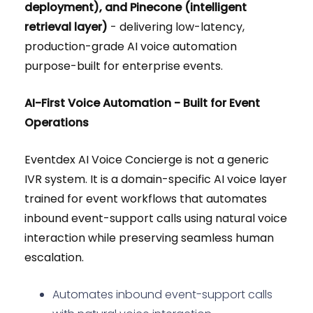
deployment), and Pinecone (intelligent
retrieval layer)
- delivering low-latency,
production-grade AI voice automation
purpose-built for enterprise events.
AI-First Voice Automation - Built for Event
Operations
Eventdex AI Voice Concierge is not a generic
IVR system. It is a domain-specific AI voice layer
trained for event workflows that automates
inbound event-support calls using natural voice
interaction while preserving seamless human
escalation.
Automates inbound event-support calls