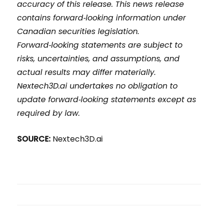
accuracy of this release. This news release
contains forward‑looking information under
Canadian securities legislation.
Forward‑looking statements are subject to
risks, uncertainties, and assumptions, and
actual results may differ materially.
Nextech3D.ai undertakes no obligation to
update forward‑looking statements except as
required by law.
SOURCE:
Nextech3D.ai