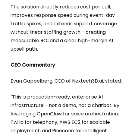
The solution directly reduces cost per call,
improves response speed during event-day
traffic spikes, and extends support coverage
without linear staffing growth - creating
measurable ROI and a clear high-margin AI
upsell path.
CEO Commentary
Evan Gappelberg, CEO of Nextech3D.ai, stated:
"This is production-ready, enterprise AI
infrastructure - not a demo, not a chatbot. By
leveraging OpenClaw for voice orchestration,
Twilio for telephony, AWS EC2 for scalable
deployment, and Pinecone for intelligent