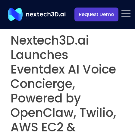
Nextech3D.ai
Launches
Eventdex AI Voice
Concierge,
Powered by
OpenClaw, Twilio,
AWS EC2 &