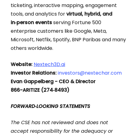
ticketing, interactive mapping, engagement
tools, and analytics for
virtual, hybrid, and
in‑person events
serving Fortune 500
enterprise customers like Google, Meta,
Microsoft, Netflix, Spotify, BNP Paribas and many
others worldwide.
Website:
Nextech3D.ai
Investor Relations:
investors@nextechar.com
Evan Gappelberg - CEO & Director
866-ARITIZE (274‑8493)
FORWARD‑LOOKING STATEMENTS
The CSE has not reviewed and does not
accept responsibility for the adequacy or