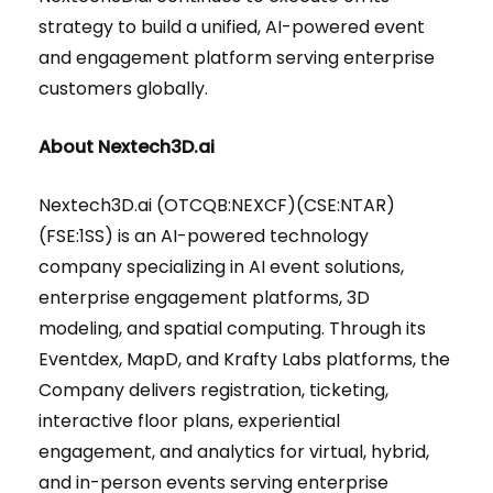
strategy to build a unified, AI-powered event
and engagement platform serving enterprise
customers globally.
About Nextech3D.ai
Nextech3D.ai (OTCQB:NEXCF)(CSE:NTAR)
(FSE:1SS) is an AI-powered technology
company specializing in AI event solutions,
enterprise engagement platforms, 3D
modeling, and spatial computing. Through its
Eventdex, MapD, and Krafty Labs platforms, the
Company delivers registration, ticketing,
interactive floor plans, experiential
engagement, and analytics for virtual, hybrid,
and in-person events serving enterprise