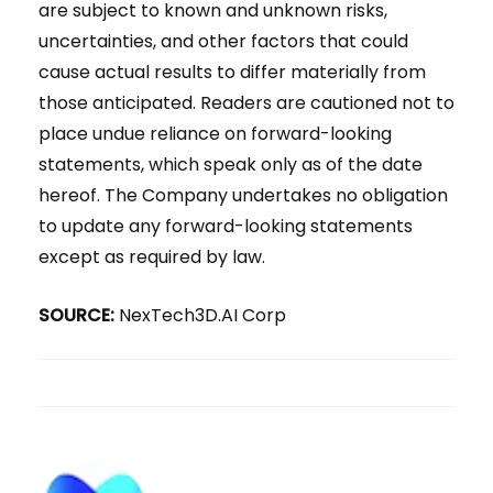
are subject to known and unknown risks,
uncertainties, and other factors that could
cause actual results to differ materially from
those anticipated. Readers are cautioned not to
place undue reliance on forward-looking
statements, which speak only as of the date
hereof. The Company undertakes no obligation
to update any forward-looking statements
except as required by law.
SOURCE:
NexTech3D.AI Corp