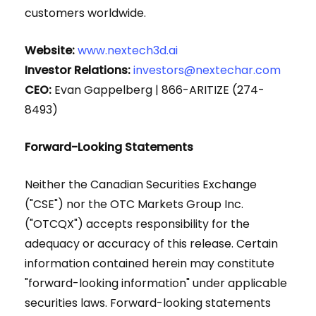
customers worldwide.
Website:
www.nextech3d.ai
Investor Relations:
investors@nextechar.com
CEO:
Evan Gappelberg | 866-ARITIZE (274-
8493)
Forward-Looking Statements
Neither the Canadian Securities Exchange
("CSE") nor the OTC Markets Group Inc.
("OTCQX") accepts responsibility for the
adequacy or accuracy of this release. Certain
information contained herein may constitute
"forward-looking information" under applicable
securities laws. Forward-looking statements