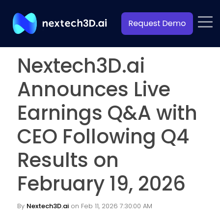
Nextech3D.ai
Announces Live
Earnings Q&A with
CEO Following Q4
Results on
February 19, 2026
By
Nextech3D.ai
on Feb 11, 2026 7:30:00 AM