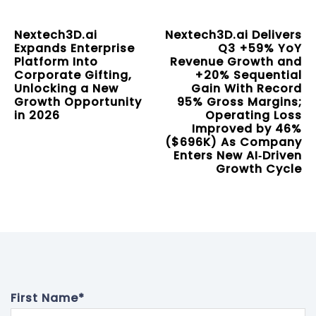
Nextech3D.ai
Nextech3D.ai Delivers
Expands Enterprise
Q3 +59% YoY
Platform Into
Revenue Growth and
Corporate Gifting,
+20% Sequential
Unlocking a New
Gain With Record
Growth Opportunity
95% Gross Margins;
in 2026
Operating Loss
Improved by 46%
($696K) As Company
Enters New AI‑Driven
Growth Cycle
First Name
*