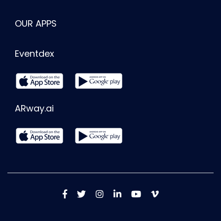
OUR APPS
Eventdex
ARway.ai