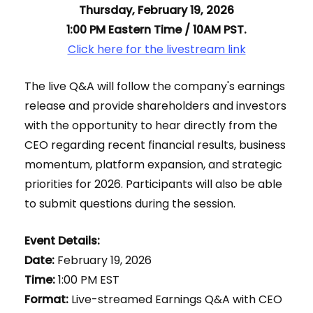
Thursday, February 19, 2026
1:00 PM Eastern Time / 10AM PST.
Click here for the livestream link
The live Q&A will follow the company's earnings
release and provide shareholders and investors
with the opportunity to hear directly from the
CEO regarding recent financial results, business
momentum, platform expansion, and strategic
priorities for 2026. Participants will also be able
to submit questions during the session.
Event Details:
Date:
February 19, 2026
Time:
1:00 PM EST
Format:
Live-streamed Earnings Q&A with CEO