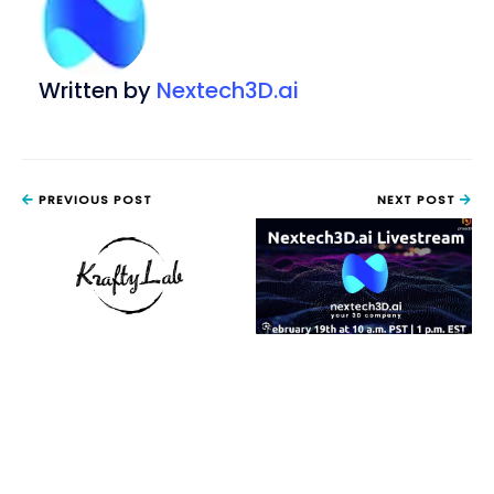
Written by
Nextech3D.ai
PREVIOUS POST
NEXT POST