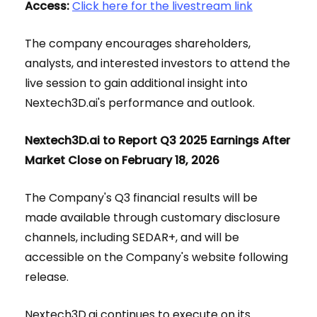
Access:
Click here for the livestream link
The company encourages shareholders,
analysts, and interested investors to attend the
live session to gain additional insight into
Nextech3D.ai's performance and outlook.
Nextech3D.ai to Report Q3 2025 Earnings After
Market Close on February 18, 2026
The Company's Q3 financial results will be
made available through customary disclosure
channels, including SEDAR+, and will be
accessible on the Company's website following
release.
Nextech3D.ai continues to execute on its