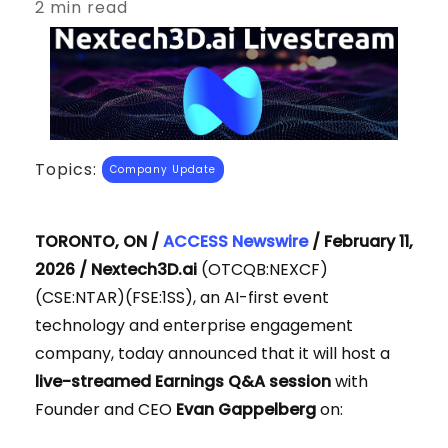
2 min read
Topics:
Company Update
TORONTO, ON /
ACCESS Newswire
/ February 11,
2026 /
Nextech3D.ai
(OTCQB:NEXCF)
(CSE:NTAR)(FSE:1SS), an AI-first event
technology and enterprise engagement
company, today announced that it will host a
live-streamed Earnings Q&A session
with
Founder and CEO
Evan Gappelberg
on: