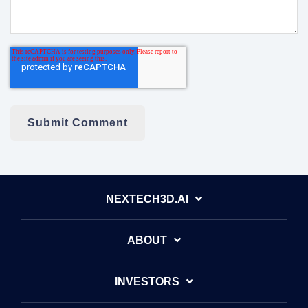
NEXTECH3D.AI
ABOUT
INVESTORS