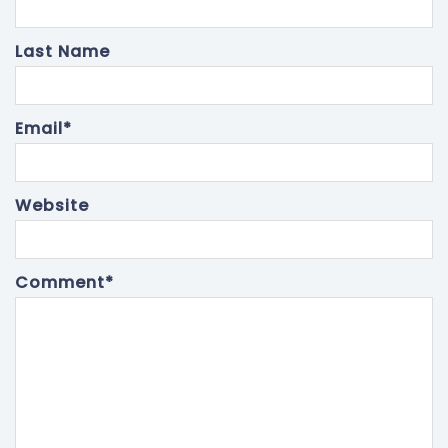
Last Name
Email
*
Website
Comment
*