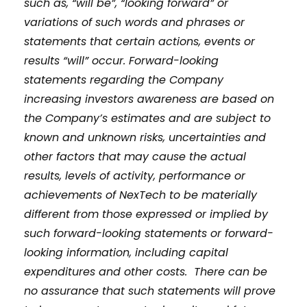
such as, “will be”, “looking forward” or
variations of such words and phrases or
statements that certain actions, events or
results “will” occur. Forward-looking
statements regarding the Company
increasing investors awareness are based on
the Company’s estimates and are subject to
known and unknown risks, uncertainties and
other factors that may cause the actual
results, levels of activity, performance or
achievements of NexTech to be materially
different from those expressed or implied by
such forward-looking statements or forward-
looking information, including capital
expenditures and other costs. There can be
no assurance that such statements will prove