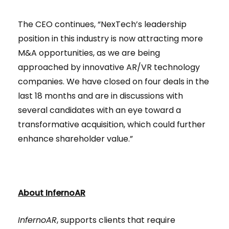
The CEO continues, “NexTech’s leadership
position in this industry is now attracting more
M&A opportunities, as we are being
approached by innovative AR/VR technology
companies. We have closed on four deals in the
last 18 months and are in discussions with
several candidates with an eye toward a
transformative acquisition, which could further
enhance shareholder value.”
About InfernoAR
InfernoAR
, supports clients that require