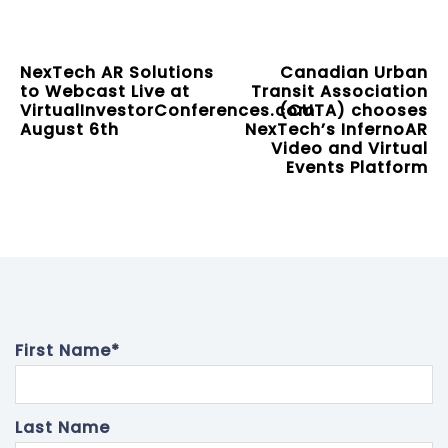
NexTech AR Solutions
Canadian Urban
to Webcast Live at
Transit Association
VirtualInvestorConferences.com
(CUTA) chooses
August 6th
NexTech’s InfernoAR
Video and Virtual
Events Platform
First Name
*
Last Name