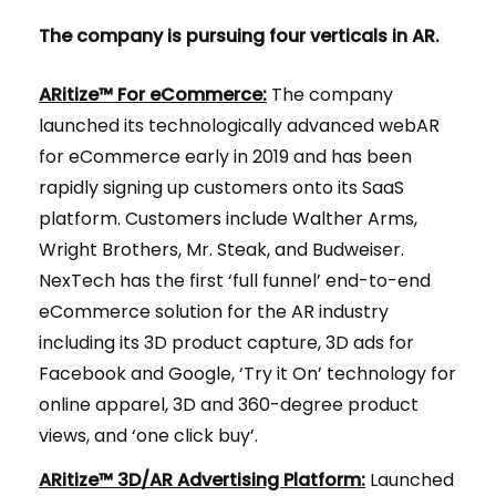
The company is pursuing four verticals in AR.
ARitize™ For eCommerce:
The company
launched its technologically advanced webAR
for eCommerce early in 2019 and has been
rapidly signing up customers onto its SaaS
platform. Customers include Walther Arms,
Wright Brothers, Mr. Steak, and Budweiser.
NexTech has the first ​‘full funnel’ end-to-end
eCommerce solution for the AR industry
including its 3D product capture, 3D ads for
Facebook and Google, ‘Try it On’ technology for
online apparel, 3D and 360-degree product
views, and ‘one click buy’.
ARitize™ 3D/AR Advertising Platform:
Launched