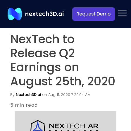
NexTech to
Release Q2
Earnings on
August 25th, 2020
By
Nextech3D.ai
on Aug 11, 2020 7:20:04 AM
5 min read