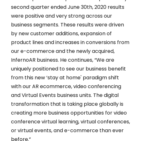
second quarter ended June 30th, 2020 results
were positive and very strong across our
business segments. These results were driven
by new customer additions, expansion of
product lines and increases in conversions from
our e-commerce and the newly acquired,
InfernoAR business. He continues, “We are
uniquely positioned to see our business benefit
from this new ‘stay at home' paradigm shift
with our AR ecommerce, video conferencing
and Virtual Events business units. The digital
transformation that is taking place globally is
creating more business opportunities for video
conference virtual learning, virtual conferences,
or virtual events, and e-commerce than ever
before.”