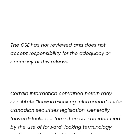
The CSE has not reviewed and does not
accept responsibility for the adequacy or
accuracy of this release.
Certain information contained herein may
constitute “forward-looking information” under
Canadian securities legislation. Generally,
forward-looking information can be identified
by the use of forward-looking terminology