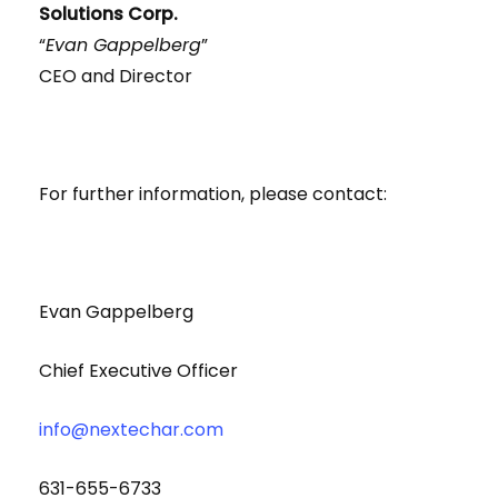
Solutions Corp.
“
Evan Gappelberg
”
CEO and Director
For further information, please contact:
Evan Gappelberg
Chief Executive Officer
info@nextechar.com
631-655-6733