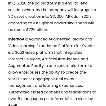
in Q1 2020 the ad platform is a end-to-end
solution whereby the company will leverage its
3D asset creation into 3D, 360, AR ads. In 2019,
according to IDC, global advertising spend will
be about $725 billion.
InfernoAR:
Advanced Augmented Reality and
Video Learning Experience Platform for Events,
is a SaaS video platform that integrates
Interactive Video, Artificial Intelligence and
Augmented Reality in one secure platform to
allow enterprises the ability to create the
world’s most engaging virtual event
management and learning experiences.
Automated closed captions and translations to
over 64 languages put InfernoAR in a class by
itself.