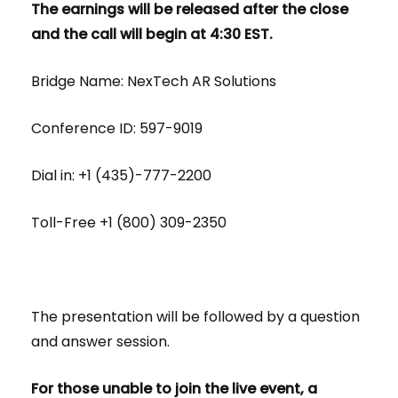
The earnings will be released after the close
and the call will begin at 4:30 EST.
Bridge Name: NexTech AR Solutions
Conference ID: 597-9019
Dial in: +1 (435)-777-2200
Toll-Free +1 (800) 309-2350
The presentation will be followed by a question
and answer session.
For those unable to join the live event, a