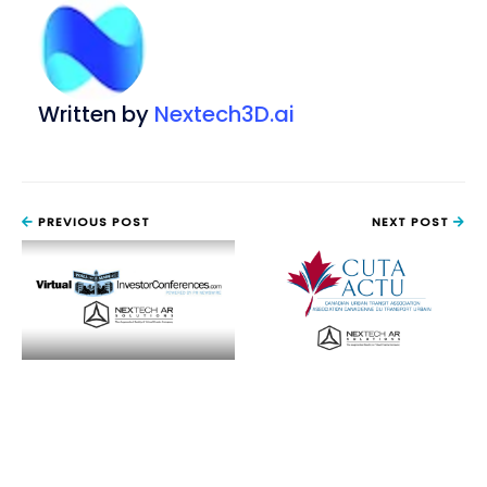
Written by
Nextech3D.ai
PREVIOUS POST
NEXT POST