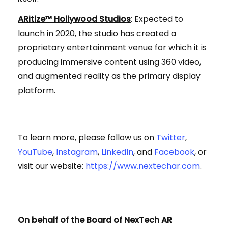
ARitize™ Hollywood Studios
: Expected to
launch in 2020, the studio has created a
proprietary entertainment venue for which it is
producing immersive content using 360 video,
and augmented reality as the primary display
platform.
To learn more, please follow us on
Twitter
,
YouTube
,
Instagram
,
LinkedIn
, and
Facebook
, or
visit our website:
https://www.nextechar.com
.
On behalf of the Board of NexTech AR