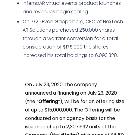
InfernoAR virtual events product launches
and revenues begin scaling
On 7/21-Evan Gappelberg, CEO of NexTech
AR Solutions purchased 250,000 shares
through a warrant conversion for a total
consideration of $175,000 the shares
increased his total holdings to 6,093,328.
On July 23, 2020 The company
announced a financing on July 23, 2020
(the “
Offering
”), will be for an offering size
of up to $15,000,000. The Offering will be
conducted on an agency basis for the
issuance of up to 2,307,692 units of the