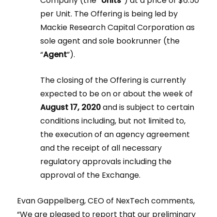
Company (the “
Units
”) at a price of $6.50
per Unit. The Offering is being led by
Mackie Research Capital Corporation as
sole agent and sole bookrunner (the
“
Agent
”).
The closing of the Offering is currently
expected to be on or about the week of
August 17, 2020
and is subject to certain
conditions including, but not limited to,
the execution of an agency agreement
and the receipt of all necessary
regulatory approvals including the
approval of the Exchange.
Evan Gappelberg, CEO of NexTech comments,
“We are pleased to report that our preliminary