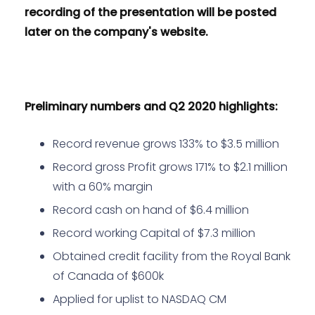
recording of the presentation will be posted
later on the company's website.
Preliminary numbers and Q2 2020 highlights:
Record revenue grows 133% to $3.5 million
Record gross Profit grows 171% to $2.1 million
with a 60% margin
Record cash on hand of $6.4 million
Record working Capital of $7.3 million
Obtained credit facility from the Royal Bank
of Canada of $600k
Applied for uplist to NASDAQ CM