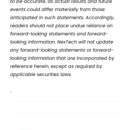
to be accurate, as actual results and future
events could differ materially from those
anticipated in such statements. Accordingly,
readers should not place undue reliance on
forward-looking statements and forward-
looking information. NexTech will not update
any forward-looking statements or forward-
looking information that are incorporated by
reference herein, except as required by
applicable securities laws.