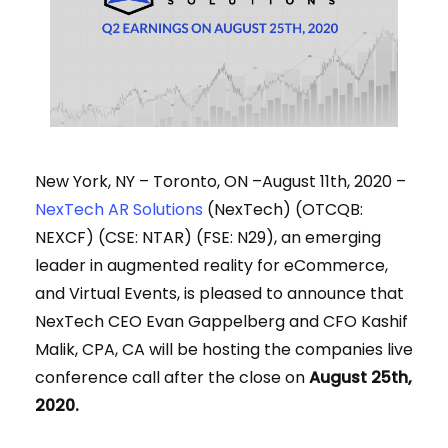
New York, NY – Toronto, ON –August 11th, 2020 –
NexTech AR Solutions
(NexTech) (OTCQB:
NEXCF) (CSE: NTAR) (FSE: N29), an emerging
leader in augmented reality for eCommerce,
and Virtual Events,
is pleased to announce that
NexTech CEO Evan Gappelberg and CFO Kashif
Malik, CPA, CA will be hosting the companies live
conference call after the close on
August 25th,
2020.