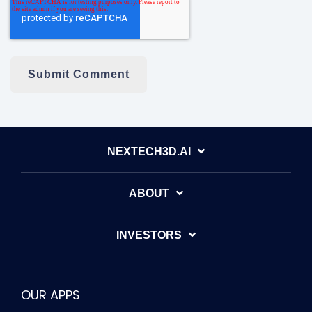
NEXTECH3D.AI
ABOUT
INVESTORS
OUR APPS