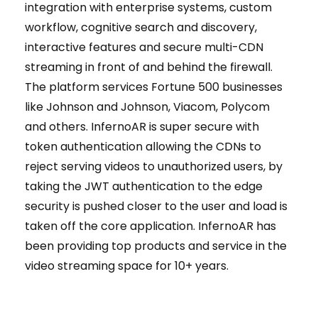
integration with enterprise systems, custom
workflow, cognitive search and discovery,
interactive features and secure multi-CDN
streaming in front of and behind the firewall.
The platform services Fortune 500 businesses
like Johnson and Johnson, Viacom, Polycom
and others. InfernoAR is super secure with
token authentication allowing the CDNs to
reject serving videos to unauthorized users, by
taking the JWT authentication to the edge
security is pushed closer to the user and load is
taken off the core application. InfernoAR has
been providing top products and service in the
video streaming space for 10+ years.