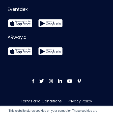
Eventdex
ARway.ai
Terms and Conditions
Privacy Policy
This website stores cookies on your computer. These cookies are