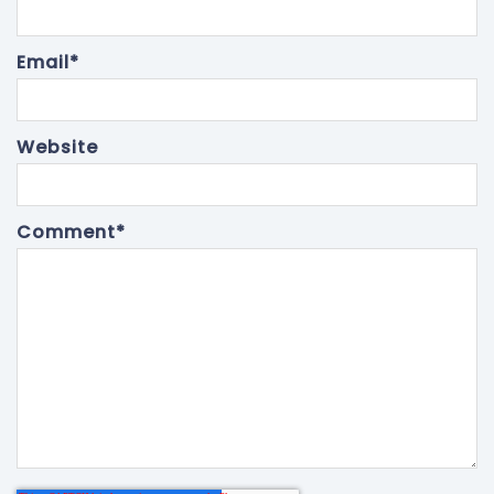
Email
*
Website
Comment
*