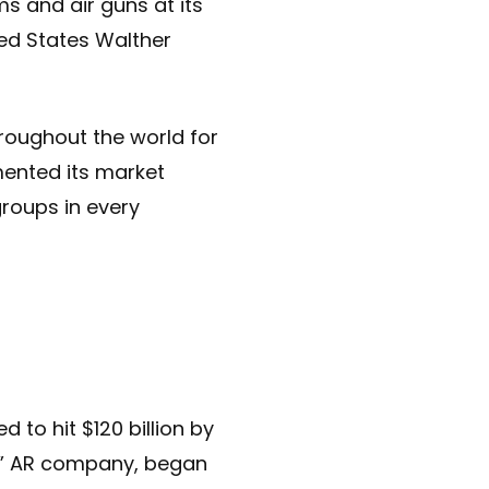
s and air guns at its
ted States Walther
roughout the world for
emented its market
groups in every
 to hit $120 billion by
ay” AR company, began