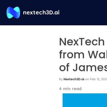
NexTech 
from Wal
of James
By
Nextech3D.ai
on Feb 12, 202
4 min read