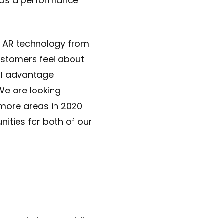
s as a performance
r AR technology from
ustomers feel about
ul advantage
We are looking
 more areas in 2020
ities for both of our