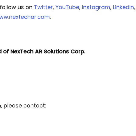
 follow us on
Twitter
,
YouTube
,
Instagram
,
LinkedIn
www.nextechar.com
.
d of NexTech AR Solutions Corp.
n, please contact: