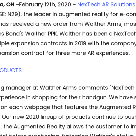
o, ON
–February 12th
, 2020 –
NexTech AR Solutions
SE: N29), the leader in augmented reality for e-
, has received a new order from Walther Arms, mo
 Bond's Walther PPK. Walther has been a NexTech
iple expansion contracts in 2019 with the compan
ansion contract for three more AR experiences
.
PRODUCTS
g manager at Walther Arms comments "NexTech 
perience in shopping for their handgun. We have s
t on each webpage that features the Augmented Re
 Our new 2020 lineup of products continue to pus
s, the Augmented Reality allows the customer to 