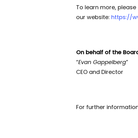
To learn more, please
our website:
https://
On behalf of the Boar
“
Evan Gappelberg
”
CEO and Director
For further informatio