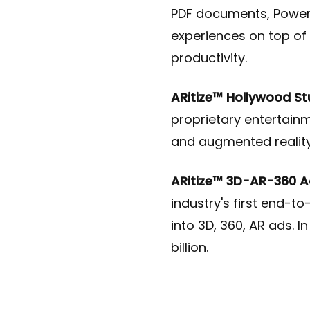
PDF documents, PowerP
experiences on top of 
productivity
.
ARitize™ Hollywood St
proprietary entertainm
and augmented reality
ARitize™ 3D-AR-360 Ad
industry's first end-t
into 3D, 360, AR ads. I
billion.