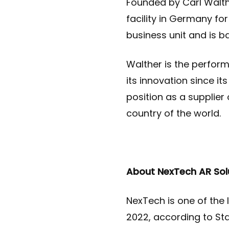
Founded by Carl Walth
facility in Germany fo
business unit and is b
Walther is the perform
its innovation since i
position as a supplier
country of the world
.
About NexTech AR Sol
NexTech is one of the l
2022, according to Sta