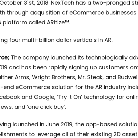
 October 31st, 2018. NexTech has a two-pronged st
th through acquisition of eCommerce businesses 
platform called ARitize™.
 four multi-billion dollar verticals in AR.
ce;
The company launched its technologically a
19 and has been rapidly signing up customers ont
ther Arms, Wright Brothers, Mr. Steak, and Budwei
d-to-end eCommerce solution for the AR industry inc
cebook and Google, ‘Try it On’ technology for onli
ws, and ‘one click buy’.
ing launched in June 2019, the app-based soluti
ishments to leverage all of their existing 2D asse