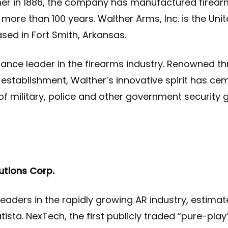
er in 1886, the company has manufactured firearm
r more than 100 years. Walther Arms, Inc. is the Uni
ased in Fort Smith, Arkansas.
ance leader in the firearms industry. Renowned th
ts establishment, Walther’s innovative spirit has c
 of military, police and other government security 
utions Corp.
eaders in the rapidly growing AR industry, estimated
tista.
NexTech, the first publicly traded “pure-pl