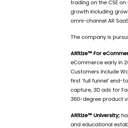
trading on the CSE on
growth including grow
omni-channel AR SaaS 
The company is pursuing
ARitize™ For eCommer
eCommerce early in 20
Customers include Wal
first ​‘full funnel’ en
capture, 3D ads for Fa
360-degree product vie
ARitize™ University;
hav
and educational establ