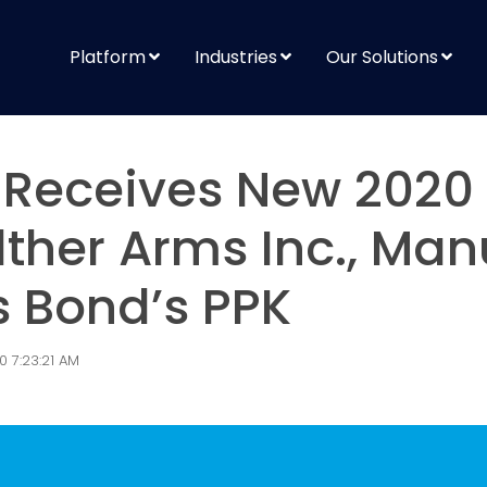
Platform
Industries
Our Solutions
Receives New 2020
ther Arms Inc., Man
 Bond’s PPK
0 7:23:21 AM