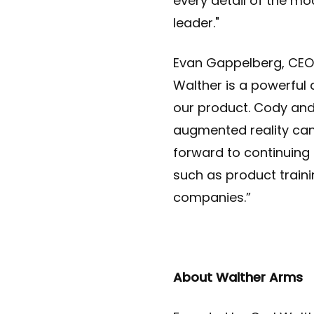
every detail of the mo
leader."
Evan Gappelberg, CEO 
Walther is a powerful
our product. Cody an
augmented reality can 
forward to continuing
such as product traini
companies.”
About Walther Arms