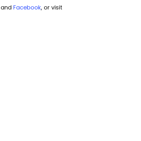
, and
Facebook
, or visit