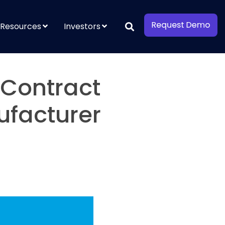
Resources
Investors
 Contract
ufacturer