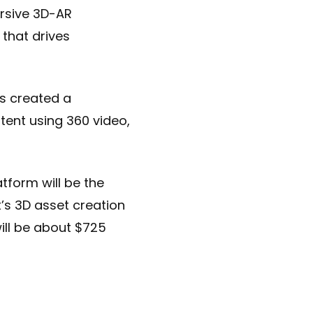
rsive 3D-AR
 that drives
as created a
tent using 360 video,
tform will be the
t’s 3D asset creation
will be about $725