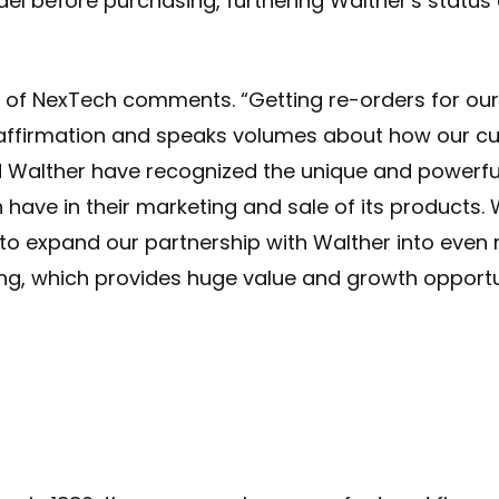
del before purchasing, furthering Walther's statu
of NexTech comments. “Getting re-orders for ou
 affirmation and speaks volumes about how our c
d Walther have recognized the unique and powerf
have in their marketing and sale of its products. 
 to expand our partnership with Walther into even
ng, which provides huge value and growth opportun