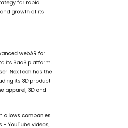
rategy for rapid
and growth of its
dvanced webAR for
o its SaaS platform.
ser. NexTech has the
luding its 3D product
ne apparel, 3D and
on allows companies
ts - YouTube videos,