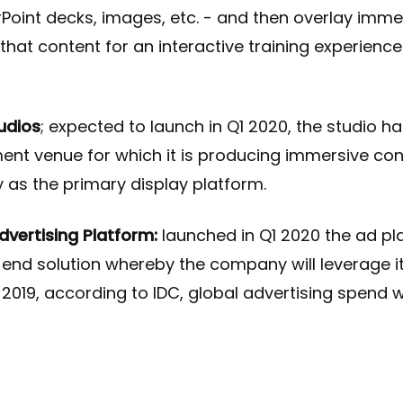
oint decks, images, etc. - and then overlay imme
that content for an interactive training experience
udios
; expected to launch in Q1 2020, the studio h
ent venue for which it is producing immersive con
 as the primary display platform.
vertising Platform:
launched in Q1 2020 the ad pla
o-end solution whereby the company will leverage i
n 2019, according to IDC, global advertising spend 