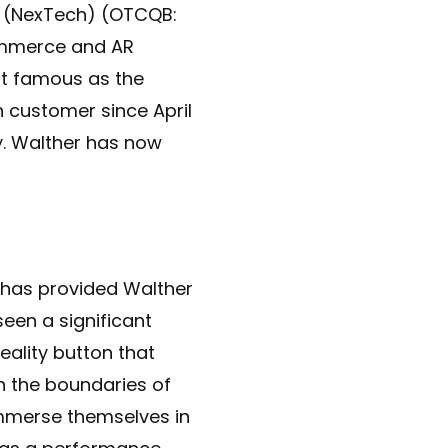
(NexTech) (OTCQB:
commerce and AR
st famous as the
 customer since April
y. Walther has now
has provided Walther
een a significant
ality button that
h the boundaries of
immerse themselves in