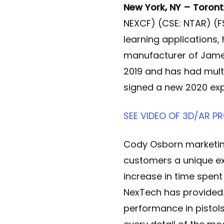
New York, NY – Toront
NEXCF) (CSE: NTAR) (F
learning applications
manufacturer of James
2019 and has had mult
signed a new 2020 exp
SEE VIDEO OF 3D/AR 
Cody Osborn marketin
customers a unique ex
increase in time spen
NexTech has provided.
performance in pistol