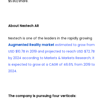
$5.80/share.
About Nextech AR
Nextech is one of the leaders in the rapidly growing
Augmented Reality market
estimated to grow from
USD $10.7B in 2019 and projected to reach USD $72.7B
by 2024 according to Markets & Markets Research; it
is expected to grow at a CAGR of 46.6% from 2019 to
2024.
The company is pursuing four verticals: