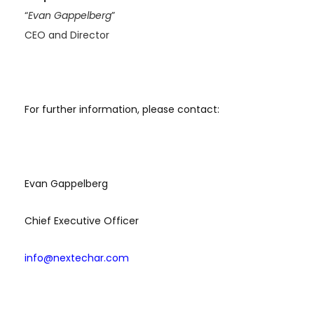
“
Evan Gappelberg
”
CEO and Director
For further information, please contact:
Evan Gappelberg
Chief Executive Officer
info@nextechar.com