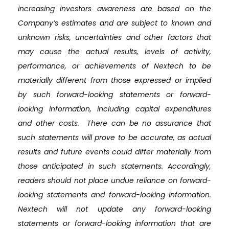
increasing investors awareness are based on the
Company’s estimates and are subject to known and
unknown risks, uncertainties and other factors that
may cause the actual results, levels of activity,
performance, or achievements of Nextech to be
materially different from those expressed or implied
by such forward-looking statements or forward-
looking information, including capital expenditures
and other costs. There can be no assurance that
such statements will prove to be accurate, as actual
results and future events could differ materially from
those anticipated in such statements. Accordingly,
readers should not place undue reliance on forward-
looking statements and forward-looking information.
Nextech will not update any forward-looking
statements or forward-looking information that are