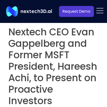
Nextech CEO Evan
Gappelberg and
Former MSFT
President, Hareesh
Achi, to Present on
Proactive
Investors