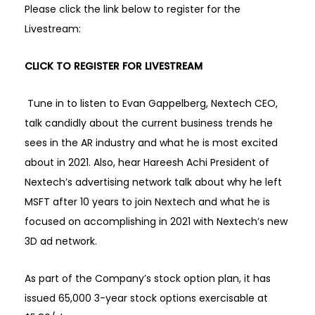
Please click the link below to register for the
Livestream:
CLICK TO REGISTER FOR LIVESTREAM
Tune in to listen to Evan Gappelberg, Nextech CEO,
talk candidly about the current business trends he
sees in the AR industry and what he is most excited
about in 2021. Also, hear Hareesh Achi President of
Nextech’s advertising network talk about why he left
MSFT after 10 years to join Nextech and what he is
focused on accomplishing in 2021 with Nextech’s new
3D ad network.
As part of the Company’s stock option plan, it has
issued 65,000 3-year stock options exercisable at