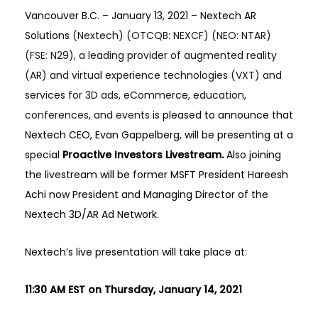
Vancouver B.C. – January 13, 2021 –
Nextech AR
Solutions
(Nextech) (OTCQB: NEXCF) (NEO: NTAR)
(FSE: N29), a leading provider of augmented reality
(AR) and virtual experience technologies (VXT) and
services for 3D ads, eCommerce, education,
conferences, and events
is pleased to announce that
Nextech CEO, Evan Gappelberg, will be presenting at a
special
Proactive Investors Livestream.
Also joining
the livestream will be former MSFT President Hareesh
Achi now President and Managing Director of the
Nextech 3D/AR Ad Network.
Nextech’s live presentation will take place at:
11:30 AM EST on Thursday, January 14, 2021