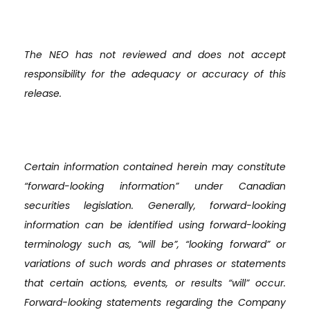
The NEO has not reviewed and does not accept
responsibility for the adequacy or accuracy of this
release.
Certain information contained herein may constitute
“forward-looking information” under Canadian
securities legislation. Generally, forward-looking
information can be identified using forward-looking
terminology such as, “will be”, “looking forward” or
variations of such words and phrases or statements
that certain actions, events, or results “will” occur.
Forward-looking statements regarding the Company