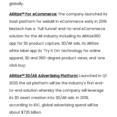
globally.
ARitize™ For eCommerce:
The company launched its
SaaS platform for webAR in eCommerce early in 2019.
Nextech has a ​ ‘full funnel’ end-to-end eCommerce
solution for the AR industry including its ARitize360
app for 3D product capture, 3D/AR ads, its ARitize
white label app its ‘Try it On’ technology for online
apparel, 3D and 360-degree product views, and ‘one
click buy’.
ARitize™ 3D/AR Advertising Platform:
Launched in Q1
2020 the ad platform will be the industry's first end-
to-end solution whereby the company will leverage
its 3D asset creation into 3D/AR ads. In 2019,
according to IDC, global advertising spend will be
about $725 billion.