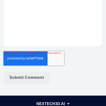
NEXTECH3D.AI