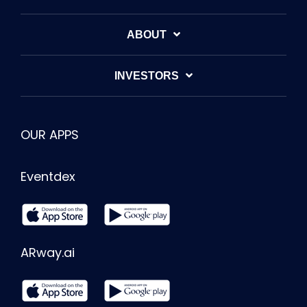
ABOUT
INVESTORS
OUR APPS
Eventdex
ARway.ai