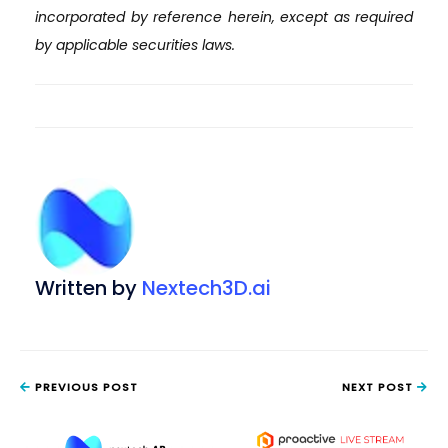
incorporated by reference herein, except as required
by applicable securities laws.
Written by
Nextech3D.ai
PREVIOUS POST
NEXT POST