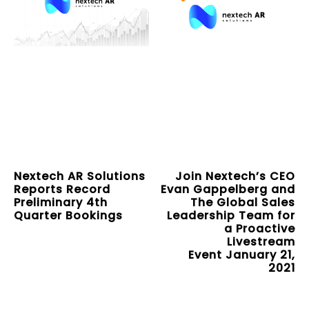
Nextech AR Solutions
Join Nextech’s CEO
Reports Record
Evan Gappelberg and
Preliminary 4th
The Global Sales
Quarter Bookings
Leadership Team for
a Proactive
Livestream
Event January 21,
2021