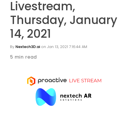
Livestream,
Thursday, January
14, 2021
By
Nextech3D.ai
on Jan 13, 2021 7:16:44 AM
5 min read