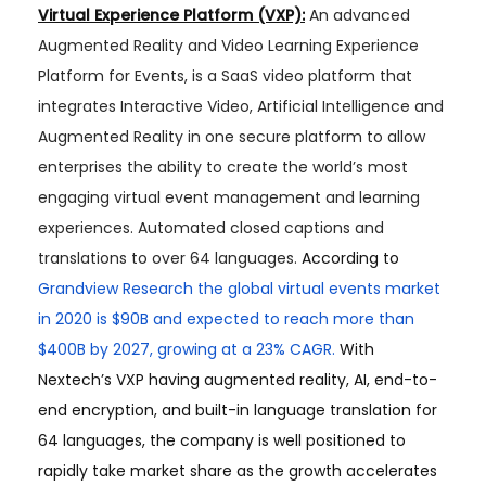
Virtual Experience Platform (VXP):
An advanced
Augmented Reality and Video Learning Experience
Platform for Events, is a SaaS video platform that
integrates Interactive Video, Artificial Intelligence and
Augmented Reality in one secure platform to allow
enterprises the ability to create the world’s most
engaging virtual event management and learning
experiences. Automated closed captions and
translations to over 64 languages.
According to
Grandview Research the global virtual events market
in 2020 is $90B and expected to reach more than
$400B by 2027, growing at a 23% CAGR.
With
Nextech’s VXP having augmented reality, AI, end-to-
end encryption, and built-in language translation for
64 languages, the company is well positioned to
rapidly take market share as the growth accelerates