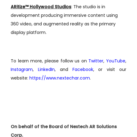
ARitize™ Hollywood Studios
: The studio is in
development producing immersive content using
360 video, and augmented reality as the primary
display platform.
To learn more, please follow us on
Twitter
,
YouTube
,
Instagram
,
LinkedIn
, and
Facebook
, or visit our
website:
https://www.nextechar.com
.
On behalf of the Board of Nextech AR Solutions
Corp.