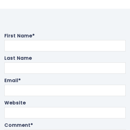
First Name
*
Last Name
Email
*
Website
Comment
*