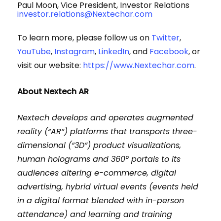
Paul Moon, Vice President, Investor Relations
investor.relations@Nextechar.com
To learn more, please follow us on
Twitter
,
YouTube
,
Instagram
,
LinkedIn
, and
Facebook
, or
visit our website:
https://www.Nextechar.com
.
About
Nextech
AR
Nextech develops and operates augmented
reality (“AR”) platforms that transports three-
dimensional (“3D”) product visualizations,
human holograms and 360° portals to its
audiences altering e-commerce, digital
advertising, hybrid virtual events (events held
in a digital format blended with in-person
attendance) and learning and training