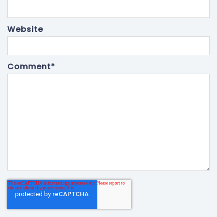
Website
Comment
*