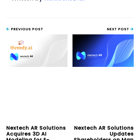
PREVIOUS POST
NEXT POST
Nextech AR Solutions
Nextech AR Solutions
Acquires 3D AI
Updates
Modeling for E-
Shareholders on Map