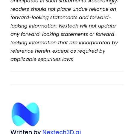
anticipated in such statements. Accordingly,
readers should not place undue reliance on
forward-looking statements and forward-
looking information. Nextech will not update
any forward-looking statements or
forward-
looking information that are incorporated by
reference herein, except as required by
applicable securities laws
Written by
Nextech3D.ai