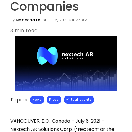
Companies
By
Nextech3D.ai
on Jul 6, 2021 9:41:35 AM
3 min read
Topics:
News
Press
virtual events
VANCOUVER, B.C., Canada – July 6, 2021 –
Nextech AR Solutions Corp. (“Nextech” or the