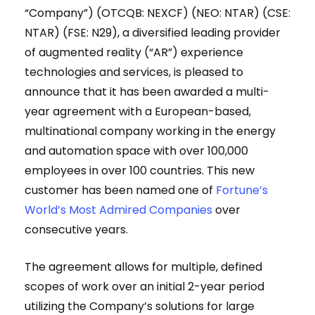
“Company”) (OTCQB: NEXCF) (NEO: NTAR) (CSE:
NTAR) (FSE: N29), a diversified leading provider
of augmented reality (“AR”) experience
technologies and services, is pleased to
announce that it has been awarded a multi-
year agreement with a European-based,
multinational company working in the energy
and automation space with over 100,000
employees in over 100 countries. This new
customer has been named one of
Fortune’s
World’s Most Admired Companies
over
consecutive years.
The agreement allows for multiple, defined
scopes of work over an initial 2-year period
utilizing the Company’s solutions for large