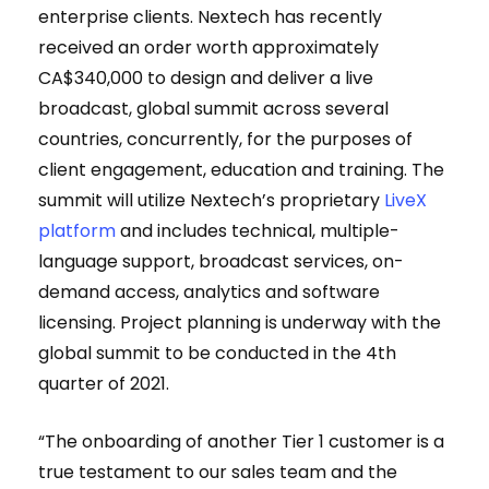
enterprise clients. Nextech has recently
received an order worth approximately
CA$340,000 to design and deliver a live
broadcast, global summit across several
countries, concurrently, for the purposes of
client engagement, education and training. The
summit will utilize Nextech’s proprietary
LiveX
platform
and includes technical, multiple-
language support, broadcast services, on-
demand access, analytics and software
licensing. Project planning is underway with the
global summit to be conducted in the 4th
quarter of 2021.
“The onboarding of another Tier 1 customer is a
true testament to our sales team and the