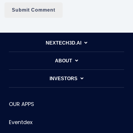
NEXTECH3D.AI
ABOUT
INVESTORS
OUR APPS
Eventdex