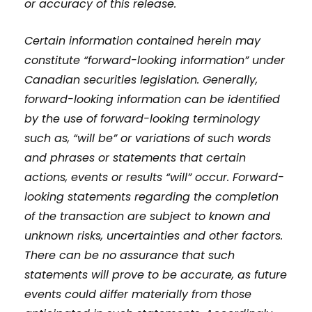
or accuracy of this release.
Certain information contained herein may
constitute “forward-looking information” under
Canadian securities legislation. Generally,
forward-looking information can be identified
by the use of forward-looking terminology
such as, “will be” or variations of such words
and phrases or statements that certain
actions, events or results “will” occur. Forward-
looking statements regarding the completion
of the transaction are subject to known and
unknown risks, uncertainties and other factors.
There can be no assurance that such
statements will prove to be accurate, as future
events could differ materially from those