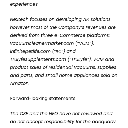
experiences.
Nextech focuses on developing AR solutions
however most of the Company’s revenues are
derived from three e-Commerce platforms:
vacuumcleanermarket.com (“VCM”),
infinitepetlife.com (“IPL”) and
Trulyfesupplements.com (“TruLyfe”). VCM and
product sales of residential vacuums, supplies
and parts, and small home appliances sold on
Amazon.
Forward-looking Statements
The CSE and the NEO have not reviewed and
do not accept responsibility for the adequacy