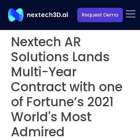
Nextech AR
Solutions Lands
Multi-Year
Contract with one
of Fortune’s 2021
World's Most
Admired