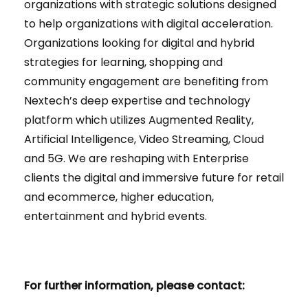
organizations with strategic solutions designed
to help organizations with digital acceleration.
Organizations looking for digital and hybrid
strategies for learning, shopping and
community engagement are benefiting from
Nextech’s deep expertise and technology
platform which utilizes Augmented Reality,
Artificial Intelligence, Video Streaming, Cloud
and 5G. We are reshaping with Enterprise
clients the digital and immersive future for retail
and ecommerce, higher education,
entertainment and hybrid events.
For further information, please contact: