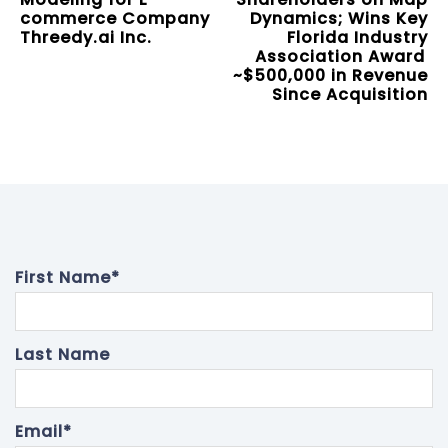
commerce Company
Dynamics; Wins Key
Threedy.ai Inc.
Florida Industry
Association Award
~$500,000 in Revenue
Since Acquisition
First Name
*
Last Name
Email
*