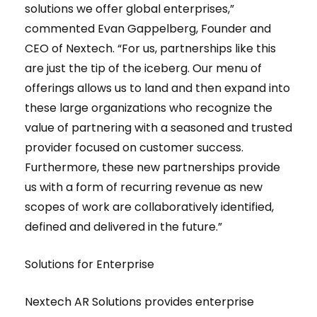
solutions we offer global enterprises,”
commented Evan Gappelberg, Founder and
CEO of Nextech. “For us, partnerships like this
are just the tip of the iceberg. Our menu of
offerings allows us to land and then expand into
these large organizations who recognize the
value of partnering with a seasoned and trusted
provider focused on customer success.
Furthermore, these new partnerships provide
us with a form of recurring revenue as new
scopes of work are collaboratively identified,
defined and delivered in the future.”
Solutions for Enterprise
Nextech AR Solutions provides enterprise