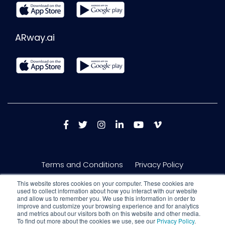
ARway.ai
Terms and Conditions
Privacy Policy
This website stores cookies on your computer. These cookies are
used to collect information about how you interact with our website
and allow us to remember you. We use this information in order to
improve and customize your browsing experience and for analytics
and metrics about our visitors both on this website and other media.
To find out more about the cookies we use, see our
Privacy Policy
.