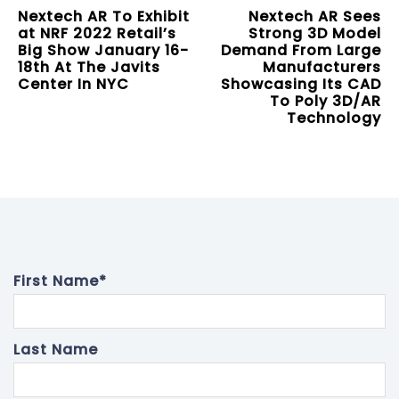
Nextech AR To Exhibit
Nextech AR Sees
at NRF 2022 Retail’s
Strong 3D Model
Big Show January 16-
Demand From Large
18th At The Javits
Manufacturers
Center In NYC
Showcasing Its CAD
To Poly 3D/AR
Technology
First Name
*
Last Name