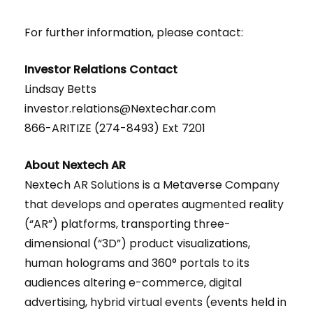
For further information, please contact:
Investor Relations Contact
Lindsay Betts
investor.relations@Nextechar.com
866-ARITIZE (274-8493) Ext 7201
About Nextech AR
Nextech AR Solutions is a Metaverse Company
that develops and operates augmented reality
(“AR”) platforms, transporting three-
dimensional (“3D”) product visualizations,
human holograms and 360° portals to its
audiences altering e-commerce, digital
advertising, hybrid virtual events (events held in