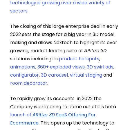
technology is growing over a wide variety of
sectors.
The closing of this large enterprise deal in early
2022 sets the stage for a big year in 3D model
making and allows Nextech to highlight its ever
growing, market leading suite of
ARitize 3D
solutions including its
product hotspots
,
animations
,
360+ exploded views
,
3D swirl ads
,
configurator
,
3D carousel
,
virtual staging
and
room decorator
.
To rapidly grow its accounts in 2022 the
Company is preparing to come out of it’s beta
launch of
ARitize 3D
SaaS Offering For
Ecommerce
.
This opens up the technology to