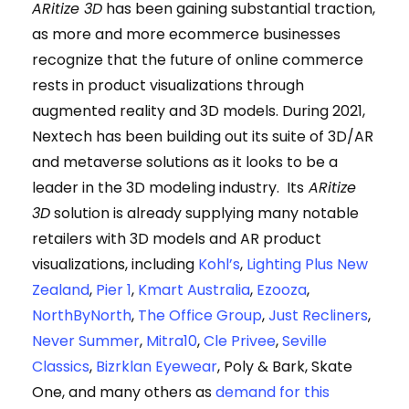
ARitize 3D
has been gaining substantial traction,
as more and more ecommerce businesses
recognize that the future of online commerce
rests in product visualizations through
augmented reality and 3D models. During 2021,
Nextech has been building out its suite of 3D/AR
and metaverse solutions as it looks to be a
leader in the 3D modeling industry. Its
ARitize
3D
solution is already supplying many notable
retailers with 3D models and AR product
visualizations, including
Kohl’s
,
Lighting Plus New
Zealand
,
Pier 1
,
Kmart Australia
,
Ezooza
,
NorthByNorth
,
The Office Group
,
Just Recliners
,
Never Summer
,
Mitra10
,
Cle Privee
,
Seville
Classics
,
Bizrklan Eyewear
, Poly & Bark, Skate
One, and many others as
demand for this