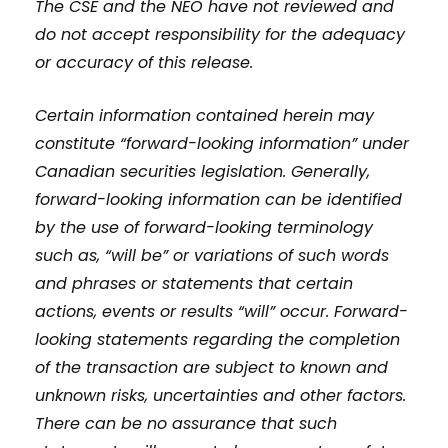
The CSE and the NEO have not reviewed and
do not accept responsibility for the adequacy
or accuracy of this release.
Certain information contained herein may
constitute “forward-looking information” under
Canadian securities legislation. Generally,
forward-looking information can be identified
by the use of forward-looking terminology
such as, “will be” or variations of such words
and phrases or statements that certain
actions, events or results “will” occur. Forward-
looking statements regarding the completion
of the transaction are subject to known and
unknown risks, uncertainties and other factors.
There can be no assurance that such