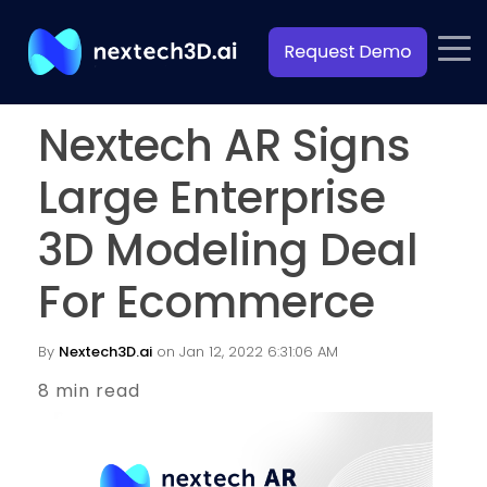
Nextech AR Signs
Large Enterprise
3D Modeling Deal
For Ecommerce
By
Nextech3D.ai
on Jan 12, 2022 6:31:06 AM
8 min read