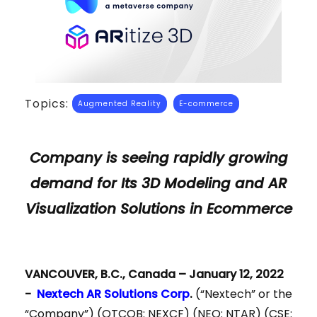
Topics:
Augmented Reality
E-commerce
Company is seeing rapidly growing
demand for Its 3D Modeling and AR
Visualization Solutions in Ecommerce
VANCOUVER, B.C., Canada – January 12, 2022
-
Nextech AR Solutions Corp
.
(“Nextech” or the
“Company”) (OTCQB: NEXCF) (NEO: NTAR) (CSE: