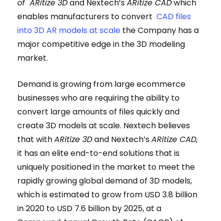
of ARitize 3D
and Nextech’s
ARitize CAD
which
enables manufacturers to convert
CAD files
into 3D AR models at scale
the Company has a
major competitive edge in the 3D modeling
market.
Demand is growing from large ecommerce
businesses who are requiring the ability to
convert large amounts of files quickly and
create 3D models at scale. Nextech believes
that with
ARitize 3D
and Nextech’s
ARitize CAD,
it has an elite end-to-end solutions that is
uniquely positioned in the market to meet the
rapidly growing global demand of 3D models,
which is estimated to grow from USD 3.8 billion
in 2020 to USD 7.6 billion by 2025, at a