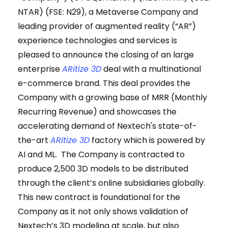
NTAR) (FSE: N29), a Metaverse Company and
leading provider of augmented reality (“AR”)
experience technologies and services is
pleased to announce the closing of an large
enterprise
ARitize 3D
deal with a multinational
e-commerce brand. This deal provides the
Company with a growing base of MRR (Monthly
Recurring Revenue) and showcases the
accelerating demand of Nextech's state-of-
the-art
ARitize 3D
factory which is powered by
AI and ML. The Company is contracted to
produce 2,500 3D models to be distributed
through the client’s online subsidiaries globally.
This new contract is foundational for the
Company as it not only shows validation of
Nextech’s 3D modeling at scale, but also