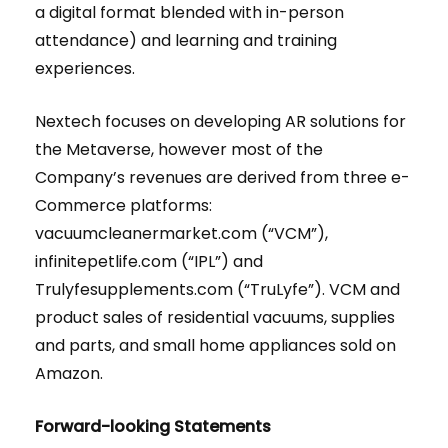
a digital format blended with in-person
attendance) and learning and training
experiences.
Nextech focuses on developing AR solutions for
the Metaverse, however most of the
Company’s revenues are derived from three e-
Commerce platforms:
vacuumcleanermarket.com (“VCM”),
infinitepetlife.com (“IPL”) and
Trulyfesupplements.com (“TruLyfe”). VCM and
product sales of residential vacuums, supplies
and parts, and small home appliances sold on
Amazon.
Forward-looking Statements