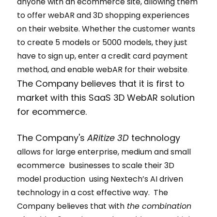
anyone with an ecommerce site, allowing them
to offer webAR and 3D shopping experiences
on their website. Whether the customer wants
to create 5 models or 5000 models, they just
have to sign up, enter a credit card payment
method, and enable webAR for their website
.
The Company believes that it is first to
market with this SaaS 3D WebAR solution
for ecommerce.
The Company's
ARitize 3D
technology
allows for large enterprise, medium and small
ecommerce businesses to scale their 3D
model production using Nextech’s AI driven
technology in a cost effective way. The
Company believes that with
the combination