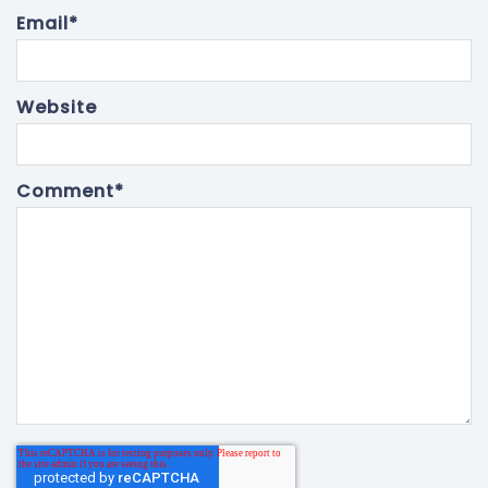
Email
*
Website
Comment
*