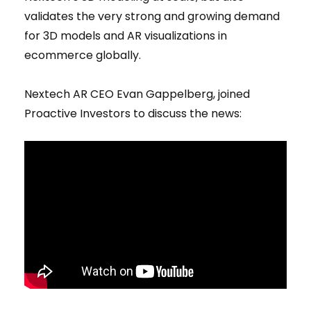
validates the very strong and growing demand
for 3D models and AR visualizations in
ecommerce globally.
Nextech AR CEO Evan Gappelberg, joined
Proactive Investors to discuss the news: