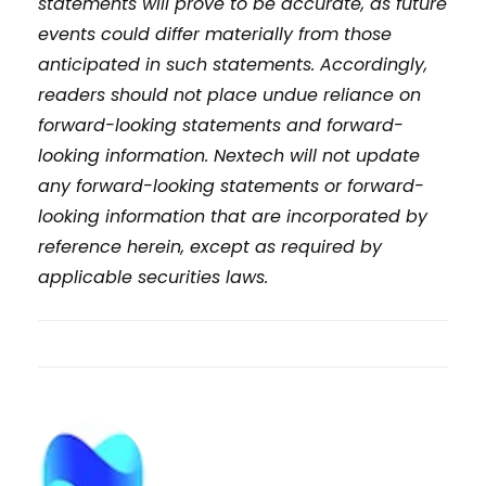
statements will prove to be accurate, as future
events could differ materially from those
anticipated in such statements. Accordingly,
readers should not place undue reliance on
forward-looking statements and forward-
looking information. Nextech will not update
any forward-looking statements or forward-
looking information that are incorporated by
reference herein, except as required by
applicable securities laws.