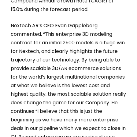
Compound Annual Growth Rate (CAGR) of
15.0% during the forecast period.
Nextech AR’s CEO Evan Gappleberg
commented, “This enterprise 3D modeling
contract for an initial 2500 models is a huge win
for Nextech, and clearly highlights the future
trajectory of our technology. By being able to
provide scalable 3D/AR ecommerce solutions
for the world’s largest multinational companies
at what we believe is the lowest cost and
highest quality, the most scalable solution really
does change the game for our Company. He
continues “I believe that this is just the
beginning as we have many more enterprise
deals in our pipeline which we expect to close in
Q1. Beyond enterprise we are seeing strong