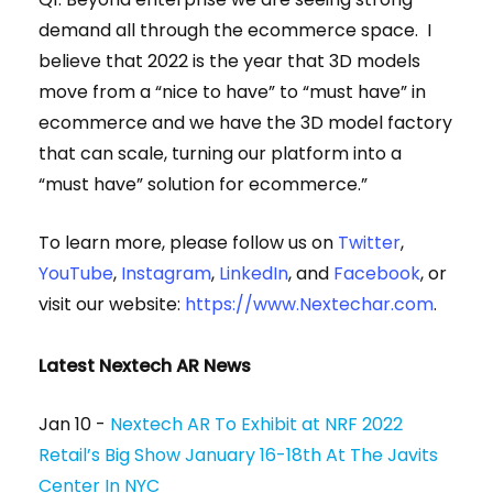
demand all through the ecommerce space. I
believe that 2022 is the year that 3D models
move from a “nice to have” to “must have” in
ecommerce and we have the 3D model factory
that can scale, turning our platform into a
“must have” solution for ecommerce.”
To learn more, please follow us on
Twitter
,
YouTube
,
Instagram
,
LinkedIn
, and
Facebook
, or
visit our website:
https://www.Nextechar.com
.
Latest Nextech AR News
Jan 10 -
Nextech AR To Exhibit at NRF 2022
Retail’s Big Show January 16-18th At The Javits
Center In NYC