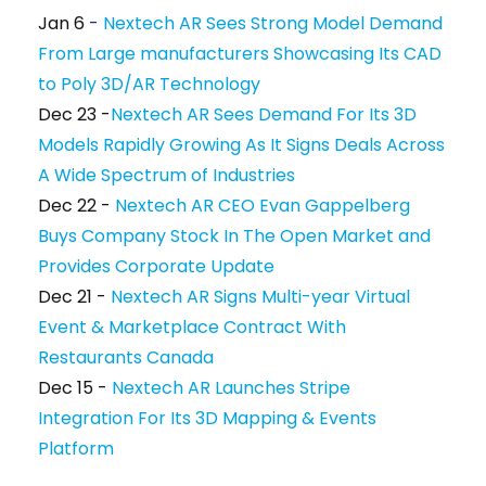
Jan 6
-
Nextech AR Sees Strong Model Demand
From Large manufacturers Showcasing Its CAD
to Poly 3D/AR Technology
Dec 23 -
Nextech AR Sees Demand For Its 3D
Models Rapidly Growing As It Signs Deals Across
A Wide Spectrum of Industries
Dec 22 -
Nextech AR CEO Evan Gappelberg
Buys Company Stock In The Open Market and
Provides Corporate Update
Dec 21 -
Nextech AR Signs Multi-year Virtual
Event & Marketplace Contract With
Restaurants Canada
Dec 15 -
Nextech AR Launches Stripe
Integration For Its 3D Mapping & Events
Platform