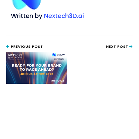
Written by
Nextech3D.ai
PREVIOUS POST
NEXT POST