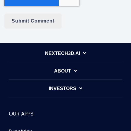
NEXTECH3D.AI
ABOUT
INVESTORS
OUR APPS