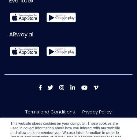
Eventdex
ARway.ai
Terms and Conditions
Privacy Policy
This website stores cookies on your computer. These cookies are
used to collect information about how you interact with our website
and allow us to remember you. We use this information in order to
improve and customize your browsing experience and for analytics