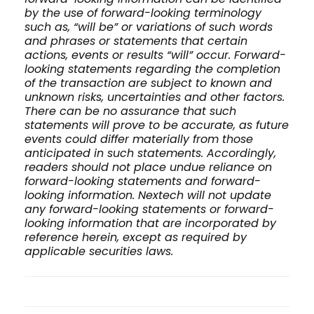
by the use of forward-looking terminology
such as, “will be” or variations of such words
and phrases or statements that certain
actions, events or results “will” occur. Forward-
looking statements regarding the completion
of the transaction are subject to known and
unknown risks, uncertainties and other factors.
There can be no assurance that such
statements will prove to be accurate, as future
events could differ materially from those
anticipated in such statements. Accordingly,
readers should not place undue reliance on
forward-looking statements and forward-
looking information. Nextech will not update
any forward-looking statements or forward-
looking information that are incorporated by
reference herein, except as required by
applicable securities laws.