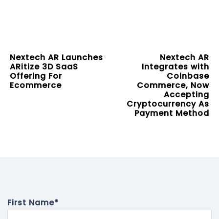
Nextech AR Launches
Nextech AR
ARitize 3D SaaS
Integrates with
Offering For
Coinbase
Ecommerce
Commerce, Now
Accepting
Cryptocurrency As
Payment Method
First Name
*