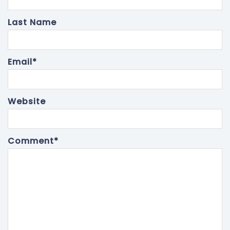
Last Name
Email
*
Website
Comment
*