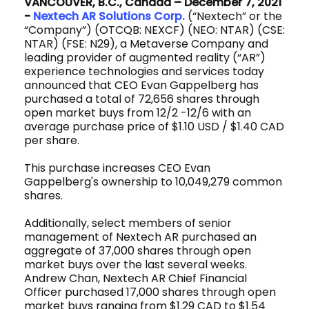
VANCOUVER, B.C., Canada – December 7, 2021
-
Nextech AR Solutions Corp.
(“Nextech” or the
“Company”) (OTCQB: NEXCF) (NEO: NTAR) (CSE:
NTAR) (FSE: N29), a Metaverse Company and
leading provider of augmented reality (“AR”)
experience technologies and services today
announced that CEO Evan Gappelberg has
purchased a total of 72,656 shares through
open market buys from 12/2 -12/6 with an
average purchase price of $1.10 USD / $1.40 CAD
per share.
This purchase increases CEO Evan
Gappelberg's ownership to 10,049,279 common
shares.
Additionally, select members of senior
management of Nextech AR purchased an
aggregate of 37,000 shares through open
market buys over the last several weeks.
Andrew Chan, Nextech AR Chief Financial
Officer purchased 17,000 shares through open
market buys ranging from $1.29 CAD to $1.54