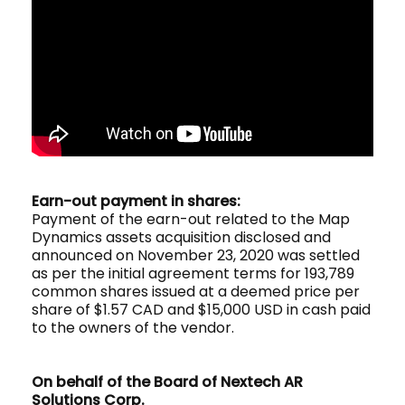
Earn-out payment in shares:
Payment of the earn-out related to the Map
Dynamics assets acquisition disclosed and
announced on November 23, 2020 was settled
as per the initial agreement terms for 193,789
common shares issued at a deemed price per
share of $1.57 CAD and $15,000 USD in cash paid
to the owners of the vendor.
On behalf of the Board of Nextech AR
Solutions Corp.