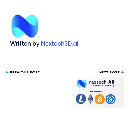
Written by
Nextech3D.ai
PREVIOUS POST
NEXT POST