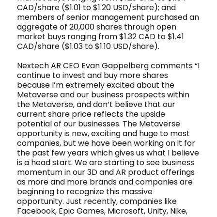
CAD/share ($1.01 to $1.20 USD/share); and
members of senior management purchased an
aggregate of 20,000 shares through open
market buys ranging from $1.32 CAD to $1.41
CAD/share ($1.03 to $1.10 USD/share).
Nextech AR CEO Evan Gappelberg comments “I
continue to invest and buy more shares
because I’m extremely excited about the
Metaverse and our business prospects within
the Metaverse, and don’t believe that our
current share price reflects the upside
potential of our businesses. The Metaverse
opportunity is new, exciting and huge to most
companies, but we have been working on it for
the past few years which gives us what I believe
is a head start. We are starting to see business
momentum in our 3D and AR product offerings
as more and more brands and companies are
beginning to recognize this massive
opportunity. Just recently, companies like
Facebook, Epic Games, Microsoft, Unity, Nike,