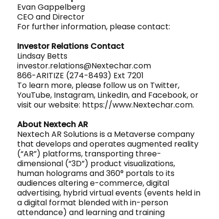
Evan Gappelberg
CEO and Director
For further information, please contact:
Investor Relations Contact
Lindsay Betts
investor.relations@Nextechar.com
866-ARITIZE (274-8493) Ext 7201
To learn more, please follow us on Twitter,
YouTube, Instagram, LinkedIn, and Facebook, or
visit our website: https://www.Nextechar.com.
About Nextech AR
Nextech AR Solutions is a Metaverse company
that develops and operates augmented reality
(“AR”) platforms, transporting three-
dimensional (“3D”) product visualizations,
human holograms and 360° portals to its
audiences altering e-commerce, digital
advertising, hybrid virtual events (events held in
a digital format blended with in-person
attendance) and learning and training