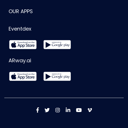
OUR APPS
Eventdex
ARway.ai