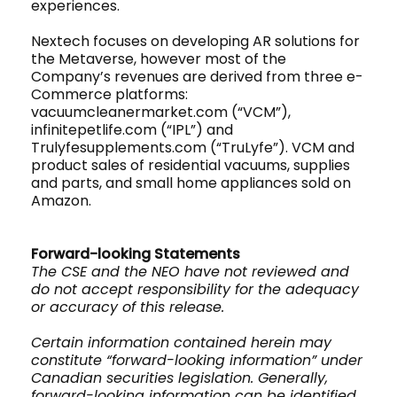
experiences.
Nextech focuses on developing AR solutions for
the Metaverse, however most of the
Company’s revenues are derived from three e-
Commerce platforms:
vacuumcleanermarket.com (“VCM”),
infinitepetlife.com (“IPL”) and
Trulyfesupplements.com (“TruLyfe”). VCM and
product sales of residential vacuums, supplies
and parts, and small home appliances sold on
Amazon.
Forward-looking Statements
The CSE and the NEO have not reviewed and
do not accept responsibility for the adequacy
or accuracy of this release.
Certain information contained herein may
constitute “forward-looking information” under
Canadian securities legislation. Generally,
forward-looking information can be identified