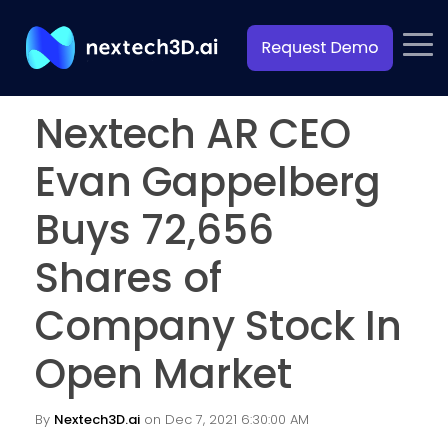
Nextech AR CEO
Evan Gappelberg
Buys 72,656
Shares of
Company Stock In
Open Market
By
Nextech3D.ai
on Dec 7, 2021 6:30:00 AM