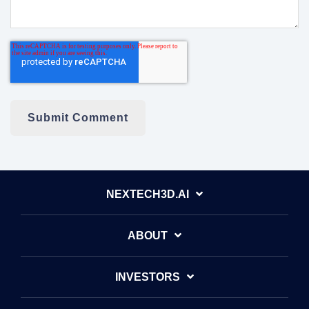
NEXTECH3D.AI
ABOUT
INVESTORS