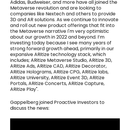
Adidas, Budweiser, and more have all joined the
Metaverse revolution and are looking to
companies like Nextech and others to provide
3D and AR solutions. As we continue to innovate
and roll out new product offerings that fit into
the Metaverse narrative I'm very optimistic
about our growth in 2022 and beyond. I’m
investing today because I see many years of
strong forward growth ahead, primarily in our
expansive ARitize technology stack, which
includes; ARitize Metaverse Studio, ARitize 3D,
ARitize Ads, ARitize CAD, ARitize Decorator,
ARitize Holograms, ARitize CPG, ARitize labs,
ARitize University, ARitize Event 3D, ARitize
Portals, ARitize Concerts, ARitize Capture,
ARitize Play".
Gappelberg joined Proactive Investors to
discuss the news: