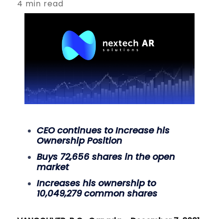
4 min read
CEO continues to Increase his
Ownership Position
Buys 72,656 shares in the open
market
Increases his ownership to
10,049,279 common shares