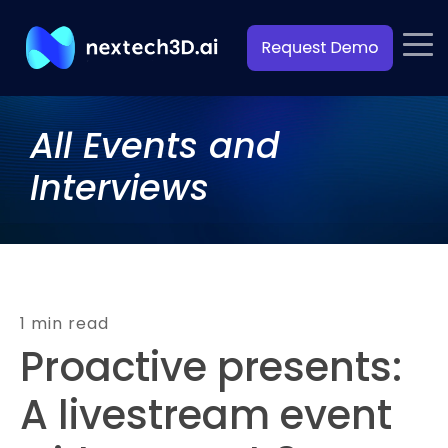
All Events and
Interviews
1 min read
Proactive presents:
A livestream event