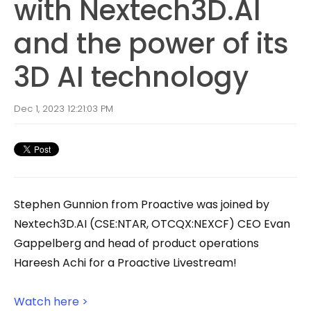
with Nextech3D.AI
and the power of its
3D AI technology
Dec 1, 2023 12:21:03 PM
Stephen Gunnion from Proactive was joined by
Nextech3D.AI (CSE:NTAR, OTCQX:NEXCF) CEO Evan
Gappelberg and head of product operations
Hareesh Achi for a Proactive Livestream!
Watch here >