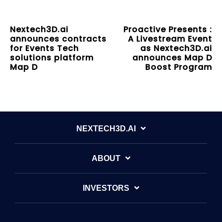
Nextech3D.ai
Proactive Presents :
announces contracts
A Livestream Event
for Events Tech
as Nextech3D.ai
solutions platform
announces Map D
Map D
Boost Program
NEXTECH3D.AI
ABOUT
INVESTORS