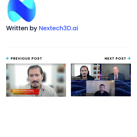
Written by
Nextech3D.ai
PREVIOUS POST
NEXT POST