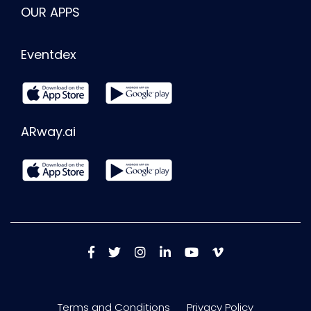
OUR APPS
Eventdex
ARway.ai
Terms and Conditions
Privacy Policy