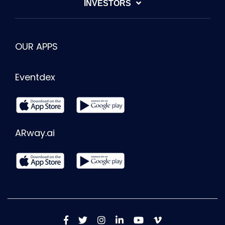
INVESTORS
OUR APPS
Eventdex
ARway.ai