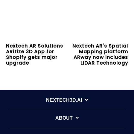
Nextech AR Solutions
Nextech AR's Spatial
ARitize 3D App for
Mapping platform
Shopify gets major
ARway now includes
upgrade
LiDAR Technology
NEXTECH3D.AI
ABOUT