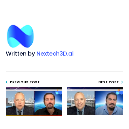
Written by
Nextech3D.ai
PREVIOUS POST
NEXT POST