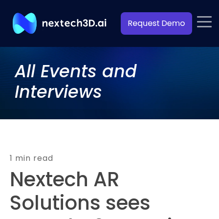
All Events and
Interviews
1 min read
Nextech AR
Solutions sees