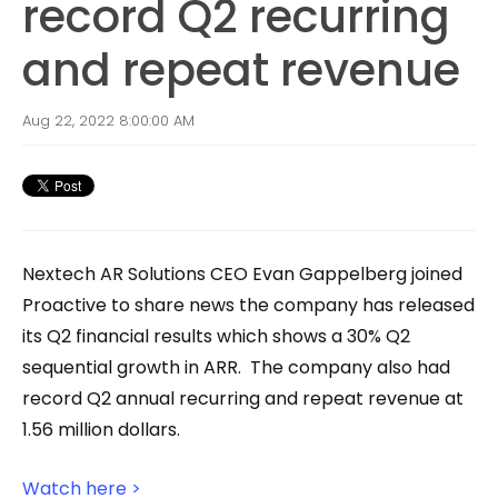
record Q2 recurring
and repeat revenue
Aug 22, 2022 8:00:00 AM
Nextech AR Solutions CEO Evan Gappelberg joined
Proactive to share news the company has released
its Q2 financial results which shows a 30% Q2
sequential growth in ARR. The company also had
record Q2 annual recurring and repeat revenue at
1.56 million dollars.
Watch here >