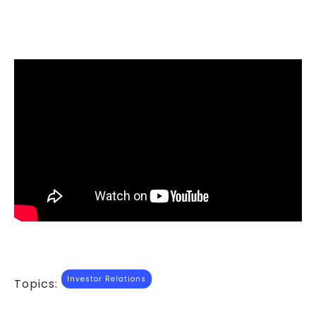
Investor Relations
Topics: