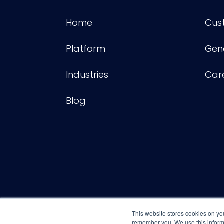
Home
Cus
Platform
Gene
Industries
Car
Blog
This website stores cookies on yo
remember you. We use this informa