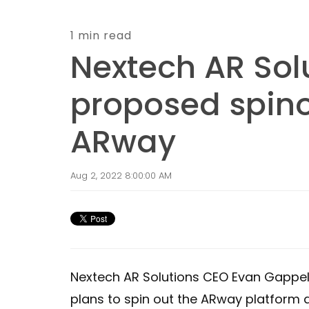
1 min read
Nextech AR Sol
proposed spino
ARway
Aug 2, 2022 8:00:00 AM
Nextech AR Solutions CEO Evan Gappel
plans to spin out the ARway platform a