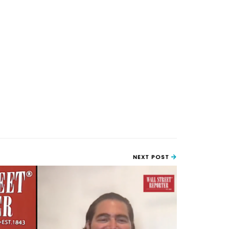
NEXT POST