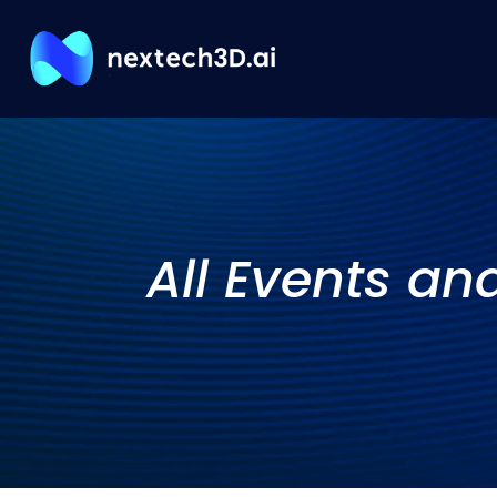
All Events an