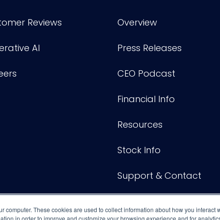
tomer Reviews
Overview
rative AI
Press Releases
eers
CEO Podcast
Financial Info
Resources
Stock Info
Support & Contact
ur computer. These cookies are used to collect information about how you interact w
tion in order to improve and customize your browsing experience and for analytics