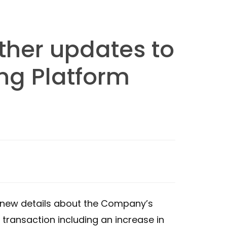
ther updates to
ng Platform
e new details about the Company’s
transaction including an increase in