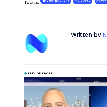
Investor Relations
metaverse
ARway
Topics:
Written by
N
PREVIOUS POST