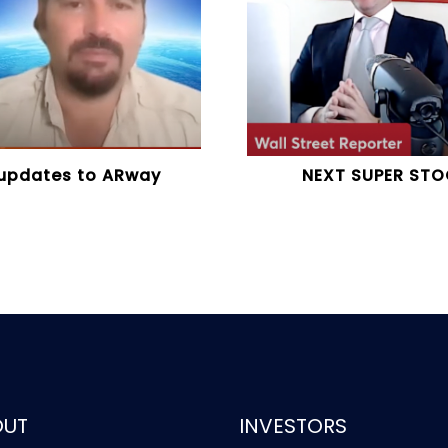
 updates to ARway
NEXT SUPER STO
OUT
INVESTORS