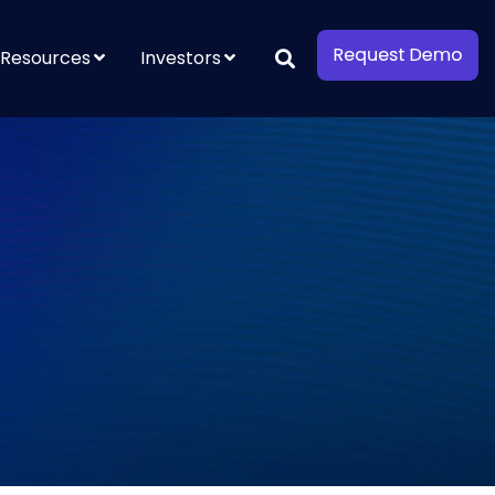
Resources
Investors