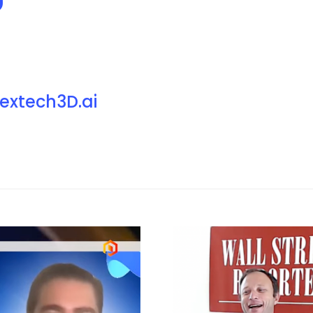
extech3D.ai