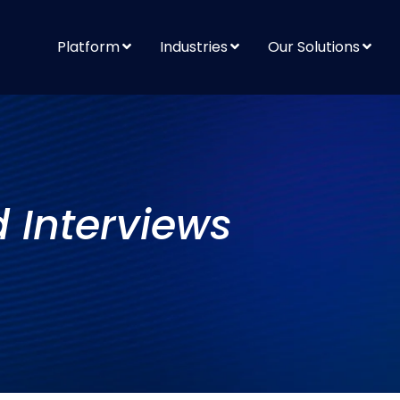
Platform
Industries
Our Solutions
d Interviews