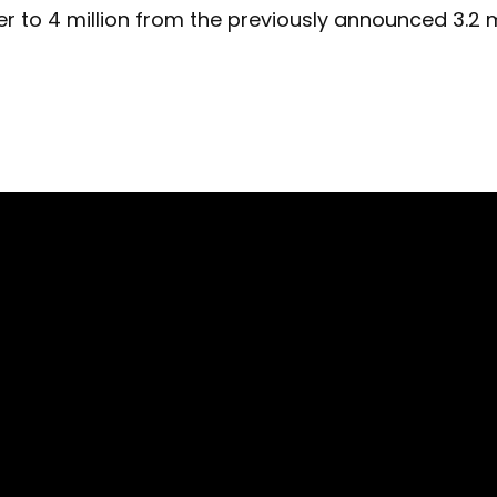
 to 4 million from the previously announced 3.2 mi