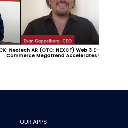
CK: Nextech AR (OTC: NEXCF) Web 3 E-
Commerce Megatrend Accelerates!
OUR APPS