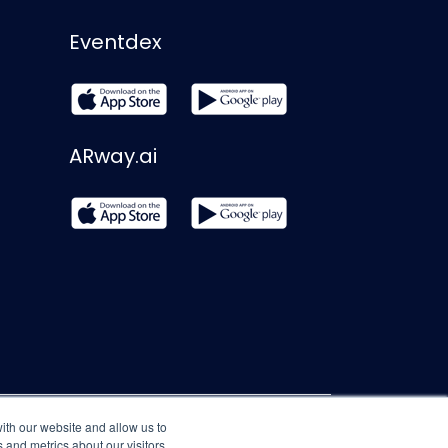
Eventdex
ARway.ai
ith our website and allow us to
 and metrics about our visitors