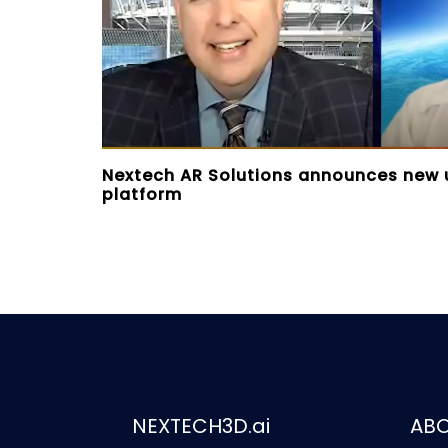
Nextech AR Solutions announces new
platform
NEXTECH3D.ai
AB