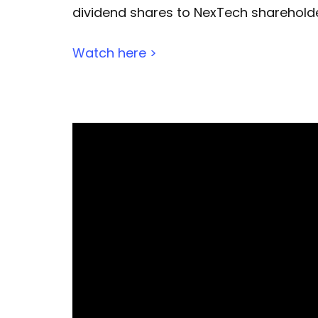
dividend shares to NexTech shareholder
Watch here >