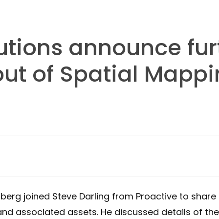
utions announce fur
ut of Spatial Mappi
berg joined Steve Darling from Proactive to shar
nd associated assets. He discussed details of the 