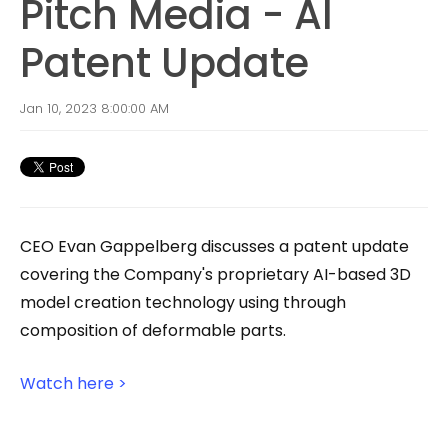
Pitch Media - AI
Patent Update
Jan 10, 2023 8:00:00 AM
CEO Evan Gappelberg discusses
a patent update
covering the Company's proprietary AI-based 3D
model creation technology using through
composition of deformable parts.
Watch here >