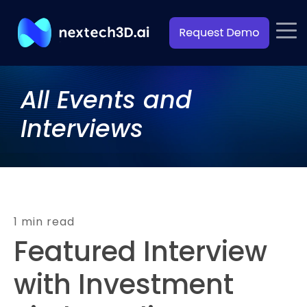
All Events and
Interviews
1 min read
Featured Interview
with Investment