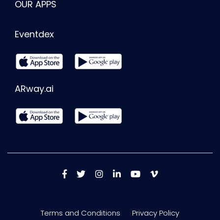
OUR APPS
Eventdex
ARway.ai
Terms and Conditions
Privacy Policy