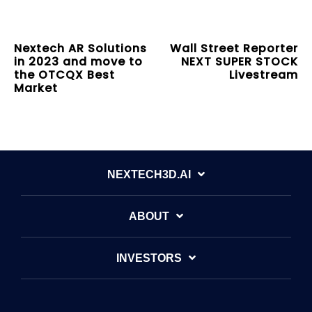
Nextech AR Solutions
Wall Street Reporter
in 2023 and move to
NEXT SUPER STOCK
the OTCQX Best
Livestream
Market
NEXTECH3D.AI
ABOUT
INVESTORS