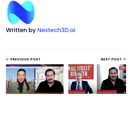
Written by
Nextech3D.ai
PREVIOUS POST
NEXT POST