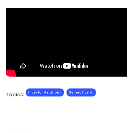
Investor Relations
Generative AI
Topics: