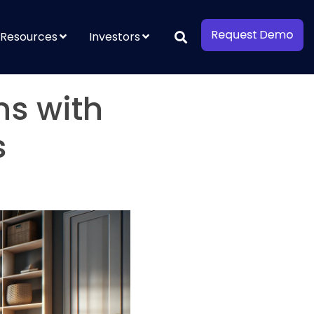
Resources
Investors
ns with
s