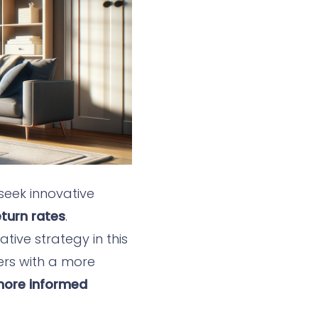
seek innovative
turn rates
.
ive strategy in this
ers with a more
 more informed