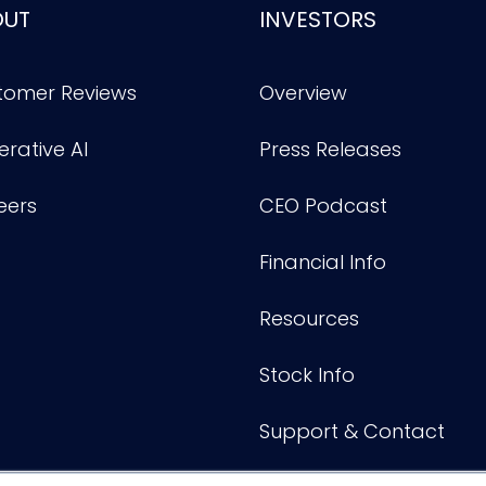
OUT
INVESTORS
tomer Reviews
Overview
rative AI
Press Releases
eers
CEO Podcast
Financial Info
Resources
Stock Info
Support & Contact