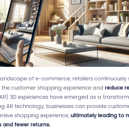
 landscape of e-commerce, retailers continuously 
e the customer shopping experience and
reduce re
AR) 3D experiences have emerged as a transformat
ing AR technology, businesses can provide custom
ersive shopping experience,
ultimately leading to
 and fewer returns.