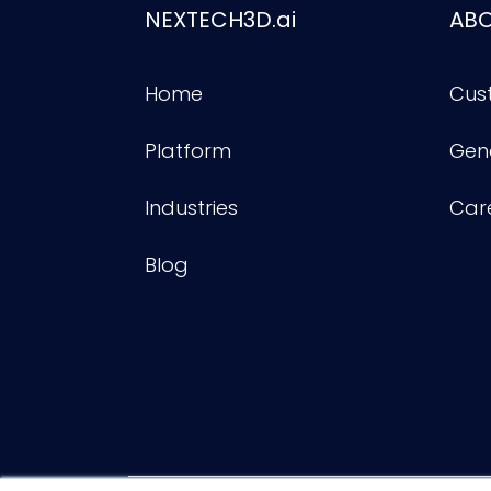
NEXTECH3D.ai
AB
Home
Cus
Platform
Gene
Industries
Car
Blog