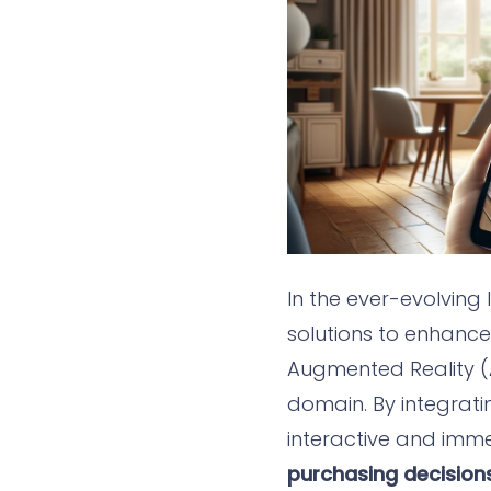
In the ever-evolving
solutions to enhanc
Augmented Reality (
domain. By integrat
interactive and imm
purchasing decisions