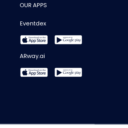
OUR APPS
Eventdex
ARway.ai