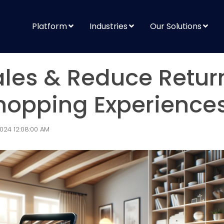
Platform
Industries
Our Solutions
ales & Reduce Retur
hopping Experience
024 12:08:00 AM