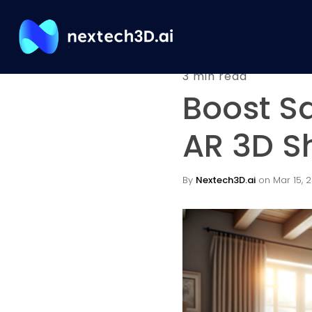
3 min read
Boost S
AR 3D S
By
Nextech3D.ai
on Mar 15, 2