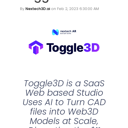
By
Nextech3D.ai
on Feb 2, 2023 6:30:00 AM
Toggle3D is a SaaS
Web based Studio
Uses AI to Turn CAD
files into Web3D
Models at Scale,