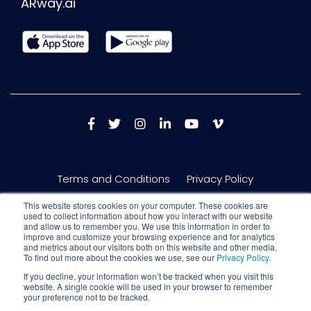
ARway.ai
Terms and Conditions
Privacy Policy
This website stores cookies on your computer. These cookies are
used to collect information about how you interact with our website
and allow us to remember you. We use this information in order to
improve and customize your browsing experience and for analytics
and metrics about our visitors both on this website and other media.
To find out more about the cookies we use, see our
Privacy Policy
.
If you decline, your information won’t be tracked when you visit this
website. A single cookie will be used in your browser to remember
your preference not to be tracked.