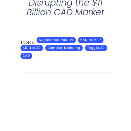
Disrupting the $11
Billion CAD Market
Augmented Reality
CAD to POLY
Topics:
ARitize 3D
Complex Modeling
Toggle 3D
CAD