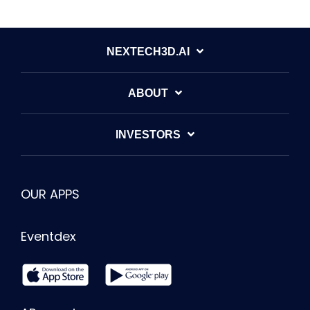
NEXTECH3D.AI
ABOUT
INVESTORS
OUR APPS
Eventdex