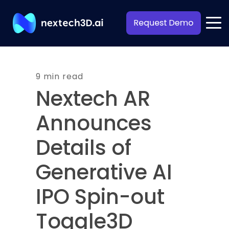
9 min read
Nextech AR
Announces
Details of
Generative AI
IPO Spin-out
Toggle3D