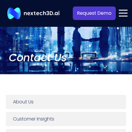
Contact Us
About Us
Customer Insights