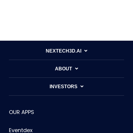
NEXTECH3D.AI
ABOUT
INVESTORS
OUR APPS
Eventdex