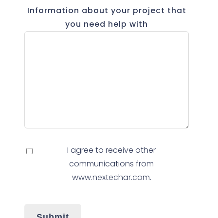
Information about your project that
you need help with
I agree to receive other
communications from
www.nextechar.com.