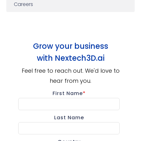
Careers
Grow your business
with
Nextech3D.ai
Feel free to reach out. We'd love to
hear from you.
First Name
*
Last Name