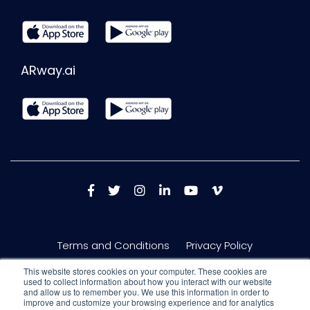
ARway.ai
Terms and Conditions
Privacy Policy
This website stores cookies on your computer. These cookies are
used to collect information about how you interact with our website
and allow us to remember you. We use this information in order to
improve and customize your browsing experience and for analytics