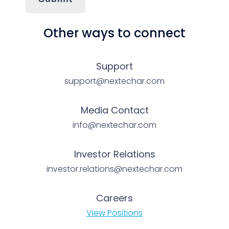
Other ways to connect
Support
support@nextechar.com
Media Contact
info@nextechar.com
Investor Relations
investor.relations@nextechar.com
Careers
View Positions