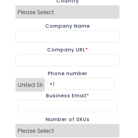
Country
Company Name
Company URL
*
Phone number
Business Email
*
Number of SKUs