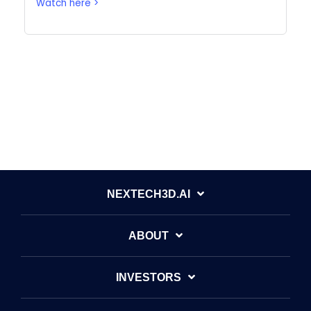
Watch here >
All posts
NEXTECH3D.AI
ABOUT
INVESTORS