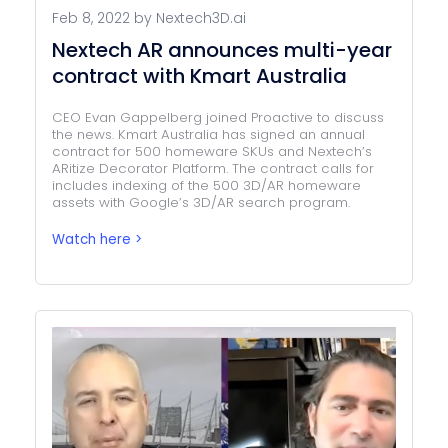
Feb 8, 2022 by Nextech3D.ai
Nextech AR announces multi-year
contract with Kmart Australia
CEO Evan Gappelberg joined Proactive to discuss
the news. Kmart Australia has signed an annual
contract for 500 homeware SKUs and Nextech’s
ARitize Decorator Platform. The contract calls for
includes indexing of the 500 3D/AR homeware
assets with Google’s 3D/AR search program.
Watch here >