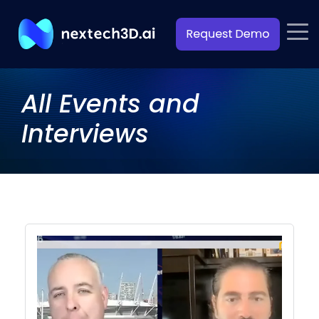
All Events and
Interviews