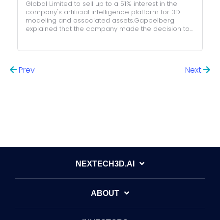
Global Limited to sell up to a 51% interest in the
company's artificial intelligence platform for 3D
modeling and associated assets.Gappelberg
explained that the company made the decision to...
Prev
Next
All posts
NEXTECH3D.AI
ABOUT