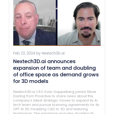
Feb 22, 2024 by Nextech3D.ai
Nextech3D.ai announces
expansion of team and doubling
of office space as demand grows
for 3D models
Nextech3D.ai CEO Evan Gappelberg joined Steve
Darling from Proactive to share news about the
company's latest strategic moves to expand its AI
tech team and pursue licensing agreements for its
GPT AI 3D modeling CAD to 3D and texturing
technology. The expansion includes doubling its