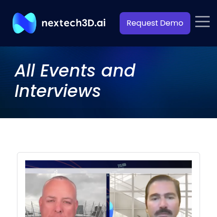
All Events and
Interviews