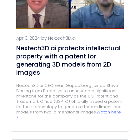
Apr 3, 2024 by Nextech3D.ai
Nextech3D.ai protects intellectual
property with a patent for
generating 3D models from 2D
images
Nextech3D.ai CEO Evan Gappelberg joined Steve
Darling from Proactive to announce a significant
milestone for the company as the U.S. Patent and
Trademark Office (USPTO) officially issued a patent
for their technology to generate three-dimensional
models from two-dimensional images.
Watch here
>