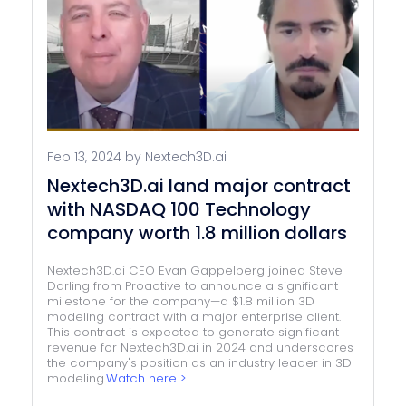
Feb 13, 2024 by Nextech3D.ai
Nextech3D.ai land major contract
with NASDAQ 100 Technology
company worth 1.8 million dollars
Nextech3D.ai CEO Evan Gappelberg joined Steve
Darling from Proactive to announce a significant
milestone for the company—a $1.8 million 3D
modeling contract with a major enterprise client.
This contract is expected to generate significant
revenue for Nextech3D.ai in 2024 and underscores
the company's position as an industry leader in 3D
modeling.
Watch here >