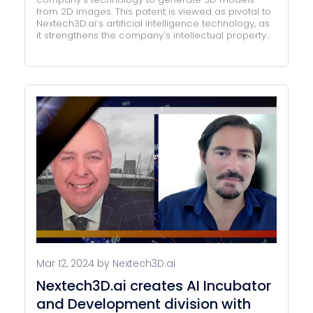
from 2D images. This patent is viewed as pivotal to
Nextech3D.ai’s artificial intelligence technology, as
it strengthens the company's intellectual property...
Mar 12, 2024 by Nextech3D.ai
Nextech3D.ai creates AI Incubator
and Development division with