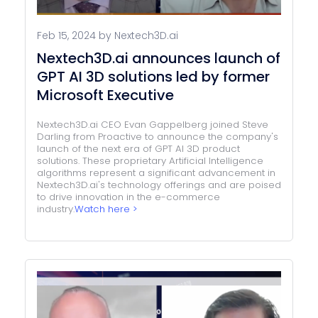
Feb 15, 2024 by Nextech3D.ai
Nextech3D.ai announces launch of
GPT AI 3D solutions led by former
Microsoft Executive
Nextech3D.ai CEO Evan Gappelberg joined Steve
Darling from Proactive to announce the company's
launch of the next era of GPT AI 3D product
solutions. These proprietary Artificial Intelligence
algorithms represent a significant advancement in
Nextech3D.ai's technology offerings and are poised
to drive innovation in the e-commerce
industry.
Watch here >