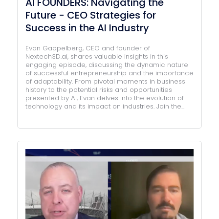
AI FOUNDERS: Navigating the
Future - CEO Strategies for
Success in the AI Industry
Evan Gappelberg, CEO and founder of
Nextech3D.ai, shares valuable insights in this
engaging episode, discussing the dynamic nature
of successful entrepreneurship and the importance
of adaptability. From pivotal moments in business
history to the potential risks and opportunities
presented by AI, Evan delves into the evolution of
technology and its impact on industries. Join the...