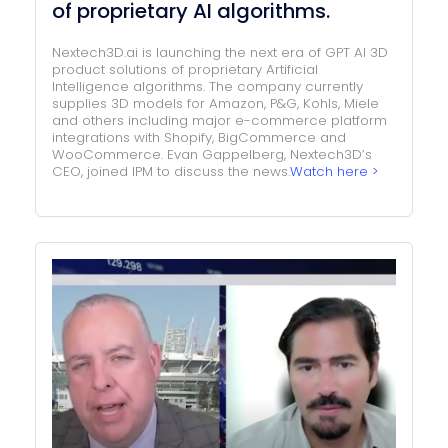
of proprietary AI algorithms.
Nextech3D.ai is launching the next era of GPT AI 3D
product solutions of proprietary Artificial
Intelligence algorithms. The company currently
supplies 3D models for Amazon, P&G, Kohls, Miele
and others including major e-commerce platform
integrations with Shopify, BigCommerce and
WooCommerce. Evan Gappelberg, Nextech3D’s
CEO, joined IPM to discuss the news.
Watch here >