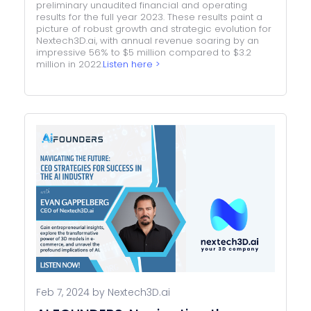
preliminary unaudited financial and operating
results for the full year 2023. These results paint a
picture of robust growth and strategic evolution for
Nextech3D.ai, with annual revenue soaring by an
impressive 56% to $5 million compared to $3.2
million in 2022.
Listen here >
Feb 7, 2024 by Nextech3D.ai