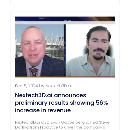
Feb 8, 2024 by Nextech3D.ai
Nextech3D.ai announces
preliminary results showing 56%
increase in revenue
Nextech3D.ai CEO Evan Gappelberg joined Steve
Darling from Proactive to unveil the company's