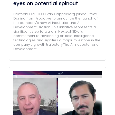
eyes on potential spinout
Nextech3D.ai CEO Evan Gappelberg joined Steve
Darling from Proactive to announce the launch of
the company's new AI Incubator and AI
Development Division. This initiative represents a
significant step forward in Nextech3D.ai's
commitment to advancing artificial intelligence
technologies and signifies a major milestone in the
company's growth trajectory.The AI Incubator and
Development...