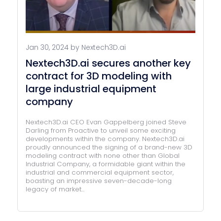
Jan 30, 2024 by Nextech3D.ai
Nextech3D.ai secures another key
contract for 3D modeling with
large industrial equipment
company
Nextech3D.ai CEO Evan Gappelberg joined Steve
Darling from Proactive to unveil some exciting
developments within the company. Nextech3D.ai
proudly announced the signing of a brand-new 3D
modeling contract with none other than Global
Industrial Company, a formidable giant within the
industrial and commercial equipment sector,
boasting an impressive seven-decade-long
legacy of market...