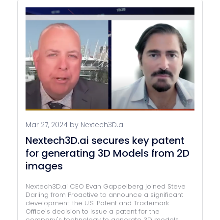
Mar 27, 2024 by Nextech3D.ai
Nextech3D.ai secures key patent
for generating 3D Models from 2D
images
Nextech3D.ai CEO Evan Gappelberg joined Steve
Darling from Proactive to announce a significant
development: the U.S. Patent and Trademark
Office's decision to issue a patent for the
company's technology to generate 3D models