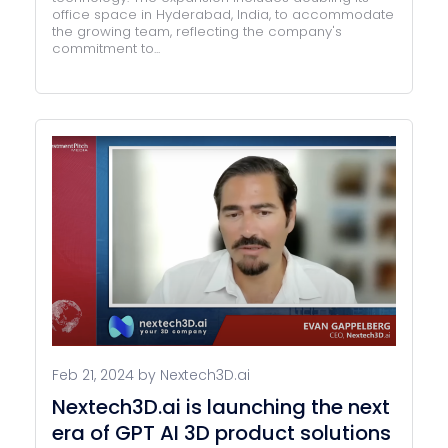
office space in Hyderabad, India, to accommodate
the growing team, reflecting the company's
commitment to...
Feb 21, 2024 by Nextech3D.ai
Nextech3D.ai is launching the next
era of GPT AI 3D product solutions