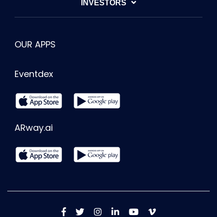
INVESTORS
OUR APPS
Eventdex
ARway.ai