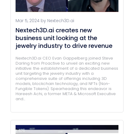
Mar 5, 2024 by Nextech3D.ai
Nextech3D.ai creates new
business unit looking at the
jewelry industry to drive revenue
Nextech3D.ai CEO Evan Gappelberg joined Steve
Darling from Proactive to unveil an exciting new
initiative: the establishment of a dedicated business
unit targeting the jewelry industry with a
comprehensive suite of offerings including 3D
models, blockchain technology, and NFTs (Non-
Fungible Tokens). Spearheading this endeavor is
Hareesh Achi, a former META & Microsoft Executive
and...