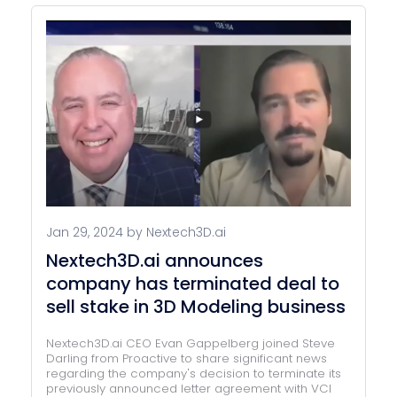
Jan 29, 2024 by Nextech3D.ai
Nextech3D.ai announces
company has terminated deal to
sell stake in 3D Modeling business
Nextech3D.ai CEO Evan Gappelberg joined Steve
Darling from Proactive to share significant news
regarding the company's decision to terminate its
previously announced letter agreement with VCI