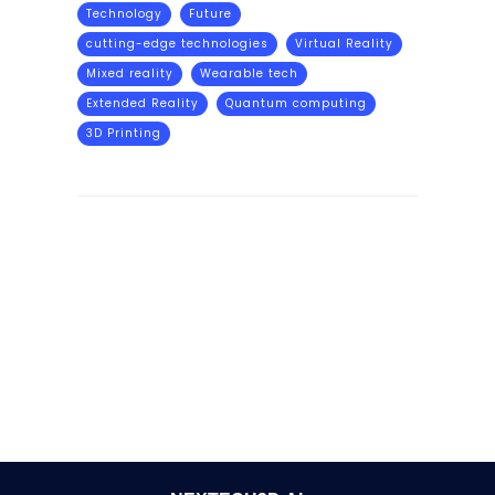
Technology
Future
cutting-edge technologies
Virtual Reality
Mixed reality
Wearable tech
Extended Reality
Quantum computing
3D Printing