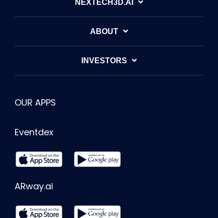
NEXTECH3D.AI
ABOUT
INVESTORS
OUR APPS
Eventdex
ARway.ai