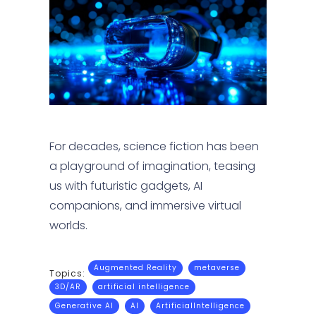
For decades, science fiction has been
a playground of imagination, teasing
us with futuristic gadgets, AI
companions, and immersive virtual
worlds.
Augmented Reality
metaverse
Topics:
3D/AR
artificial intelligence
Generative AI
AI
ArtificialIntelligence