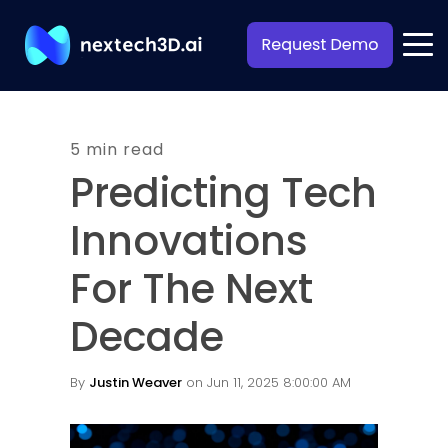
5 min read
Predicting Tech
Innovations
For The Next
Decade
By
Justin Weaver
on Jun 11, 2025 8:00:00 AM