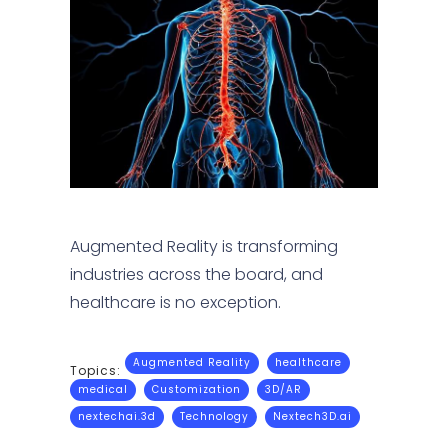
Augmented Reality is transforming
industries across the board, and
healthcare is no exception.
Augmented Reality
healthcare
Topics:
medical
Customization
3D/AR
nextechai.3d
Technology
Nextech3D.ai