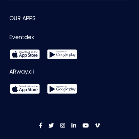
OUR APPS
Eventdex
ARway.ai