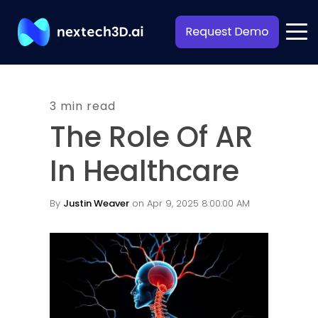
3 min read
The Role Of AR
In Healthcare
By
Justin Weaver
on Apr 9, 2025 8:00:00 AM