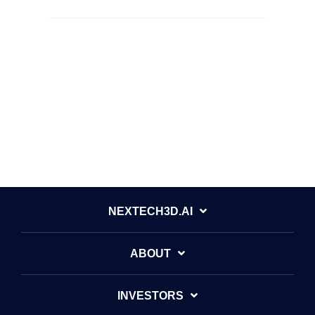
NEXTECH3D.AI
ABOUT
INVESTORS