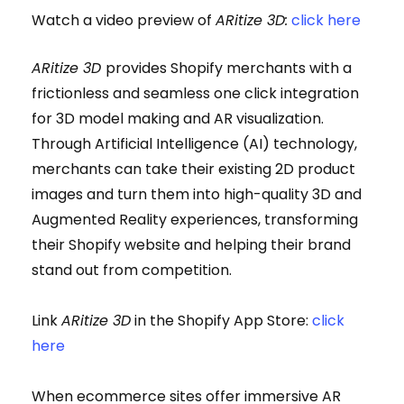
Watch a video preview of
ARitize 3D:
click here
ARitize 3D
provides Shopify merchants with a
frictionless and seamless one click integration
for 3D model making and AR visualization.
Through Artificial Intelligence (AI) technology,
merchants can take their existing 2D product
images and turn them into high-quality 3D and
Augmented Reality experiences, transforming
their Shopify website and helping their brand
stand out from competition.
Link
ARitize 3D
in the Shopify App Store:
click
here
When ecommerce sites offer immersive AR