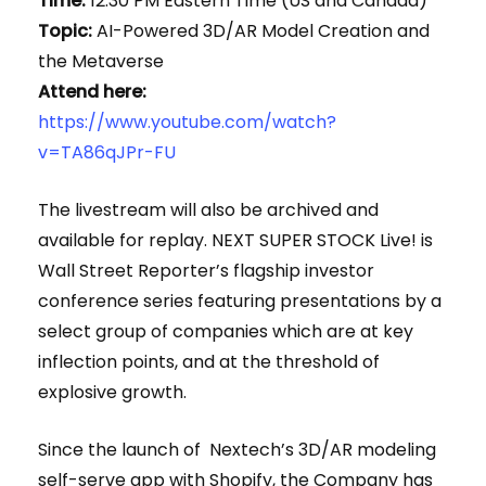
Time:
12:30 PM Eastern Time (US and Canada)
Topic:
AI-Powered 3D/AR Model Creation and
the Metaverse
Attend here:
https://www.youtube.com/watch?
v=TA86qJPr-FU
The livestream will also be archived and
available for replay. NEXT SUPER STOCK Live! is
Wall Street Reporter’s flagship investor
conference series featuring presentations by a
select group of companies which are at key
inflection points, and at the threshold of
explosive growth.
Since the launch of Nextech’s 3D/AR modeling
self-serve app with Shopify, the Company has