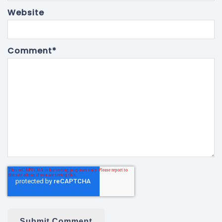
Website
Comment
*