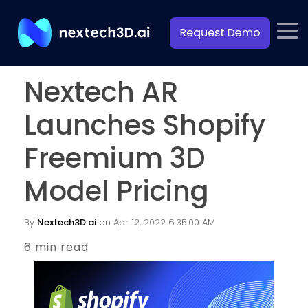
Nextech AR
Launches Shopify
Freemium 3D
Model Pricing
By
Nextech3D.ai
on Apr 12, 2022 6:35:00 AM
6 min read