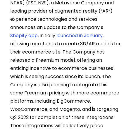
NTAR) (FSE: N29), a Metaverse Company and
leading provider of augmented reality (“AR”)
experience technologies and services
announces an update to the Company’s
Shopify app
, initially
launched in January
,
allowing merchants to create 3D/AR models for
their ecommerce site. The Company has
released a Freemium model, offering an
enticing incentive to ecommerce businesses
which is seeing success since its launch. The
Company is also planning to integrate this
same Freemium pricing with more ecommerce
platforms, including BigCommerce,
WooCommerce, and Magento, and is targeting
Q2 2022 for completion of these integrations.
These integrations will collectively place