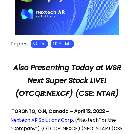
Topics:
ARitize
3D Models
Also Presenting Today at WSR
Next Super Stock LIVE!
(OTCQB:NEXCF) (CSE: NTAR)
TORONTO, O.N, Canada – April 12, 2022 -
Nextech AR Solutions Corp
. (“Nextech” or the
“Company”) (OTCQB: NEXCF) (NEO: NTAR) (CSE: