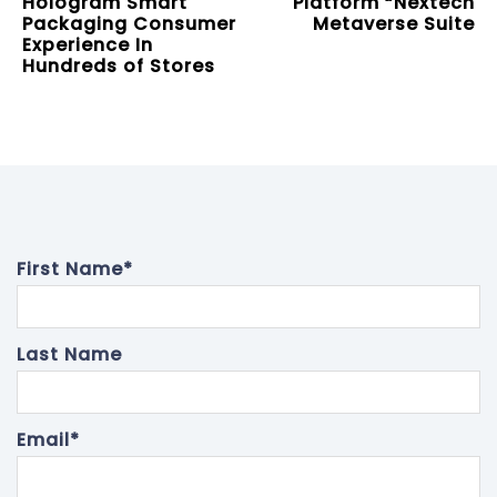
Hologram Smart
Platform “Nextech
Packaging Consumer
Metaverse Suite
Experience In
Hundreds of Stores
First Name
*
Last Name
Email
*