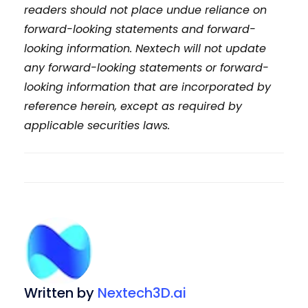
readers should not place undue reliance on
forward-looking statements and forward-
looking information. Nextech will not update
any forward-looking statements or forward-
looking information that are incorporated by
reference herein, except as required by
applicable securities laws.
Written by
Nextech3D.ai