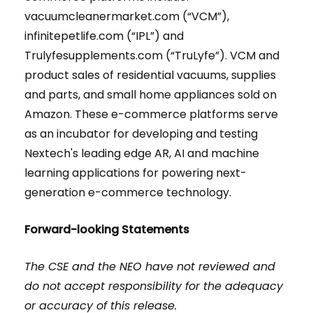
vacuumcleanermarket.com (“VCM”),
infinitepetlife.com (“IPL”) and
Trulyfesupplements.com (“TruLyfe”). VCM and
product sales of residential vacuums, supplies
and parts, and small home appliances sold on
Amazon. These e-commerce platforms serve
as an incubator for developing and testing
Nextech's leading edge AR, AI and machine
learning applications for powering next-
generation e-commerce technology.
Forward-looking Statements
The CSE and the NEO have not reviewed and
do not accept responsibility for the adequacy
or accuracy of this release.