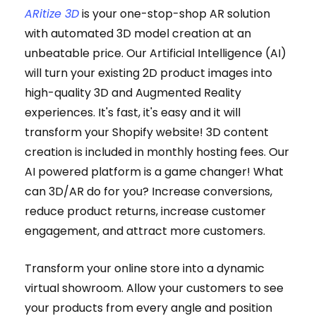
ARitize 3D
is your one-stop-shop AR solution
with automated 3D model creation at an
unbeatable price. Our Artificial Intelligence (AI)
will turn your existing 2D product images into
high-quality 3D and Augmented Reality
experiences. It's fast, it's easy and it will
transform your Shopify website! 3D content
creation is included in monthly hosting fees. Our
AI powered platform is a game changer! What
can 3D/AR do for you? Increase conversions,
reduce product returns, increase customer
engagement, and attract more customers.
Transform your online store into a dynamic
virtual showroom. Allow your customers to see
your products from every angle and position