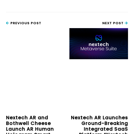
PREVIOUS POST
NEXT POST
Nextech AR and
Nextech AR Launches
Bothwell Cheese
Ground-Breaking
Launch AR Human
Integrated SaaS