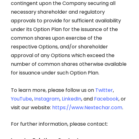
contingent upon the Company securing all
necessary shareholder and regulatory
approvals to provide for sufficient availability
under its Option Plan for the issuance of the
common shares upon exercise of the
respective Options, and/or shareholder
approval of any Options which exceed the
number of common shares otherwise available
for issuance under such Option Plan.
To learn more, please follow us on
Twitter
,
YouTube
,
Instagram
,
LinkedIn
, and
Facebook
, or
visit our website:
https://www.Nextechar.com
.
For further information, please contact: