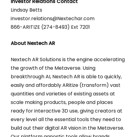
Investor Relations Contact
Lindsay Betts
investor.relations@Nextechar.com
866-ARITIZE (274-8493) Ext 7201
About Nextech AR
Nextech AR Solutions is the engine accelerating
the growth of the Metaverse. Using
breakthrough AI, Nextech AR is able to quickly,
easily and affordably ARitize (transform) vast
quantities and varieties of existing assets at
scale making products, people and places
ready for interactive 3D use, giving creators at
every level all the essential tools they need to
build out their digital AR vision in the Metaverse.
Our platform agnostic tools allow brands,