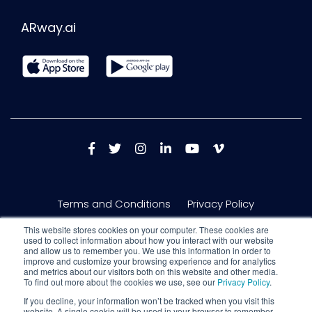
ARway.ai
Terms and Conditions
Privacy Policy
This website stores cookies on your computer. These cookies are
used to collect information about how you interact with our website
and allow us to remember you. We use this information in order to
improve and customize your browsing experience and for analytics
and metrics about our visitors both on this website and other media.
To find out more about the cookies we use, see our
Privacy Policy
.
If you decline, your information won’t be tracked when you visit this
website. A single cookie will be used in your browser to remember