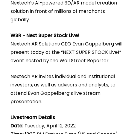
Nextech’s AI-powered 3D/AR model creation
solution in front of millions of merchants
globally.
WSR - Next Super Stock Live!
Nextech AR Solutions CEO Evan Gappelberg will
present today at the “NEXT SUPER STOCK Live!”
event hosted by the Wall Street Reporter.
Nextech AR invites individual and institutional
investors, as well as advisors and analysts, to
attend Evan Gappelberg’s live stream
presentation.
Livestream Details
Date:
Tuesday, April 12, 2022