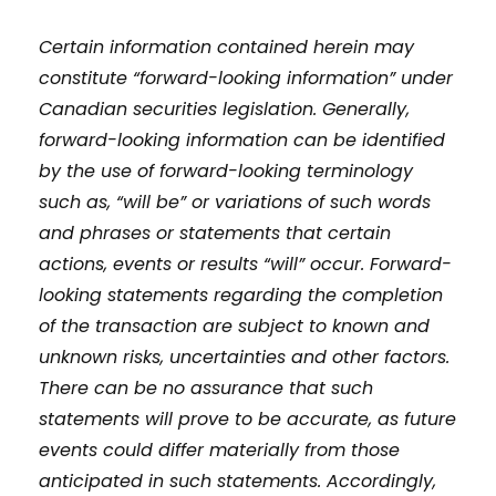
Certain information contained herein may
constitute “forward-looking information” under
Canadian securities legislation. Generally,
forward-looking information can be identified
by the use of forward-looking terminology
such as, “will be” or variations of such words
and phrases or statements that certain
actions, events or results “will” occur. Forward-
looking statements regarding the completion
of the transaction are subject to known and
unknown risks, uncertainties and other factors.
There can be no assurance that such
statements will prove to be accurate, as future
events could differ materially from those
anticipated in such statements. Accordingly,