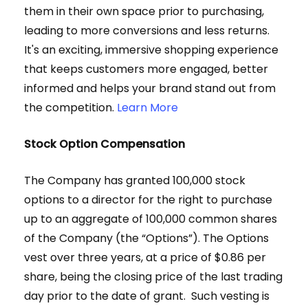
them in their own space prior to purchasing,
leading to more conversions and less returns.
It's an exciting, immersive shopping experience
that keeps customers more engaged, better
informed and helps your brand stand out from
the competition.
Learn More
Stock Option Compensation
The Company has granted 100,000 stock
options to a director for the right to purchase
up to an aggregate of 100,000 common shares
of the Company (the “Options”). The Options
vest over three years, at a price of $0.86 per
share, being the closing price of the last trading
day prior to the date of grant. Such vesting is