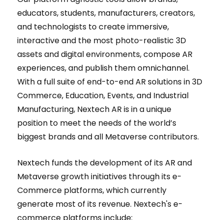
educators, students, manufacturers, creators,
and technologists to create immersive,
interactive and the most photo-realistic 3D
assets and digital environments, compose AR
experiences, and publish them omnichannel.
With a full suite of end-to-end AR solutions in 3D
Commerce, Education, Events, and Industrial
Manufacturing, Nextech AR is in a unique
position to meet the needs of the world’s
biggest brands and all Metaverse contributors.
Nextech funds the development of its AR and
Metaverse growth initiatives through its e-
Commerce platforms, which currently
generate most of its revenue. Nextech's e-
commerce platforms include: