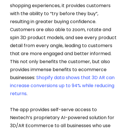
shopping experiences, it provides customers
with the ability to “try before they buy”,
resulting in greater buying confidence.
Customers are also able to zoom, rotate and
spin 3D product models, and see every product
detail from every angle, leading to customers
that are more engaged and better informed.
This not only benefits the customer, but also
provides immense benefits to ecommerce
businesses:
Shopify data shows that 3D AR can
increase conversions up to 94% while reducing
returns
.
The app provides self-serve access to
Nextech’s proprietary AI-powered solution for
3D/AR Ecommerce to all businesses who use