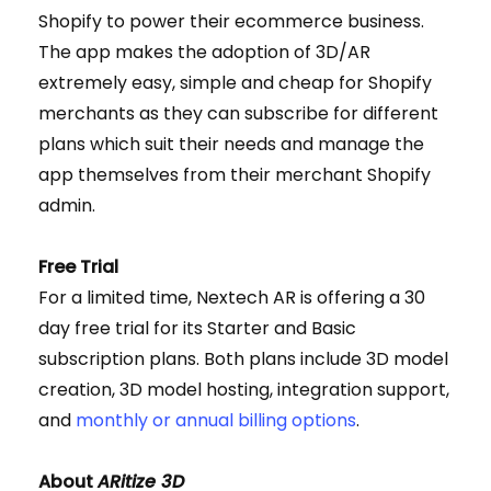
Shopify to power their ecommerce business.
The app makes the adoption of 3D/AR
extremely easy, simple and cheap for Shopify
merchants as they can subscribe for different
plans which suit their needs and manage the
app themselves from their merchant Shopify
admin.
Free Trial
For a limited time, Nextech AR is offering a 30
day free trial for its Starter and Basic
subscription plans. Both plans include 3D model
creation, 3D model hosting, integration support,
and
monthly or annual billing options
.
About
ARitize 3D