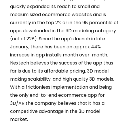
quickly expanded its reach to small and
medium sized ecommerce websites and is
currently in the top 2% or in the 98 percentile of
apps downloaded in the 3D modeling category
(out of 228). Since the app’s launch in late
January, there has been an approx 44%
increase in app installs month over month.
Nextech believes the success of the app thus
far is due to its affordable pricing, 3D model
making scalability, and high quality 3D models.
With a frictionless implementation and being
the only end-to-end ecommerce app for
3D/AR the company believes that it has a
competitive advantage in the 3D model
market.