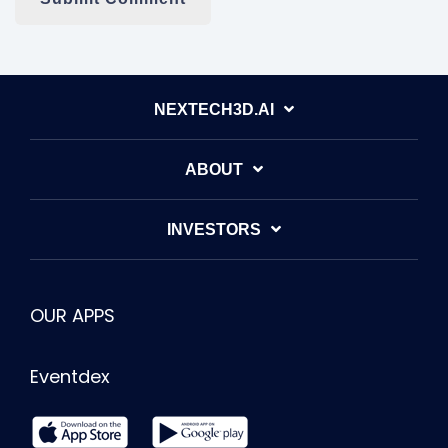
NEXTECH3D.AI
ABOUT
INVESTORS
OUR APPS
Eventdex