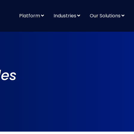
Platform
Industries
Our Solutions
les