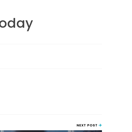
Today
NEXT POST