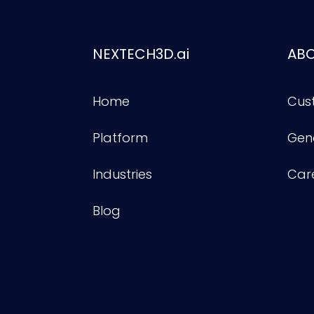
NEXTECH3D.ai
AB
Home
Cus
Platform
Gene
Industries
Car
Blog