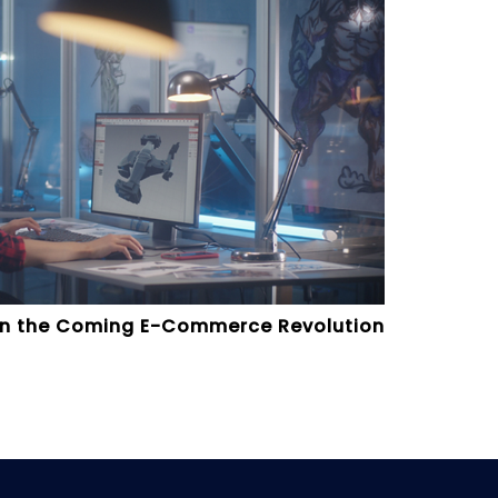
 on the Coming E-Commerce Revolution