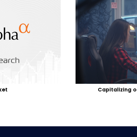
ket
Capitalizing