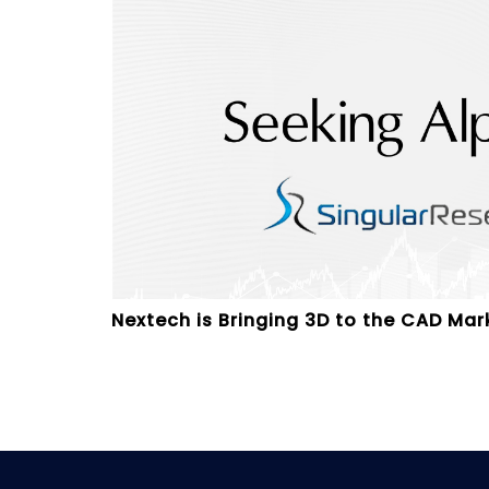
Nextech is Bringing 3D to the CAD Mar