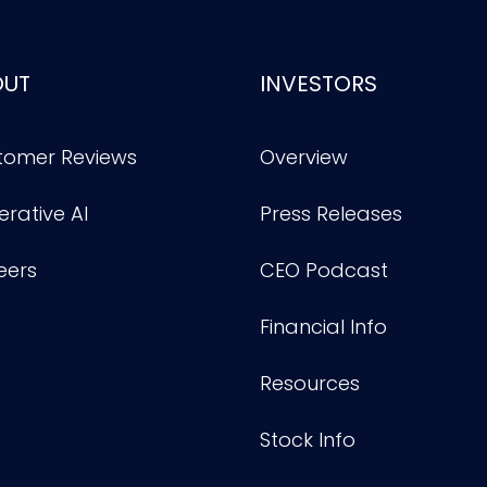
OUT
INVESTORS
tomer Reviews
Overview
rative AI
Press Releases
eers
CEO Podcast
Financial Info
Resources
Stock Info