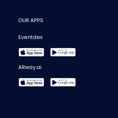
OUR APPS
Eventdex
ARway.ai