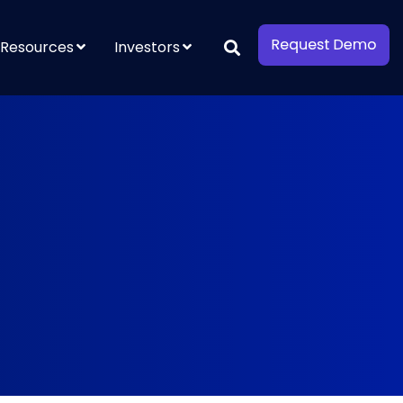
Resources
Investors