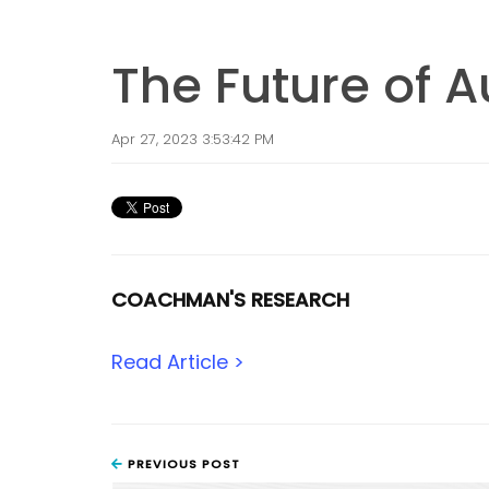
The Future of 
Apr 27, 2023 3:53:42 PM
COACHMAN'S RESEARCH
Read Article >
PREVIOUS POST