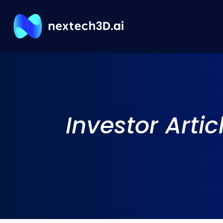
Investor
Artic