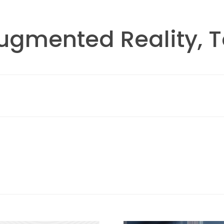
Augmented Reality, 