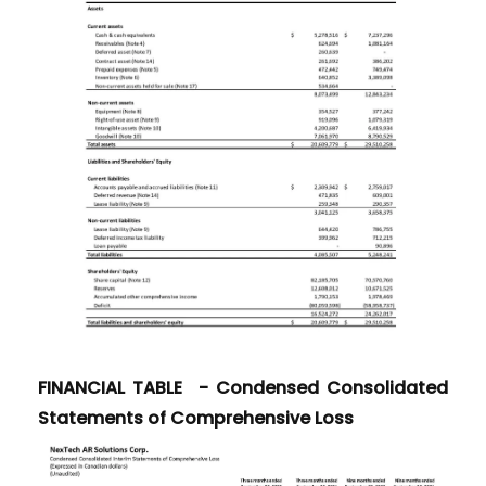
FINANCIAL TABLE - Condensed Consolidated
Statements of Comprehensive Loss