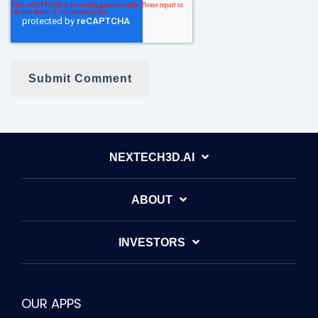
NEXTECH3D.AI
ABOUT
INVESTORS
OUR APPS