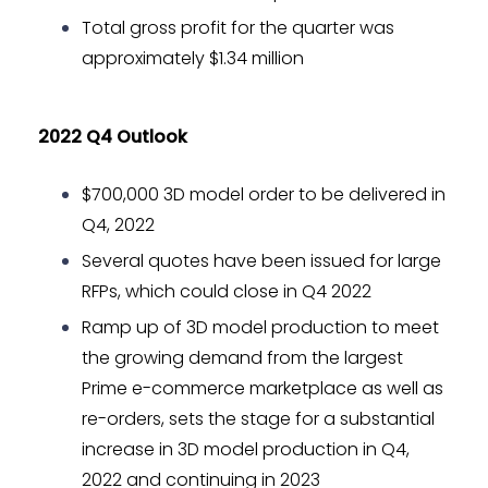
Total gross profit for the quarter was
approximately $1.34 million
2022 Q4 Outlook
$700,000 3D model order to be delivered in
Q4, 2022
Several quotes have been issued for large
RFPs, which could close in Q4 2022
Ramp up of 3D model production to meet
the growing demand from the largest
Prime e-commerce marketplace as well as
re-orders, sets the stage for a substantial
increase in 3D model production in Q4,
2022 and continuing in 2023