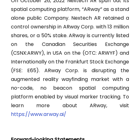
On October 26, 2022 Nextech AR spun out its
spatial computing platform, “ARway” as a stand
alone public Company. Nextech AR retained a
control ownership in ARway Corp. with 13 million
shares, or a 50% stake. ARway is currently listed
on the Canadian Securities Exchange
(CSNX:ARWY), in USA on the (OTC: ARWYF) and
Internationally on the Frankfurt Stock Exchange
(FSE: E65). ARway Corp. is disrupting the
augmented reality wayfinding market with a
no-code, no beacon spatial computing
platform enabled by visual marker tracking. To
learn more about ARway, visit
https://www.arway.ai/
Forward-looking Statements