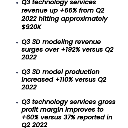
Q3 technology services
revenue up +66% from Q2
2022 hitting approximately
$920K
Q3 3D modeling revenue
surges over +192% versus Q2
2022
Q3 3D model production
increased +110% versus Q2
2022
Q3 technology services gross
profit margin improves to
+60% versus 37% reported in
Q2 2022