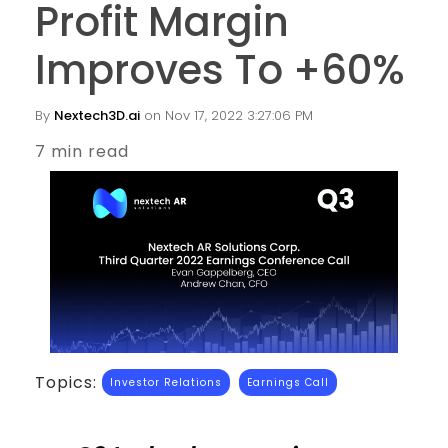
Profit Margin
Improves To +60%
By
Nextech3D.ai
on Nov 17, 2022 3:27:06 PM
7 min read
Topics:
Investor Relations
Earnings Call