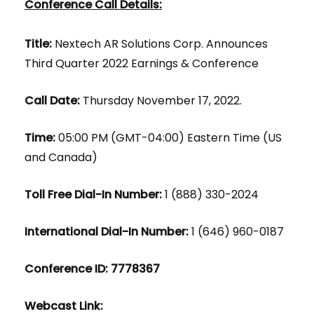
Conference Call Details:
Title:
Nextech AR Solutions Corp. Announces
Third Quarter 2022 Earnings & Conference
Call Date:
Thursday November 17, 2022.
Time:
05:00 PM (GMT-04:00) Eastern Time (US
and Canada)
Toll Free Dial-In Number:
1 (888) 330-2024
International Dial-In Number:
1 (646) 960-0187
Conference ID: 7778367
Webcast Link: