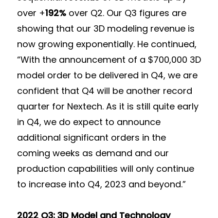
over +
192%
over Q2. Our Q3 figures are
showing that our 3D modeling revenue is
now growing exponentially. He continued,
“With the announcement of a $700,000 3D
model order to be delivered in Q4, we are
confident that Q4 will be another record
quarter for Nextech. As it is still quite early
in Q4, we do expect to announce
additional significant orders in the
coming weeks as demand and our
production capabilities will only continue
to increase into Q4, 2023 and beyond.”
2022 Q3: 3D Model and Technology