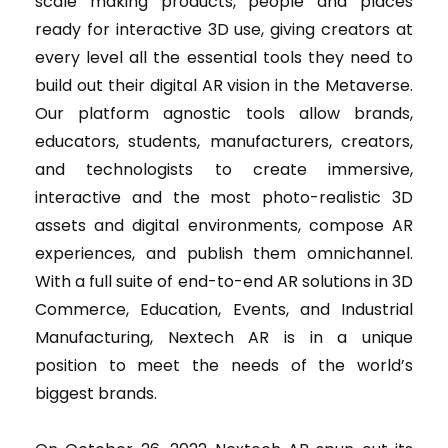
scale making products, people and places
ready for interactive 3D use, giving creators at
every level all the essential tools they need to
build out their digital AR vision in the Metaverse.
Our platform agnostic tools allow brands,
educators, students, manufacturers, creators,
and technologists to create immersive,
interactive and the most photo-realistic 3D
assets and digital environments, compose AR
experiences, and publish them omnichannel.
With a full suite of end-to-end AR solutions in 3D
Commerce, Education, Events, and Industrial
Manufacturing, Nextech AR is in a unique
position to meet the needs of the world’s
biggest brands.