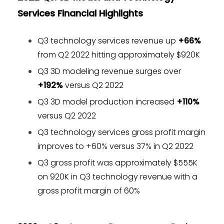
Services Financial Highlights
Q3 technology services revenue up
+66%
from Q2 2022 hitting approximately $920K
Q3 3D modeling revenue surges over
+192%
versus Q2 2022
Q3 3D model production increased
+110%
versus Q2 2022
Q3 technology services gross profit margin
improves to +60% versus 37% in Q2 2022
Q3 gross profit was approximately $555K
on 920K in Q3 technology revenue with a
gross profit margin of 60%