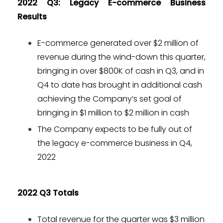
2022 Q3: Legacy E-commerce Business
Results
E-commerce generated over $2 million of
revenue during the wind-down this quarter,
bringing in over $800K of cash in Q3, and in
Q4 to date has brought in additional cash
achieving the Company’s set goal of
bringing in $1 million to $2 million in cash
The Company expects to be fully out of
the legacy e-commerce business in Q4,
2022
2022 Q3 Totals
Total revenue for the quarter was $3 million