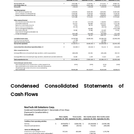
Condensed Consolidated Statements of
Cash Flows