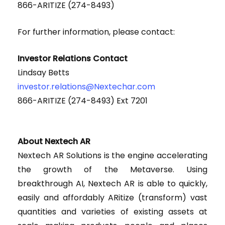
866-ARITIZE (274-8493)
For further information, please contact:
Investor Relations Contact
Lindsay Betts
investor.relations@Nextechar.com
866-ARITIZE (274-8493) Ext 7201
About Nextech AR
Nextech AR Solutions is the engine accelerating
the growth of the Metaverse. Using
breakthrough AI, Nextech AR is able to quickly,
easily and affordably ARitize (transform) vast
quantities and varieties of existing assets at