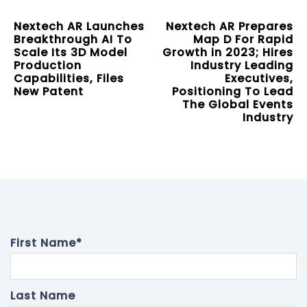
Nextech AR Launches
Nextech AR Prepares
Breakthrough AI To
Map D For Rapid
Scale Its 3D Model
Growth in 2023; Hires
Production
Industry Leading
Capabilities, Files
Executives,
New Patent
Positioning To Lead
The Global Events
Industry
First Name
*
Last Name