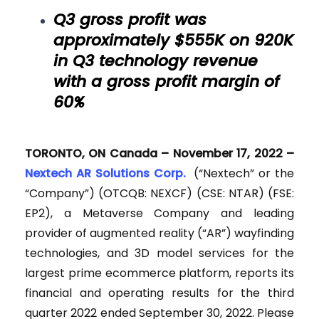
Q3 gross profit was
approximately $555K on 920K
in Q3 technology revenue
with a gross profit margin of
60%
TORONTO, ON Canada – November 17, 2022 –
Nextech AR Solutions Corp.
(“Nextech” or the
“Company”) (OTCQB: NEXCF) (CSE: NTAR) (FSE:
EP2), a Metaverse Company and leading
provider of augmented reality (“AR”) wayfinding
technologies, and 3D model services for the
largest prime ecommerce platform, reports its
financial and operating results for the third
quarter 2022 ended September 30, 2022. Please