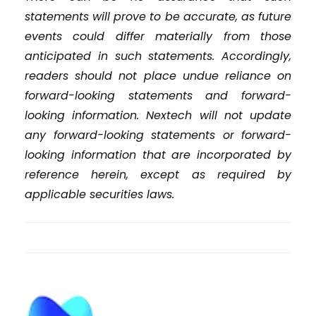
statements will prove to be accurate, as future
events could differ materially from those
anticipated in such statements. Accordingly,
readers should not place undue reliance on
forward-looking statements and forward-
looking information. Nextech will not update
any forward-looking statements or forward-
looking information that are incorporated by
reference herein, except as required by
applicable securities laws.