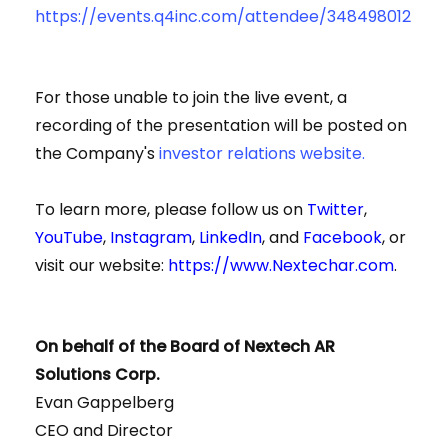
https://events.q4inc.com/attendee/348498012
For those unable to join the live event, a
recording of the presentation will be posted on
the Company's
investor relations website.
To learn more, please follow us on
Twitter
,
YouTube
,
Instagram
,
LinkedIn
, and
Facebook
, or
visit our website:
https://www.Nextechar.com
.
On behalf of the Board of Nextech AR
Solutions Corp.
Evan Gappelberg
CEO and Director