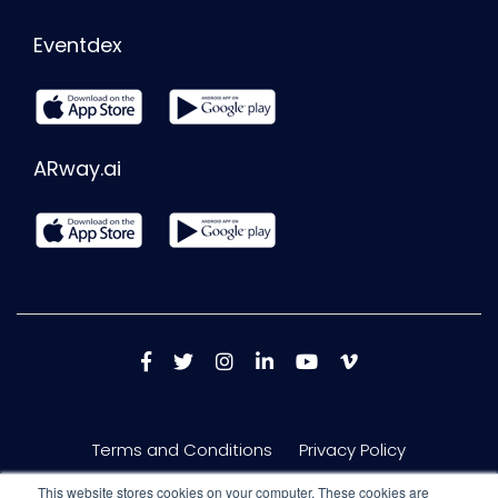
Eventdex
ARway.ai
Terms and Conditions
Privacy Policy
This website stores cookies on your computer. These cookies are