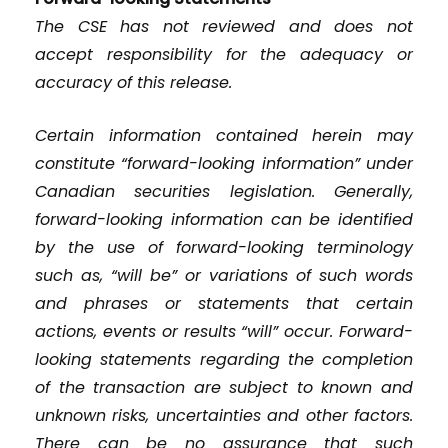
The CSE has not reviewed and does not
accept responsibility for the adequacy or
accuracy of this release.
Certain information contained herein may
constitute “forward-looking information” under
Canadian securities legislation. Generally,
forward-looking information can be identified
by the use of forward-looking terminology
such as, “will be” or variations of such words
and phrases or statements that certain
actions, events or results “will” occur. Forward-
looking statements regarding the completion
of the transaction are subject to known and
unknown risks, uncertainties and other factors.
There can be no assurance that such