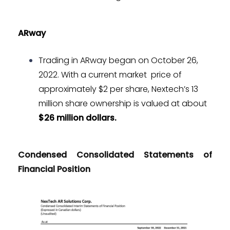
ARway
Trading in ARway began on October 26,
2022. With a current market price of
approximately $2 per share, Nextech’s 13
million share ownership is valued at about
$26 million dollars.
Condensed Consolidated Statements of
Financial Position