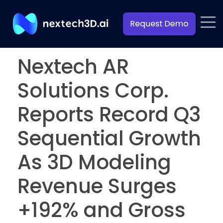
Nextech AR
Solutions Corp.
Reports Record Q3
Sequential Growth
As 3D Modeling
Revenue Surges
+192% and Gross