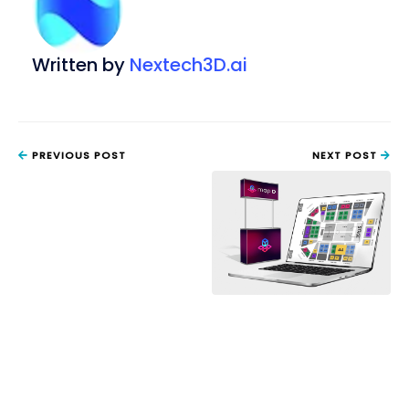
Written by
Nextech3D.ai
PREVIOUS POST
NEXT POST