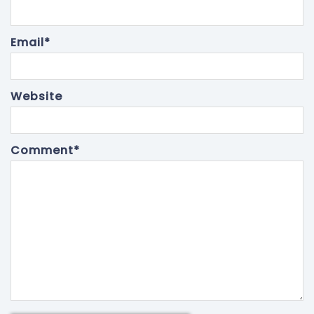
Email
*
Website
Comment
*