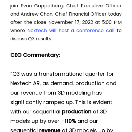
join Evan Gappelberg, Chief Executive Officer
and Andrew Chan, Chief Financial Officer today
after the close November 17, 2022 at 5:00 P.M
where
Nextech will host a conference call
to
discuss Q3 results.
CEO Commentary:
“Q3 was a transformational quarter for
Nextech AR, as demand, production and
our revenue from 3D modeling has
significantly ramped up. This is evident
with our sequential
production
of 3D
models up by over +
110%
and our
sequential
revenue
of 3D models up by