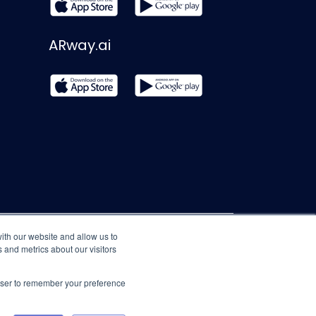
ARway.ai
ith our website and allow us to
 and metrics about our visitors
rowser to remember your preference