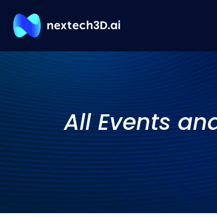
All Events an