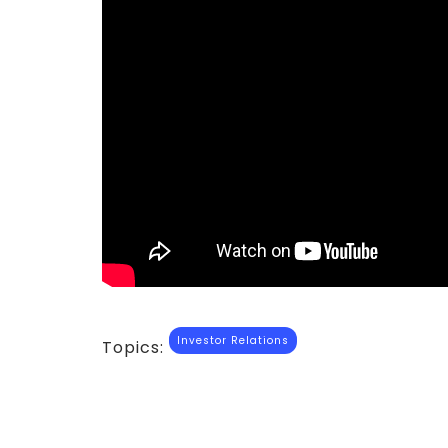
Investor Relations
Topics: