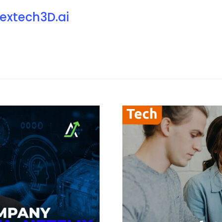
extech3D.ai