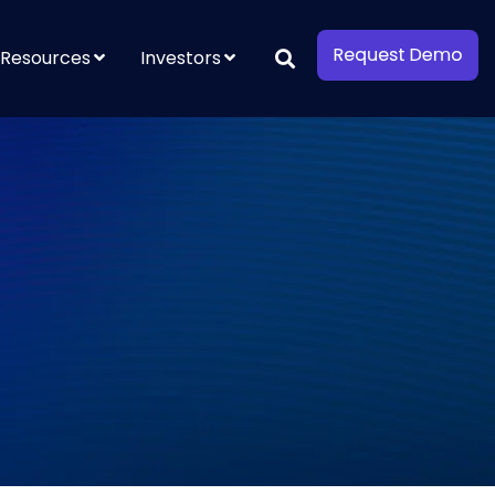
Resources
Investors