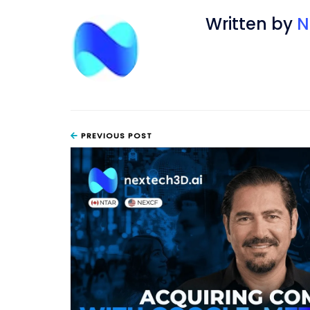
Written by
N
PREVIOUS POST