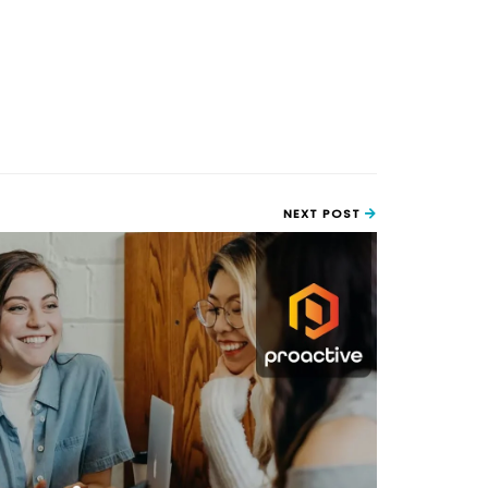
NEXT POST