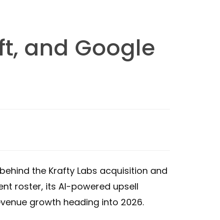
ft, and Google
behind the Krafty Labs acquisition and
nt roster, its AI-powered upsell
revenue growth heading into 2026.