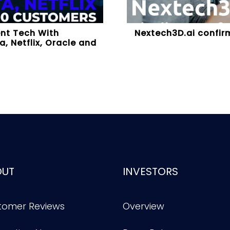
ent Tech With
Nextech3D.ai confirm
, Netflix, Oracle and
OUT
INVESTORS
tomer Reviews
Overview