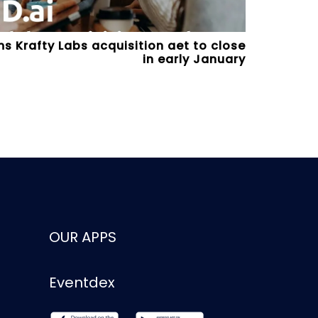
s Krafty Labs acquisition aet to close
in early January
OUR APPS
Eventdex