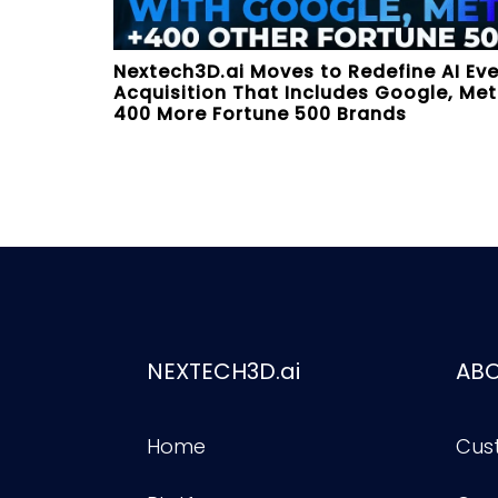
Nextech3D.ai Moves to Redefine AI Ev
Acquisition That Includes Google, Meta
400 More Fortune 500 Brands
NEXTECH3D.ai
AB
Home
Cus