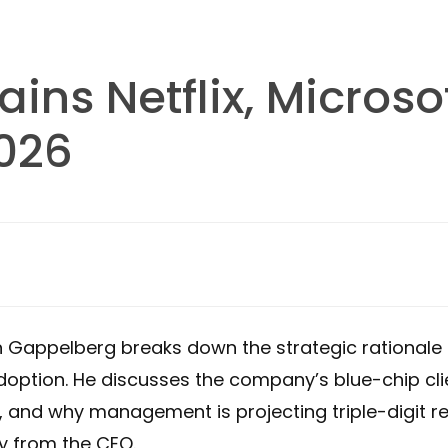
ins Netflix, Microso
2026
an Gappelberg breaks down the strategic rationale 
doption. He discusses the company’s blue-chip clie
n, and why management is projecting triple-digit 
ly from the CEO.