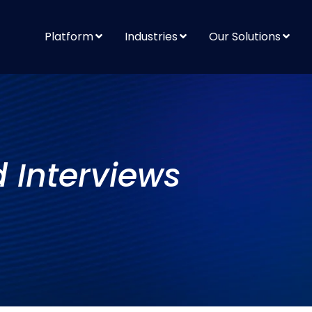
Platform
Industries
Our Solutions
d Interviews