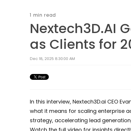
1 min read
Nextech3D.AI Ga
as Clients for 
Dec 18, 2025 8:30:00 AM
In this interview, Nextech3D.ai CEO Ev
what it means for scaling enterprise a
strategy, accelerating lead generatio
Watch the full video for insights direct