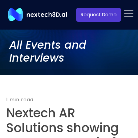
All Events and
Interviews
1 min read
Nextech AR
Solutions showing