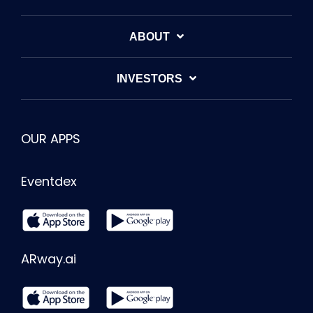
ABOUT
INVESTORS
OUR APPS
Eventdex
ARway.ai