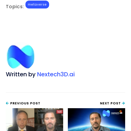
metaverse
Topics:
Written by
Nextech3D.ai
PREVIOUS POST
NEXT POST