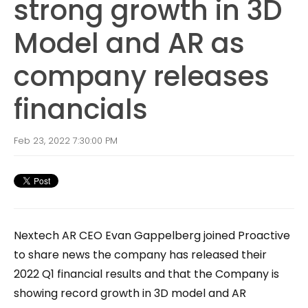
strong growth in 3D
Model and AR as
company releases
financials
Feb 23, 2022 7:30:00 PM
Nextech AR CEO Evan Gappelberg joined Proactive
to share news the company has released their
2022 Q1 financial results and that the Company is
showing record growth in 3D model and AR