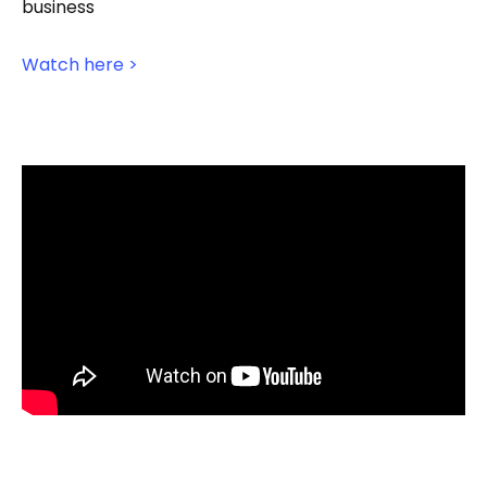
business
Watch here >