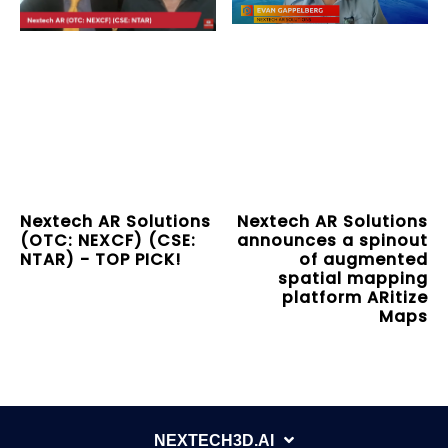
Nextech AR Solutions
Nextech AR Solutions
(OTC: NEXCF) (CSE:
announces a spinout
NTAR) - TOP PICK!
of augmented
spatial mapping
platform ARitize
Maps
NEXTECH3D.AI