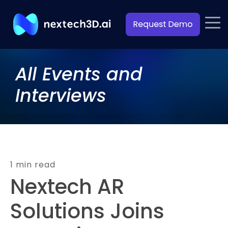
All Events and
Interviews
1 min read
Nextech AR
Solutions Joins