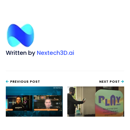
Written by
Nextech3D.ai
PREVIOUS POST
NEXT POST