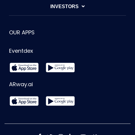
INVESTORS
OUR APPS
Eventdex
ARway.ai