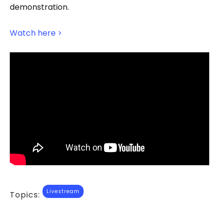
demonstration.
Watch here >
Livestream
Topics: