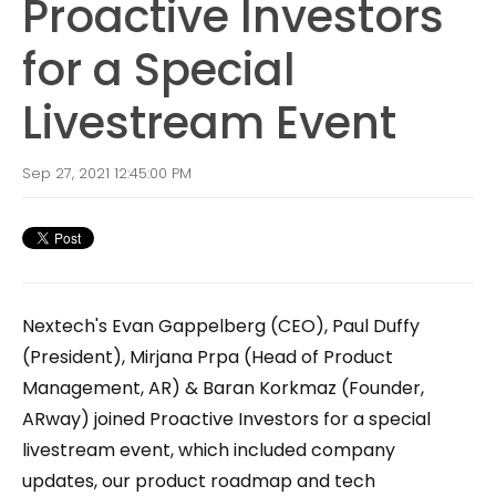
Proactive Investors
for a Special
Livestream Event
Sep 27, 2021 12:45:00 PM
Nextech's Evan Gappelberg (CEO), Paul Duffy
(President), Mirjana Prpa (Head of Product
Management, AR) & Baran Korkmaz (Founder,
ARway) joined Proactive Investors for a special
livestream event, which included company
updates, our product roadmap and tech