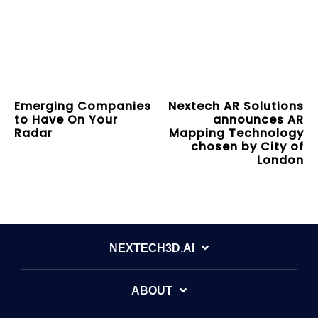
Emerging Companies
Nextech AR Solutions
to Have On Your
announces AR
Radar
Mapping Technology
chosen by City of
London
NEXTECH3D.AI
ABOUT